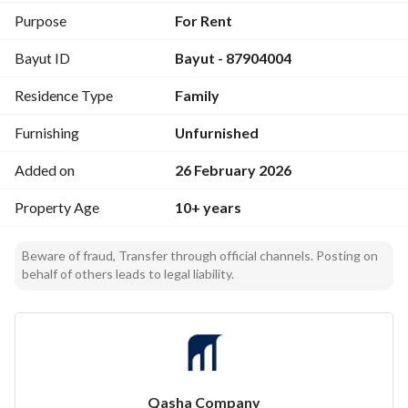
Purpose
For Rent
Bayut ID
Bayut - 87904004
Residence Type
Family
Furnishing
Unfurnished
Added on
26 February 2026
Property Age
10+ years
Beware of fraud, Transfer through official channels. Posting on
behalf of others leads to legal liability.
Qasha Company