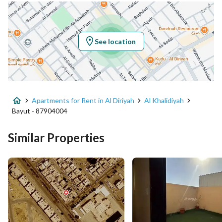
Location
Region
منطقة الرياض
See location
City
Al Diriyah
District
Al Khalidiyah
Apartments for Rent in Al Diriyah
Al Khalidiyah
Street Name
وادي العماريه
Bayut - 87904004
Postal Code
13713
Similar Properties
Building No
4814
Additional No
7095
Latitude
24.752094933090024
Longitude
46.570676720717806