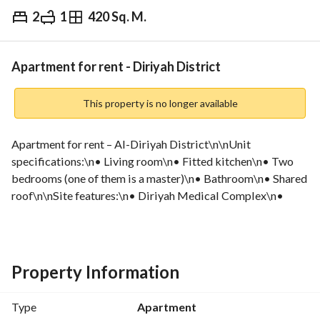
2
1
420 Sq. M.
⃁
30,000
Yearly
fied Information
Nearby
Apartment for rent - Diriyah District
This property is no longer available
Apartment for rent – Al-Diriyah District\n\nUnit 
specifications:\n• Living room\n• Fitted kitchen\n• Two 
bedrooms (one of them is a master)\n• Bathroom\n• Shared 
roof\n\nSite features:\n• Diriyah Medical Complex\n• 
Knowledge University\n• All basic services\n\nAnnual rent 
price:\n• 30,000 – one-time payment\n• 30,000 – two 
installments\n\nNote: Intended for companies\n\nTo 
schedule a viewing, please visit the website:\nhttps://qasha. 
Property Information
sa/public/ar/property/262
Type
Apartment