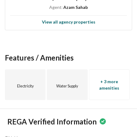
Agent:
Azam Sahab
View all agency properties
Features / Amenities
+ 3 more
Electricity
Water Supply
amenities
REGA Verified Information