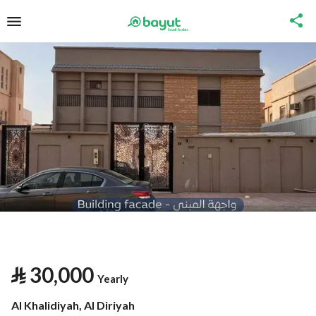
⃁
30,000
Yearly
Al Khalidiyah, Al Diriyah