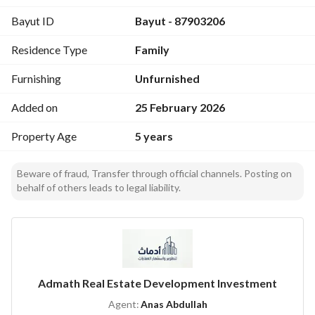
Bayut ID
Bayut - 87903206
Residence Type
Family
Furnishing
Unfurnished
Added on
25 February 2026
Property Age
5 years
Beware of fraud, Transfer through official channels. Posting on
behalf of others leads to legal liability.
Admath Real Estate Development Investment
Agent:
Anas Abdullah