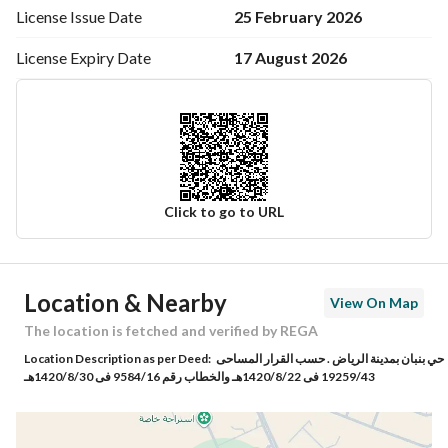
25 February 2026
License Issue
Date
17 August 2026
License Expiry
Date
Click to go to URL
Ad Responsible Info
Location & Nearby
View On Map
Responsible Name
أنس عبدالله عبدالعزيز آل طالب
The location is fetched and verified by REGA
Location Description as per Deed:
حي بنبان بمدينة الرياض . حسب القرار المساحى
Responsible Number
0554600646
19259/43 فى 1420/8/22هـ والخطاب رقم 9584/16 فى 1420/8/30هـ
Location