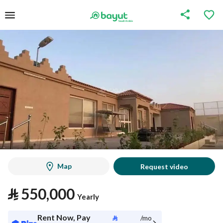
Map
Request video
⃁
550,000
Yearly
Rent Now, Pay
⃁
/mo