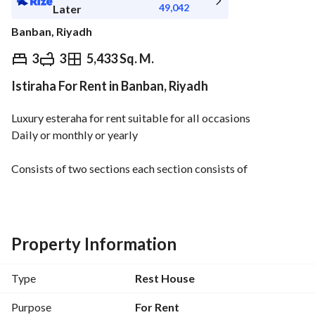
49,042
Later
Banban, Riyadh
⃁
550,000
Yearly
3
3
5,433 Sq. M.
Istiraha For Rent in Banban, Riyadh
fied Information
Nearby
Luxury esteraha for rent suitable for all occasions
Daily or monthly or yearly
Consists of two sections each section consists of
Wide living room and guest room and kitchen with all 
appliances and swimming pool and bathrooms and room 
with bathroom and store room and outdoor seating and 
green spaces
Property Information
The other section includes children's games
Type
Rest House
Purpose
For Rent