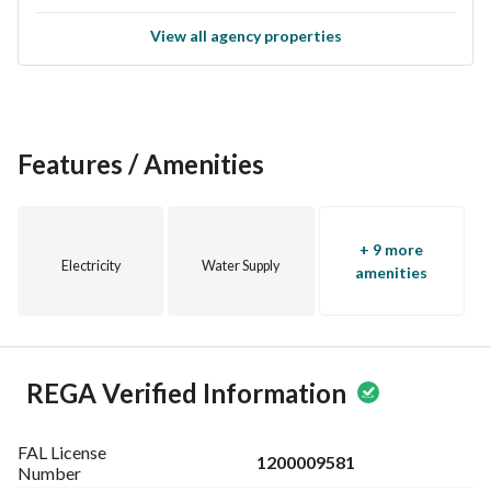
View all agency properties
Features / Amenities
+ 9 more
Electricity
Water Supply
amenities
REGA Verified Information
FAL License
1200009581
Number