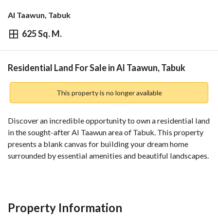
Al Taawun, Tabuk
625 Sq. M.
⃁
550,440
Overview
REGA Verified Information
Loan Cal
Residential Land For Sale in Al Taawun, Tabuk
This property is no longer available
Discover an incredible opportunity to own a residential land 
in the sought-after Al Taawun area of Tabuk. This property 
presents a blank canvas for building your dream home 
surrounded by essential amenities and beautiful landscapes. 
**Key Features:**
- **Location:** Al Taawun, Tabuk
- **Price:** 550,440 SAR
Property Information
- **Land Size:** Information not specified, but it offers 