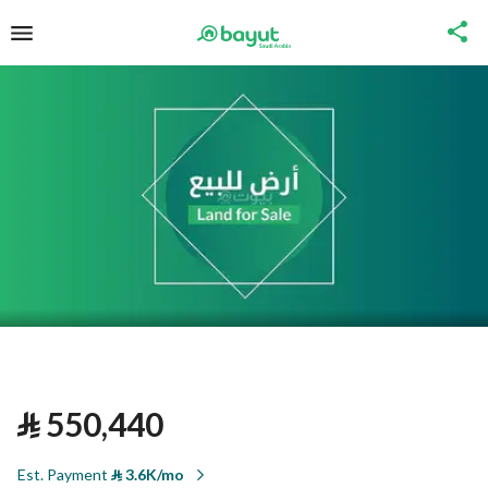
⃁
550,440
Est. Payment
⃁
3.6K/mo