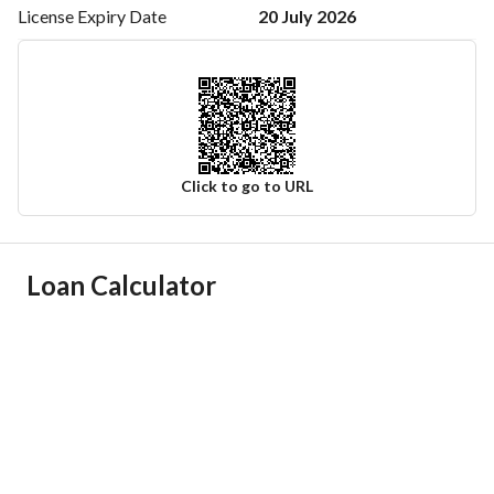
20 July 2026
License Expiry
Date
Click to go to URL
Ad Responsible Info
Loan Calculator
Responsible Name
-
Responsible Number
-
Location
Region
منطقة تبوك