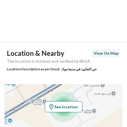
City
Tabuk
District
Al Taawun
Street Name
الخزرجي
Postal Code
47719
Location & Nearby
View On Map
Building No
7624
The location is fetched and verified by REGA
Location Description as per Deed:
حي التعاون في مدينة تبوك
Additional No
3583
Latitude
28.432420703175744
Longitude
36.465863052272425
See location
Property Specs