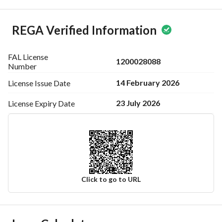
REGA Verified Information
FAL License
1200028088
Number
14 February 2026
License Issue
Date
23 July 2026
License Expiry
Date
Click to go to URL
Ad Responsible Info