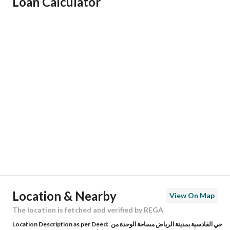
Loan Calculator
Responsible Name
رائد مقبل بن محمد العصيمي
Responsible Number
0557656517
Location
Region
منطقة الرياض
City
Riyadh
District
Al Qadisiyah
Street Name
جبل الحواطب
Postal Code
13237
Location & Nearby
View On Map
Building No
2707
The location is fetched and verified by REGA
Location Description as per Deed:
حي القادسية بمدينة الرياض مساحة الوحدة من