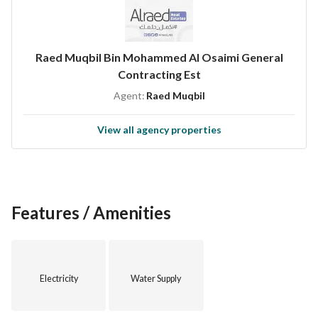
Raed Muqbil Bin Mohammed Al Osaimi General
Contracting Est
Agent:
Raed Muqbil
View all agency properties
Features / Amenities
Electricity
Water Supply