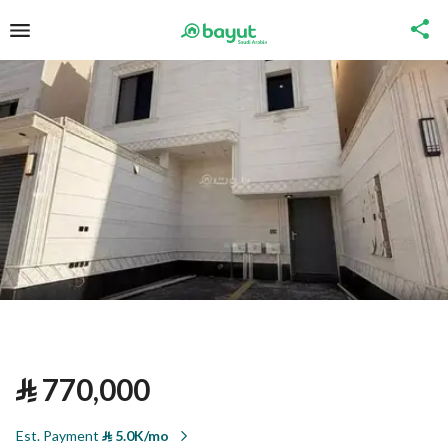
⃁
770,000
Est. Payment
⃁
5.0K/mo