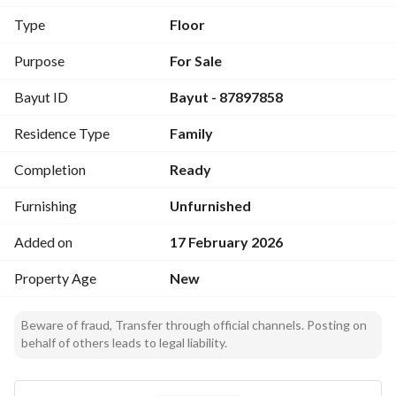
bedrooms, including a master bedroom
Type
Floor
Features: Elevator shaft installed - All warranties available 
Purpose
For Sale
(plumbing, electrical) - Building completion certificate - 
Bayut ID
Bayut - 87897858
Built according to the new Saudi Building Code - Down 
payment available - Debt settlement available (if 
Residence Type
Family
applicable) - Financing solutions available from all banks
Completion
Ready
Furnishing
Unfurnished
Added on
17 February 2026
Property Age
New
Beware of fraud, Transfer through official channels. Posting on
behalf of others leads to legal liability.