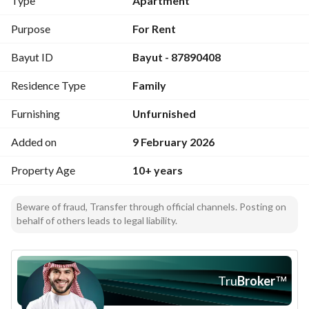
Type
Apartment
Purpose
For Rent
Bayut ID
Bayut - 87890408
Residence Type
Family
Furnishing
Unfurnished
Added on
9 February 2026
Property Age
10+ years
Beware of fraud, Transfer through official channels. Posting on
behalf of others leads to legal liability.
Tru
Broker
™