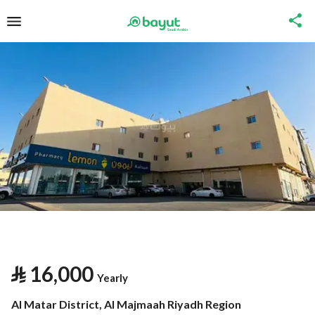
⃁
16,000
Yearly
Al Matar District, Al Majmaah Riyadh Region