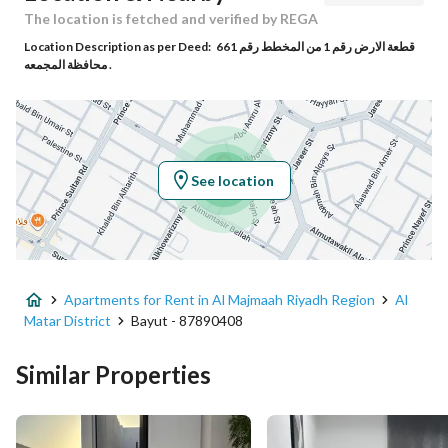
Responsible Name
عمار عبدالرحمن سعيد الشهري
The location is fetched and verified by REGA
Location Description as per Deed:
قطعة الارض رقم 1 من المخطط رقم 661
Responsible Number
0535000304
محافظة المجمعه .
Location
Region
منطقة الرياض
See location
City
Al Majmaah Riyadh Region
District
Al Matar District
Apartments for Rent in Al Majmaah Riyadh Region
Al
Street Name
طريق الامير سلطان
Matar District
Bayut - 87890408
Postal Code
15365
Similar Properties
Building No
9011
Additional No
3468