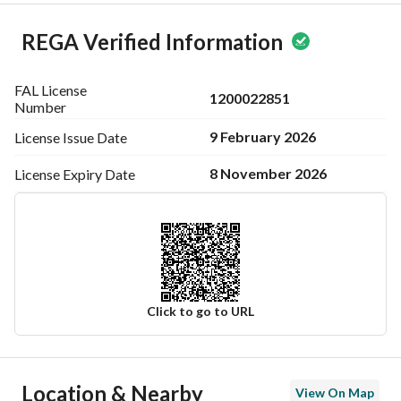
REGA Verified Information
FAL License
1200022851
Number
9 February 2026
License Issue
Date
8 November 2026
License Expiry
Date
Click to go to URL
Ad Responsible Info
Location & Nearby
View On Map