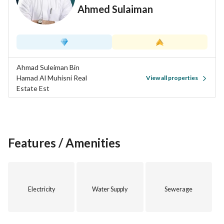
Ahmed Sulaiman
Ahmad Suleiman Bin
Hamad Al Muhisni Real
View all properties
Estate Est
Features / Amenities
Electricity
Water Supply
Sewerage