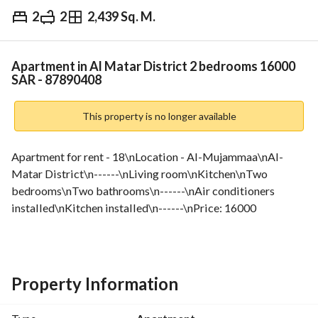
2
2
2,439 Sq. M.
⃁
16,000
Yearly
fied Information
Nearby
Apartment in Al Matar District 2 bedrooms 16000
SAR - 87890408
This property is no longer available
Apartment for rent - 18\nLocation - Al-Mujammaa\nAl-
Matar District\n------\nLiving room\nKitchen\nTwo 
bedrooms\nTwo bathrooms\n------\nAir conditioners 
installed\nKitchen installed\n------\nPrice: 16000
Property Information