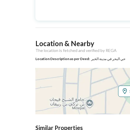
Advertisement
For Sale
Type
Listing Usage
-
Location & Nearby
Listing Type
Villa
The location is fetched and verified by REGA
Location Description as per Deed:
حي البحر في مدينة الخبر
Utilities
Electricity
Yes
Additional Information
Listing Age
New
Street Width
20
Similar Properties