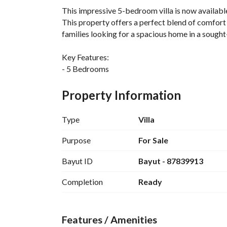
This impressive 5-bedroom villa is now available 
This property offers a perfect blend of comfort a
families looking for a spacious home in a sought-
Key Features:
- 5 Bedrooms
- 4 Bathrooms
- Freehold property ownership
Property Information
- Generous area of 381 Square Meters
- Ample natural light throughout the villa
Type
Villa
Amenities:
Purpose
For Sale
- Guest Room to accommodate visitors
Bayut ID
Bayut - 87839913
- Reliable Electricity Supply
- Water Supply for all your daily needs
Completion
Ready
- Sewerage system for efficient waste disposal
The villa is designed with family living in mind,
Features / Amenities
sense of togetherness. Each bedroom provides a 