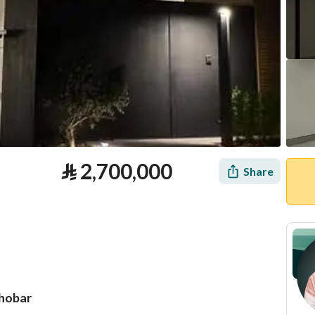
⃁
2,700,000
Share
Khobar
tion
Loan Calculator
Location & Nearby