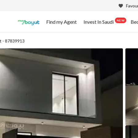
Favour
NEW
Find my Agent
Invest In Saudi
Be
t - 87839913