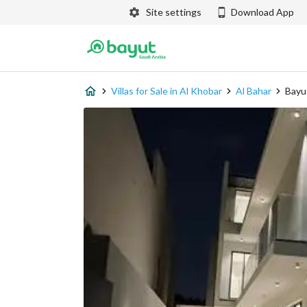
Site settings
Download App
Villas for Sale in Al Khobar
Al Bahar
Bayu