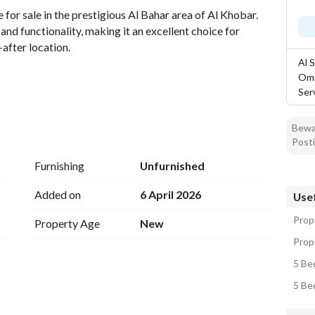
for sale in the prestigious Al Bahar area of Al Khobar. 
nd functionality, making it an excellent choice for 
after location. 
Al 
Omr
Ser
Bewar
Posti
Furnishing
Unfurnished
Added on
6 April 2026
Usef
Prope
Property Age
New
Prope
5 Bed
5 Bed
 featuring spacious rooms and a layout that promotes a 
comfortable retreat, ensuring everyone has their own 