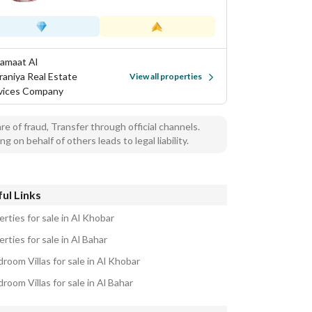
Samaat Al
aniya Real Estate
View all properties
vices Company
e of fraud, Transfer through official channels.
ng on behalf of others leads to legal liability.
ul Links
rties for sale in Al Khobar
rties for sale in Al Bahar
room Villas for sale in Al Khobar
room Villas for sale in Al Bahar