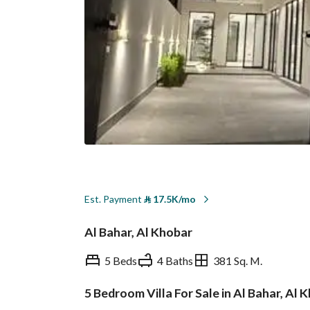
Est. Payment
⃁
17.5K/mo
Al Bahar, Al Khobar
5 Beds
4 Baths
381 Sq. M.
5 Bedroom Villa For Sale in Al Bahar, Al 
Overview
REGA Verified Informa