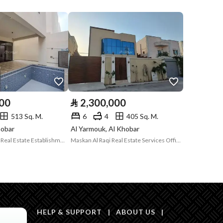
Compliance with
-
Saudi Building
Code
Is Listing Pawned
No
Is Listing
No
000
⃁
2,300,000
Constrained
513 Sq. M.
6
4
405 Sq. M.
Land Number
514 / 1 / 1 / 9
hobar
Al Yarmouk, Al Khobar
Future Solutions Real Estate Establishment
Maskan Al Raqi Real Estate Services Office
Notes
-
in board, Social media platforms, Radio, Other
HELP & SUPPORT
|
ABOUT US
|