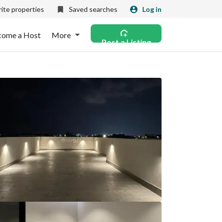
ite properties
Saved searches
Log in
come a Host
More
Post a Listing