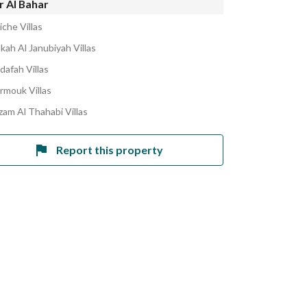
r Al Bahar
che Villas
kah Al Janubiyah Villas
dafah Villas
armouk Villas
zam Al Thahabi Villas
Report this property