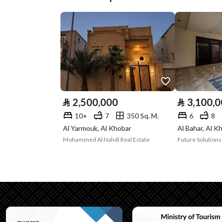
Plan Number
ش خ 739
Deed Number
360026165224
Listing Face
-
Borders and
-
Lengths
⃁
2,500,000
⃁
3,100,
Guarantees and
-
10+
7
350 Sq. M.
6
8
Al Yarmouk, Al Khobar
Al Bahar, Al K
Duration
Mohammed Al Nahdi Real Estate
Channels
Licensed platform, Bullet
Property Borders
North
East