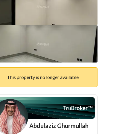
This property is no longer available
Tru
Broker
™
Abdulaziz Ghurmullah