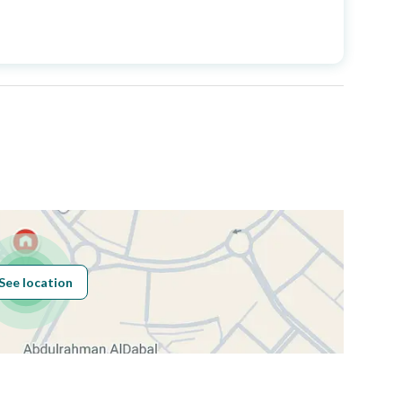
Price
2700000
Area Size
381.83
Number of Rooms
6
Sewerage
Yes
See location
Obligations on
حر
Listing