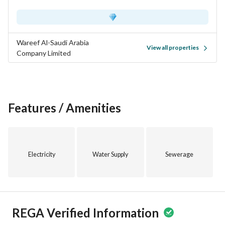
Wareef Al-Saudi Arabia
View all properties
Company Limited
Features / Amenities
Electricity
Water Supply
Sewerage
REGA Verified Information