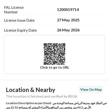
FAL License
1200019714
Number
27 May 2025
License Issue
Date
26 May 2026
License Expiry
Date
Click to go to URL
Ad Responsible Info
Location & Nearby
View On Map
Responsible Name
-
The location is fetched and verified by REGA
Location Description as per Deed:
حي الملك فهد بمدينة الرياض مساحة الوحدة من
Responsible Number
-
الأرض 49.2 متر وتختص من المنافع والأجزاء المشتركة بمساحة 22.52 متر