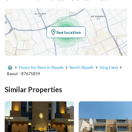
Location
Region
منطقة الرياض
See location
City
Riyadh
District
King Fahd
Floors for Rent in Riyadh
North Riyadh
King Fahd
Street Name
الأمير سعود بن محمد بن سعود
Bayut - 87675859
Postal Code
12274
Similar Properties
Building No
3086
Additional No
7940
Latitude
24.746580557840478