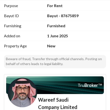
Purpose
For Rent
Bayut ID
Bayut - 87675859
Furnishing
Furnished
Added on
1 June 2025
Property Age
New
Beware of fraud, Transfer through official channels. Posting on
behalf of others leads to legal liability.
Tru
Broker
™
Wareef Saudi
Company Limited