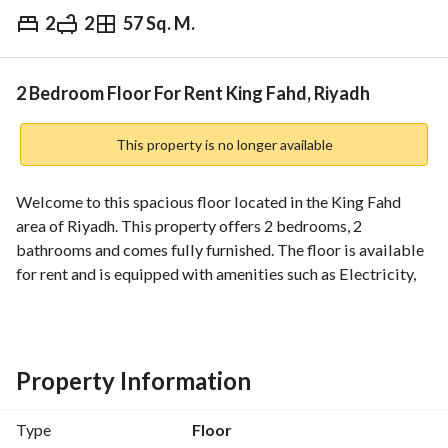
2
2
57 Sq. M.
⃁
120,000
Yearly
fied Information
Nearby
2 Bedroom Floor For Rent King Fahd, Riyadh
This property is no longer available
Welcome to this spacious floor located in the King Fahd 
area of Riyadh. This property offers 2 bedrooms, 2 
bathrooms and comes fully furnished. The floor is available 
for rent and is equipped with amenities such as Electricity, 
Water Supply, and Sewerage. Don't miss out on this 
opportunity to rent this fantastic space in a prime location.
Property Information
Type
Floor