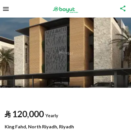
⃁
120,000
Yearly
King Fahd, North Riyadh, Riyadh