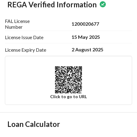
REGA Verified Information
FAL License
1200020677
Number
15 May 2025
License Issue
Date
2 August 2025
License Expiry
Date
Click to go to URL
Ad Responsible Info
Loan Calculator
Responsible Name
-