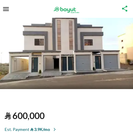
⃁
600,000
Est. Payment
⃁
3.9K/mo