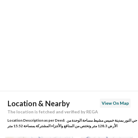
Responsible Number
-
Location
Region
منطقة عسير
City
Khamis Mushait
District
Al Noor District
Street Name
ابي الفوارس الكلبي
Postal Code
62493
Location & Nearby
View On Map
Building No
7187
The location is fetched and verified by REGA
Location Description as per Deed:
حي النور بمدينة خميس مشيط مساحة الوحدة من
Additional No
4226
الأرض 128.3 متر وتختص من المنافع والأجزاء المشتركة بمساحة 15.52 متر