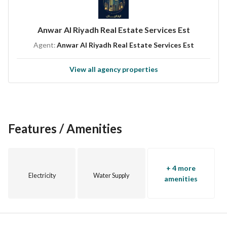
Anwar Al Riyadh Real Estate Services Est
Agent:
Anwar Al Riyadh Real Estate Services Est
View all agency properties
Features / Amenities
+ 4 more
Electricity
Water Supply
amenities