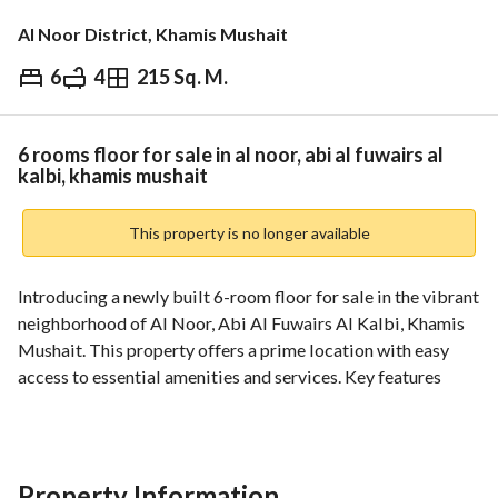
Al Noor District, Khamis Mushait
6
4
215 Sq. M.
⃁
600,000
Overview
REGA Verified Information
Loan Cal
6 rooms floor for sale in al noor, abi al fuwairs al
kalbi, khamis mushait
This property is no longer available
Introducing a newly built 6-room floor for sale in the vibrant 
neighborhood of Al Noor, Abi Al Fuwairs Al Kalbi, Khamis 
Mushait. This property offers a prime location with easy 
access to essential amenities and services. Key features 
include electronic title deed, electricity and water utilities, 
and no property constraints. Don't miss this opportunity to 
own a spacious property in a desirable location.
Property Information