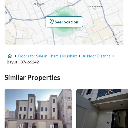
Latitude
18.371970743130067
Longitude
42.70464879826694
See location
Property Specs
Advertisement Type
For Sale
Floors for Sale in Khamis Mushait
Al Noor District
Listing Usage
-
Bayut - 87666242
Listing Type
Floor
Similar Properties
Price
600000
Area Size
215.43
Number of Rooms
6
Utilities