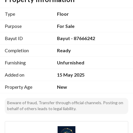
Type
Floor
Purpose
For Sale
Bayut ID
Bayut - 87666242
Completion
Ready
Furnishing
Unfurnished
Added on
15 May 2025
Property Age
New
Beware of fraud, Transfer through official channels. Posting on
behalf of others leads to legal liability.