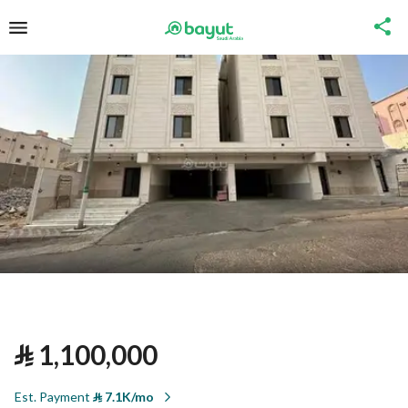
⃁
1,100,000
Est. Payment
⃁
7.1K/mo