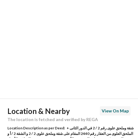
Responsible Name
-
Responsible Number
-
Location
Region
منطقة مكة المكرمة
City
Makkah
District
Asharai
Street Name
شارع المعدن
Postal Code
24269
Location & Nearby
View On Map
Building No
3599
The location is fetched and verified by REGA
Location Description as per Deed:
شقة وملحق علوى رقم 2 / 2 في الدور الثانى +
Additional No
7719
الملحق العلوى من العقار رقم 2440 المقام على شقة وملحق علوى 2 / 2 و الشقة 2 / أ و