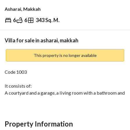
Asharai, Makkah
6
6
343 Sq. M.
⃁
1,100,000
Overview
REGA Verified Information
Loan Cal
Villa for sale in asharai, makkah
This property is no longer available
Code 1003
It consists of:
A courtyard and a garage, a living room with a bathroom and 
washbasin, a closed kitchen, a women's living room, a large 
hall with a bathroom and washbasin, a room with a 
bathroom and external washbasin, and a large balcony. 
Property Information
The second floor consists of a large living room, three 