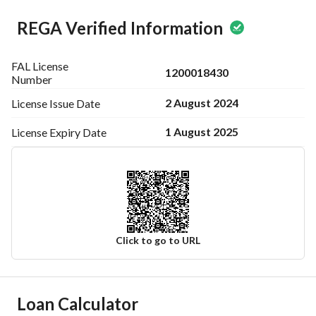
REGA Verified Information
FAL License
1200018430
Number
2 August 2024
License Issue
Date
1 August 2025
License Expiry
Date
Click to go to URL
Ad Responsible Info
Loan Calculator