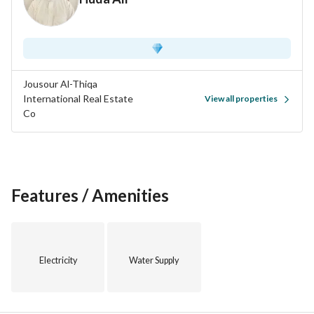
Jousour Al-Thiqa
International Real Estate
View all properties
Co
Features / Amenities
Electricity
Water Supply