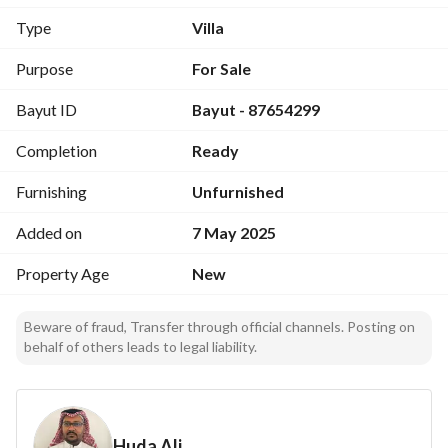
master bedrooms,
Type
Villa
It has two entrances, an internal staircase, and an elevator. 
Purpose
For Sale
Upper and lower water tanks.
Bayut ID
Bayut - 87654299
Completion
Ready
Furnishing
Unfurnished
Added on
7 May 2025
Property Age
New
Beware of fraud, Transfer through official channels. Posting on
behalf of others leads to legal liability.
Huda Ali