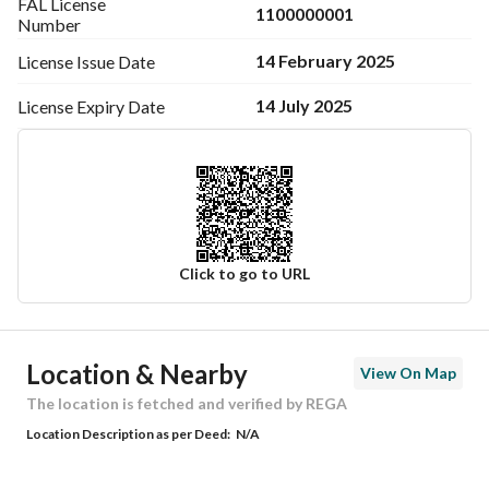
FAL License
1100000001
Number
14 February 2025
License Issue
Date
14 July 2025
License Expiry
Date
Click to go to URL
Ad Responsible Info
Location & Nearby
View On Map
Responsible Name
-
The location is fetched and verified by REGA
Location Description as per Deed:
N/A
Responsible Number
-