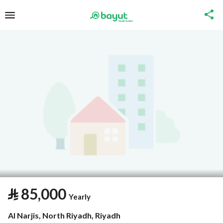
⃁
85,000
Yearly
Al Narjis, North Riyadh, Riyadh