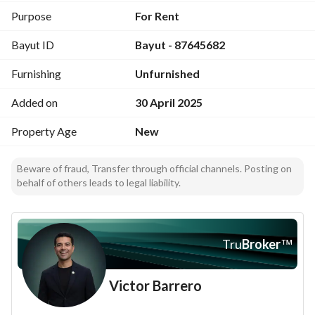
Utilities:
Purpose
For Rent
Electricity – Sewage – Landline – Fiber Optic Internet
Bayut ID
Bayut - 87645682
Furnishing
Unfurnished
Added on
30 April 2025
Property Age
New
Beware of fraud, Transfer through official channels. Posting on
behalf of others leads to legal liability.
Tru
Broker
™
Victor Barrero