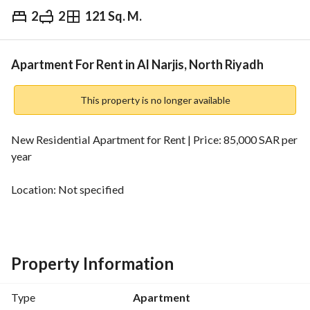
2
2
121 Sq. M.
⃁
85,000
Yearly
fied Information
Nearby
Apartment For Rent in Al Narjis, North Riyadh
This property is no longer available
New Residential Apartment for Rent | Price: 85,000 SAR per 
year
Location: Not specified
Area: 121.3 sqm
Bedrooms: 2
Property Information
Property Age: New
Type
Apartment