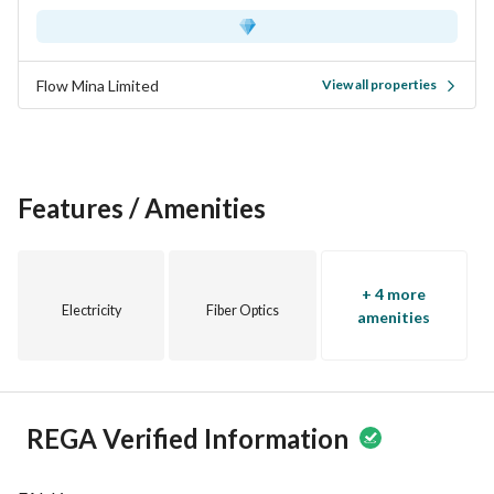
Flow Mina Limited
View all properties
Features / Amenities
+ 4 more
Electricity
Fiber Optics
amenities
REGA Verified Information