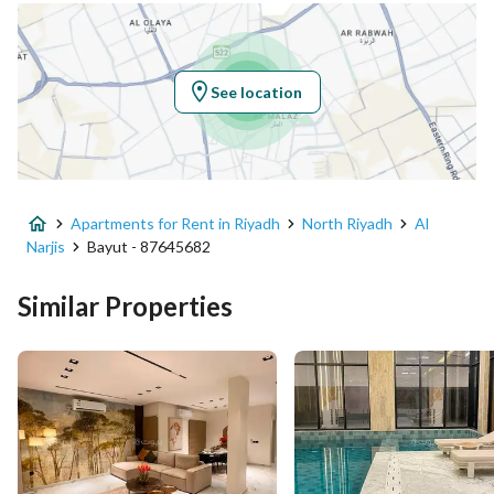
Location
Region
منطقة الرياض
See location
City
Riyadh
District
Al Narjis
Apartments for Rent in Riyadh
North Riyadh
Al
Street Name
عبدالله المطرودي
Narjis
Bayut - 87645682
Postal Code
13333
Similar Properties
Building No
3881
Additional No
7192
Latitude
24.852817990953362
Longitude
46.661971497392265