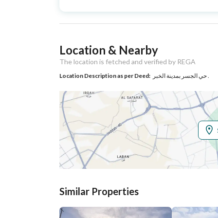
Type
Listing Usage
Residential Land
Location & Nearby
Listing Type
Villa
The location is fetched and verified by REGA
Location Description as per Deed:
حي الجسر بمدينة الخبر .
Utilities
Electricity
Yes
Additional Information
Listing Age
10+ years
Street Width
15
Similar Properties
Plan Number
26 / 2