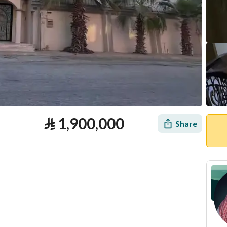
⃁
1,900,000
Share
tion
Loan Calculator
Location & Nearby