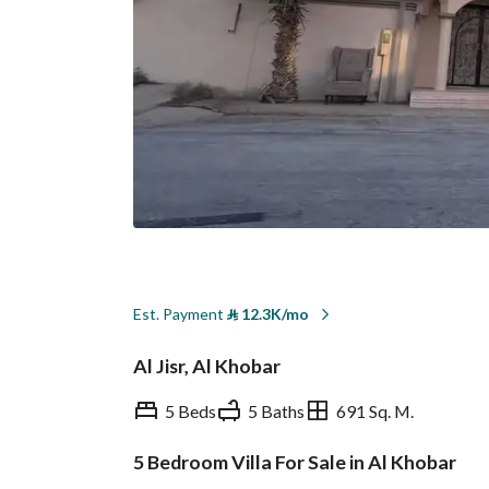
Est. Payment
⃁
12.3K/mo
Al Jisr, Al Khobar
5 Beds
5 Baths
691 Sq. M.
5 Bedroom Villa For Sale in Al Khobar
Overview
REGA Verified Informa