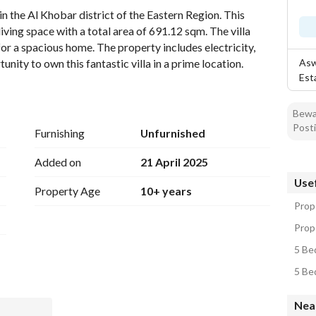
n the Al Khobar district of the Eastern Region. This 
ving space with a total area of 691.12 sqm. The villa 
or a spacious home. The property includes electricity, 
unity to own this fantastic villa in a prime location.
Asw
Est
Bewar
Posti
Furnishing
Unfurnished
Added on
21 April 2025
Usef
Property Age
10+ years
Prope
Prope
5 Bed
5 Bed
Near