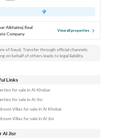
ar Alkhaleej Real
View all properties
ate Company
e of fraud, Transfer through official channels.
ng on behalf of others leads to legal liability.
ul Links
rties for sale in Al Khobar
rties for sale in Al Jisr
room Villas for sale in Al Khobar
room Villas for sale in Al Jisr
 Al Jisr