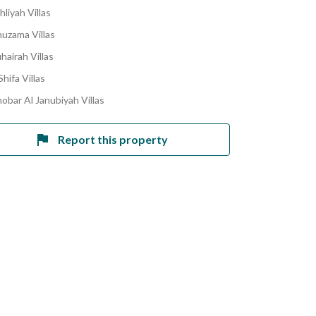
hliyah Villas
huzama Villas
hairah Villas
hifa Villas
obar Al Janubiyah Villas
Report this property