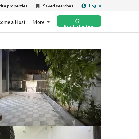
ite properties
Saved searches
Log in
come a Host
More
Post a Listing