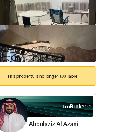
This property is no longer available
Tru
Broker
™
Abdulaziz Al Azani