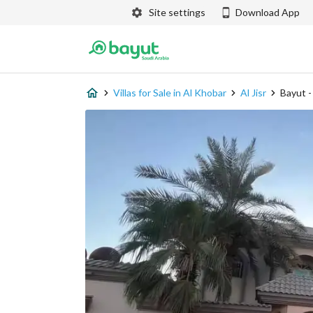
Site settings
Download App
Villas for Sale in Al Khobar
Al Jisr
Bayut 