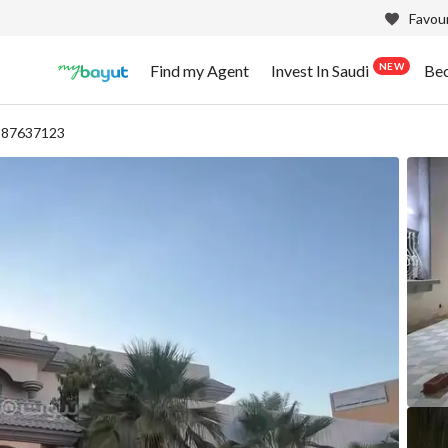
Favour
NEW
Find my Agent
Invest In Saudi
Be
- 87637123