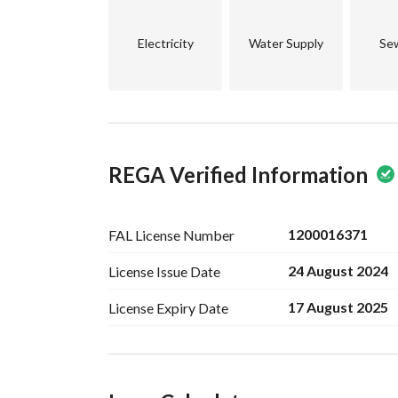
Electricity
Water Supply
Se
REGA Verified Information
1200016371
FAL License
Number
24 August 2024
License Issue
Date
17 August 2025
License Expiry
Date
Ad Responsible Info