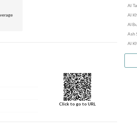
Al Ta
werage
Al K
Al Bu
Ash S
Al Kh
Click to go to URL