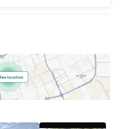
Area Size
691.12
Number of Rooms
5
Sewerage
Yes
See location
Obligations on
.
Listing
Compliance with
-