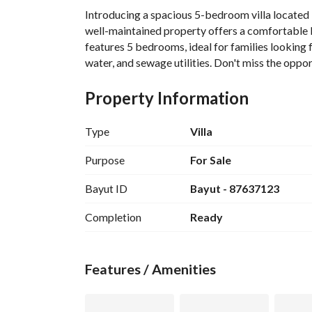
Introducing a spacious 5-bedroom villa located i
well-maintained property offers a comfortable li
features 5 bedrooms, ideal for families looking f
water, and sewage utilities. Don't miss the opport
Property Information
Type
Villa
Purpose
For Sale
Bayut ID
Bayut - 87637123
Completion
Ready
Features / Amenities