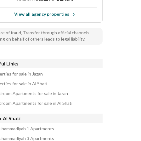
View all agency properties
e of fraud, Transfer through official channels.
ng on behalf of others leads to legal liability.
ul Links
rties for sale in Jazan
rties for sale in Al Shati
droom Apartments for sale in Jazan
droom Apartments for sale in Al Shati
 Al Shati
uhammadiyah 1 Apartments
uhammadiyah 3 Apartments