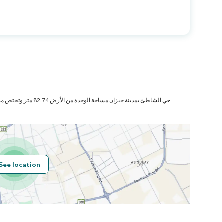
Price
520000
Area Size
187.36
Number of Rooms
5
ص من المنافع والأجزاء المشتركة
Sewerage
Yes
See location
Obligations on
لا يوجد
Listing