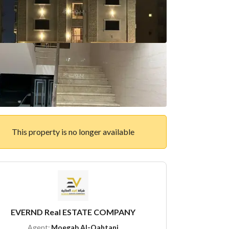
This property is no longer available
EVERND Real ESTATE COMPANY
Agent:
Moegab Al-Qahtani