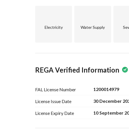
Electricity
Water Supply
Se
REGA Verified Information
1200014979
FAL License
Number
30 December 20
License Issue
Date
10 September 2
License Expiry
Date