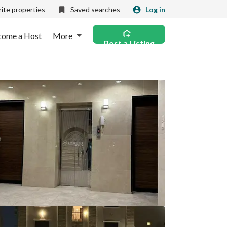
ite properties
Saved searches
Log in
come a Host
More
Post a Listing