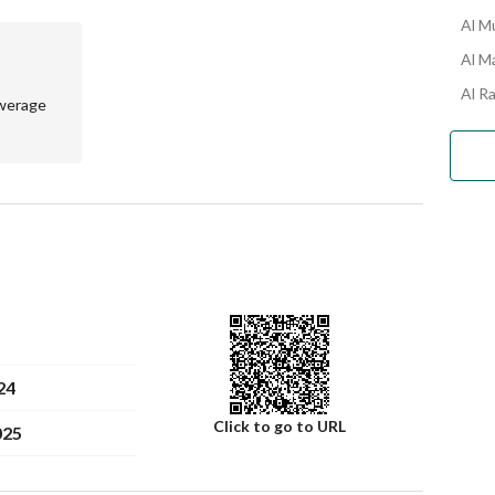
Al M
Al M
Al R
werage
24
Click to go to URL
025