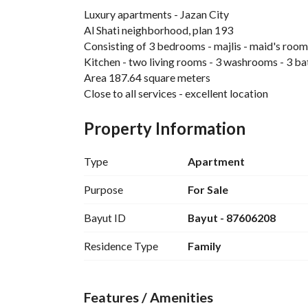
Luxury apartments - Jazan City
Al Shati neighborhood, plan 193
Consisting of 3 bedrooms - majlis - maid's room
Kitchen - two living rooms - 3 washrooms - 3 b
Area 187.64 square meters
Close to all services - excellent location
Property Information
Type
Apartment
Purpose
For Sale
Bayut ID
Bayut - 87606208
Residence Type
Family
Features / Amenities