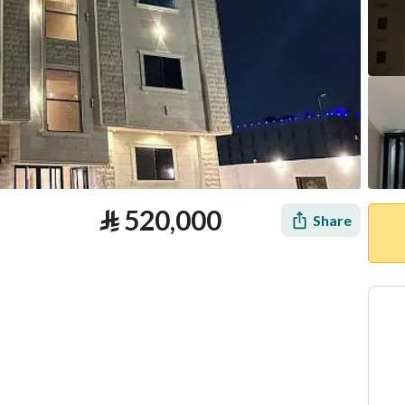
⃁
520,000
Share
tion
Loan Calculator
Location & Nearby