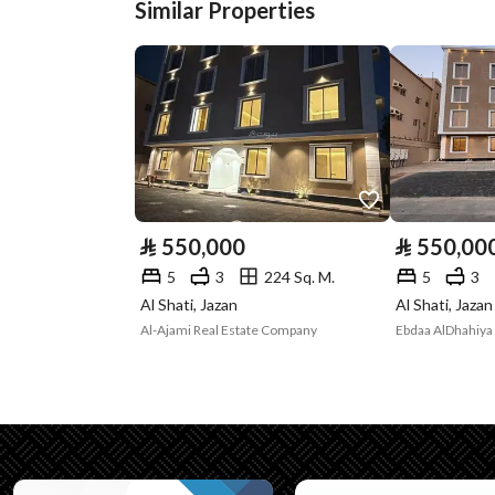
Similar Properties
Plan Number
193
Deed Number
672003014191
Listing Face
-
Borders and
-
Lengths
⃁
550,000
⃁
550,00
Guarantees and
-
5
3
224 Sq. M.
5
3
Duration
Al Shati, Jazan
Al Shati, Jazan
Al-Ajami Real Estate Company
Ebdaa AlDhahiya 
Channels
Licensed platform, Bullet
Property Borders
North
Name
: