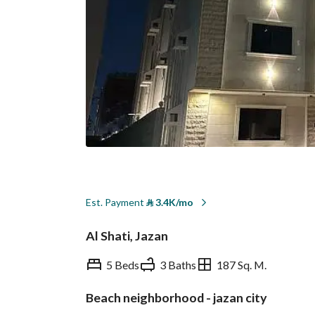
Est. Payment
⃁
3.4K/mo
Al Shati, Jazan
5 Beds
3 Baths
187 Sq. M.
Beach neighborhood - jazan city
Overview
REGA Verified Informa