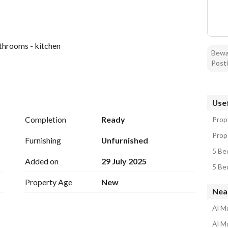
athrooms - kitchen
Bewar
Posti
Usef
Completion
Ready
Prope
Prope
Furnishing
Unfurnished
5 Be
Added on
29 July 2025
5 Be
Property Age
New
Near
Al M
Al M