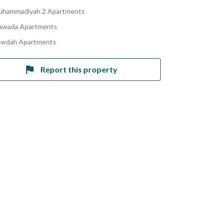
uhammadiyah 2 Apartments
awada Apartments
awdah Apartments
Report this property