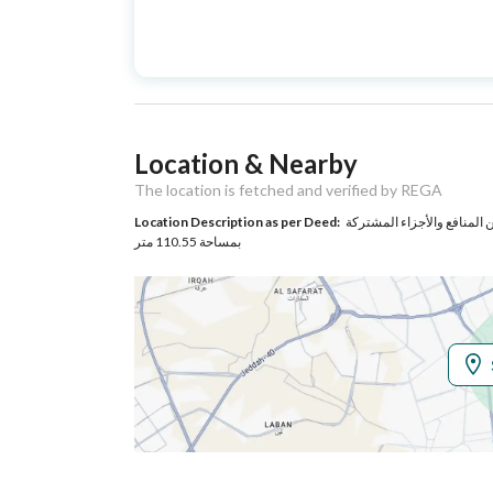
Advertisement
For Sale
Type
Listing Usage
Residential Land
Location & Nearby
Listing Type
Apartment
The location is fetched and verified by REGA
Location Description as per Deed:
حي الشاطئ بمدينة جيزان مساحة الوحدة من الأرض 82.74 متر وتخت
Utilities
بمساحة 110.55 متر
Electricity
Yes
Additional Information
Listing Age
New
Street Width
0