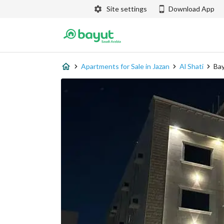
Site settings
Download App
Apartments for Sale in Jazan
Al Shati
Bay