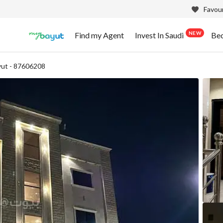
Favour
NEW
Find my Agent
Invest In Saudi
Be
ut - 87606208