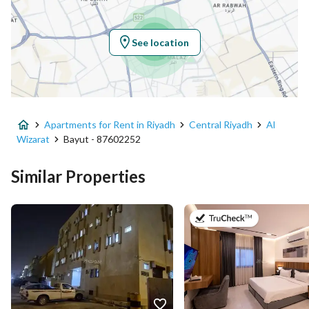
Region
منطقة الرياض
See location
City
Riyadh
District
Al Wizarat
Apartments for Rent in Riyadh
Central Riyadh
Al
Street Name
زيد البغدادي
Wizarat
Bayut - 87602252
Postal Code
12622
Similar Properties
Building No
8447
on 3rd of Au
Additional No
3599
Latitude
24.686753807079924
Longitude
46.71552301962568