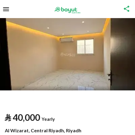
⃁
40,000
Yearly
Al Wizarat, Central Riyadh, Riyadh