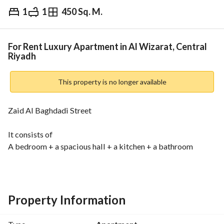
1
1
450 Sq. M.
⃁
40,000
Yearly
fied Information
Nearby
For Rent Luxury Apartment in Al Wizarat, Central
Riyadh
This property is no longer available
Zaid Al Baghdadi Street
It consists of
A bedroom + a spacious hall + a kitchen + a bathroom
Installed kitchen + new split air conditioners
Notes
The neighborhood is upscale and close to all services
Property Information
Behind the Marriott Hotel + close to the medical city