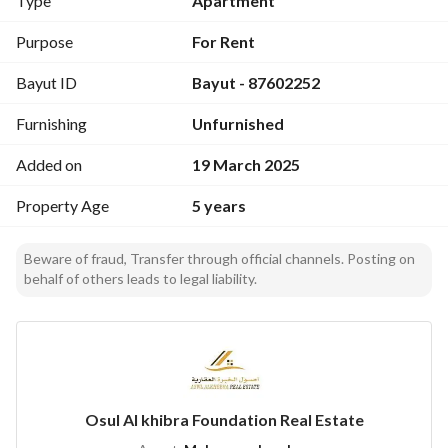
Type
Apartment
Purpose
For Rent
Bayut ID
Bayut - 87602252
Furnishing
Unfurnished
Added on
19 March 2025
Property Age
5 years
Beware of fraud, Transfer through official channels. Posting on
behalf of others leads to legal liability.
Osul Al khibra Foundation Real Estate