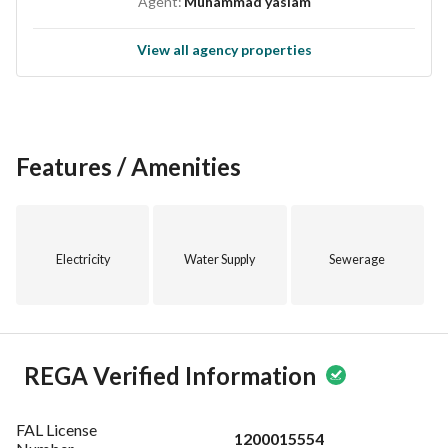
Agent:
Muhammad yaslam
View all agency properties
Features / Amenities
Electricity
Water Supply
Sewerage
REGA Verified Information
FAL License
1200015554