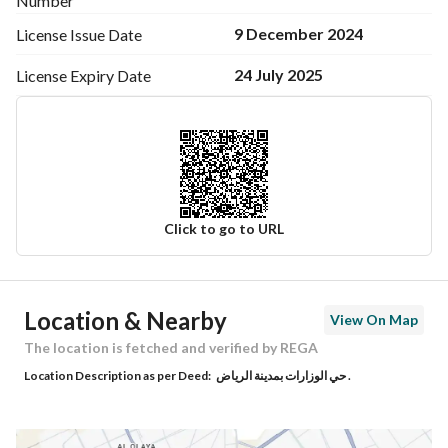
Number
9 December 2024
License Issue
Date
24 July 2025
License Expiry
Date
Click to go to URL
Ad Responsible Info
Location & Nearby
View On Map
Responsible Name
-
The location is fetched and verified by REGA
Location Description as per Deed:
حي الوزارات بمدينة الرياض .
Responsible Number
-
Location