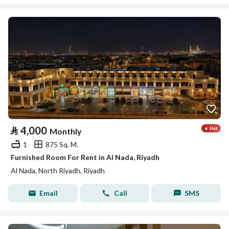
⃁
4,000
Monthly
1
875 Sq. M.
Furnished Room For Rent in Al Nada, Riyadh
Al Nada, North Riyadh, Riyadh
Email
Call
SMS