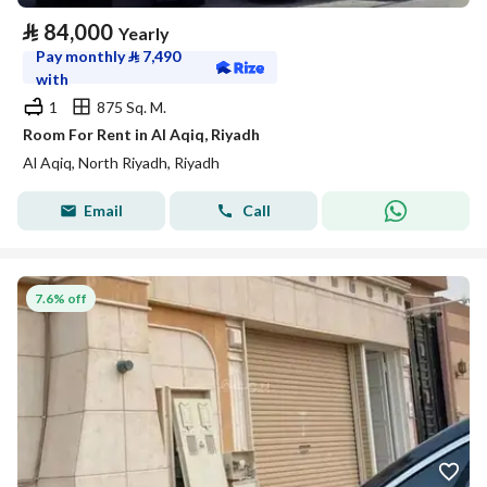
⃁
84,000
Yearly
Pay monthly
⃁
7,490
with
1
875 Sq. M.
Room For Rent in Al Aqiq, Riyadh
Al Aqiq, North Riyadh, Riyadh
Email
Call
7.6% off