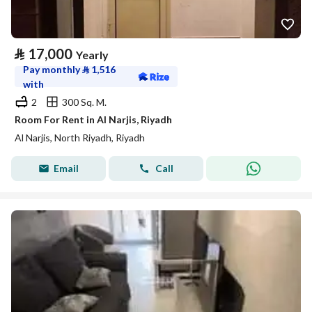
⃁
17,000
Yearly
Pay monthly
⃁
1,516
with
2
300 Sq. M.
Room For Rent in Al Narjis, Riyadh
Al Narjis, North Riyadh, Riyadh
Email
Call