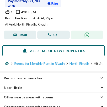
Pay monthly
⃁
1,783
with
1
420 Sq. M.
Room For Rent in Al Arid, Riyadh
Al Arid, North Riyadh, Riyadh
Email
Call
ALERT ME OF NEW PROPERTIES
Rooms for Monthly Rent in Riyadh
North Riyadh
Hittin
Recommended searches
Near Hittin
Apartments for monthly rent in Hittin
Residential Buildings for monthly rent in Hittin
Other nearby areas with rooms
Al Nada Monthly Rooms
Properties for monthly rent in Hittin
Al Arid Monthly Rooms
Other nearby areas with properties
East Riyadh Monthly Rooms