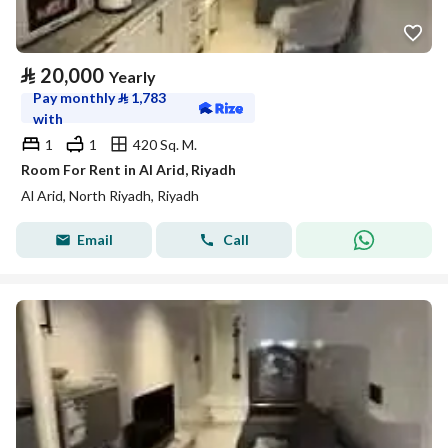
⃁
20,000
Yearly
Pay monthly
⃁
1,783
with
1
1
420 Sq. M.
Room For Rent in Al Arid, Riyadh
Al Arid, North Riyadh, Riyadh
Email
Call