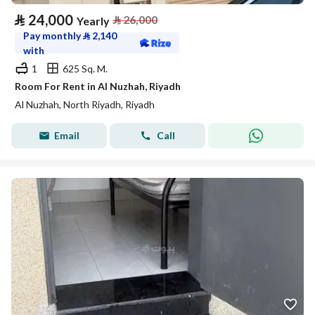
⃁
24,000
⃁
26,000
Yearly
Pay monthly
⃁
2,140
with
1
625 Sq. M.
Room For Rent in Al Nuzhah, Riyadh
Al Nuzhah, North Riyadh, Riyadh
Email
Call