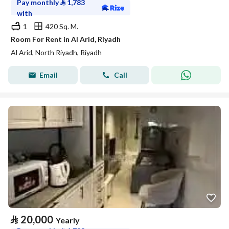
Pay monthly
⃁
1,783
with
1
420 Sq. M.
Room For Rent in Al Arid, Riyadh
Al Arid, North Riyadh, Riyadh
Email
Call
⃁
20,000
Yearly