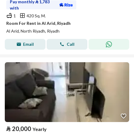
Pay monthly
⃁
1,783
with
1
420 Sq. M.
Room For Rent in Al Arid, Riyadh
Al Arid, North Riyadh, Riyadh
Email
Call
⃁
20,000
Yearly