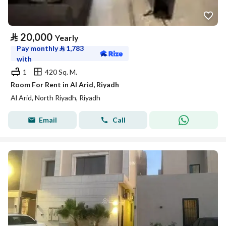
⃁
20,000
Yearly
Pay monthly
⃁
1,783
with
1
420 Sq. M.
Room For Rent in Al Arid, Riyadh
Al Arid, North Riyadh, Riyadh
Email
Call