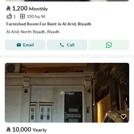
⃁
1,200
Monthly
1
330 Sq. M.
Furnished Room For Rent in Al Arid, Riyadh
Al Arid, North Riyadh, Riyadh
Email
Call
⃁
10,000
Yearly