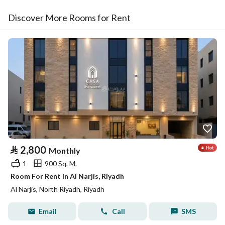
Discover More Rooms for Rent
⃁
2,800
Monthly
1
900 Sq. M.
Room For Rent in Al Narjis, Riyadh
Al Narjis, North Riyadh, Riyadh
Email
Call
SMS