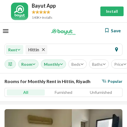
Bayut App
Install
140K+ Installs
Save
Hittin
Rent
Room
Monthly
Beds
Baths
Price
Rooms for Monthly Rent in Hittin, Riyadh
Popular
All
Furnished
Unfurnished