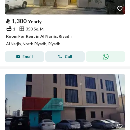
⃁
1,300
Yearly
1
350 Sq. M.
Room For Rent in Al Narjis, Riyadh
Al Narjis, North Riyadh, Riyadh
Email
Call