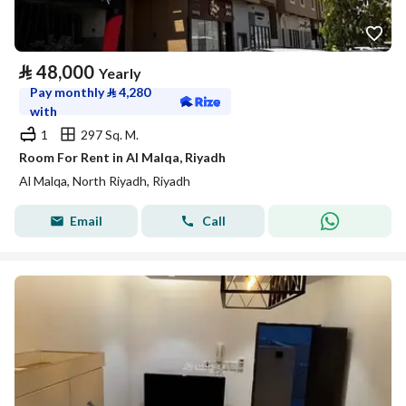
⃁
48,000
Yearly
Pay monthly
⃁
4,280
with
1
297 Sq. M.
Room For Rent in Al Malqa, Riyadh
Al Malqa, North Riyadh, Riyadh
Email
Call