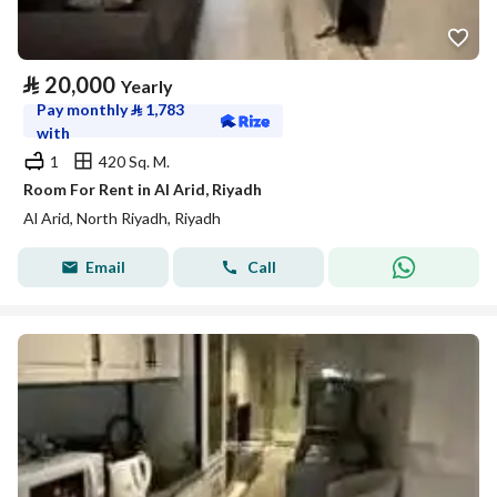
⃁
20,000
Yearly
Pay monthly
⃁
1,783
with
1
420 Sq. M.
Room For Rent in Al Arid, Riyadh
Al Arid, North Riyadh, Riyadh
Email
Call