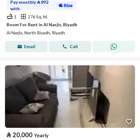
Pay monthly
⃁
892
with
1
276 Sq. M.
Room For Rent in Al Narjis, Riyadh
Al Narjis, North Riyadh, Riyadh
Email
Call
⃁
20,000
Yearly