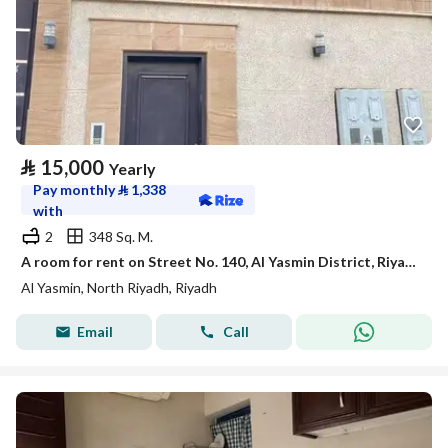
⃁
15,000
Yearly
Pay monthly
⃁
1,338
with
2
348 Sq. M.
A room for rent on Street No. 140, Al Yasmin District, Riyadh City.
Al Yasmin, North Riyadh, Riyadh
Email
Call