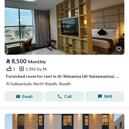
⃁
8,500
Monthly
1
1,396 Sq. M.
Furnished room for rent in Al-Silmaniya (Al-Sulaymaniya), Riyadh
Al Sulimaniyah, North Riyadh, Riyadh
Email
Call
SMS