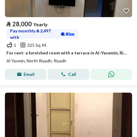
⃁
28,000
Yearly
Pay monthly
⃁
2,497
with
1
325 Sq. M.
For rent: a furnished room with a terrace in Al-Yasemin, Riyadh
Al Yasmin, North Riyadh, Riyadh
Email
Call