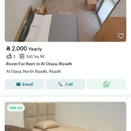
⃁
2,000
Yearly
1
161 Sq. M.
Room For Rent in Al Olaya, Riyadh
Al Olaya, North Riyadh, Riyadh
Email
Call
20% off