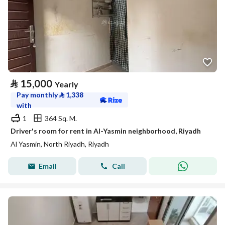
⃁
15,000
Yearly
Pay monthly
⃁
1,338
with
1
364 Sq. M.
Driver's room for rent in Al-Yasmin neighborhood, Riyadh
Al Yasmin, North Riyadh, Riyadh
Email
Call