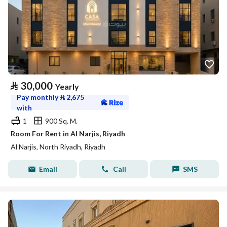
⃁
30,000
Yearly
Pay monthly
⃁
2,675
with
1
900 Sq. M.
Room For Rent in Al Narjis, Riyadh
Al Narjis, North Riyadh, Riyadh
Email
Call
SMS