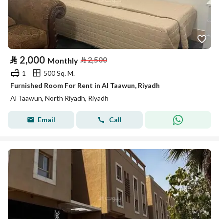
⃁
2,000
⃁
2,500
Monthly
1
500 Sq. M.
Furnished Room For Rent in Al Taawun, Riyadh
Al Taawun, North Riyadh, Riyadh
Email
Call