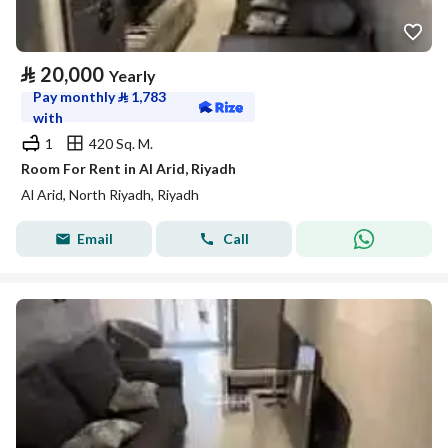
⃁
20,000
Yearly
Pay monthly
⃁
1,783
with
1
420 Sq. M.
Room For Rent in Al Arid, Riyadh
Al Arid, North Riyadh, Riyadh
Email
Call