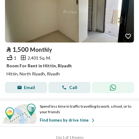
⃁
1,500
Monthly
1
2,401 Sq. M.
Room For Rent in Hittin, Riyadh
Hittin, North Riyadh, Riyadh
Email
Call
Spend less time in traffic travelling to work, school, or to
your friends
Find homes by drive time
1 to 1 of 1 Rooms