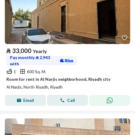
⃁
33,000
Yearly
Pay monthly
⃁
2,943
with
1
600 Sq. M.
Room for rent in Al Narjis neighborhood, Riyadh city
Al Narjis, North Riyadh, Riyadh
Email
Call