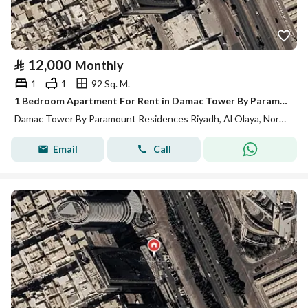
⃁
12,000
Monthly
1
1
92 Sq. M.
1 Bedroom Apartment For Rent in Damac Tower By Paramount Residences, Riyadh
Damac Tower By Paramount Residences Riyadh, Al Olaya, North Riyadh, Riyadh
Email
Call