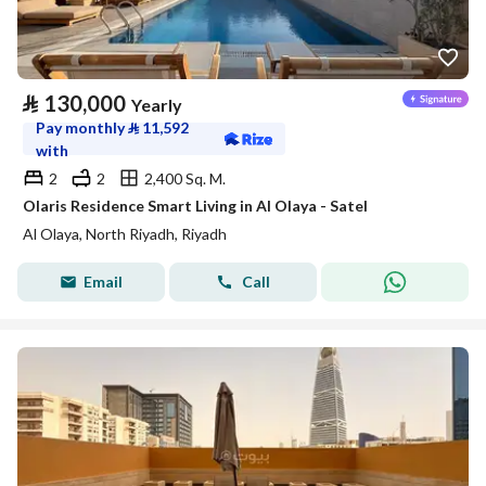
⃁
130,000
Yearly
Pay monthly
⃁
11,592
with
2
2
2,400 Sq. M.
Olaris Residence Smart Living in Al Olaya - Satel
Al Olaya, North Riyadh, Riyadh
Email
Call