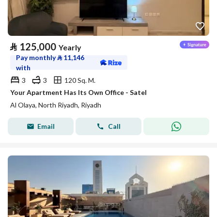
⃁
125,000
Yearly
Pay monthly
⃁
11,146
with
3
3
120 Sq. M.
Your Apartment Has Its Own Office - Satel
Al Olaya, North Riyadh, Riyadh
Email
Call