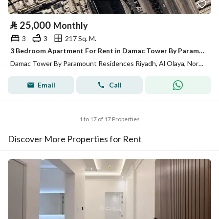
⃁
25,000
Monthly
3
3
217 Sq. M.
3 Bedroom Apartment For Rent in Damac Tower By Paramount Residences Riyadh
Damac Tower By Paramount Residences Riyadh, Al Olaya, North Riyadh, Riyadh
Email
Call
1 to 17 of 17 Properties
Discover More Properties for Rent