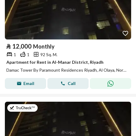
⃁
12,000
Monthly
1
1
92 Sq. M.
Apartment for Rent in Al-Manar District, Riyadh
Damac Tower By Paramount Residences Riyadh, Al Olaya, North Riyadh, Riyadh
Email
Call
on 13th of July 2026