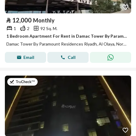
⃁
12,000
Monthly
1
2
92 Sq. M.
1 Bedroom Apartment For Rent in Damac Tower By Paramount Residences, Riyadh
Damac Tower By Paramount Residences Riyadh, Al Olaya, North Riyadh, Riyadh
Email
Call
on 13th of July 2026