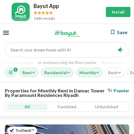
Bayut App
Install
140K+ Installs
Save
Search your dream home with AI
AI
or continue using the filters below
3
Rent
Residential
Monthly
Beds
B
Properties for Monthly Rent in Damac Tower
Popular
By Paramount Residences Riyadh
All
Furnished
Unfurnished
on 13th of July 2026