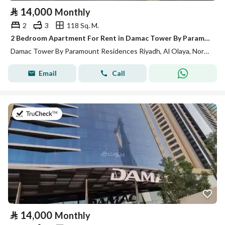
⃁
14,000
Monthly
2
3
118 Sq. M.
2 Bedroom Apartment For Rent in Damac Tower By Paramount Residences, Riyadh
Damac Tower By Paramount Residences Riyadh, Al Olaya, North Riyadh, Riyadh
Email
Call
on 13th of July 2026
⃁
14,000
Monthly