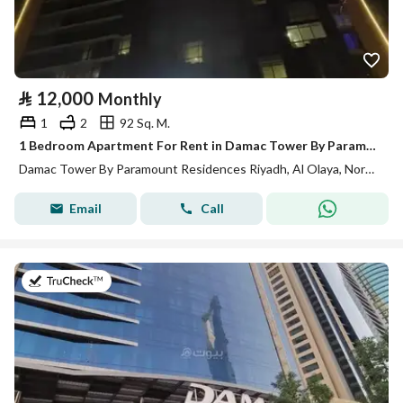
⃁
12,000
Monthly
1
2
92 Sq. M.
1 Bedroom Apartment For Rent in Damac Tower By Paramount Residences Riyadh
Damac Tower By Paramount Residences Riyadh, Al Olaya, North Riyadh, Riyadh
Email
Call
on 13th of July 2026