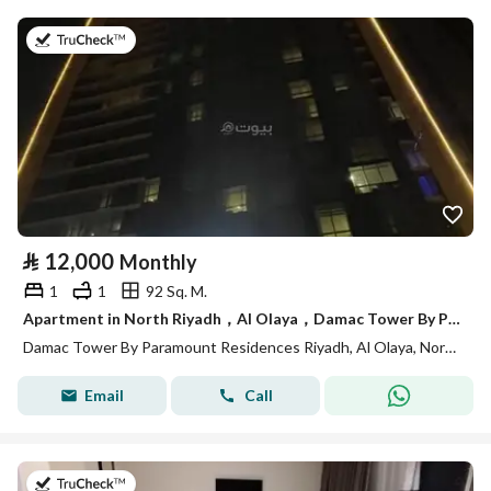
on 13th of July 2026
⃁
12,000
Monthly
1
1
92 Sq. M.
Apartment in North Riyadh，Al Olaya，Damac Tower By Paramount Residences Riyadh 1 bedroom 12000 SAR - 88035485
Damac Tower By Paramount Residences Riyadh, Al Olaya, North Riyadh, Riyadh
Email
Call
on 13th of July 2026