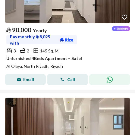
⃁
90,000
Yearly
Pay monthly
⃁
8,025
with
3
2
145 Sq. M.
Unfurnished 4Beds Apartment – Satel
Al Olaya, North Riyadh, Riyadh
Email
Call