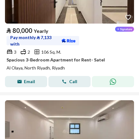
⃁
80,000
Yearly
Pay monthly
⃁
7,133
with
3
2
106 Sq. M.
Spacious 3-Bedroom Apartment for Rent- Satel
Al Olaya, North Riyadh, Riyadh
Email
Call