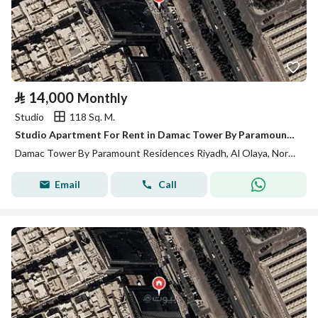
⃁
14,000
Monthly
Studio
118 Sq. M.
Studio Apartment For Rent in Damac Tower By Paramount Residences, Riyadh
Damac Tower By Paramount Residences Riyadh, Al Olaya, North Riyadh, Riyadh
Email
Call