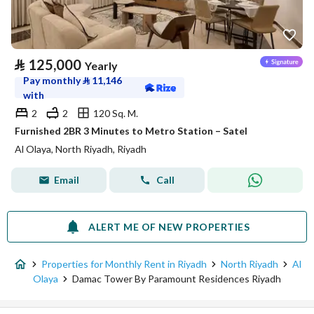
⃁
125,000
Yearly
Pay monthly
⃁
11,146
with
2
2
120 Sq. M.
Furnished 2BR 3 Minutes to Metro Station – Satel
Al Olaya, North Riyadh, Riyadh
Email
Call
ALERT ME OF NEW PROPERTIES
Properties for Monthly Rent in Riyadh
North Riyadh
Al
Olaya
Damac Tower By Paramount Residences Riyadh