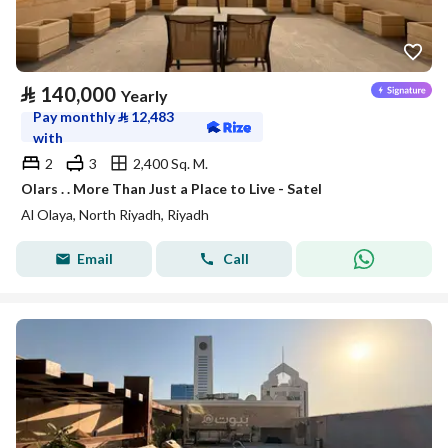
⃁
140,000
Yearly
Pay monthly
⃁
12,483
with
2
3
2,400 Sq. M.
Olars . . More Than Just a Place to Live - Satel
Al Olaya, North Riyadh, Riyadh
Email
Call