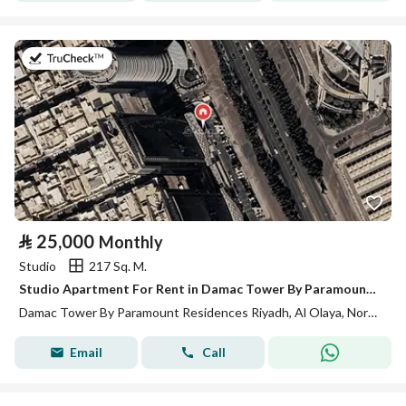
on 13th of July 2026
⃁
25,000
Monthly
Studio
217 Sq. M.
Studio Apartment For Rent in Damac Tower By Paramount Residences, Riyadh
Damac Tower By Paramount Residences Riyadh, Al Olaya, North Riyadh, Riyadh
Email
Call