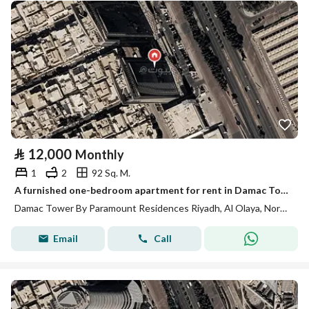
⃁
12,000
Monthly
1
2
92 Sq. M.
A furnished one-bedroom apartment for rent in Damac Tower, with luxurious Fendi furnishings
Damac Tower By Paramount Residences Riyadh, Al Olaya, North Riyadh, Riyadh
Email
Call