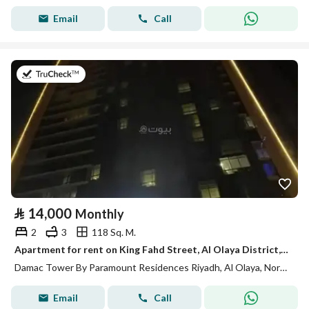
Email
Call
on 13th of July 2026
⃁
14,000
Monthly
2
3
118 Sq. M.
Apartment for rent on King Fahd Street, Al Olaya District, Riyadh
Damac Tower By Paramount Residences Riyadh, Al Olaya, North Riyadh, Riyadh
Email
Call