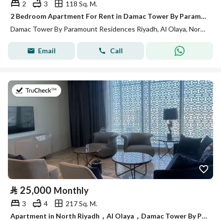
2
3
118 Sq. M.
2 Bedroom Apartment For Rent in Damac Tower By Paramount Residences Riyadh
Damac Tower By Paramount Residences Riyadh, Al Olaya, North Riyadh, Riyadh
Email
Call
on 13th of July 2026
⃁
25,000
Monthly
3
4
217 Sq. M.
Apartment in North Riyadh，Al Olaya，Damac Tower By Paramount Residences Riyadh 3 bedrooms 25000 SAR - 88034817