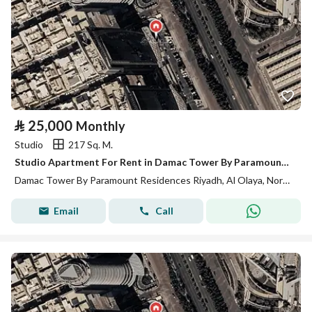
⃁
25,000
Monthly
Studio
217 Sq. M.
Studio Apartment For Rent in Damac Tower By Paramount Residences Riyadh
Damac Tower By Paramount Residences Riyadh, Al Olaya, North Riyadh, Riyadh
Email
Call