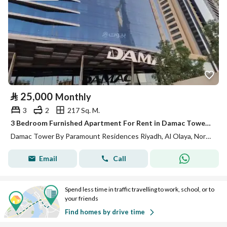
⃁
25,000
Monthly
3
2
217 Sq. M.
3 Bedroom Furnished Apartment For Rent in Damac Tower By Paramount Residences, Riyadh
Damac Tower By Paramount Residences Riyadh, Al Olaya, North Riyadh, Riyadh
Email
Call
Spend less time in traffic travelling to work, school, or to
your friends
Find homes by drive time