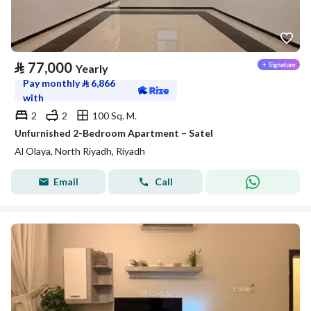
⃁
77,000
Yearly
Pay monthly
⃁
6,866
with
2
2
100 Sq. M.
Unfurnished 2-Bedroom Apartment – Satel
Al Olaya, North Riyadh, Riyadh
Email
Call