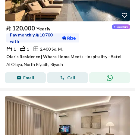
⃁
120,000
Yearly
Pay monthly
⃁
10,700
with
1
1
2,400 Sq. M.
Olaris Residence | Where Home Meets Hospitality - Satel
Al Olaya, North Riyadh, Riyadh
Email
Call