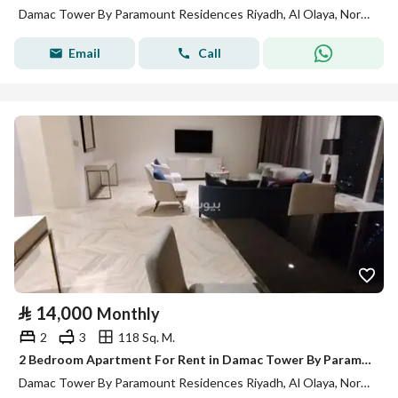
Damac Tower By Paramount Residences Riyadh, Al Olaya, North Riyadh, Riyadh
Email
Call
⃁
14,000
Monthly
2
3
118 Sq. M.
2 Bedroom Apartment For Rent in Damac Tower By Paramount Residences, Riyadh
Damac Tower By Paramount Residences Riyadh, Al Olaya, North Riyadh, Riyadh