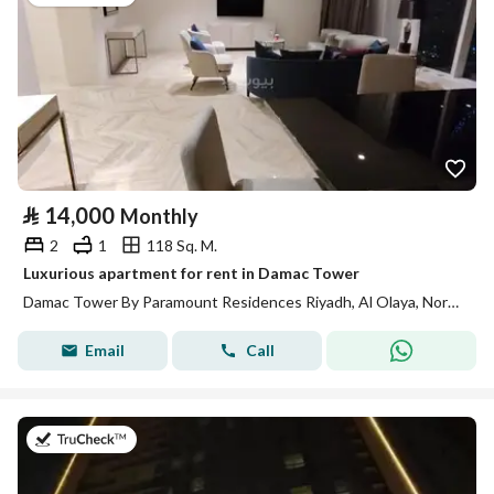
⃁
14,000
Monthly
2
1
118 Sq. M.
Luxurious apartment for rent in Damac Tower
Damac Tower By Paramount Residences Riyadh, Al Olaya, North Riyadh, Riyadh
Email
Call
on 13th of July 2026