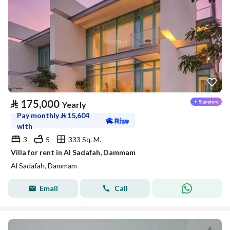
⃁
175,000
Yearly
Pay monthly
⃁
15,604
with
3
5
333 Sq. M.
Villa for rent in Al Sadafah, Dammam
Al Sadafah, Dammam
Email
Call