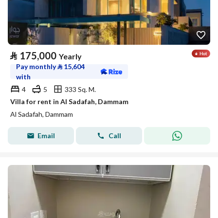
⃁
175,000
Yearly
Pay monthly
⃁
15,604
with
4
5
333 Sq. M.
Villa for rent in Al Sadafah, Dammam
Al Sadafah, Dammam
Email
Call