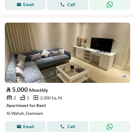
Email
Call
⃁
5,000
Monthly
2
1
2,000 Sq. M.
Apartment for Rent
Al Wahah, Dammam
Email
Call