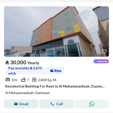
⃁
30,000
Yearly
Pay monthly
⃁
2,675
with
10+
7
2,800 Sq. M.
Residential Building For Rent in Al Muhammadiyah, Dammam
Al Muhammadiyah, Dammam
Email
Call