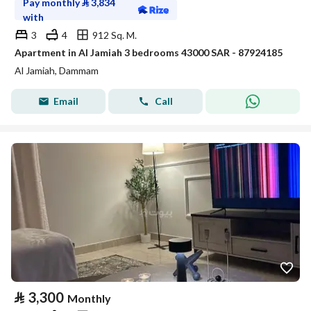
Pay monthly
⃁
3,834
with
3
4
912 Sq. M.
Apartment in Al Jamiah 3 bedrooms 43000 SAR - 87924185
Al Jamiah, Dammam
Email
Call
⃁
3,300
Monthly