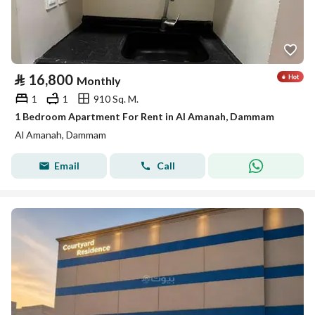
⃁
16,800
Monthly
1
1
910 Sq. M.
1 Bedroom Apartment For Rent in Al Amanah, Dammam
Al Amanah, Dammam
Email
Call