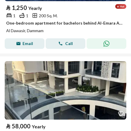
⃁
1,250
Yearly
1
1
200 Sq. M.
One-bedroom apartment for bachelors behind Al-Emara Al-Sharqiya, Al-Aamaura district
Al Dawasir, Dammam
Email
Call
⃁
58,000
Yearly