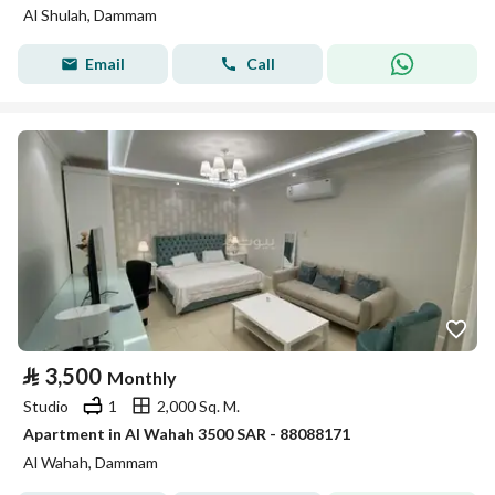
Al Shulah, Dammam
Email
Call
⃁
3,500
Monthly
Studio
1
2,000 Sq. M.
Apartment in Al Wahah 3500 SAR - 88088171
Al Wahah, Dammam