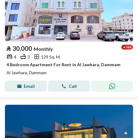
⃁
30,000
Monthly
4
3
129 Sq. M.
4 Bedroom Apartment For Rent in Al Jawhara, Dammam
Al Jawhara, Dammam
Email
Call