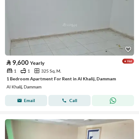
⃁
9,600
Yearly
1
1
325 Sq. M.
1 Bedroom Apartment For Rent in Al Khalij, Dammam
Al Khalij, Dammam
Email
Call