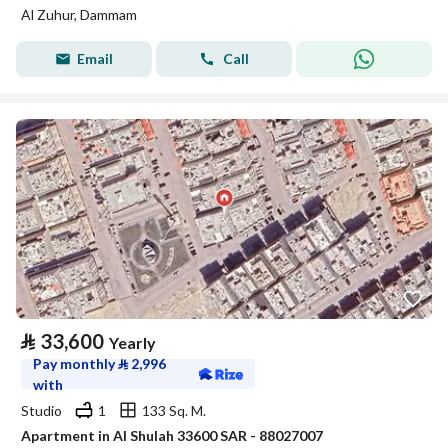
Al Zuhur, Dammam
Email
Call
⃁
33,600
Yearly
Pay monthly
⃁
2,996
with
Studio
1
133 Sq. M.
Apartment in Al Shulah 33600 SAR - 88027007