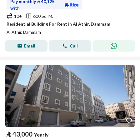
Pay monthly
⃁
40,125
with
10+
600 Sq. M.
Residential Building For Rent in Al Athir, Dammam
Al Athir, Dammam
Email
Call
⃁
43,000
Yearly