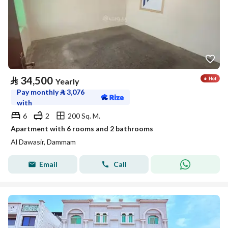
⃁
34,500
Yearly
Pay monthly
⃁
3,076
with
6
2
200 Sq. M.
Apartment with 6 rooms and 2 bathrooms
Al Dawasir, Dammam
Email
Call