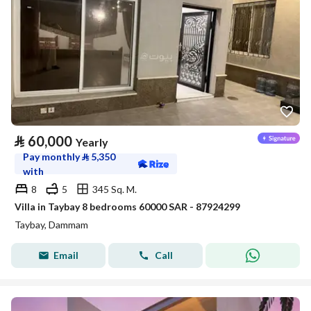
⃁
60,000
Yearly
Pay monthly
⃁
5,350
with
8
5
345 Sq. M.
Villa in Taybay 8 bedrooms 60000 SAR - 87924299
Taybay, Dammam
Email
Call