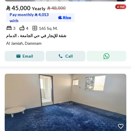
⃁
45,000
⃁
48,000
Yearly
Pay monthly
⃁
4,013
with
3
4
165 Sq. M.
شقة للإيجار في حي الجامعة ، الدمام
Al Jamiah, Dammam
Email
Call