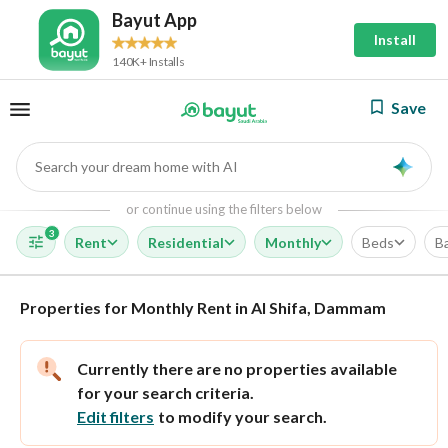
Bayut App
Install
140K+ Installs
Save
Search your dream home with AI
AI
or continue using the filters below
3
Rent
Residential
Monthly
Beds
B
Properties for Monthly Rent in Al Shifa, Dammam
Currently there are no properties available
for your search criteria.
Edit filters
to modify your search.