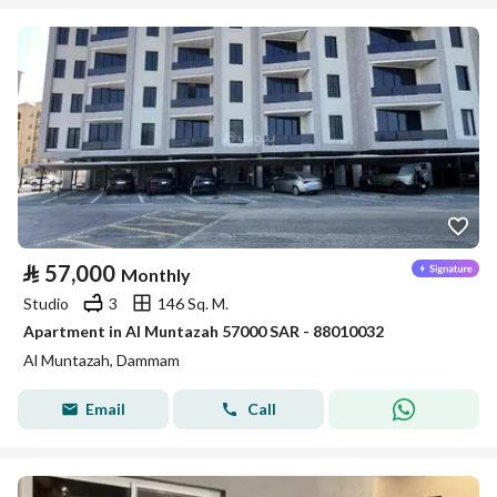
⃁
57,000
Monthly
Studio
3
146 Sq. M.
Apartment in Al Muntazah 57000 SAR - 88010032
Al Muntazah, Dammam
Email
Call