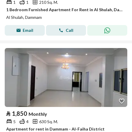
1
1
210 Sq. M.
1 Bedroom Furnished Apartment For Rent in Al Shulah, Dammam
Al Shulah, Dammam
Email
Call
⃁
1,850
Monthly
5
4
630 Sq. M.
Apartment for rent in Dammam - Al-Faiha District