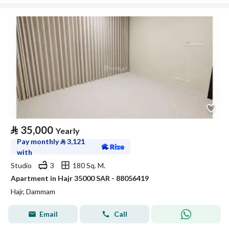
⃁
35,000
Yearly
Pay monthly
⃁
3,121
with
Studio
3
180 Sq. M.
Apartment in Hajr 35000 SAR - 88056419
Hajr, Dammam
Email
Call