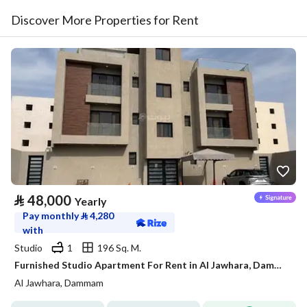
Discover More Properties for Rent
⃁
48,000
Yearly
Pay monthly
⃁
4,280
with
Studio
1
196 Sq. M.
Furnished Studio Apartment For Rent in Al Jawhara, Dammam
Al Jawhara, Dammam