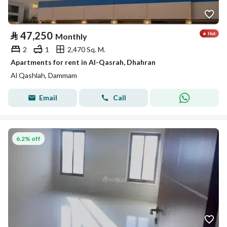
⃁
47,250
Monthly
2
1
2,470 Sq. M.
Apartments for rent in Al-Qasrah, Dhahran
Al Qashlah, Dammam
Email
Call
6.2% off