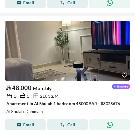
Email
Call
⃁
48,000
Monthly
1
1
210 Sq. M.
Apartment in Al Shulah 1 bedroom 48000 SAR - 88028676
Al Shulah, Dammam
Email
Call