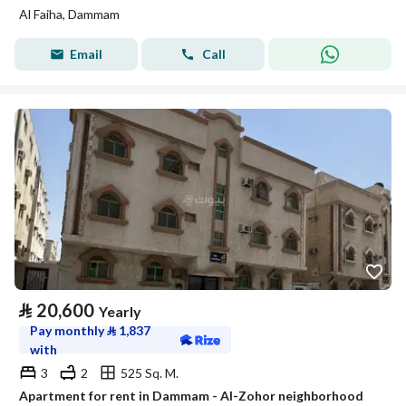
Al Faiha, Dammam
Email
Call
⃁
20,600
Yearly
Pay monthly
⃁
1,837
with
3
2
525 Sq. M.
Apartment for rent in Dammam - Al-Zohor neighborhood