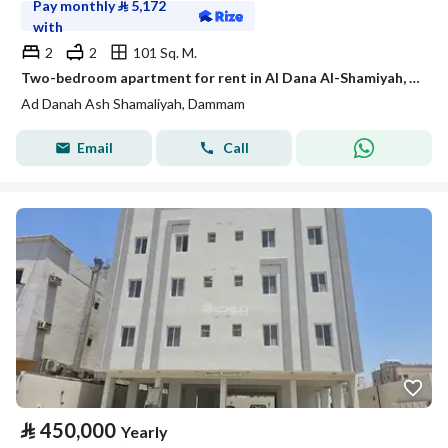
Pay monthly
⃁
5,172
with
2
2
101 Sq. M.
Two-bedroom apartment for rent in Al Dana Al-Shamiyah, Dhahran
Ad Danah Ash Shamaliyah, Dammam
Email
Call
⃁
450,000
Yearly