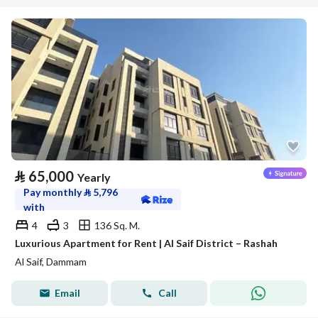
⃁
65,000
Yearly
Pay monthly
⃁
5,796
with
4
3
136 Sq. M.
Luxurious Apartment for Rent | Al Saif District – Rashah
Al Saif, Dammam
Email
Call