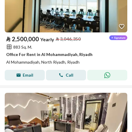
⃁
2,500,000
⃁
3,046,350
Yearly
883 Sq. M.
Office For Rent in Al Mohammadiyah, Riyadh
Al Mohammadiyah, North Riyadh, Riyadh
Email
Call