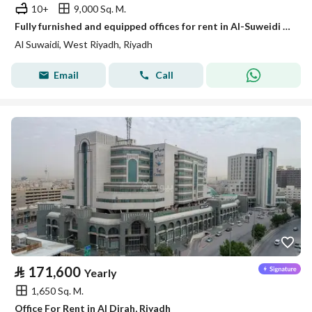
10+
9,000 Sq. M.
Fully furnished and equipped offices for rent in Al-Suweidi (Al-Suwaidi) neighborhood. Fully furnished and equipped offices for rent in Al-Suwaidi neighborhood.
Al Suwaidi, West Riyadh, Riyadh
Email
Call
⃁
171,600
Yearly
1,650 Sq. M.
Office For Rent in Al Dirah, Riyadh