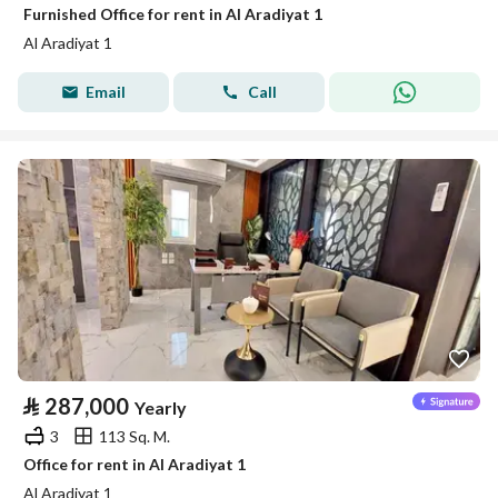
Furnished Office for rent in Al Aradiyat 1
Al Aradiyat 1
Email
Call
⃁
287,000
Yearly
3
113 Sq. M.
Office for rent in Al Aradiyat 1
Al Aradiyat 1