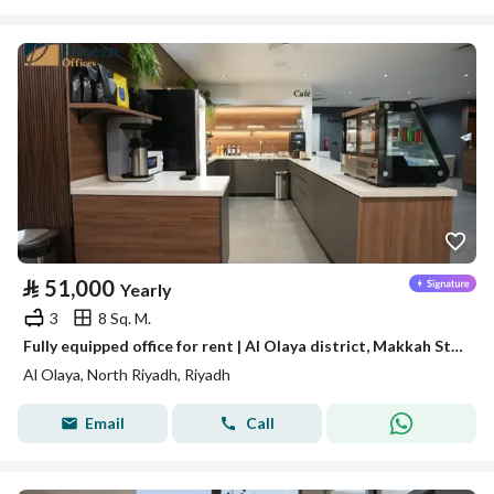
⃁
51,000
Yearly
3
8 Sq. M.
Fully equipped office for rent | Al Olaya district, Makkah Street - Riyadh
Al Olaya, North Riyadh, Riyadh
Email
Call