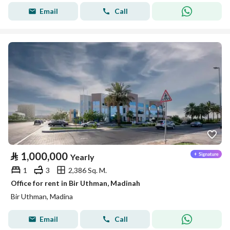
Email
Call
⃁
1,000,000
Yearly
1
3
2,386 Sq. M.
Office for rent in Bir Uthman, Madinah
Bir Uthman, Madina
Email
Call