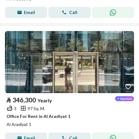
Email
Call
⃁
346,300
Yearly
3
97 Sq. M.
Office For Rent in Al Aradiyat 1
Al Aradiyat 1
Email
Call