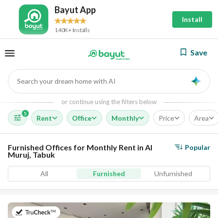
Bayut App
Install
140K+ Installs
Save
Search your dream home with AI
AI
or continue using the filters below
5
Rent
Office
Monthly
Price
Area
Furnished Offices for Monthly Rent in Al
Popular
Muruj, Tabuk
All
Furnished
Unfurnished
on 14th of July 2026