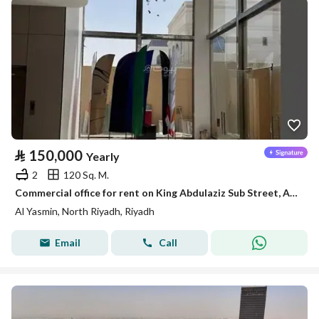
⃁
150,000
Yearly
2
120 Sq. M.
Commercial office for rent on King Abdulaziz Sub Street, Al-Yasmin District, Riyadh
Al Yasmin, North Riyadh, Riyadh
Email
Call