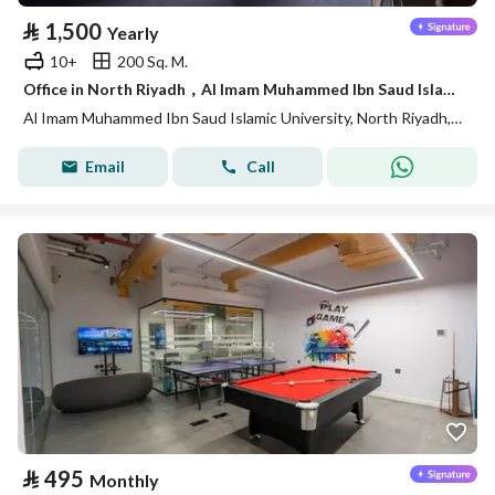
⃁
1,500
Yearly
10+
200 Sq. M.
Office in North Riyadh，Al Imam Muhammed Ibn Saud Islamic University 1500 SAR - 88040547
Al Imam Muhammed Ibn Saud Islamic University, North Riyadh, Riyadh
Email
Call
⃁
495
Monthly