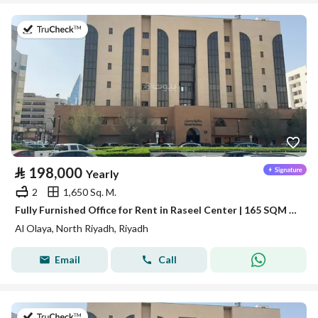
on 13th of July 2026
⃁
198,000
Yearly
2
1,650 Sq. M.
Fully Furnished Office for Rent in Raseel Center | 165 SQM | Al Olaya
Al Olaya, North Riyadh, Riyadh
Email
Call
on 13th of July 2026