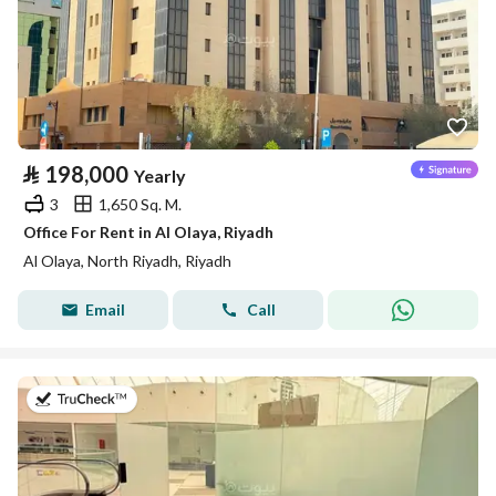
⃁
198,000
Yearly
3
1,650 Sq. M.
Office For Rent in Al Olaya, Riyadh
Al Olaya, North Riyadh, Riyadh
Email
Call
on 14th of July 2026