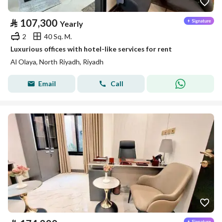
⃁
107,300
Yearly
2
40 Sq. M.
Luxurious offices with hotel-like services for rent
Al Olaya, North Riyadh, Riyadh
Email
Call