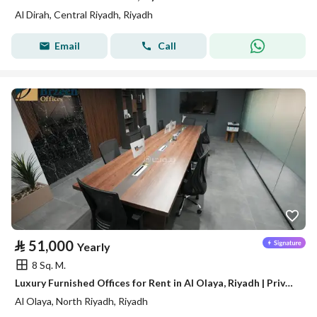
Al Dirah, Central Riyadh, Riyadh
Email
Call
⃁
51,000
Yearly
8 Sq. M.
Luxury Furnished Offices for Rent in Al Olaya, Riyadh | Private Offices | Meeting Rooms | Prime Business Location A14
Al Olaya, North Riyadh, Riyadh