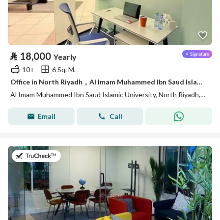
⃁
18,000
Yearly
10+
6 Sq. M.
Office in North Riyadh，Al Imam Muhammed Ibn Saud Islamic University 18000 SAR - 88028435
Al Imam Muhammed Ibn Saud Islamic University, North Riyadh, Riyadh
Email
Call
on 14th of July 2026