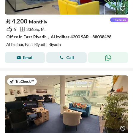
⃁
4,200
Monthly
6
336 Sq. M.
Office in East Riyadh，Al Izdihar 4200 SAR - 88038498
Al Izdihar, East Riyadh, Riyadh
Email
Call
on 27th of July 2026