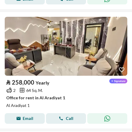
⃁
258,000
Yearly
2
64 Sq. M.
Office for rent in Al Aradiyat 1
Al Aradiyat 1
Email
Call