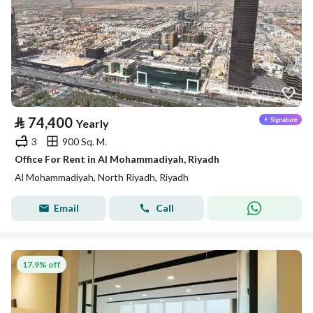
⃁
74,400
Yearly
3
900 Sq. M.
Office For Rent in Al Mohammadiyah, Riyadh
Al Mohammadiyah, North Riyadh, Riyadh
Email
Call
17.9% off