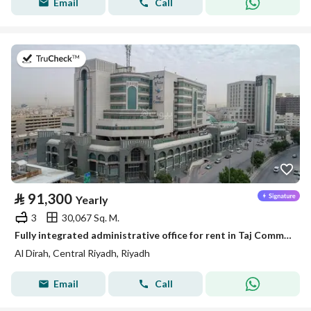
Email
Call
on 21st of July 2026
⃁
91,300
Yearly
3
30,067 Sq. M.
Fully integrated administrative office for rent in Taj Commercial Center | 166 m² | In the center of Riyadh
Al Dirah, Central Riyadh, Riyadh
Email
Call