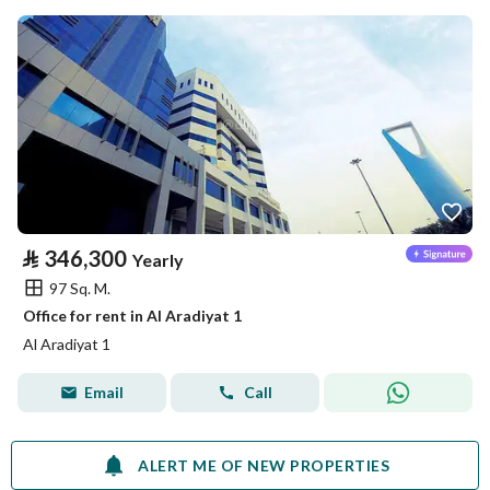
⃁
346,300
Yearly
97 Sq. M.
Office for rent in Al Aradiyat 1
Al Aradiyat 1
Email
Call
ALERT ME OF NEW PROPERTIES