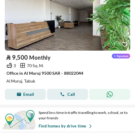
⃁
9,500
Monthly
3
70 Sq. M.
Office in Al Muruj 9500 SAR - 88022044
Al Muruj, Tabuk
Email
Call
Spend less time in traffic travelling to work, school, or to
your friends
Find homes by drive time