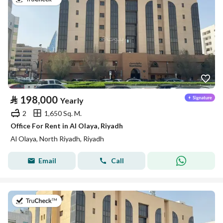
⃁
198,000
Yearly
2
1,650 Sq. M.
Office For Rent in Al Olaya, Riyadh
Al Olaya, North Riyadh, Riyadh
Email
Call
on 13th of July 2026