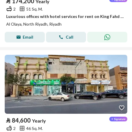
⃁
174,200
Yearly
2
51 Sq. M.
Luxurious offices with hotel services for rent on King Fahd Road
Al Olaya, North Riyadh, Riyadh
Email
Call
⃁
84,600
Yearly
2
46 Sq. M.