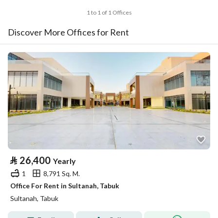
1 to 1 of 1 Offices
Discover More Offices for Rent
⃁
26,400
Yearly
1
8,791 Sq. M.
Office For Rent in Sultanah, Tabuk
Sultanah, Tabuk