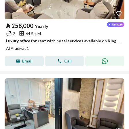
⃁
258,000
Yearly
2
64 Sq. M.
Luxury office for rent with hotel services available on King Fahd Road
Al Aradiyat 1
Email
Call