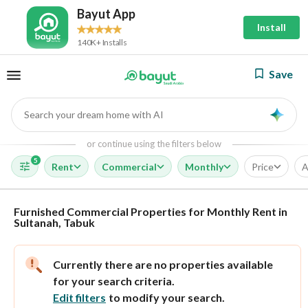
Bayut App
Install
140K+ Installs
Save
Search your dream home with AI
AI
or continue using the filters below
5
Rent
Commercial
Monthly
Price
A
Furnished Commercial Properties for Monthly Rent in
Sultanah, Tabuk
Currently there are no properties available
for your search criteria.
Edit filters
to modify your search.