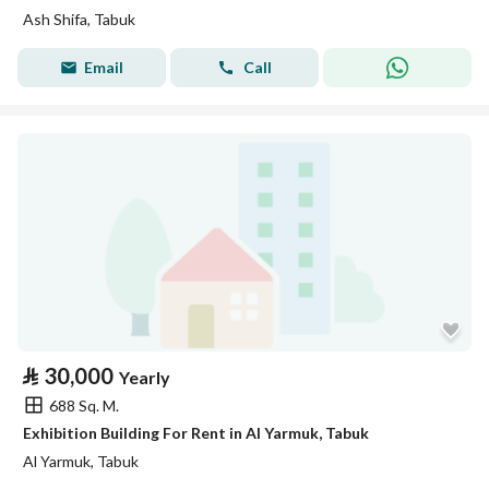
Ash Shifa, Tabuk
Email
Call
⃁
30,000
Yearly
688 Sq. M.
Exhibition Building For Rent in Al Yarmuk, Tabuk
Al Yarmuk, Tabuk