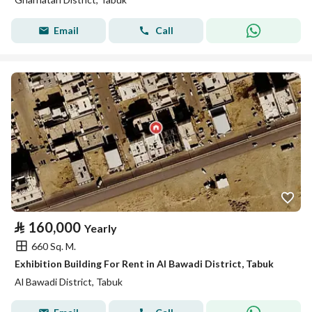
Email
Call
⃁
160,000
Yearly
660 Sq. M.
Exhibition Building For Rent in Al Bawadi District, Tabuk
Al Bawadi District, Tabuk