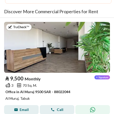
Discover More Commercial Properties for Rent
on 14th of July 2026
⃁
9,500
Monthly
3
70 Sq. M.
Office in Al Muruj 9500 SAR - 88022044
Al Muruj, Tabuk
Email
Call