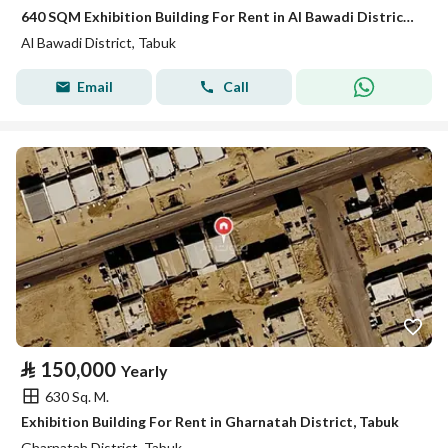
640 SQM Exhibition Building For Rent in Al Bawadi District, Tabuk
Al Bawadi District, Tabuk
Email
Call
⃁
150,000
Yearly
630 Sq. M.
Exhibition Building For Rent in Gharnatah District, Tabuk
Gharnatah District, Tabuk