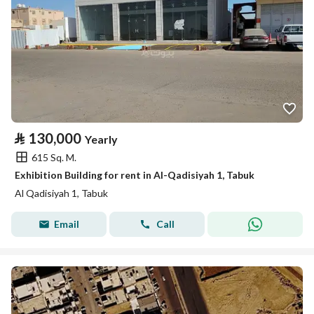
⃁
130,000
Yearly
615 Sq. M.
Exhibition Building for rent in Al-Qadisiyah 1, Tabuk
Al Qadisiyah 1, Tabuk
Email
Call