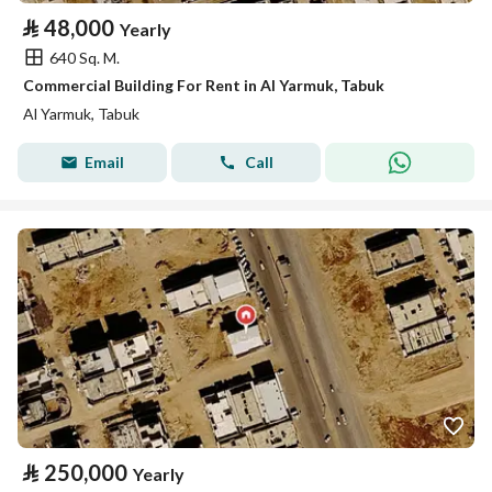
⃁
48,000
Yearly
640 Sq. M.
Commercial Building For Rent in Al Yarmuk, Tabuk
Al Yarmuk, Tabuk
Email
Call
⃁
250,000
Yearly