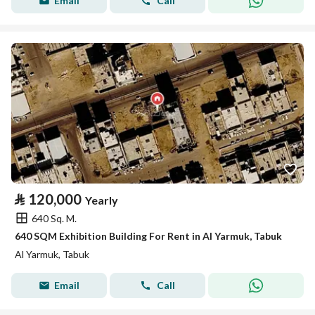
Email
Call
⃁
120,000
Yearly
640 Sq. M.
640 SQM Exhibition Building For Rent in Al Yarmuk, Tabuk
Al Yarmuk, Tabuk
Email
Call