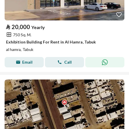
⃁
20,000
Yearly
750 Sq. M.
Exhibition Building For Rent in Al Hamra, Tabuk
al hamra, Tabuk
Email
Call