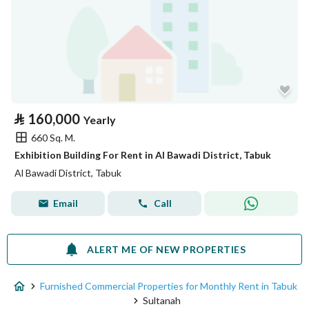
⃁
160,000
Yearly
660 Sq. M.
Exhibition Building For Rent in Al Bawadi District, Tabuk
Al Bawadi District, Tabuk
Email
Call
ALERT ME OF NEW PROPERTIES
Furnished Commercial Properties for Monthly Rent in Tabuk
Sultanah