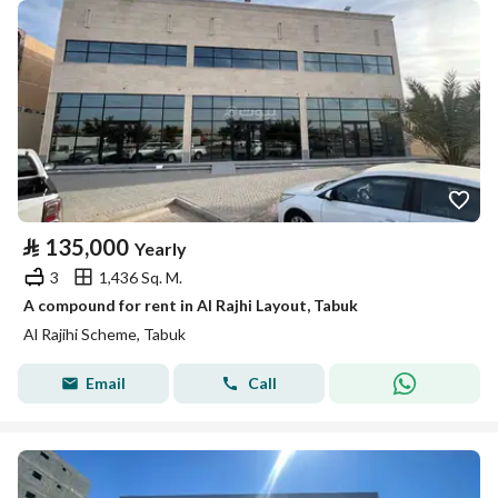
⃁
135,000
Yearly
3
1,436 Sq. M.
A compound for rent in Al Rajhi Layout, Tabuk
Al Rajihi Scheme, Tabuk
Email
Call