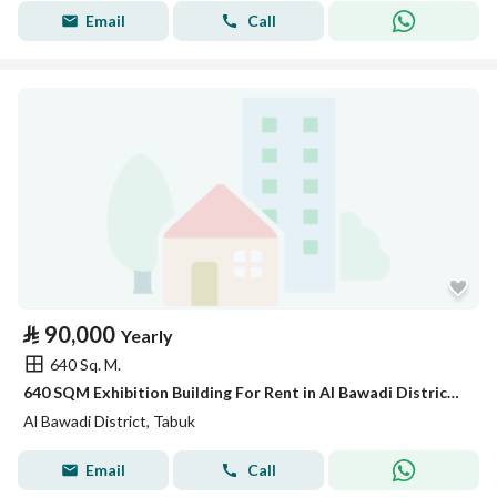
Email
Call
⃁
90,000
Yearly
640 Sq. M.
640 SQM Exhibition Building For Rent in Al Bawadi District, Tabuk
Al Bawadi District, Tabuk
Email
Call