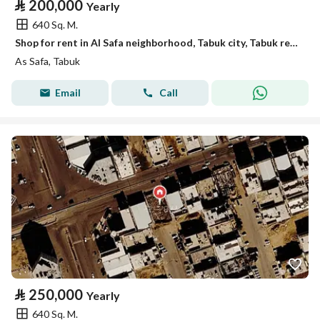
⃁
200,000
Yearly
640 Sq. M.
Shop for rent in Al Safa neighborhood, Tabuk city, Tabuk region
As Safa, Tabuk
Email
Call
⃁
250,000
Yearly
640 Sq. M.