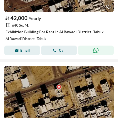
⃁
42,000
Yearly
640 Sq. M.
Exhibition Building For Rent in Al Bawadi District, Tabuk
Al Bawadi District, Tabuk
Email
Call