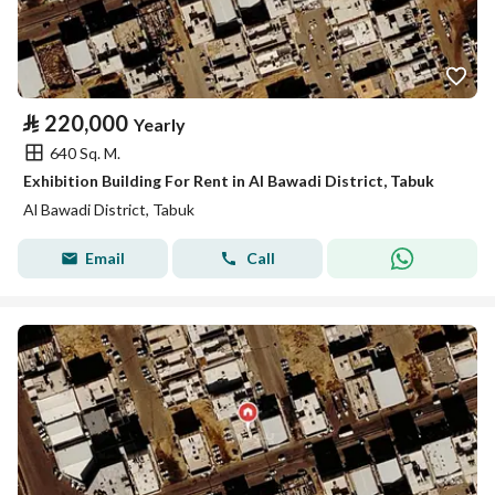
⃁
220,000
Yearly
640 Sq. M.
Exhibition Building For Rent in Al Bawadi District, Tabuk
Al Bawadi District, Tabuk
Email
Call