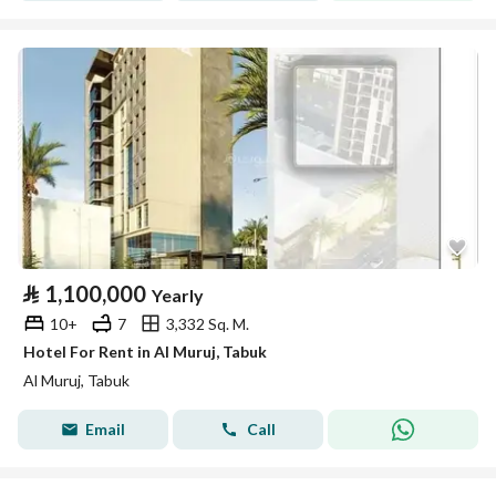
⃁
1,100,000
Yearly
10+
7
3,332 Sq. M.
Hotel For Rent in Al Muruj, Tabuk
Al Muruj, Tabuk
Email
Call