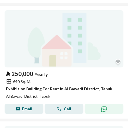
⃁
250,000
Yearly
640 Sq. M.
Exhibition Building For Rent in Al Bawadi District, Tabuk
Al Bawadi District, Tabuk
Email
Call