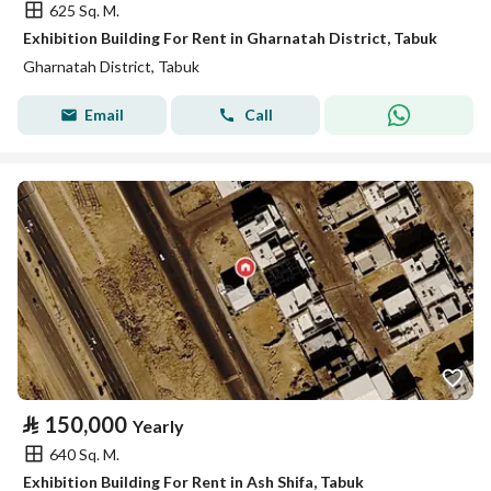
625 Sq. M.
Exhibition Building For Rent in Gharnatah District, Tabuk
Gharnatah District, Tabuk
Email
Call
⃁
150,000
Yearly
640 Sq. M.
Exhibition Building For Rent in Ash Shifa, Tabuk