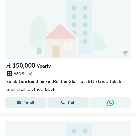
⃁
150,000
Yearly
630 Sq. M.
Exhibition Building For Rent in Gharnatah District, Tabuk
Gharnatah District, Tabuk
Email
Call