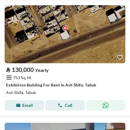
⃁
130,000
Yearly
753 Sq. M.
Exhibition Building For Rent in Ash Shifa, Tabuk
Ash Shifa, Tabuk
Email
Call