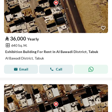
⃁
36,000
Yearly
640 Sq. M.
Exhibition Building For Rent in Al Bawadi District, Tabuk
Al Bawadi District, Tabuk
Email
Call