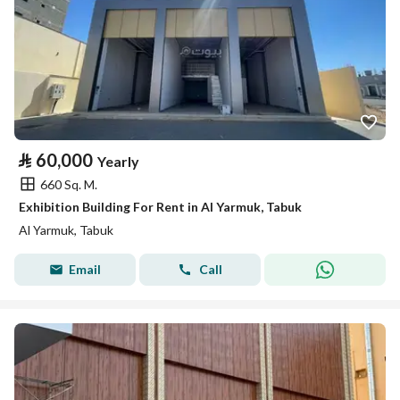
⃁
60,000
Yearly
660 Sq. M.
Exhibition Building For Rent in Al Yarmuk, Tabuk
Al Yarmuk, Tabuk
Email
Call