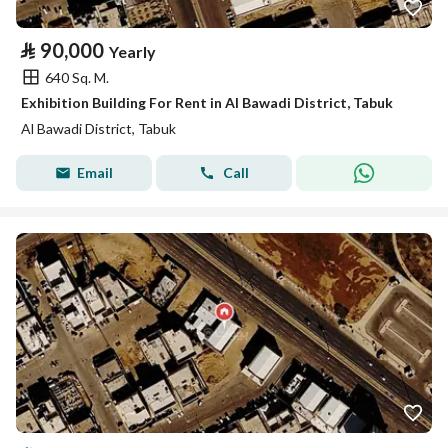
⃁
90,000
Yearly
640 Sq. M.
Exhibition Building For Rent in Al Bawadi District, Tabuk
Al Bawadi District, Tabuk
Email
Call