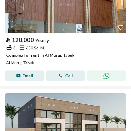
⃁
120,000
Yearly
3
650 Sq. M.
Complex for rent in Al Muruj, Tabuk
Al Muruj, Tabuk
Email
Call