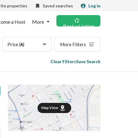
ite properties
Saved searches
Log in
come a Host
More
Post a Listing
Price (⃁)
More Filters
Clear Filters
Save Search
Map View