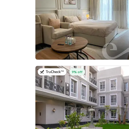
on 27th of July 2026
9% off