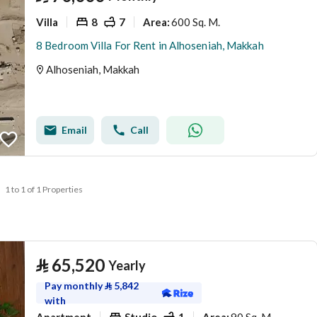
Villa
8
7
600 Sq. M.
Area
:
8 Bedroom Villa For Rent in Alhoseniah, Makkah
Alhoseniah, Makkah
Email
Call
1 to 1 of 1 Properties
⃁
65,520
Yearly
Pay monthly
⃁
5,842
with
Apartment
Studio
1
90 Sq. M.