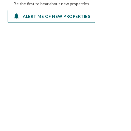
Be the first to hear about new properties
ALERT ME OF NEW PROPERTIES