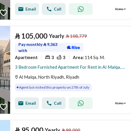
Email
Call
⃁
105,000
Yearly
⃁
108,779
Pay monthly
⃁
9,363
with
Apartment
3
3
114 Sq. M.
Area
:
3 Bedroom Furnished Apartment For Rent in Al Malqa, Riyadh
Al Malqa, North Riyadh, Riyadh
Agent last visited this property on 27th of July
Email
Call
⃁
95,000
Yearly
⃁
98,000