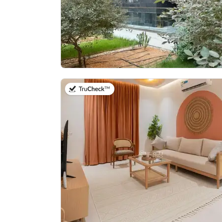
on 20th of July 2026