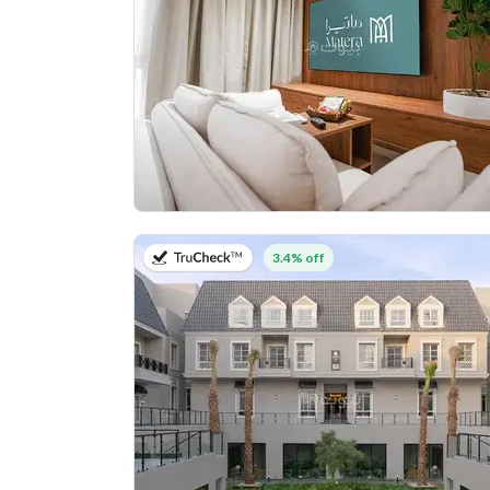
on 27th of July 2026
3.4% off