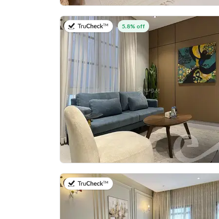
on 27th of July 2026
5.8% off
on 27th of July 2026