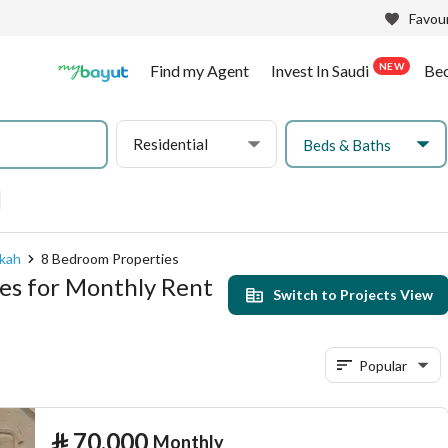
Favour
NEW
Find my Agent
Invest In Saudi
Be
Residential
Beds & Baths
kkah
8 Bedroom Properties
es for Monthly Rent
Switch to Projects View
Popular
⃁
70,000
Monthly