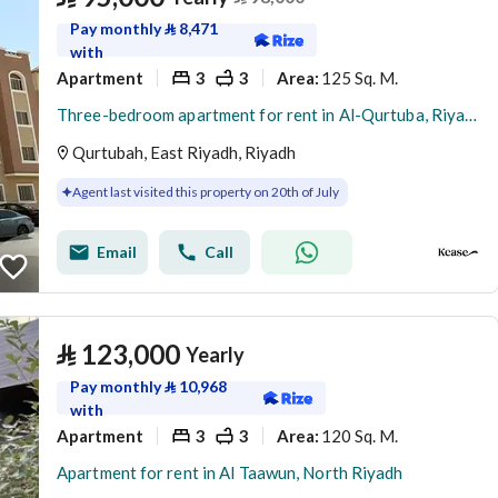
Pay monthly
⃁
8,471
with
Apartment
3
3
125 Sq. M.
Area
:
Three-bedroom apartment for rent in Al-Qurtuba, Riyadh
Qurtubah, East Riyadh, Riyadh
Agent last visited this property on 20th of July
Email
Call
⃁
123,000
Yearly
Pay monthly
⃁
10,968
with
Apartment
3
3
120 Sq. M.
Area
:
Apartment for rent in Al Taawun, North Riyadh