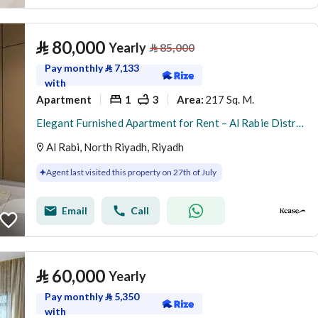
⃁
80,000
Yearly
⃁
85,000
Pay monthly
⃁
7,133
with
Apartment
1
3
217 Sq. M.
Area
:
Elegant Furnished Apartment for Rent – Al Rabie District
Al Rabi, North Riyadh, Riyadh
Agent last visited this property on 27th of July
Email
Call
⃁
60,000
Yearly
Pay monthly
⃁
5,350
with