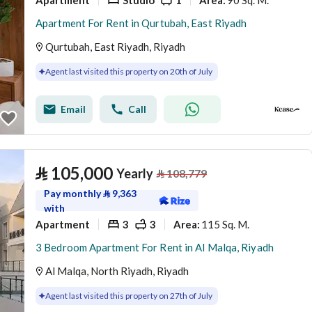
Area
:
Apartment For Rent in Qurtubah, East Riyadh
Qurtubah, East Riyadh, Riyadh
Agent last visited this property on 20th of July
Email
Call
⃁
105,000
Yearly
⃁
108,779
Pay monthly
⃁
9,363
with
Apartment
3
3
115 Sq. M.
Area
:
3 Bedroom Apartment For Rent in Al Malqa, Riyadh
Al Malqa, North Riyadh, Riyadh
Agent last visited this property on 27th of July