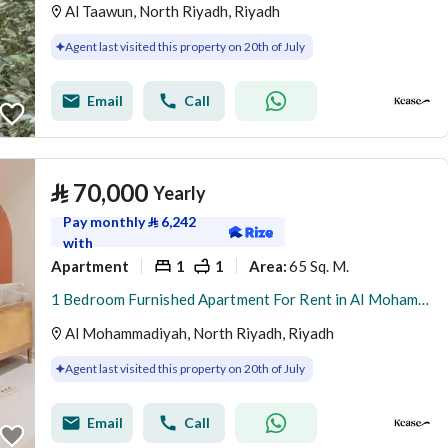
Al Taawun, North Riyadh, Riyadh
Agent last visited this property on 20th of July
Email
Call
⃁
70,000
Yearly
Pay monthly
⃁
6,242
with
Apartment
1
1
65 Sq. M.
Area
:
1 Bedroom Furnished Apartment For Rent in Al Mohammadiyah, Riyadh
Al Mohammadiyah, North Riyadh, Riyadh
Agent last visited this property on 20th of July
Email
Call