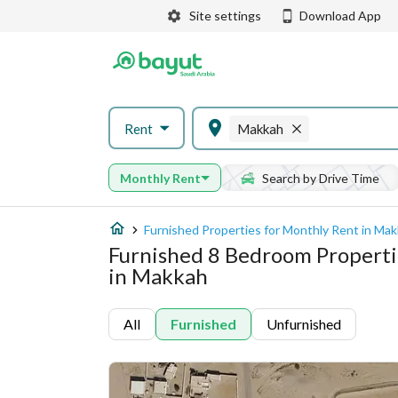
Site settings
Download App
Rent
Makkah
Monthly Rent
Search by Drive Time
Furnished Properties for Monthly Rent in Ma
Furnished 8 Bedroom Properti
in Makkah
All
Furnished
Unfurnished