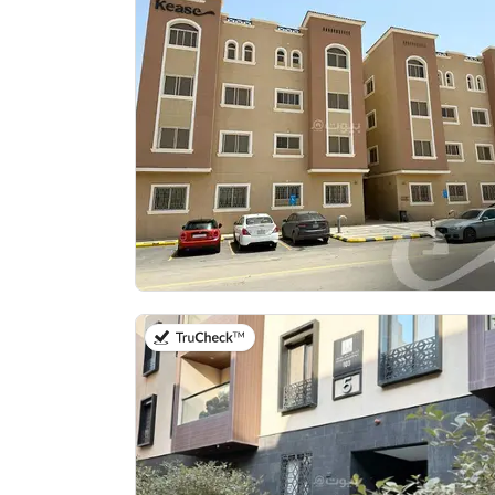
on 20th of July 2026