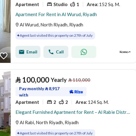
Apartment
Studio
1
152 Sq. M.
Area
:
Apartment For Rent in Al Wurud, Riyadh
Al Wurud, North Riyadh, Riyadh
Agent last visited this property on 27th of July
Email
Call
⃁
100,000
Yearly
⃁
110,000
Pay monthly
⃁
8,917
with
Apartment
2
2
124 Sq. M.
Area
:
Elegant Furnished Apartment for Rent – Al Rabie District (Al Majdiah 116)
Al Rabi, North Riyadh, Riyadh
Agent last visited this property on 27th of July