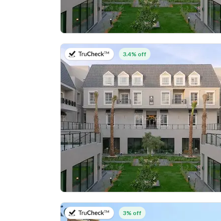
on 27th of July 2026
3.4% off
on 20th of July 2026
3% off