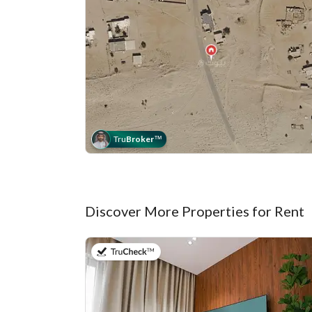
Tru
Broker
™
Discover More Properties for Rent
on 20th of July 2026