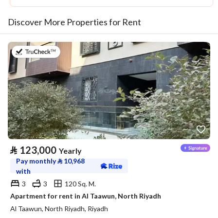
Discover More Properties for Rent
on 20th of July 2026
⃁
123,000
Yearly
Pay monthly
⃁
10,968
with
3
3
120 Sq. M.
Apartment for rent in Al Taawun, North Riyadh
Al Taawun, North Riyadh, Riyadh