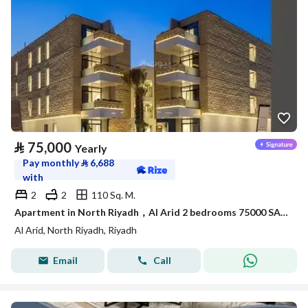
⃁
75,000
Yearly
Pay monthly
⃁
6,688
with
2
2
110 Sq. M.
Apartment in North Riyadh，Al Arid 2 bedrooms 75000 SAR - 88050419
Al Arid, North Riyadh, Riyadh
Email
Call