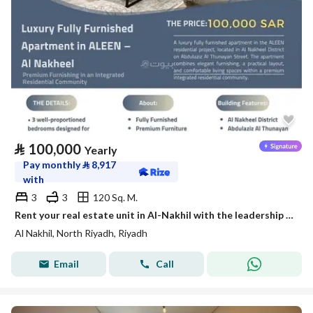
⃁
100,000
Yearly
Pay monthly
⃁
8,917
with
3
3
120 Sq. M.
Rent your real estate unit in Al-Nakhil with the leadership flag
Al Nakhil, North Riyadh, Riyadh
Email
Call