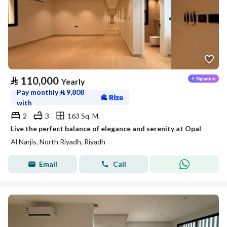
⃁
110,000
Yearly
Pay monthly
⃁
9,808
with
2
3
163 Sq. M.
Live the perfect balance of elegance and serenity at Opal
Al Narjis, North Riyadh, Riyadh
Email
Call