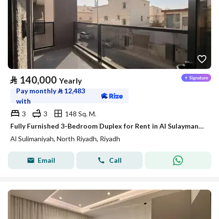
⃁
140,000
Yearly
Pay monthly
⃁
12,483
with
3
3
148 Sq. M.
Fully Furnished 3-Bedroom Duplex for Rent in Al Sulaymaniyah – SATEL
Al Sulimaniyah, North Riyadh, Riyadh
Email
Call