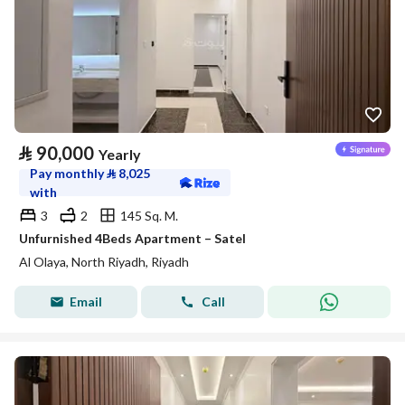
⃁
90,000
Yearly
Pay monthly
⃁
8,025
with
3
2
145 Sq. M.
Unfurnished 4Beds Apartment – Satel
Al Olaya, North Riyadh, Riyadh
Email
Call