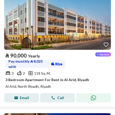
⃁
90,000
Yearly
Pay monthly
⃁
8,025
with
3
2
118 Sq. M.
3 Bedroom Apartment For Rent in Al Arid, Riyadh
Al Arid, North Riyadh, Riyadh
Email
Call