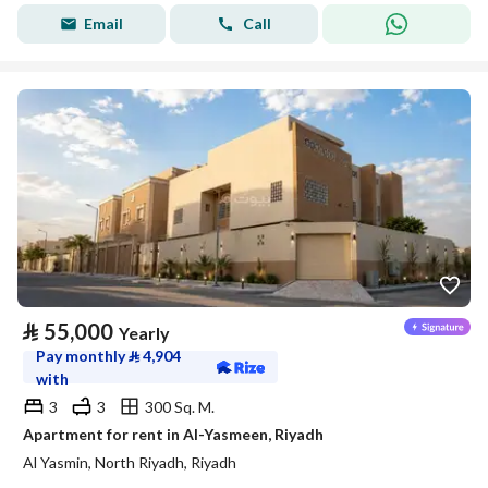
Email
Call
⃁
55,000
Yearly
Pay monthly
⃁
4,904
with
3
3
300 Sq. M.
Apartment for rent in Al-Yasmeen, Riyadh
Al Yasmin, North Riyadh, Riyadh