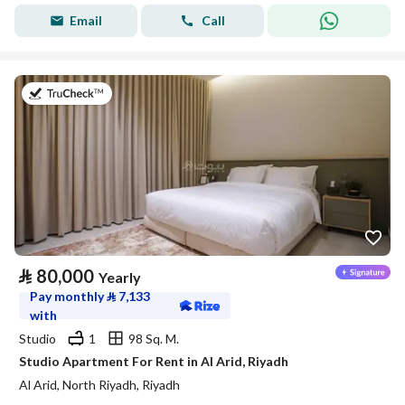
Email
Call
on 25th of July 2026
⃁
80,000
Yearly
Pay monthly
⃁
7,133
with
Studio
1
98 Sq. M.
Studio Apartment For Rent in Al Arid, Riyadh
Al Arid, North Riyadh, Riyadh