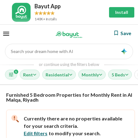
Bayut App
Install
140K+ Installs
Save
Search your dream home with AI
AI
or continue using the filters below
5
Rent
Residential
Monthly
5 Beds
Furnished 5 Bedroom Properties for Monthly Rent in Al
Malqa, Riyadh
Currently there are no properties available
for your search criteria.
Edit filters
to modify your search.