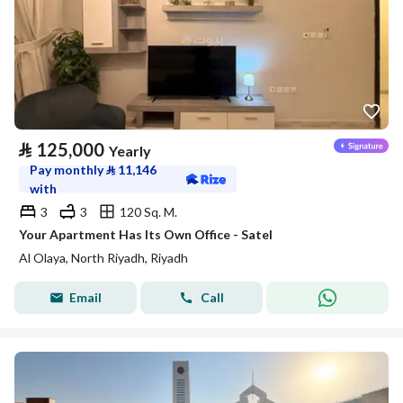
⃁
125,000
Yearly
Pay monthly
⃁
11,146
with
3
3
120 Sq. M.
Your Apartment Has Its Own Office - Satel
Al Olaya, North Riyadh, Riyadh
Email
Call