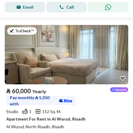
Email
Call
on 27th of July 2026
⃁
60,000
Yearly
Pay monthly
⃁
5,350
with
Studio
1
152 Sq. M.
Apartment For Rent in Al Wurud, Riyadh
Al Wurud, North Riyadh, Riyadh