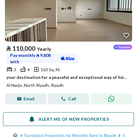
⃁
110,000
Yearly
Pay monthly
⃁
9,808
with
3
4
163 Sq. M.
your destination for a peaceful and exceptional way of living - Opal
Al Narjis, North Riyadh, Riyadh
Email
Call
ALERT ME OF NEW PROPERTIES
Furnished Properties for Monthly Rent in Riyadh
5