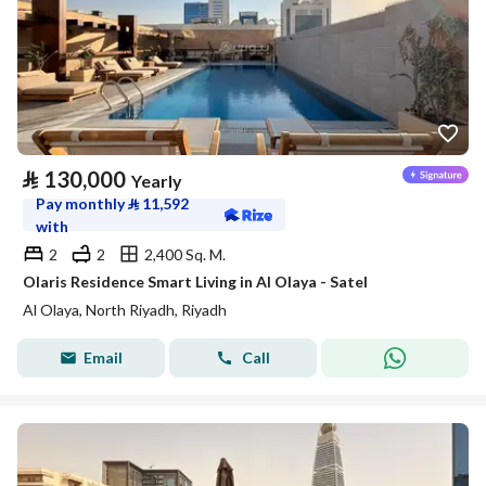
⃁
130,000
Yearly
Pay monthly
⃁
11,592
with
2
2
2,400 Sq. M.
Olaris Residence Smart Living in Al Olaya - Satel
Al Olaya, North Riyadh, Riyadh
Email
Call