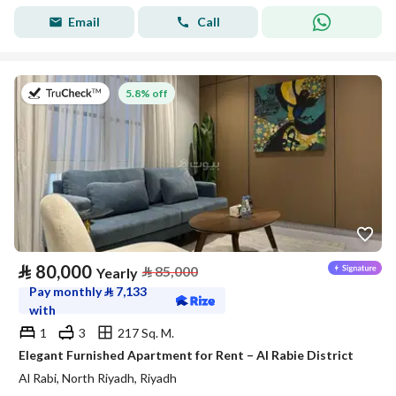
Email
Call
on 27th of July 2026
5.8% off
⃁
80,000
⃁
85,000
Yearly
Pay monthly
⃁
7,133
with
1
3
217 Sq. M.
Elegant Furnished Apartment for Rent – Al Rabie District
Al Rabi, North Riyadh, Riyadh