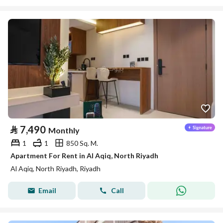
⃁
7,490
Monthly
1
1
850 Sq. M.
Apartment For Rent in Al Aqiq, North Riyadh
Al Aqiq, North Riyadh, Riyadh
Email
Call