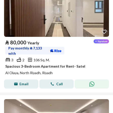
⃁
80,000
Yearly
Pay monthly
⃁
7,133
with
3
2
106 Sq. M.
Spacious 3-Bedroom Apartment for Rent- Satel
Al Olaya, North Riyadh, Riyadh
Email
Call