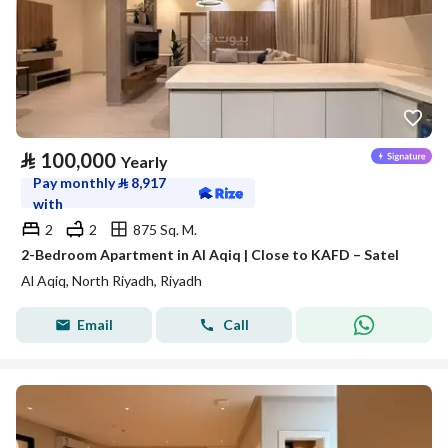
⃁
100,000
Yearly
Pay monthly
⃁
8,917
with
2
2
875 Sq. M.
2-Bedroom Apartment in Al Aqiq | Close to KAFD – Satel
Al Aqiq, North Riyadh, Riyadh
Email
Call