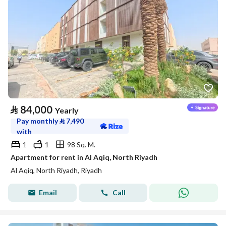
⃁
84,000
Yearly
Pay monthly
⃁
7,490
with
1
1
98 Sq. M.
Apartment for rent in Al Aqiq, North Riyadh
Al Aqiq, North Riyadh, Riyadh
Email
Call