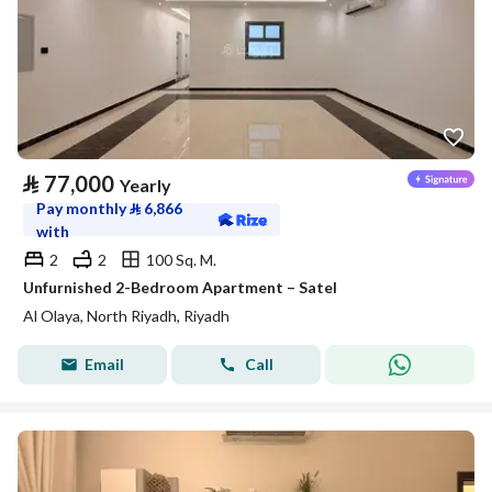
⃁
77,000
Yearly
Pay monthly
⃁
6,866
with
2
2
100 Sq. M.
Unfurnished 2-Bedroom Apartment – Satel
Al Olaya, North Riyadh, Riyadh
Email
Call