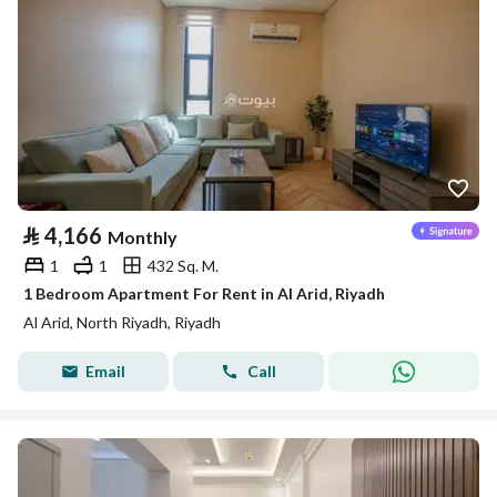
⃁
4,166
Monthly
1
1
432 Sq. M.
1 Bedroom Apartment For Rent in Al Arid, Riyadh
Al Arid, North Riyadh, Riyadh
Email
Call