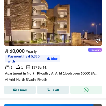
⃁
60,000
Yearly
Pay monthly
⃁
5,350
with
1
1
137 Sq. M.
Apartment in North Riyadh，Al Arid 1 bedroom 60000 SAR - 88050416
Al Arid, North Riyadh, Riyadh
Email
Call