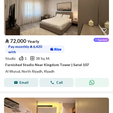
⃁
72,000
Yearly
Pay monthly
⃁
6,420
with
Studio
1
38 Sq. M.
Furnished Studio Near Kingdom Tower | Satel 107
Al Wurud, North Riyadh, Riyadh
Email
Call