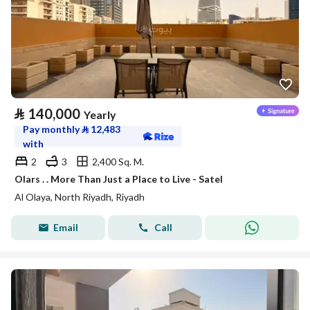
⃁
140,000
Yearly
Pay monthly
⃁
12,483
with
2
3
2,400 Sq. M.
Olars . . More Than Just a Place to Live - Satel
Al Olaya, North Riyadh, Riyadh
Email
Call