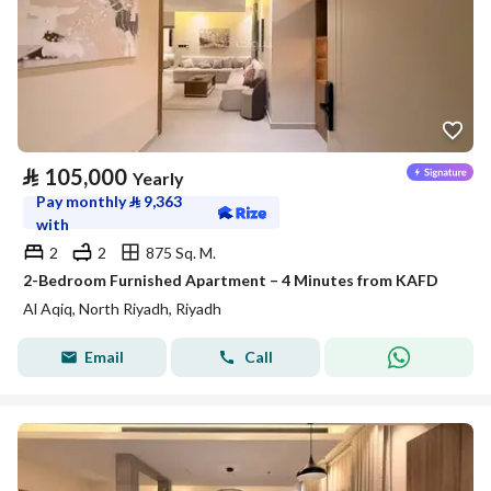
⃁
105,000
Yearly
Pay monthly
⃁
9,363
with
2
2
875 Sq. M.
2-Bedroom Furnished Apartment – 4 Minutes from KAFD
Al Aqiq, North Riyadh, Riyadh
Email
Call