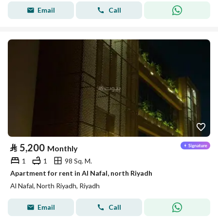
Email
Call
⃁
5,200
Monthly
1
1
98 Sq. M.
Apartment for rent in Al Nafal, north Riyadh
Al Nafal, North Riyadh, Riyadh
Email
Call