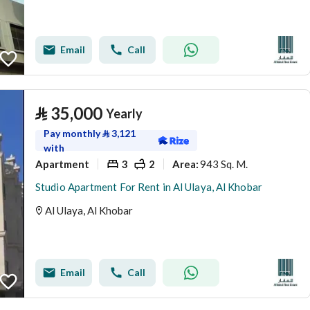
Email
Call
⃁
35,000
Yearly
Pay monthly
⃁
3,121
with
Apartment
3
2
943 Sq. M.
Area
:
Studio Apartment For Rent in Al Ulaya, Al Khobar
Al Ulaya, Al Khobar
Email
Call