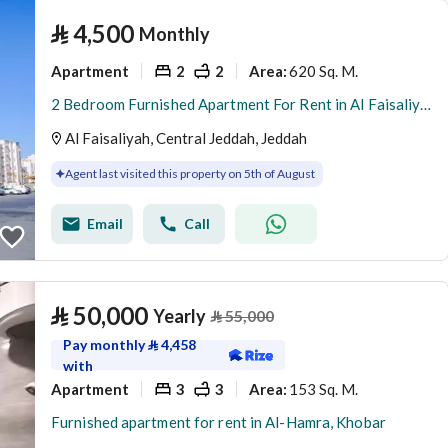
⃁
4,500
Monthly
Apartment
2
2
620 Sq. M.
Area
:
2 Bedroom Furnished Apartment For Rent in Al Faisaliyah, Jeddah
Al Faisaliyah, Central Jeddah, Jeddah
Agent last visited this property on 5th of August
Email
Call
⃁
50,000
Yearly
⃁
55,000
Pay monthly
⃁
4,458
with
Apartment
3
3
153 Sq. M.
Area
:
Furnished apartment for rent in Al-Hamra, Khobar