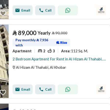
Email
Call
⃁
89,000
Yearly
⃁
90,000
Pay monthly
⃁
7,936
with
Apartment
2
3
112 Sq. M.
Area
:
2 Bedroom Apartment For Rent in Al Hizam Al Thahabi, Al Khobar
Al Hizam Al Thahabi, Al Khobar
Email
Call