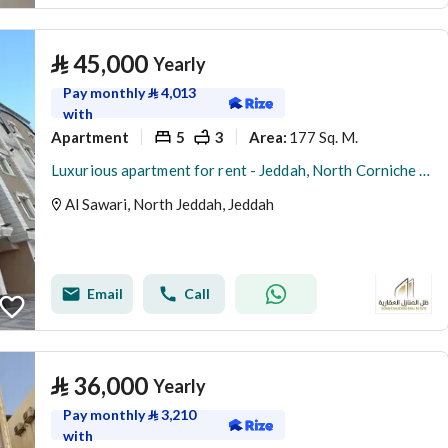
⃁
45,000
Yearly
Pay monthly
⃁
4,013
with
Apartment
5
3
177 Sq. M.
Area
:
Luxurious apartment for rent - Jeddah, North Corniche (Abhur Al-Shamaliya), Al-Sawari District
Al Sawari, North Jeddah, Jeddah
Email
Call
⃁
36,000
Yearly
Pay monthly
⃁
3,210
with