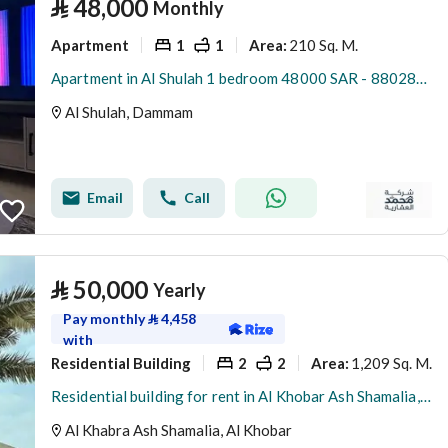
⃁
48,000
Monthly
Apartment
1
1
210 Sq. M.
Area
:
Apartment in Al Shulah 1 bedroom 48000 SAR - 88028676
Al Shulah, Dammam
Email
Call
⃁
50,000
Yearly
Pay monthly
⃁
4,458
with
Residential Building
2
2
1,209 Sq. M.
Area
:
Residential building for rent in Al Khobar Ash Shamalia, Al Khobar
Al Khabra Ash Shamalia, Al Khobar