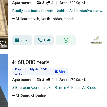
Apartment
6
4
223 Sq. M.
Area
:
Family apartment for rent - Jeddah, Al-Hamdaniya district
Al Hamdaniyah, North Jeddah, Jeddah
Email
Call
⃁
60,000
Yearly
Pay monthly
⃁
5,350
with
Apartment
3
4
170 Sq. M.
Area
:
3 Bedroom Apartment For Rent in Al Khour, Al Khobar
Al Khour, Al Khobar