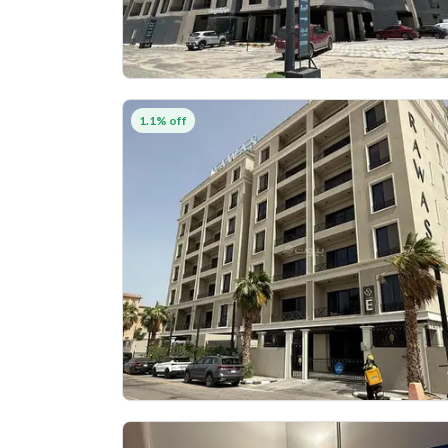
1.1% off