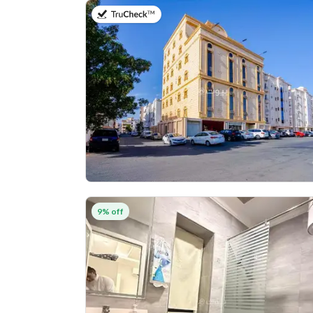
on 5th of August 2026
9% off