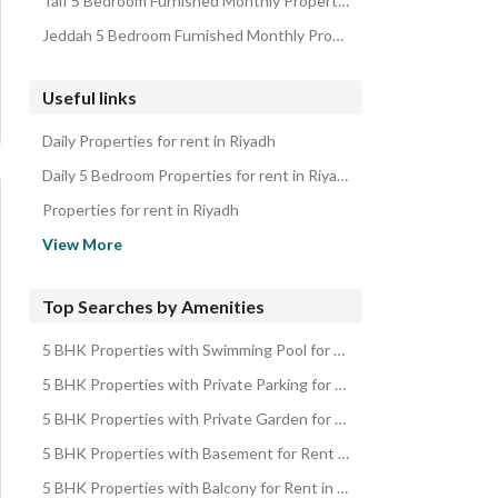
Taif 5 Bedroom Furnished Monthly Properties
Jeddah 5 Bedroom Furnished Monthly Properties
Useful links
Daily Properties for rent in Riyadh
Daily 5 Bedroom Properties for rent in Riyadh
Properties for rent in Riyadh
5 Bedroom Properties for rent in Riyadh
View More
Properties for sale in Riyadh
5 Bedroom Properties for sale in Riyadh
Top Searches by Amenities
5 BHK Properties with Swimming Pool for Rent in Riyadh
5 BHK Properties with Private Parking for Rent in Riyadh
5 BHK Properties with Private Garden for Rent in Riyadh
5 BHK Properties with Basement for Rent in Riyadh
5 BHK Properties with Balcony for Rent in Riyadh