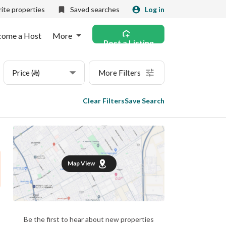
ite properties
Saved searches
Log in
come a Host
More
Post a Listing
Price (⃁)
More Filters
Clear Filters
Save Search
Map View
Be the first to hear about new properties