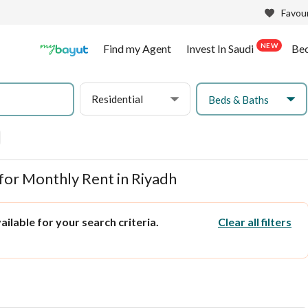
Favour
NEW
Find my Agent
Invest In Saudi
Be
Residential
Beds & Baths
for Monthly Rent in Riyadh
ilable for your search criteria.
Clear all filters