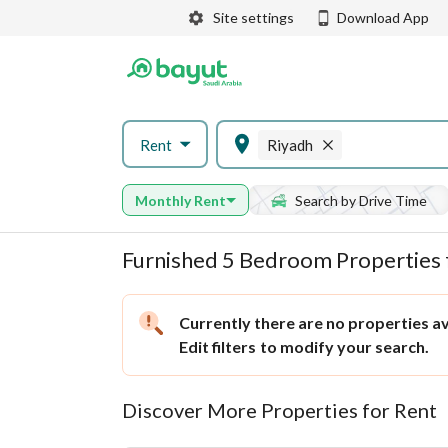
Site settings
Download App
Rent
Riyadh
Monthly Rent
Search by Drive Time
Furnished 5 Bedroom Properties 
Currently there are no properties ava
Edit filters
to modify your search.
Discover More Properties for Rent