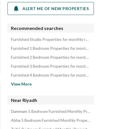
ALERT ME OF NEW PROPERTIES
Recommended searches
Furnished Studio Properties for monthly rent in Riyadh
Furnished 1 Bedroom Properties for monthly rent in Riyadh
Furnished 2 Bedroom Properties for monthly rent in Riyadh
Furnished 3 Bedroom Properties for monthly rent in Riyadh
Furnished 4 Bedroom Properties for monthly rent in Riyadh
Furnished Apartments for monthly rent in Riyadh
View More
Furnished Rooms for monthly rent in Riyadh
Furnished Villas for monthly rent in Riyadh
Near Riyadh
Furnished Residential Buildings for monthly rent in Riyadh
Dammam 5 Bedroom Furnished Monthly Properties
Furnished Rest Houses for monthly rent in Riyadh
Abha 5 Bedroom Furnished Monthly Properties