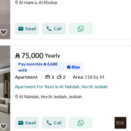
Al Hamra, Al Khobar
Email
Call
⃁
75,000
Yearly
Pay monthly
⃁
6,688
with
Apartment
3
2
118 Sq. M.
Area
:
Apartment For Rent in Al Nahdah, North Jeddah
Al Nahdah, North Jeddah, Jeddah
Email
Call