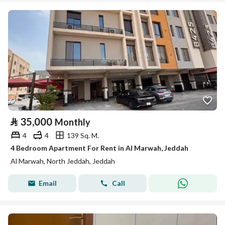
⃁
35,000
Monthly
4
4
139 Sq. M.
4 Bedroom Apartment For Rent in Al Marwah, Jeddah
Al Marwah, North Jeddah, Jeddah
Email
Call