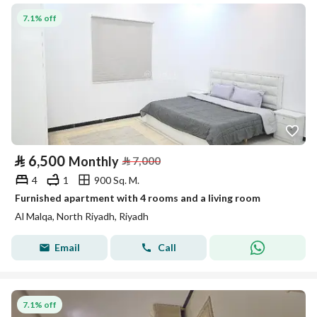
7.1% off
⃁
6,500
Monthly
⃁
7,000
4
1
900 Sq. M.
Furnished apartment with 4 rooms and a living room
Al Malqa, North Riyadh, Riyadh
Email
Call
7.1% off