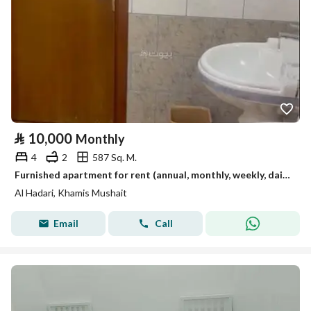
⃁
10,000
Monthly
4
2
587 Sq. M.
Furnished apartment for rent (annual, monthly, weekly, daily).
Al Hadari, Khamis Mushait
Email
Call