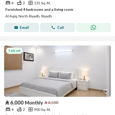
4
2
135 Sq. M.
Furnished 4 bedrooms and a living room
Al Aqiq, North Riyadh, Riyadh
Email
Call
7.6% off
⃁
6,000
Monthly
⃁
6,500
4
2
900 Sq. M.