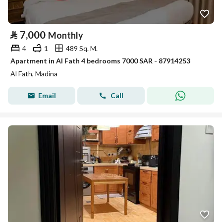
⃁
7,000
Monthly
4
1
489 Sq. M.
Apartment in Al Fath 4 bedrooms 7000 SAR - 87914253
Al Fath, Madina
Email
Call