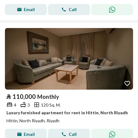
Email
Call
⃁
110,000
Monthly
4
3
120 Sq. M.
Luxury furnished apartment for rent in Hittin, North Riyadh
Hittin, North Riyadh, Riyadh
Email
Call