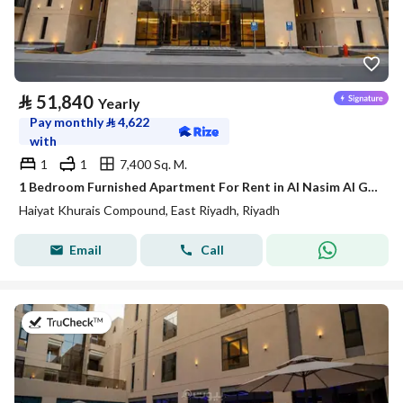
⃁
51,840
Yearly
Pay monthly
⃁
4,622
with
1
1
7,400 Sq. M.
1 Bedroom Furnished Apartment For Rent in Al Nasim Al Gharbi, Riyadh
Haiyat Khurais Compound, East Riyadh, Riyadh
Email
Call
on 20th of July 2026