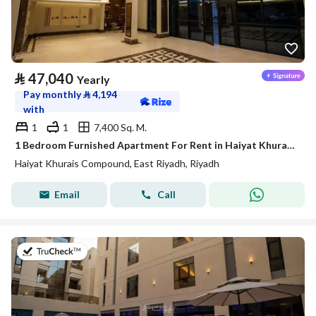
⃁
47,040
Yearly
Pay monthly
⃁
4,194
with
1
1
7,400 Sq. M.
1 Bedroom Furnished Apartment For Rent in Haiyat Khurais Compound, Riyadh
Haiyat Khurais Compound, East Riyadh, Riyadh
Email
Call
on 21st of July 2026