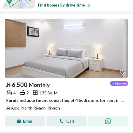
Find homes by drive time
⃁
6,500
Monthly
4
2
135 Sq. M.
Furnished apartment consisting of 4 bedrooms for rent in Al-Aqiq
Al Aqiq, North Riyadh, Riyadh
Email
Call