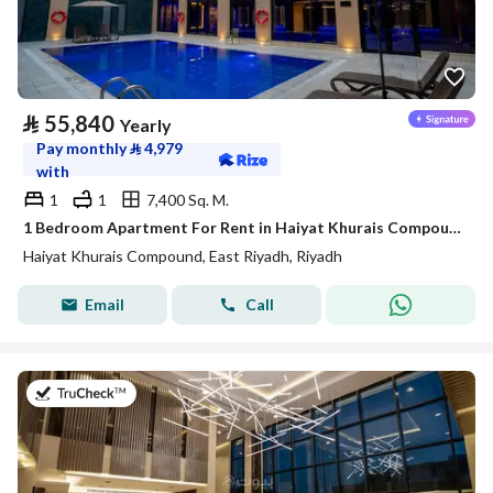
⃁
55,840
Yearly
Pay monthly
⃁
4,979
with
1
1
7,400 Sq. M.
1 Bedroom Apartment For Rent in Haiyat Khurais Compound, Riyadh
Haiyat Khurais Compound, East Riyadh, Riyadh
Email
Call
on 20th of July 2026