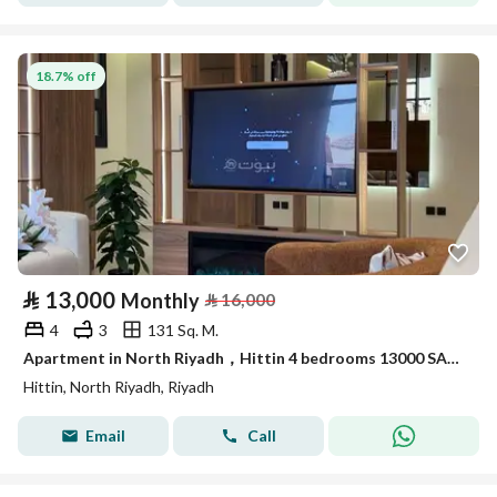
18.7% off
⃁
13,000
Monthly
⃁
16,000
4
3
131 Sq. M.
Apartment in North Riyadh，Hittin 4 bedrooms 13000 SAR - 87889306
Hittin, North Riyadh, Riyadh
Email
Call