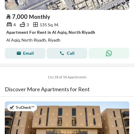
⃁
7,000
Monthly
4
3
135 Sq. M.
Apartment For Rent in Al Aqiq, North Riyadh
Al Aqiq, North Riyadh, Riyadh
Email
Call
1 to 18 of 18 Apartments
Discover More Apartments for Rent
on 20th of July 2026