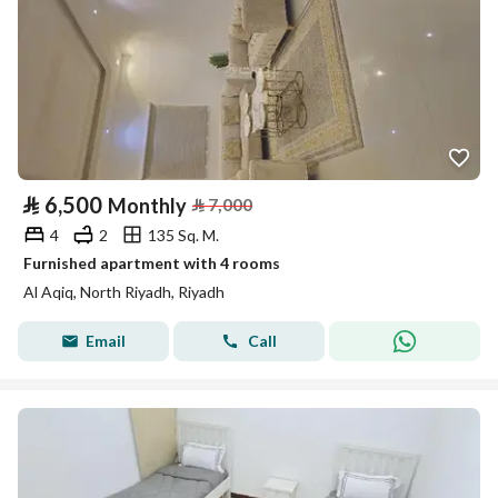
⃁
6,500
Monthly
⃁
7,000
4
2
135 Sq. M.
Furnished apartment with 4 rooms
Al Aqiq, North Riyadh, Riyadh
Email
Call