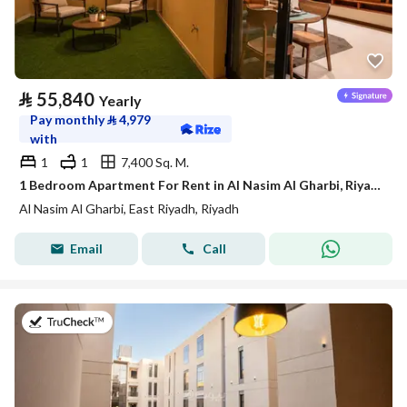
⃁
55,840
Yearly
Pay monthly
⃁
4,979
with
1
1
7,400 Sq. M.
1 Bedroom Apartment For Rent in Al Nasim Al Gharbi, Riyadh
Al Nasim Al Gharbi, East Riyadh, Riyadh
Email
Call
on 21st of July 2026