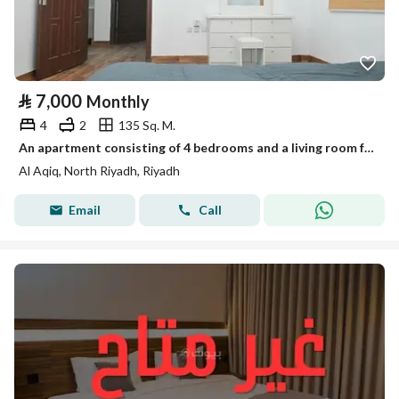
⃁
7,000
Monthly
4
2
135 Sq. M.
An apartment consisting of 4 bedrooms and a living room for rent in Al-Aqiq, Riyadh
Al Aqiq, North Riyadh, Riyadh
Email
Call