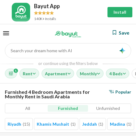
Bayut App
Install
140K+ Installs
Save
Search your dream home with AI
AI
or continue using the filters below
5
Rent
Apartment
Monthly
4 Beds
Furnished 4 Bedroom Apartments for
Popular
Monthly Rent in Saudi Arabia
All
Furnished
Unfurnished
Riyadh
(
15
)
Khamis Mushait
(
1
)
Jeddah
(
1
)
Madina
(
1
)