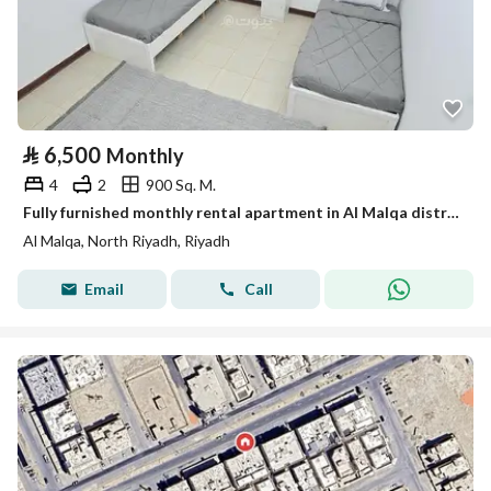
⃁
6,500
Monthly
4
2
900 Sq. M.
Fully furnished monthly rental apartment in Al Malqa district
Al Malqa, North Riyadh, Riyadh
Email
Call