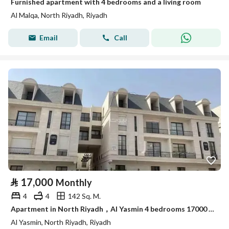
Furnished apartment with 4 bedrooms and a living room
Al Malqa, North Riyadh, Riyadh
Email
Call
⃁
17,000
Monthly
4
4
142 Sq. M.
Apartment in North Riyadh，Al Yasmin 4 bedrooms 17000 SAR - 87828261
Al Yasmin, North Riyadh, Riyadh