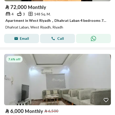
⃁
72,000
Monthly
4
3
148 Sq. M.
Apartment in West Riyadh，Dhahrat Laban 4 bedrooms 72000 SAR - 87924020
Dhahrat Laban, West Riyadh, Riyadh
Email
Call
7.6% off
⃁
6,000
Monthly
⃁
6,500