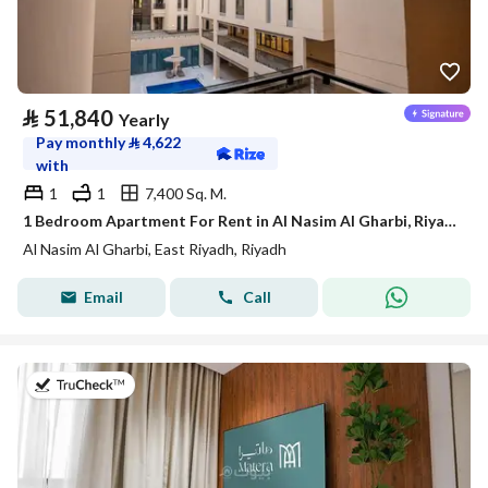
⃁
51,840
Yearly
Pay monthly
⃁
4,622
with
1
1
7,400 Sq. M.
1 Bedroom Apartment For Rent in Al Nasim Al Gharbi, Riyadh
Al Nasim Al Gharbi, East Riyadh, Riyadh
Email
Call
on 20th of July 2026