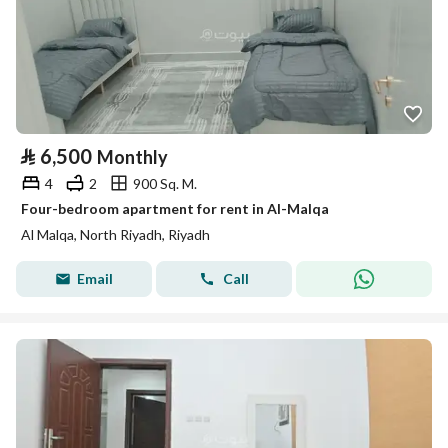
⃁
6,500
Monthly
4
2
900 Sq. M.
Four-bedroom apartment for rent in Al-Malqa
Al Malqa, North Riyadh, Riyadh
Email
Call