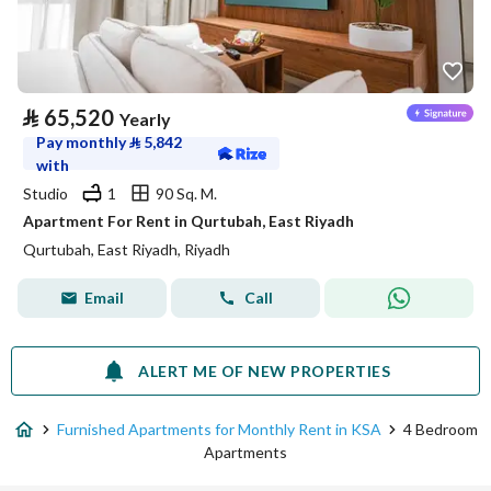
⃁
65,520
Yearly
Pay monthly
⃁
5,842
with
Studio
1
90 Sq. M.
Apartment For Rent in Qurtubah, East Riyadh
Qurtubah, East Riyadh, Riyadh
Email
Call
ALERT ME OF NEW PROPERTIES
Furnished Apartments for Monthly Rent in KSA
4 Bedroom
Apartments