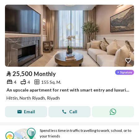
⃁
25,500
Monthly
4
4
155 Sq. M.
An upscale apartment for rent with smart entry and luxurious living next to Boulevard City, Hatayn
Hittin, North Riyadh, Riyadh
Email
Call
Spend less time in traffic travelling to work, school, or to
your friends