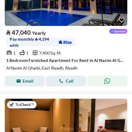
⃁
47,040
Yearly
Pay monthly
⃁
4,194
with
1
1
7,400 Sq. M.
1 Bedroom Furnished Apartment For Rent in Al Nasim Al Gharbi, Riyadh
Al Nasim Al Gharbi, East Riyadh, Riyadh
Email
Call
on 21st of July 2026