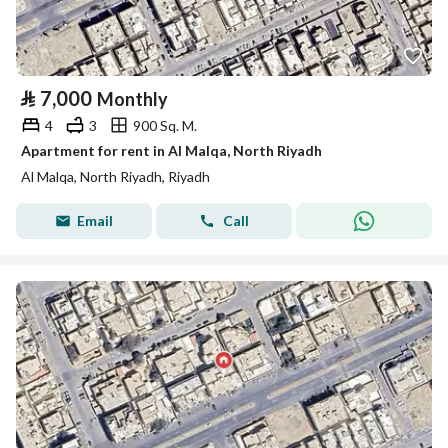
⃁
7,000
Monthly
4
3
900 Sq. M.
Apartment for rent in Al Malqa, North Riyadh
Al Malqa, North Riyadh, Riyadh
Email
Call