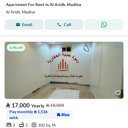
Apartment For Rent in Al Aridh, Madina
Al Aridh, Madina
Email
Call
5.5% off
⃁
17,000
⃁
18,000
Yearly
Pay monthly
⃁
1,516
with
3
2
303 Sq. M.