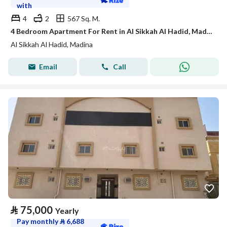
with
4
2
567 Sq. M.
4 Bedroom Apartment For Rent in Al Sikkah Al Hadid, Madina
Al Sikkah Al Hadid, Madina
Email
Call
⃁
75,000
Yearly
Pay monthly
⃁
6,688