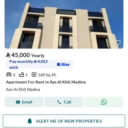
⃁
45,000
Yearly
Pay monthly
⃁
4,013
with
3
5
169 Sq. M.
Apartment For Rent in Ayn Al Khif, Madina
Ayn Al Khif, Madina
Email
Call
ALERT ME OF NEW PROPERTIES