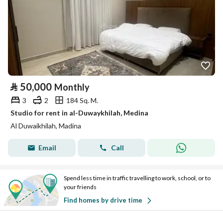
⃁
50,000
Monthly
3
2
184 Sq. M.
Studio for rent in al-Duwaykhilah, Medina
Al Duwaikhilah, Madina
Email
Call
Spend less time in traffic travelling to work, school, or to
your friends
Find homes by drive time