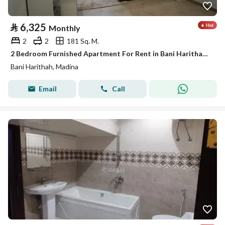
⃁
6,325
Monthly
2
2
181 Sq. M.
2 Bedroom Furnished Apartment For Rent in Bani Harithah, Madina
Bani Harithah, Madina
Email
Call