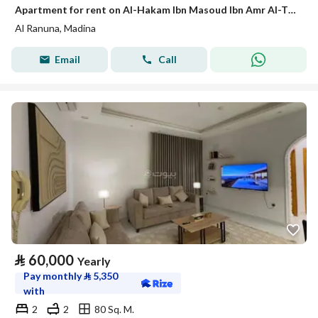
Apartment for rent on Al-Hakam Ibn Masoud Ibn Amr Al-Thaqafi Street, Al-Ranuna neighborhood, Madinah city, Madinah region
Al Ranuna, Madina
Email
Call
⃁
60,000
Yearly
Pay monthly
⃁
5,350
with
2
2
80 Sq. M.