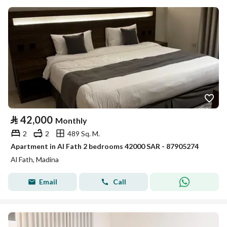
⃁
42,000
Monthly
2
2
489 Sq. M.
Apartment in Al Fath 2 bedrooms 42000 SAR - 87905274
Al Fath, Madina
Email
Call