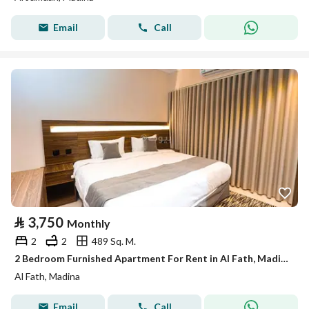
Email
Call
⃁
3,750
Monthly
2
2
489 Sq. M.
2 Bedroom Furnished Apartment For Rent in Al Fath, Madina
Al Fath, Madina
Email
Call