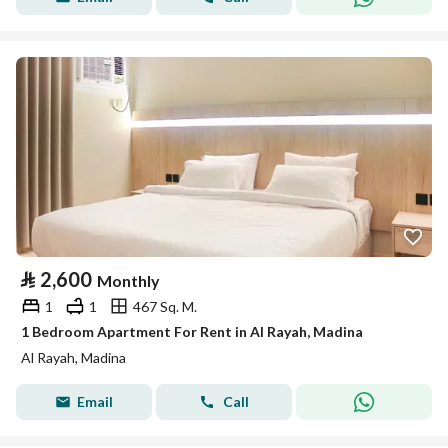
⃁
2,600
Monthly
1
1
467 Sq. M.
1 Bedroom Apartment For Rent in Al Rayah, Madina
Al Rayah, Madina
Email
Call