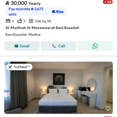
⃁
30,000
Yearly
Pay monthly
⃁
2,675
with
5
3
206 Sq. M.
Al-Madinah Al-Munawwarah Beni Bayadah
Bani Bayadah, Madina
Email
Call
on 19th of July 2026