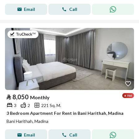
Email
Call
on 19th of July 2026
⃁
8,050
Monthly
3
2
221 Sq. M.
3 Bedroom Apartment For Rent in Bani Harithah, Madina
Bani Harithah, Madina
Email
Call