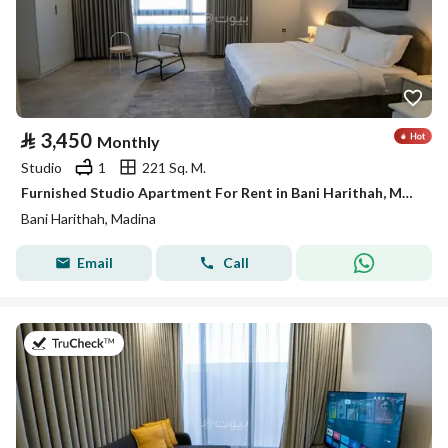
⃁
3,450
Monthly
Studio
1
221 Sq. M.
Furnished Studio Apartment For Rent in Bani Harithah, Madina
Bani Harithah, Madina
Email
Call
on 19th of July 2026