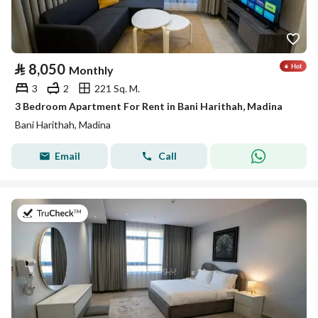
⃁
8,050
Monthly
3
2
221 Sq. M.
3 Bedroom Apartment For Rent in Bani Harithah, Madina
Bani Harithah, Madina
Email
Call
on 19th of July 2026