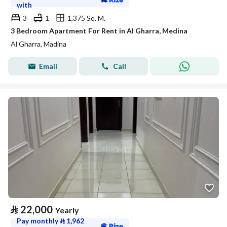
with
3
1
1,375 Sq. M.
3 Bedroom Apartment For Rent in Al Gharra, Medina
Al Gharra, Madina
Email
Call
⃁
22,000
Yearly
Pay monthly
⃁
1,962