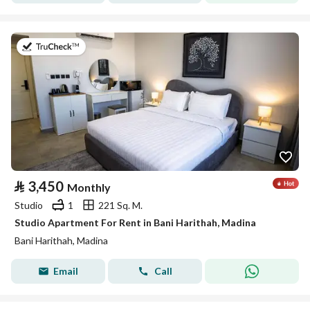
on 19th of July 2026
⃁
3,450
Monthly
Studio
1
221 Sq. M.
Studio Apartment For Rent in Bani Harithah, Madina
Bani Harithah, Madina
Email
Call