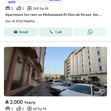
with
3
5
169 Sq. M.
Apartment for rent on Mohammed Al-Durrah Street, Ain Al-Khaif neighborhood, Madinah city
Ayn Al Khif, Madina
Email
Call
⃁
2,000
Yearly
1
1
60 Sq. M.