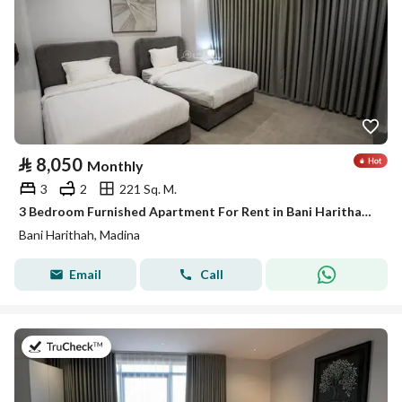
⃁
8,050
Monthly
3
2
221 Sq. M.
3 Bedroom Furnished Apartment For Rent in Bani Harithah, Madina
Bani Harithah, Madina
Email
Call
on 19th of July 2026