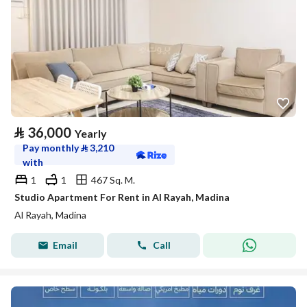
⃁
36,000
Yearly
Pay monthly
⃁
3,210
with
1
1
467 Sq. M.
Studio Apartment For Rent in Al Rayah, Madina
Al Rayah, Madina
Email
Call