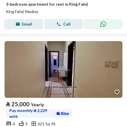
3-bedroom apartment for rent in King Fahd
King Fahd, Madina
Email
Call
⃁
25,000
Yearly
Pay monthly
⃁
2,229
with
4
3
621 Sq. M.