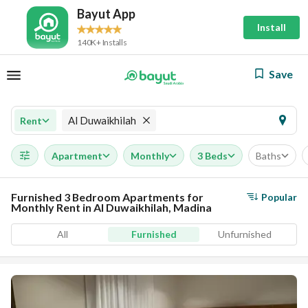
Bayut App
Install
140K+ Installs
Save
Al Duwaikhilah
Rent
Apartment
Monthly
3 Beds
Baths
Furnished 3 Bedroom Apartments for
Popular
Monthly Rent in Al Duwaikhilah, Madina
All
Furnished
Unfurnished