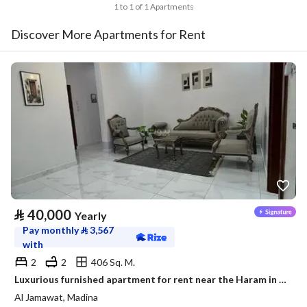
1 to 1 of 1 Apartments
Discover More Apartments for Rent
⃁
40,000
Yearly
Pay monthly
⃁
3,567
with
2
2
406 Sq. M.
Luxurious furnished apartment for rent near the Haram in a prestigious neighborhood
Al Jamawat, Madina