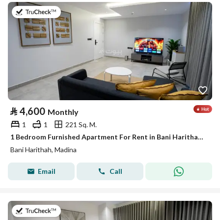
on 19th of July 2026
⃁
4,600
Monthly
1
1
221 Sq. M.
1 Bedroom Furnished Apartment For Rent in Bani Harithah, Madina
Bani Harithah, Madina
Email
Call
on 19th of July 2026