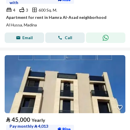
with
4
3
600 Sq. M.
Apartment for rent in Hamra Al-Asad neighborhood
Al Hussa, Madina
Email
Call
⃁
45,000
Yearly
Pay monthly
⃁
4,013