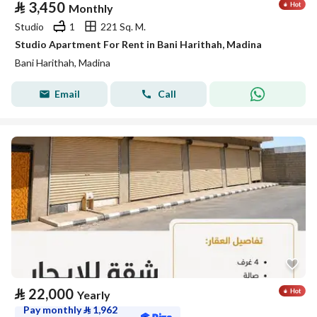
⃁
3,450
Monthly
Studio
1
221 Sq. M.
Studio Apartment For Rent in Bani Harithah, Madina
Bani Harithah, Madina
Email
Call
⃁
22,000
Yearly
Pay monthly
⃁
1,962