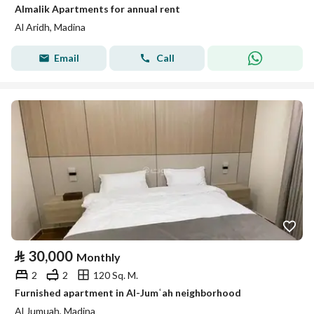
Almalik Apartments for annual rent
Al Aridh, Madina
Email
Call
⃁
30,000
Monthly
2
2
120 Sq. M.
Furnished apartment in Al-Jumʿah neighborhood
Al Jumuah, Madina