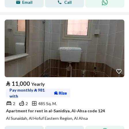
Email
Call
⃁
11,000
Yearly
Pay monthly
⃁
981
with
2
2
485 Sq. M.
Apartment for rent in al-Sanidiya, Al-Ahsa code 124
Al Sunaidah, Al Hofuf Eastern Region, Al Ahsa