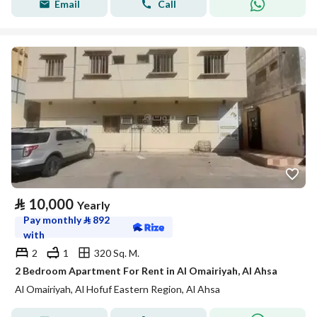
Email
Call
⃁
10,000
Yearly
Pay monthly
⃁
892
with
2
1
320 Sq. M.
2 Bedroom Apartment For Rent in Al Omairiyah, Al Ahsa
Al Omairiyah, Al Hofuf Eastern Region, Al Ahsa