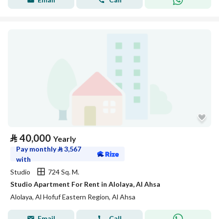
⃁
40,000
Yearly
Pay monthly
⃁
3,567
with
Studio
724 Sq. M.
Studio Apartment For Rent in Alolaya, Al Ahsa
Alolaya, Al Hofuf Eastern Region, Al Ahsa
Email
Call