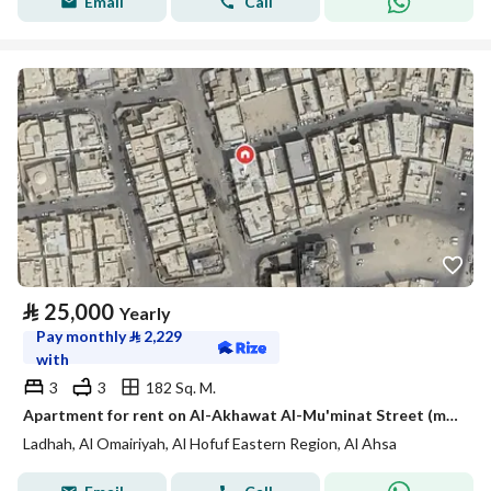
Email
Call
⃁
25,000
Yearly
Pay monthly
⃁
2,229
with
3
3
182 Sq. M.
Apartment for rent on Al-Akhawat Al-Mu'minat Street (may Allah be pleased with them), Ladhdha Neighborhood, Al-Ahsa City
Ladhah, Al Omairiyah, Al Hofuf Eastern Region, Al Ahsa