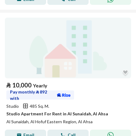
⃁
10,000
Yearly
Pay monthly
⃁
892
with
Studio
485 Sq. M.
Studio Apartment For Rent in Al Sunaidah, Al Ahsa
Al Sunaidah, Al Hofuf Eastern Region, Al Ahsa
Email
Call