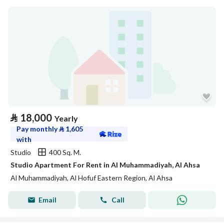
⃁
18,000
Yearly
Pay monthly
⃁
1,605
with
Studio
400 Sq. M.
Studio Apartment For Rent in Al Muhammadiyah, Al Ahsa
Al Muhammadiyah, Al Hofuf Eastern Region, Al Ahsa
Email
Call