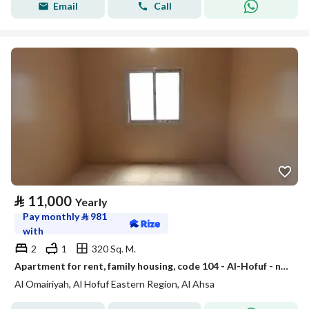
Email
Call
⃁
11,000
Yearly
Pay monthly
⃁
981
with
2
1
320 Sq. M.
Apartment for rent, family housing, code 104 - Al-Hofuf - near King Faisal University
Al Omairiyah, Al Hofuf Eastern Region, Al Ahsa