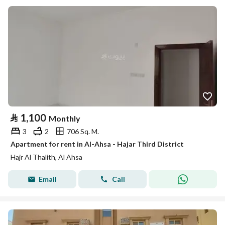
⃁
1,100
Monthly
3
2
706 Sq. M.
Apartment for rent in Al-Ahsa - Hajar Third District
Hajr Al Thalith, Al Ahsa
Email
Call