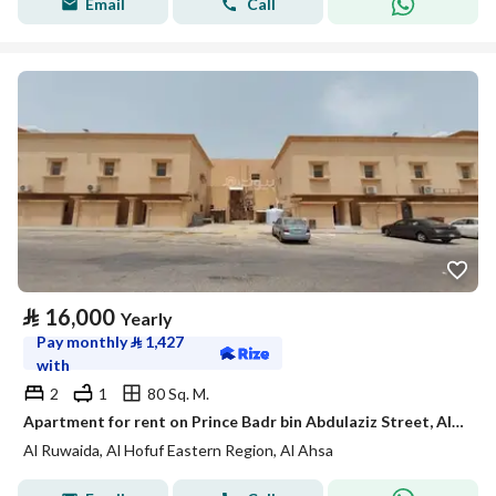
Email
Call
⃁
16,000
Yearly
Pay monthly
⃁
1,427
with
2
1
80 Sq. M.
Apartment for rent on Prince Badr bin Abdulaziz Street, Al Rusayda District, Al-Ahsa City, Eastern Province
Al Ruwaida, Al Hofuf Eastern Region, Al Ahsa