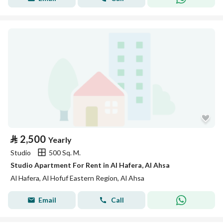
⃁
2,500
Yearly
Studio
500 Sq. M.
Studio Apartment For Rent in Al Hafera, Al Ahsa
Al Hafera, Al Hofuf Eastern Region, Al Ahsa
Email
Call