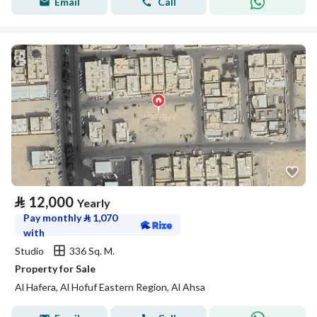
Email
Call
⃁
12,000
Yearly
Pay monthly
⃁
1,070
with
Studio
336 Sq. M.
Property for Sale
Al Hafera, Al Hofuf Eastern Region, Al Ahsa