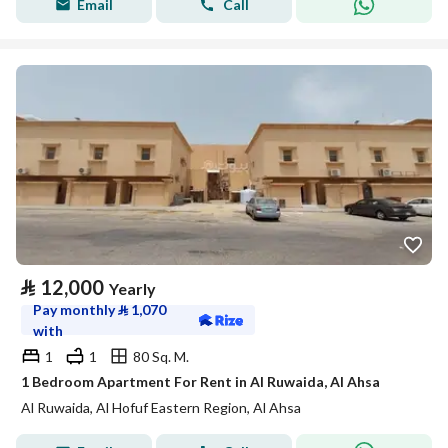
Email
Call
⃁
12,000
Yearly
Pay monthly
⃁
1,070
with
1
1
80 Sq. M.
1 Bedroom Apartment For Rent in Al Ruwaida, Al Ahsa
Al Ruwaida, Al Hofuf Eastern Region, Al Ahsa