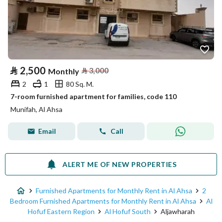
⃁
2,500
⃁
3,000
Monthly
2
1
80 Sq. M.
7-room furnished apartment for families, code 110
Munifah, Al Ahsa
Email
Call
ALERT ME OF NEW PROPERTIES
Furnished Apartments for Monthly Rent in Al Ahsa
2
Bedroom Furnished Apartments for Monthly Rent in Al Ahsa
Al
Hofuf Eastern Region
Al Hofuf South
Aljawharah