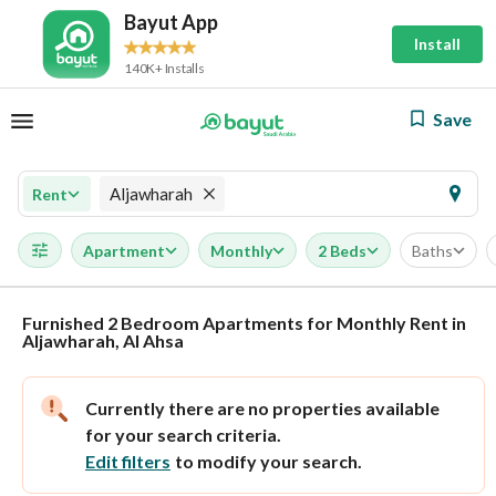
Bayut App
Install
140K+ Installs
Save
Aljawharah
Rent
Apartment
Monthly
2 Beds
Baths
Furnished 2 Bedroom Apartments for Monthly Rent in
Aljawharah, Al Ahsa
Currently there are no properties available
for your search criteria.
Edit filters
to modify your search.