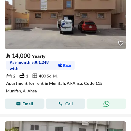
⃁
14,000
Yearly
Pay monthly
⃁
1,248
with
2
1
400 Sq. M.
Apartment for rent in Munifah, Al-Ahsa. Code 115
Munifah, Al Ahsa
Email
Call