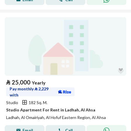
⃁
25,000
Yearly
Pay monthly
⃁
2,229
with
Studio
182 Sq. M.
Studio Apartment For Rent in Ladhah, Al Ahsa
Ladhah, Al Omairiyah, Al Hofuf Eastern Region, Al Ahsa
Email
Call