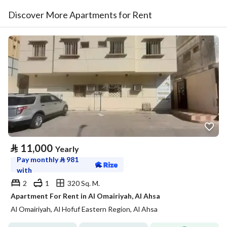
Discover More Apartments for Rent
⃁
11,000
Yearly
Pay monthly
⃁
981
with
2
1
320 Sq. M.
Apartment For Rent in Al Omairiyah, Al Ahsa
Al Omairiyah, Al Hofuf Eastern Region, Al Ahsa