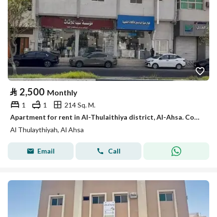
⃁
2,500
Monthly
1
1
214 Sq. M.
Apartment for rent in Al-Thulaithiya district, Al-Ahsa. Code 149
Al Thulaythiyah, Al Ahsa
Email
Call