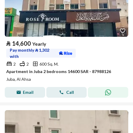
⃁
14,600
Yearly
Pay monthly
⃁
1,302
with
2
2
600 Sq. M.
Apartment in Juba 2 bedrooms 14600 SAR - 87988126
Juba, Al Ahsa
Email
Call