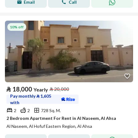
Email
Call
10% off
⃁
18,000
⃁
20,000
Yearly
Pay monthly
⃁
1,605
with
2
2
728 Sq. M.
2 Bedroom Apartment For Rent in Al Naseem, Al Ahsa
Al Naseem, Al Hofuf Eastern Region, Al Ahsa