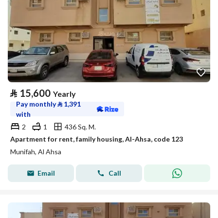
⃁
15,600
Yearly
Pay monthly
⃁
1,391
with
2
1
436 Sq. M.
Apartment for rent, family housing, Al-Ahsa, code 123
Munifah, Al Ahsa
Email
Call