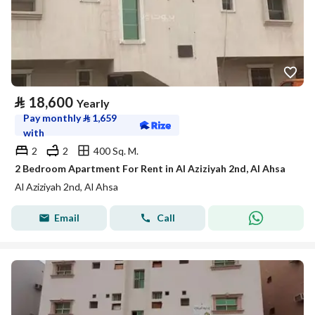
⃁
18,600
Yearly
Pay monthly
⃁
1,659
with
2
2
400 Sq. M.
2 Bedroom Apartment For Rent in Al Aziziyah 2nd, Al Ahsa
Al Aziziyah 2nd, Al Ahsa
Email
Call