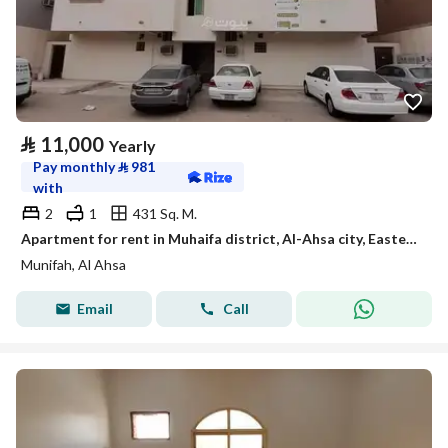
⃁
11,000
Yearly
Pay monthly
⃁
981
with
2
1
431 Sq. M.
Apartment for rent in Muhaifa district, Al-Ahsa city, Eastern Province, code 111
Munifah, Al Ahsa
Email
Call