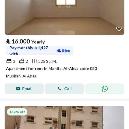
⃁
16,000
Yearly
Pay monthly
⃁
1,427
with
3
2
325 Sq. M.
Apartment for rent in Manifa, Al-Ahsa code 020
Munifah, Al Ahsa
Email
Call
16.6% off