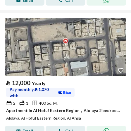
Email
Call
⃁
12,000
Yearly
Pay monthly
⃁
1,070
with
2
1
400 Sq. M.
Apartment in Al Hofuf Eastern Region，Alolaya 2 bedrooms 12000 SAR - 87964779
Alolaya, Al Hofuf Eastern Region, Al Ahsa
Email
Call