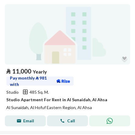
⃁
11,000
Yearly
Pay monthly
⃁
981
with
Studio
485 Sq. M.
Studio Apartment For Rent in Al Sunaidah, Al Ahsa
Al Sunaidah, Al Hofuf Eastern Region, Al Ahsa
Email
Call