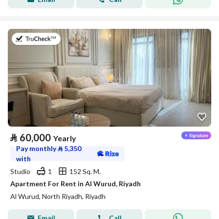
on 27th of July 2026
⃁
60,000
Yearly
Pay monthly
⃁
5,350
with
Studio
1
152 Sq. M.
Apartment For Rent in Al Wurud, Riyadh
Al Wurud, North Riyadh, Riyadh
Email
Call