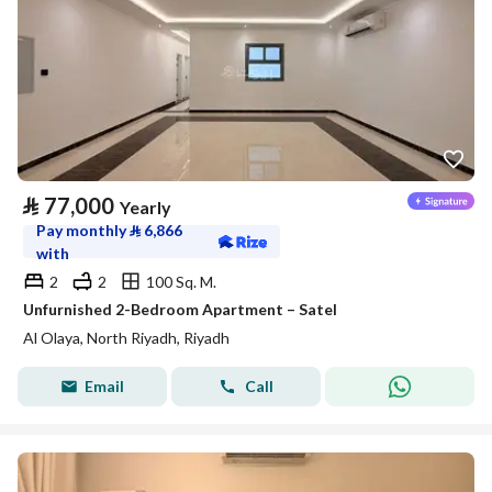
⃁
77,000
Yearly
Pay monthly
⃁
6,866
with
2
2
100 Sq. M.
Unfurnished 2-Bedroom Apartment – Satel
Al Olaya, North Riyadh, Riyadh
Email
Call