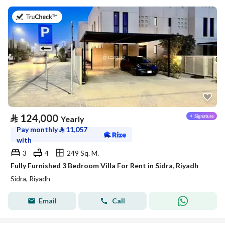
on 29th of July 2026
⃁
124,000
Yearly
Pay monthly
⃁
11,057
with
3
4
249 Sq. M.
Fully Furnished 3 Bedroom Villa For Rent in Sidra, Riyadh
Sidra, Riyadh
Email
Call