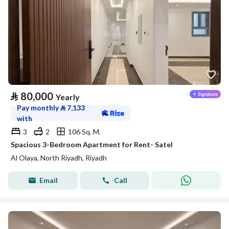
⃁
80,000
Yearly
Pay monthly
⃁
7,133
with
3
2
106 Sq. M.
Spacious 3-Bedroom Apartment for Rent- Satel
Al Olaya, North Riyadh, Riyadh
Email
Call