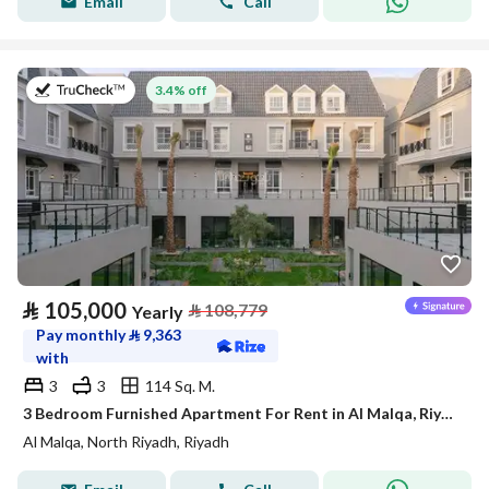
Email
Call
on 27th of July 2026
3.4% off
⃁
105,000
⃁
108,779
Yearly
Pay monthly
⃁
9,363
with
3
3
114 Sq. M.
3 Bedroom Furnished Apartment For Rent in Al Malqa, Riyadh
Al Malqa, North Riyadh, Riyadh