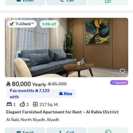
on 27th of July 2026
5.8% off
⃁
80,000
⃁
85,000
Yearly
Pay monthly
⃁
7,133
with
1
3
217 Sq. M.
Elegant Furnished Apartment for Rent – Al Rabie District
Al Rabi, North Riyadh, Riyadh
Email
Call