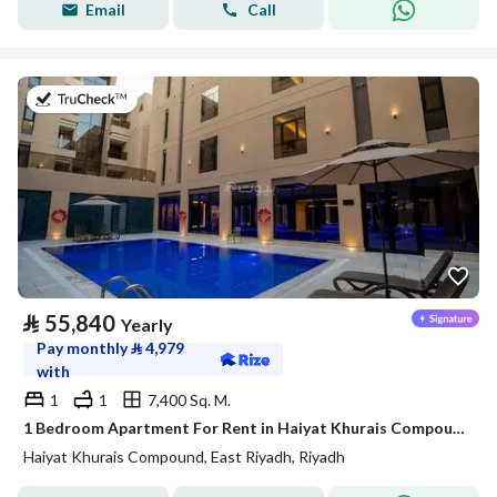
Email
Call
on 20th of July 2026
⃁
55,840
Yearly
Pay monthly
⃁
4,979
with
1
1
7,400 Sq. M.
1 Bedroom Apartment For Rent in Haiyat Khurais Compound, Riyadh
Haiyat Khurais Compound, East Riyadh, Riyadh