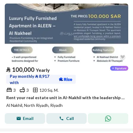
⃁
100,000
Yearly
Pay monthly
⃁
8,917
with
3
3
120 Sq. M.
Rent your real estate unit in Al-Nakhil with the leadership flag
Al Nakhil, North Riyadh, Riyadh
Email
Call