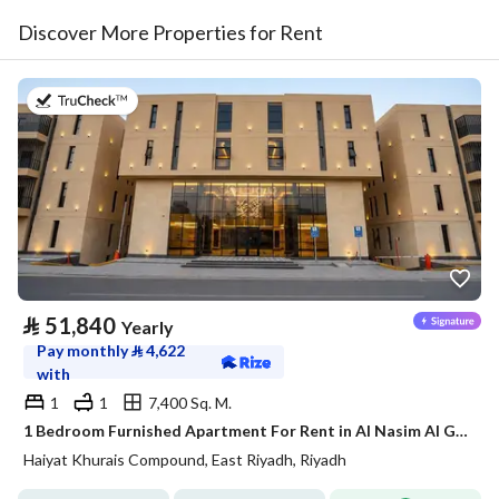
Discover More Properties for Rent
on 20th of July 2026
⃁
51,840
Yearly
Pay monthly
⃁
4,622
with
1
1
7,400 Sq. M.
1 Bedroom Furnished Apartment For Rent in Al Nasim Al Gharbi, Riyadh
Haiyat Khurais Compound, East Riyadh, Riyadh