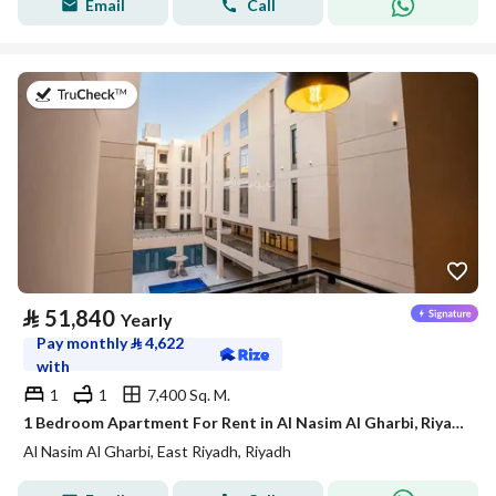
Email
Call
on 21st of July 2026
⃁
51,840
Yearly
Pay monthly
⃁
4,622
with
1
1
7,400 Sq. M.
1 Bedroom Apartment For Rent in Al Nasim Al Gharbi, Riyadh
Al Nasim Al Gharbi, East Riyadh, Riyadh