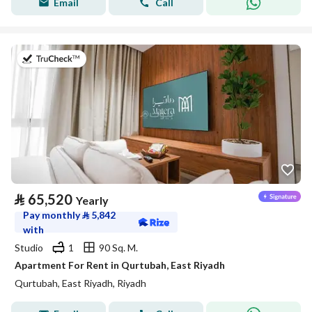
Email
Call
on 20th of July 2026
⃁
65,520
Yearly
Pay monthly
⃁
5,842
with
Studio
1
90 Sq. M.
Apartment For Rent in Qurtubah, East Riyadh
Qurtubah, East Riyadh, Riyadh