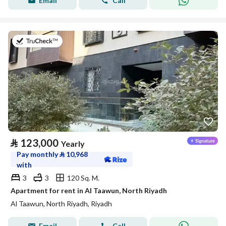
Email
Call
on 20th of July 2026
⃁
123,000
Yearly
Pay monthly
⃁
10,968
with
3
3
120 Sq. M.
Apartment for rent in Al Taawun, North Riyadh
Al Taawun, North Riyadh, Riyadh
Email
Call