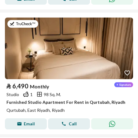
on 26th of July 2026
⃁
6,490
Monthly
Studio
1
98 Sq. M.
Furnished Studio Apartment For Rent in Qurtubah, Riyadh
Qurtubah, East Riyadh, Riyadh
Email
Call