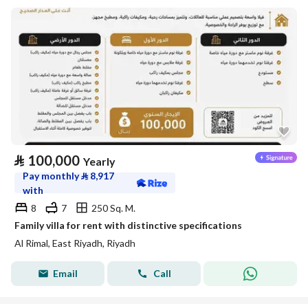
⃁
100,000
Yearly
Pay monthly
⃁
8,917
with
8
7
250 Sq. M.
Family villa for rent with distinctive specifications
Al Rimal, East Riyadh, Riyadh
Email
Call