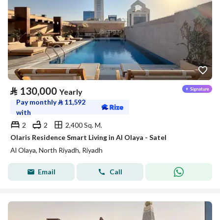
⃁
130,000
Yearly
Pay monthly
⃁
11,592
with
2
2
2,400 Sq. M.
Olaris Residence Smart Living in Al Olaya - Satel
Al Olaya, North Riyadh, Riyadh
Email
Call