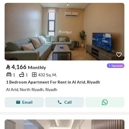
⃁
4,166
Monthly
1
1
432 Sq. M.
1 Bedroom Apartment For Rent in Al Arid, Riyadh
Al Arid, North Riyadh, Riyadh
Email
Call