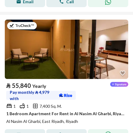
Email
Call
on 21st of July 2026
⃁
55,840
Yearly
Pay monthly
⃁
4,979
with
1
1
7,400 Sq. M.
1 Bedroom Apartment For Rent in Al Nasim Al Gharbi, Riyadh
Al Nasim Al Gharbi, East Riyadh, Riyadh