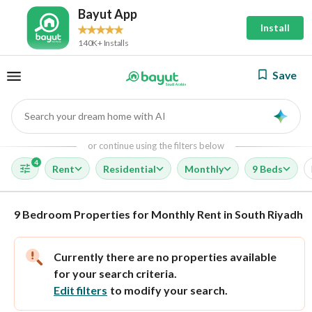
Bayut App
Install
140K+ Installs
Save
Search your dream home with AI
AI
or continue using the filters below
4
Rent
Residential
Monthly
9 Beds
9 Bedroom Properties for Monthly Rent in South Riyadh
Currently there are no properties available
for your search criteria.
Edit filters
to modify your search.