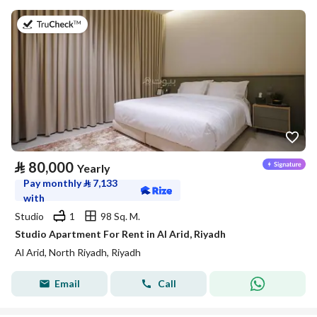
on 25th of July 2026
⃁
80,000
Yearly
Pay monthly
⃁
7,133
with
Studio
1
98 Sq. M.
Studio Apartment For Rent in Al Arid, Riyadh
Al Arid, North Riyadh, Riyadh
Email
Call