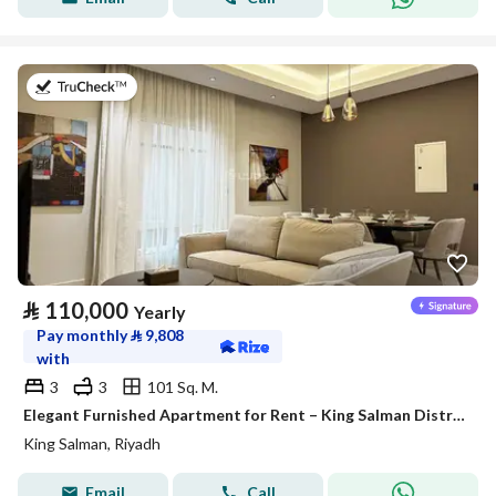
on 27th of July 2026
⃁
110,000
Yearly
Pay monthly
⃁
9,808
with
3
3
101 Sq. M.
Elegant Furnished Apartment for Rent – King Salman District (Al Majdiah 125 Project)
King Salman, Riyadh
Email
Call