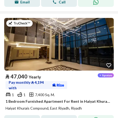
Email
Call
on 20th of July 2026
⃁
47,040
Yearly
Pay monthly
⃁
4,194
with
1
1
7,400 Sq. M.
1 Bedroom Furnished Apartment For Rent in Haiyat Khurais Compound, Riyadh
Haiyat Khurais Compound, East Riyadh, Riyadh