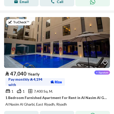
Email
Call
on 21st of July 2026
⃁
47,040
Yearly
Pay monthly
⃁
4,194
with
1
1
7,400 Sq. M.
1 Bedroom Furnished Apartment For Rent in Al Nasim Al Gharbi, Riyadh
Al Nasim Al Gharbi, East Riyadh, Riyadh