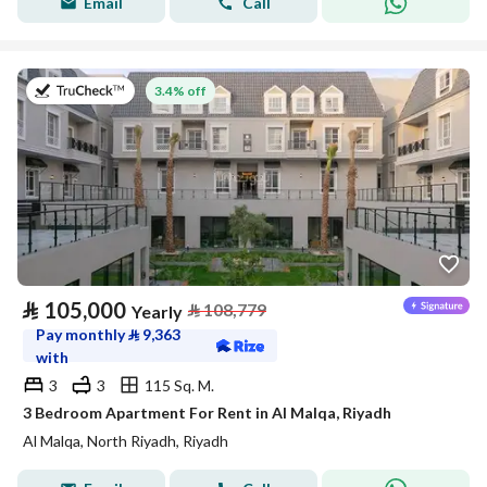
Email
Call
on 27th of July 2026
3.4% off
⃁
105,000
⃁
108,779
Yearly
Pay monthly
⃁
9,363
with
3
3
115 Sq. M.
3 Bedroom Apartment For Rent in Al Malqa, Riyadh
Al Malqa, North Riyadh, Riyadh