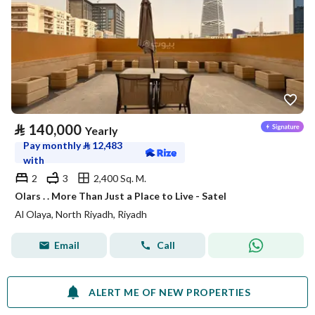
⃁
140,000
Yearly
Pay monthly
⃁
12,483
with
2
3
2,400 Sq. M.
Olars . . More Than Just a Place to Live - Satel
Al Olaya, North Riyadh, Riyadh
Email
Call
ALERT ME OF NEW PROPERTIES