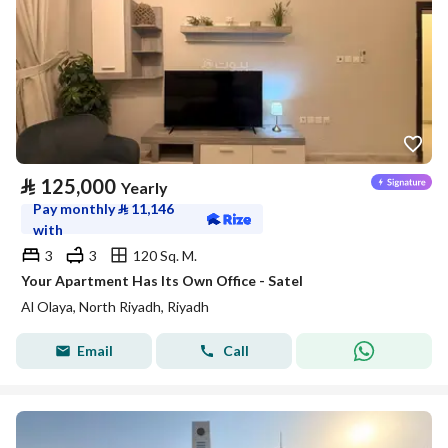
⃁
125,000
Yearly
Pay monthly
⃁
11,146
with
3
3
120 Sq. M.
Your Apartment Has Its Own Office - Satel
Al Olaya, North Riyadh, Riyadh
Email
Call