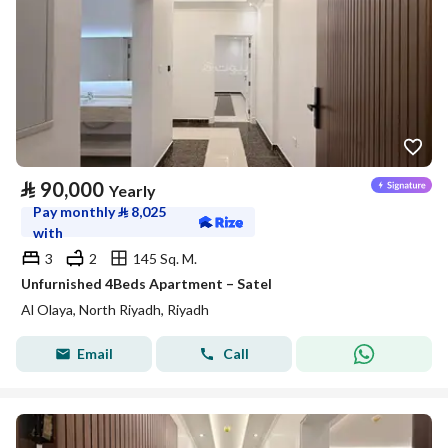
⃁
90,000
Yearly
Pay monthly
⃁
8,025
with
3
2
145 Sq. M.
Unfurnished 4Beds Apartment – Satel
Al Olaya, North Riyadh, Riyadh
Email
Call