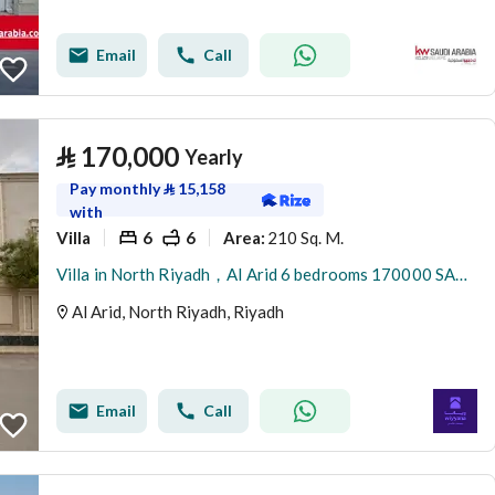
Email
Call
⃁
170,000
Yearly
Pay monthly
⃁
15,158
with
Villa
6
6
210 Sq. M.
Area
:
Villa in North Riyadh，Al Arid 6 bedrooms 170000 SAR - 88080000
Al Arid, North Riyadh, Riyadh
Email
Call