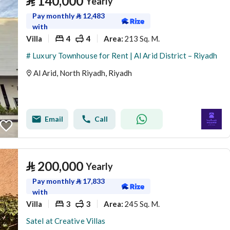
⃁
140,000
Yearly
Pay monthly
⃁
12,483
with
Villa
4
4
213 Sq. M.
Area
:
# Luxury Townhouse for Rent | Al Arid District – Riyadh
Al Arid, North Riyadh, Riyadh
Email
Call
⃁
200,000
Yearly
Pay monthly
⃁
17,833
with
Villa
3
3
245 Sq. M.
Area
:
Satel at Creative Villas