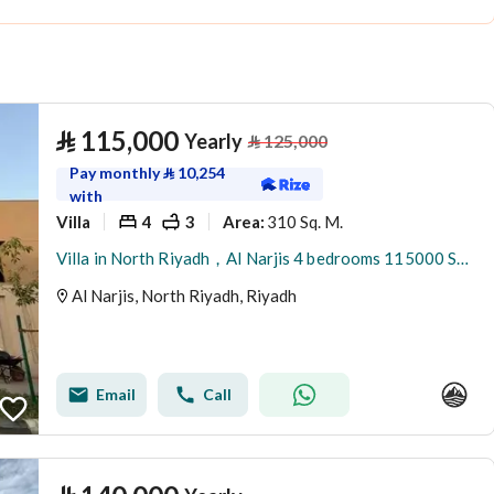
⃁
115,000
Yearly
⃁
125,000
Pay monthly
⃁
10,254
with
Villa
4
3
310 Sq. M.
Area
:
Villa in North Riyadh，Al Narjis 4 bedrooms 115000 SAR - 88023421
Al Narjis, North Riyadh, Riyadh
Email
Call