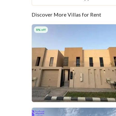
Discover More Villas for Rent
8% off