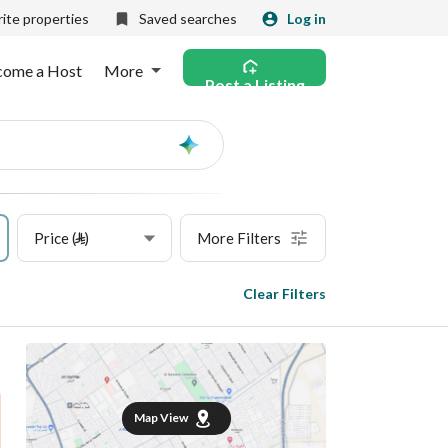
ite properties
Saved searches
Log in
come a Host
More
Post a Listing
Ask
AI
Price (⃁)
More Filters
Clear Filters
Map View