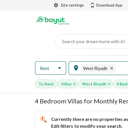
Site settings
Download App
Search your dream home with AI
Rent
West Riyadh
To Rent
Villas
West Riyadh
4 Bed
4 Bedroom Villas for Monthly Ren
Currently there are no properties ava
Edit filters
to modify your search.