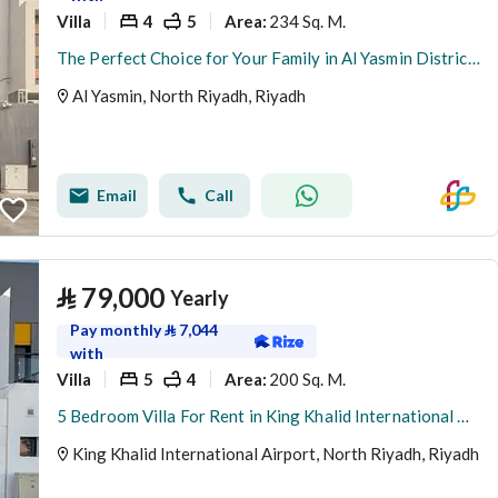
Villa
4
5
234 Sq. M.
Area
:
The Perfect Choice for Your Family in Al Yasmin District – Satel
Al Yasmin, North Riyadh, Riyadh
Email
Call
⃁
79,000
Yearly
Pay monthly
⃁
7,044
with
Villa
5
4
200 Sq. M.
Area
:
5 Bedroom Villa For Rent in King Khalid International Airport, Riyadh
King Khalid International Airport, North Riyadh, Riyadh