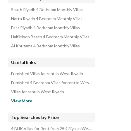
South Riyadh 4 Bedroom Monthly Villas
North Riyadh 4 Bedroom Monthly Villas
East Riyadh 4 Bedroom Monthly Villas
Half Moon Beach 4 Bedroom Monthly Villas
Al Khuzama 4 Bedroom Monthly Villas
Useful links
Furnished Villas for rent in West Riyadh
Furnished 4 Bedroom Villas for rent in West Riyadh
Villas for rent in West Riyadh
4 Bedroom Villas for rent in West Riyadh
View More
Properties for rent in Riyadh
Villas for sale in West Riyadh
Top Searches by Price
4 Bedroom Villas for sale in West Riyadh
4 BHK Villas for Rent from 25K Riyal in West Riyadh