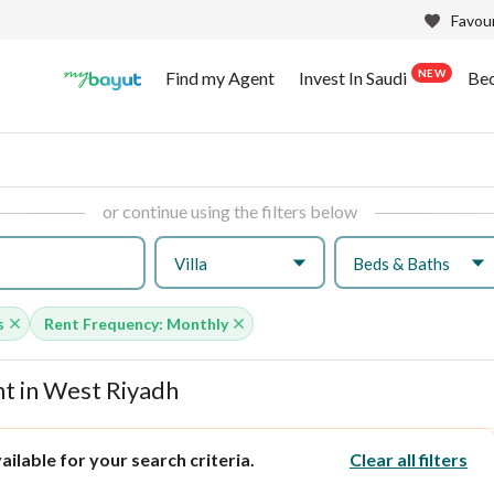
Favour
NEW
Find my Agent
Invest In Saudi
Be
or continue using the filters below
Villa
Beds & Baths
s
Rent Frequency: Monthly
t in West Riyadh
ilable for your search criteria.
Clear all filters