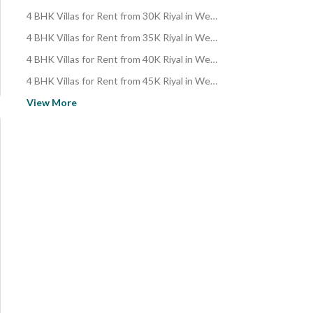
4 BHK Villas for Rent from 30K Riyal in West Riyadh
4 BHK Villas for Rent from 35K Riyal in West Riyadh
4 BHK Villas for Rent from 40K Riyal in West Riyadh
4 BHK Villas for Rent from 45K Riyal in West Riyadh
4 BHK Villas for Rent from 50K Riyal in West Riyadh
View More
4 BHK Villas for Rent from 60K Riyal in West Riyadh