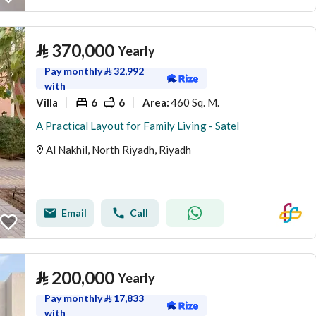
⃁
370,000
Yearly
Pay monthly
⃁
32,992
with
Villa
6
6
460 Sq. M.
Area
:
A Practical Layout for Family Living - Satel
Al Nakhil, North Riyadh, Riyadh
Email
Call
⃁
200,000
Yearly
Pay monthly
⃁
17,833
with