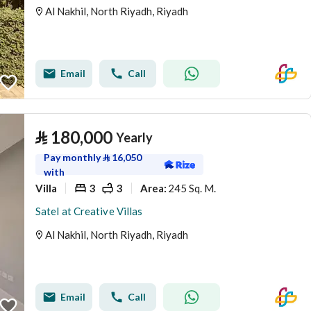
Al Nakhil, North Riyadh, Riyadh
Email
Call
⃁
180,000
Yearly
Pay monthly
⃁
16,050
with
Villa
3
3
245 Sq. M.
Area
:
Satel at Creative Villas
Al Nakhil, North Riyadh, Riyadh
Email
Call