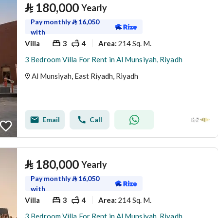
⃁
180,000
Yearly
Pay monthly
⃁
16,050
with
Villa
3
4
214 Sq. M.
Area
:
3 Bedroom Villa For Rent in Al Munsiyah, Riyadh
Al Munsiyah, East Riyadh, Riyadh
Email
Call
⃁
180,000
Yearly
Pay monthly
⃁
16,050
with
Villa
3
4
214 Sq. M.
Area
:
3 Bedroom Villa For Rent in Al Munsiyah, Riyadh