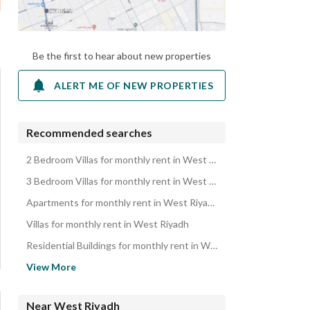
Be the first to hear about new properties
ALERT ME OF NEW PROPERTIES
Recommended searches
2 Bedroom Villas for monthly rent in West Riyadh
3 Bedroom Villas for monthly rent in West Riyadh
Apartments for monthly rent in West Riyadh
Villas for monthly rent in West Riyadh
Residential Buildings for monthly rent in West Riyadh
Rooms for monthly rent in West Riyadh
View More
Rest Houses for monthly rent in West Riyadh
Properties for monthly rent in West Riyadh
Near West Riyadh