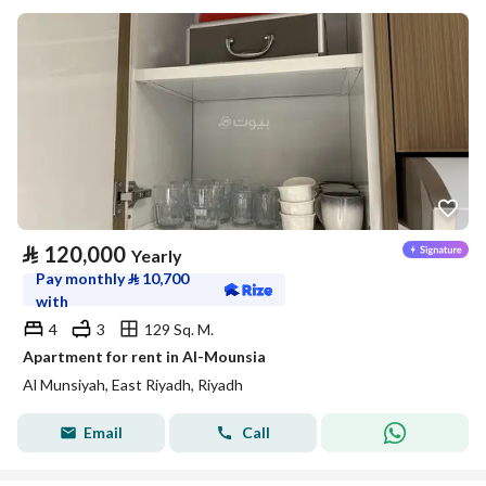
⃁
120,000
Yearly
Pay monthly
⃁
10,700
with
4
3
129 Sq. M.
Apartment for rent in Al-Mounsia
Al Munsiyah, East Riyadh, Riyadh
Email
Call