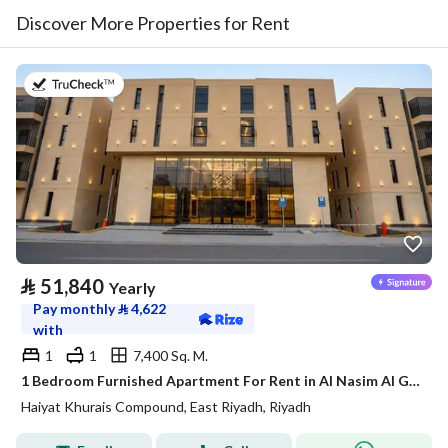
Discover More Properties for Rent
on 20th of July 2026
⃁
51,840
Yearly
Pay monthly
⃁
4,622
with
1
1
7,400 Sq. M.
1 Bedroom Furnished Apartment For Rent in Al Nasim Al Gharbi, Riyadh
Haiyat Khurais Compound, East Riyadh, Riyadh