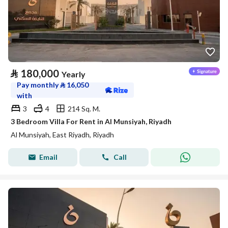
⃁
180,000
Yearly
Pay monthly
⃁
16,050
with
3
4
214 Sq. M.
3 Bedroom Villa For Rent in Al Munsiyah, Riyadh
Al Munsiyah, East Riyadh, Riyadh
Email
Call