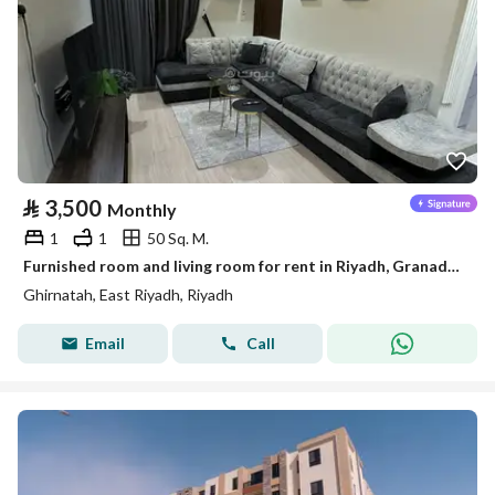
⃁
3,500
Monthly
1
1
50 Sq. M.
Furnished room and living room for rent in Riyadh, Granada District
Ghirnatah, East Riyadh, Riyadh
Email
Call