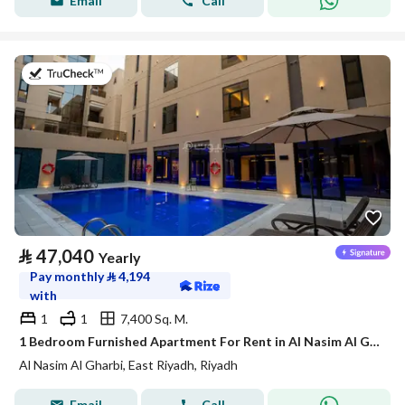
Email
Call
on 21st of July 2026
⃁
47,040
Yearly
Pay monthly
⃁
4,194
with
1
1
7,400 Sq. M.
1 Bedroom Furnished Apartment For Rent in Al Nasim Al Gharbi, Riyadh
Al Nasim Al Gharbi, East Riyadh, Riyadh
Email
Call