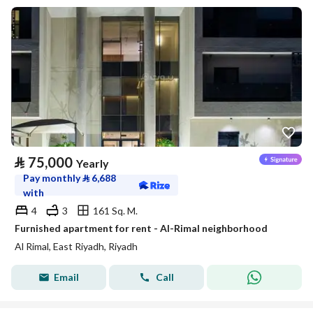
⃁
75,000
Yearly
Pay monthly
⃁
6,688
with
4
3
161 Sq. M.
Furnished apartment for rent - Al-Rimal neighborhood
Al Rimal, East Riyadh, Riyadh
Email
Call