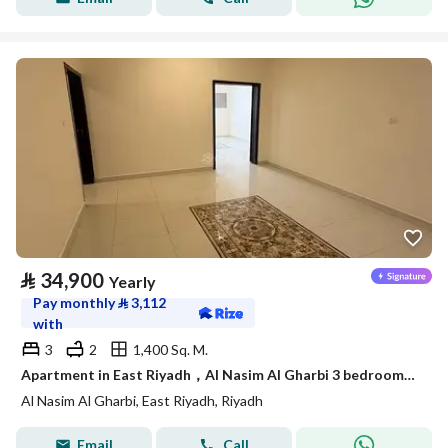
⃁
34,900
Yearly
Pay monthly
⃁
3,112
with
3
2
1,400 Sq. M.
Apartment in East Riyadh，Al Nasim Al Gharbi 3 bedrooms 34900 SAR - 88036245
Al Nasim Al Gharbi, East Riyadh, Riyadh
Email
Call