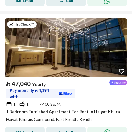
Email
Call
on 20th of July 2026
⃁
47,040
Yearly
Pay monthly
⃁
4,194
with
1
1
7,400 Sq. M.
1 Bedroom Furnished Apartment For Rent in Haiyat Khurais Compound, Riyadh
Haiyat Khurais Compound, East Riyadh, Riyadh