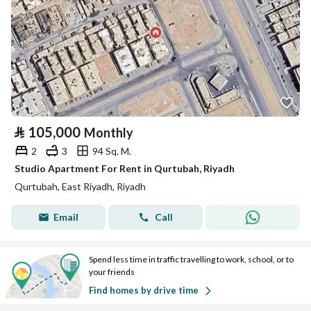
⃁
105,000
Monthly
2
3
94 Sq. M.
Studio Apartment For Rent in Qurtubah, Riyadh
Qurtubah, East Riyadh, Riyadh
Email
Call
Spend less time in traffic travelling to work, school, or to
your friends
Find homes by drive time