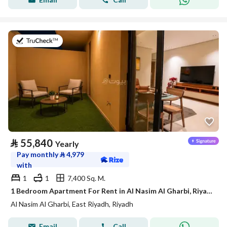
on 21st of July 2026
⃁
55,840
Yearly
Pay monthly
⃁
4,979
with
1
1
7,400 Sq. M.
1 Bedroom Apartment For Rent in Al Nasim Al Gharbi, Riyadh
Al Nasim Al Gharbi, East Riyadh, Riyadh
Email
Call