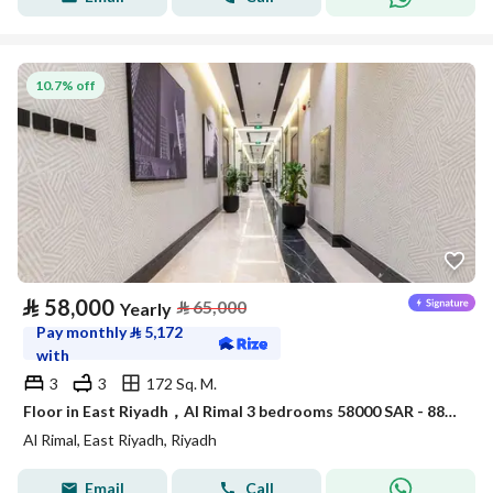
10.7% off
⃁
58,000
⃁
65,000
Yearly
Pay monthly
⃁
5,172
with
3
3
172 Sq. M.
Floor in East Riyadh，Al Rimal 3 bedrooms 58000 SAR - 88034133
Al Rimal, East Riyadh, Riyadh
Email
Call