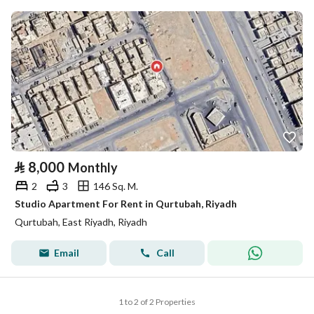
⃁
8,000
Monthly
2
3
146 Sq. M.
Studio Apartment For Rent in Qurtubah, Riyadh
Qurtubah, East Riyadh, Riyadh
Email
Call
1 to 2 of 2 Properties