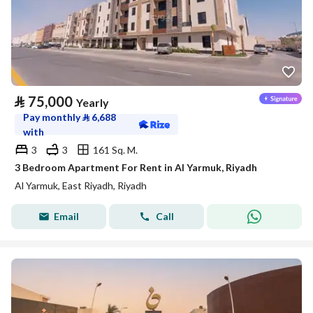
⃁
75,000
Yearly
Pay monthly
⃁
6,688
with
3
3
161 Sq. M.
3 Bedroom Apartment For Rent in Al Yarmuk, Riyadh
Al Yarmuk, East Riyadh, Riyadh
Email
Call