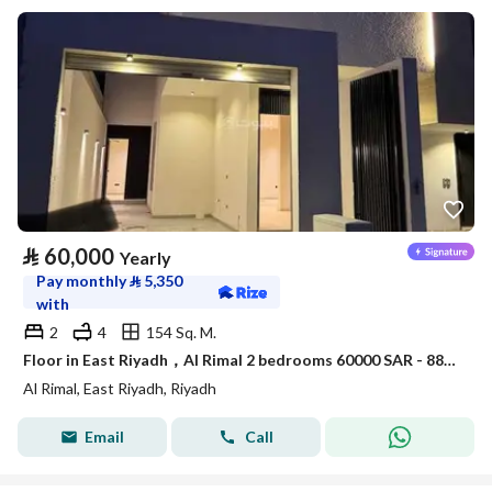
⃁
60,000
Yearly
Pay monthly
⃁
5,350
with
2
4
154 Sq. M.
Floor in East Riyadh，Al Rimal 2 bedrooms 60000 SAR - 88089403
Al Rimal, East Riyadh, Riyadh
Email
Call