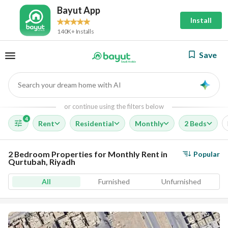
Bayut App
Install
140K+ Installs
Save
Search your dream home with AI
AI
or continue using the filters below
4
Rent
Residential
Monthly
2 Beds
2 Bedroom Properties for Monthly Rent in
Popular
Qurtubah, Riyadh
All
Furnished
Unfurnished