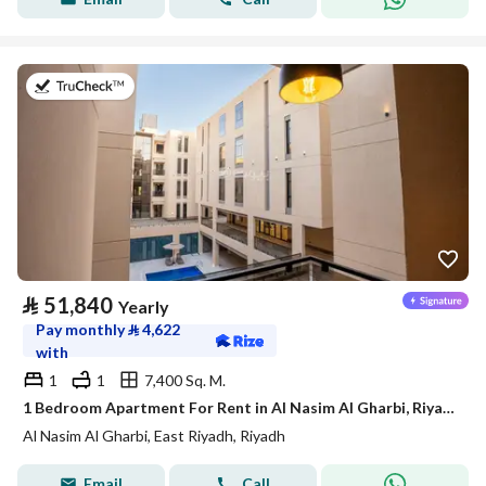
on 21st of July 2026
⃁
51,840
Yearly
Pay monthly
⃁
4,622
with
1
1
7,400 Sq. M.
1 Bedroom Apartment For Rent in Al Nasim Al Gharbi, Riyadh
Al Nasim Al Gharbi, East Riyadh, Riyadh
Email
Call