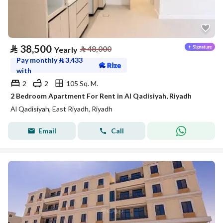
⃁
38,500
⃁
48,000
Yearly
Pay monthly
⃁
3,433
with
2
2
105 Sq. M.
2 Bedroom Apartment For Rent in Al Qadisiyah, Riyadh
Al Qadisiyah, East Riyadh, Riyadh
Email
Call