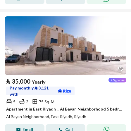
⃁
35,000
Yearly
Pay monthly
⃁
3,121
with
5
2
75 Sq. M.
Apartment in East Riyadh，Al Bayan Neighborhood 5 bedrooms 35000 SAR - 88021918
Al Bayan Neighborhood, East Riyadh, Riyadh
Email
Call