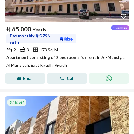
⃁
65,000
Yearly
Pay monthly
⃁
5,796
with
2
3
173 Sq. M.
Apartment consisting of 2 bedrooms for rent in Al-Mansiya, Riyadh
Al Munsiyah, East Riyadh, Riyadh
Email
Call
5.4% off