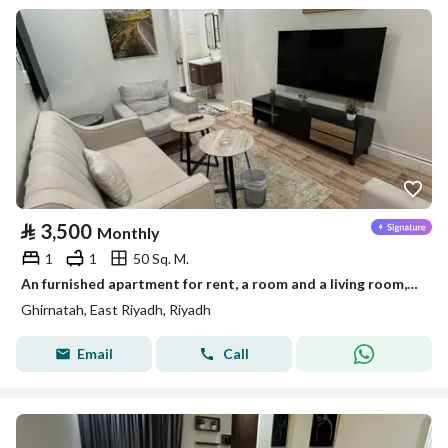
⃁
3,500
Monthly
1
1
50 Sq. M.
An furnished apartment for rent, a room and a living room, in Riyadh, Granada neighborhood
Ghirnatah, East Riyadh, Riyadh
Email
Call