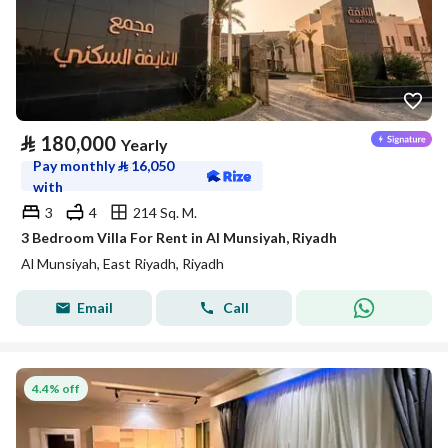
⃁
180,000
Yearly
Pay monthly
⃁
16,050
with
3
4
214 Sq. M.
3 Bedroom Villa For Rent in Al Munsiyah, Riyadh
Al Munsiyah, East Riyadh, Riyadh
Email
Call
4.4% off