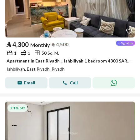
⃁
4,300
⃁
4,500
Monthly
1
1
50 Sq. M.
Apartment in East Riyadh，Ishbiliyah 1 bedroom 4300 SAR - 88036169
Ishbiliyah, East Riyadh, Riyadh
Email
Call
7.1% off