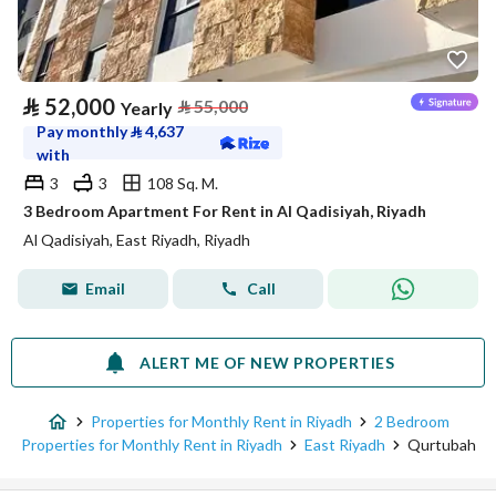
⃁
52,000
⃁
55,000
Yearly
Pay monthly
⃁
4,637
with
3
3
108 Sq. M.
3 Bedroom Apartment For Rent in Al Qadisiyah, Riyadh
Al Qadisiyah, East Riyadh, Riyadh
Email
Call
ALERT ME OF NEW PROPERTIES
Properties for Monthly Rent in Riyadh
2 Bedroom
Properties for Monthly Rent in Riyadh
East Riyadh
Qurtubah