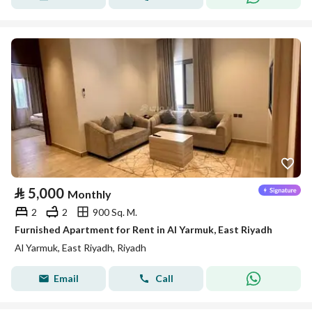
⃁
5,000
Monthly
2
2
900 Sq. M.
Furnished Apartment for Rent in Al Yarmuk, East Riyadh
Al Yarmuk, East Riyadh, Riyadh
Email
Call