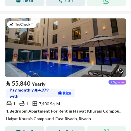
Email
Call
on 20th of July 2026
⃁
55,840
Yearly
Pay monthly
⃁
4,979
with
1
1
7,400 Sq. M.
1 Bedroom Apartment For Rent in Haiyat Khurais Compound, Riyadh
Haiyat Khurais Compound, East Riyadh, Riyadh