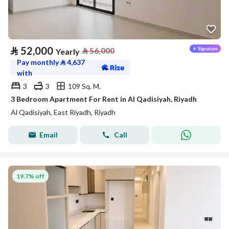
⃁
52,000
⃁
56,000
Yearly
Pay monthly
⃁
4,637
with
3
3
109 Sq. M.
3 Bedroom Apartment For Rent in Al Qadisiyah, Riyadh
Al Qadisiyah, East Riyadh, Riyadh
Email
Call
19.7% off