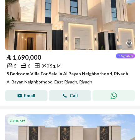
⃁
1,690,000
5
6
390 Sq. M.
5 Bedroom Villa For Sale in Al Bayan Neighborhood, Riyadh
Al Bayan Neighborhood, East Riyadh, Riyadh
Email
Call
6.8% off