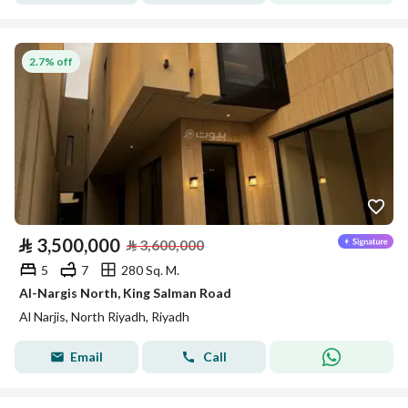
2.7% off
⃁
3,500,000
⃁
3,600,000
5
7
280 Sq. M.
Al-Nargis North, King Salman Road
Al Narjis, North Riyadh, Riyadh
Email
Call