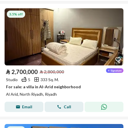
3.5% off
⃁
2,700,000
⃁
2,800,000
Studio
5
333 Sq. M.
For sale: a villa in Al-Arid neighborhood
Al Arid, North Riyadh, Riyadh
Email
Call