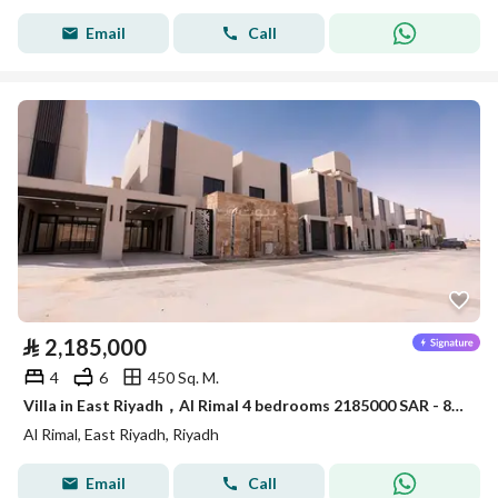
Email
Call
⃁
2,185,000
4
6
450 Sq. M.
Villa in East Riyadh，Al Rimal 4 bedrooms 2185000 SAR - 88039663
Al Rimal, East Riyadh, Riyadh
Email
Call