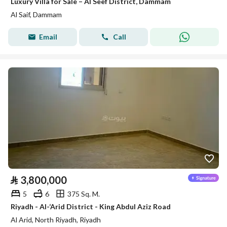
Luxury Villa for Sale – Al Seef District, Dammam
Al Saif, Dammam
Email
Call
⃁
3,800,000
5
6
375 Sq. M.
Riyadh - Al-‘Arid District - King Abdul Aziz Road
Al Arid, North Riyadh, Riyadh