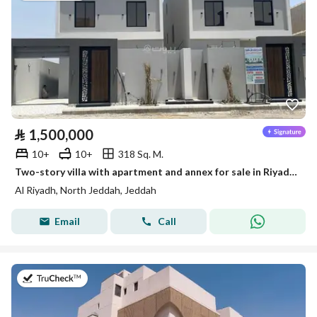
⃁
1,500,000
10+
10+
318 Sq. M.
Two-story villa with apartment and annex for sale in Riyadh, Jeddah
Al Riyadh, North Jeddah, Jeddah
Email
Call
on 9th of August 2026