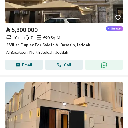
⃁
5,300,000
10+
7
690 Sq. M.
2 Villas Duplex For Sale in Al Basatin, Jeddah
Al Basateen, North Jeddah, Jeddah
Email
Call