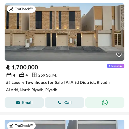
on 27th of July 2026
⃁
1,700,000
4
4
259 Sq. M.
## Luxury Townhouse for Sale | Al Arid District, Riyadh
Al Arid, North Riyadh, Riyadh
Email
Call
on 5th of August 2026