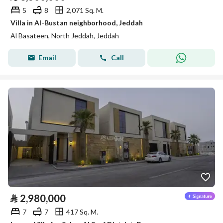
5
8
2,071 Sq. M.
Villa in Al-Bustan neighborhood, Jeddah
Al Basateen, North Jeddah, Jeddah
Email
Call
⃁
2,980,000
7
7
417 Sq. M.