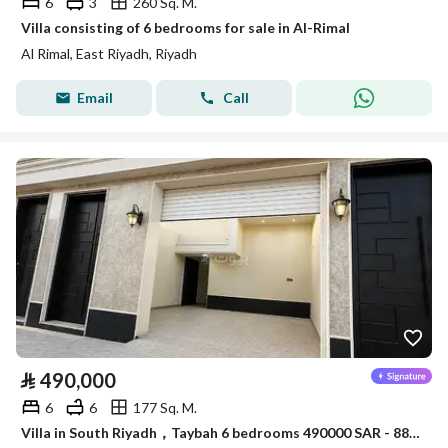
6
3
260 Sq. M.
Villa consisting of 6 bedrooms for sale in Al-Rimal
Al Rimal, East Riyadh, Riyadh
Email
Call
⃁
490,000
6
6
177 Sq. M.
Villa in South Riyadh，Taybah 6 bedrooms 490000 SAR - 88007521