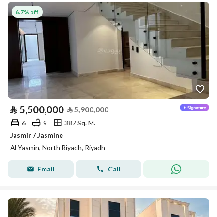
6.7% off
⃁
5,500,000
⃁
5,900,000
6
9
387 Sq. M.
Jasmin / Jasmine
Al Yasmin, North Riyadh, Riyadh
Email
Call