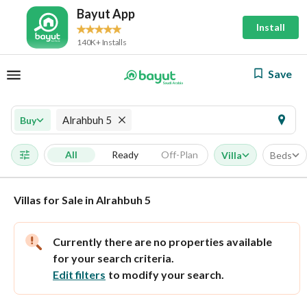
Bayut App
Install
140K+ Installs
Save
Alrahbuh 5
Buy
All
Ready
Off-Plan
Villa
Beds
Villas for Sale in Alrahbuh 5
Currently there are no properties available
for your search criteria.
Edit filters
to modify your search.