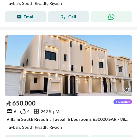
Taybah, South Riyadh, Riyadh
Email
Call
⃁
650,000
6
4
242 Sq. M.
Villa in South Riyadh，Taybah 6 bedrooms 650000 SAR - 88006913
Taybah, South Riyadh, Riyadh