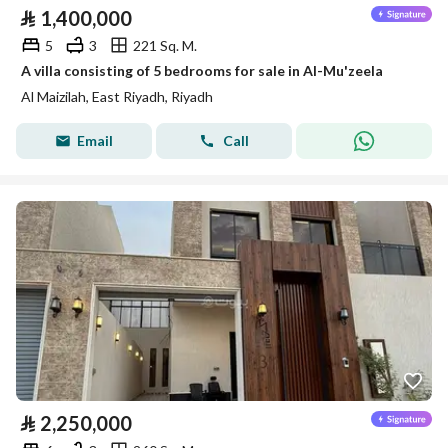
⃁
1,400,000
5
3
221 Sq. M.
A villa consisting of 5 bedrooms for sale in Al-Mu'zeela
Al Maizilah, East Riyadh, Riyadh
Email
Call
⃁
2,250,000