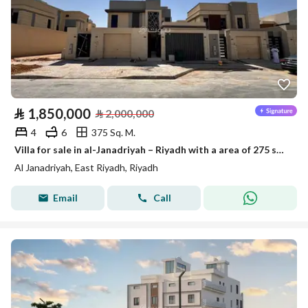
⃁
1,850,000
⃁
2,000,000
4
6
375 Sq. M.
Villa for sale in al-Janadriyah – Riyadh with a area of 275 square meters
Al Janadriyah, East Riyadh, Riyadh
Email
Call