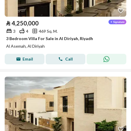
⃁
4,250,000
3
4
469 Sq. M.
3 Bedroom Villa For Sale in Al Diriyah, Riyadh
Al Asemah, Al Diriyah
Email
Call