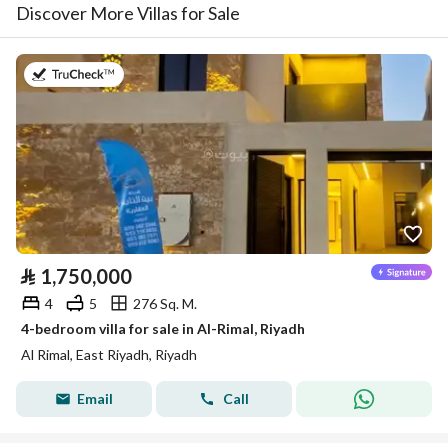
Discover More Villas for Sale
on 23rd of July 2026
⃁
1,750,000
4
5
276 Sq. M.
4-bedroom villa for sale in Al-Rimal, Riyadh
Al Rimal, East Riyadh, Riyadh
Email
Call