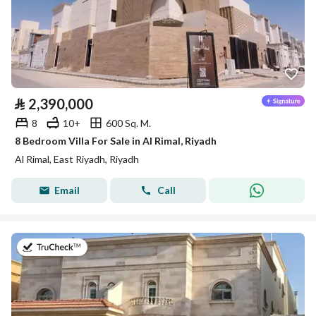
⃁
2,390,000
8
10+
600 Sq. M.
8 Bedroom Villa For Sale in Al Rimal, Riyadh
Al Rimal, East Riyadh, Riyadh
Email
Call
on 27th of July 2026