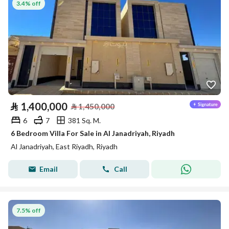
3.4% off
⃁
1,400,000
⃁
1,450,000
6
7
381 Sq. M.
6 Bedroom Villa For Sale in Al Janadriyah, Riyadh
Al Janadriyah, East Riyadh, Riyadh
Email
Call
7.5% off