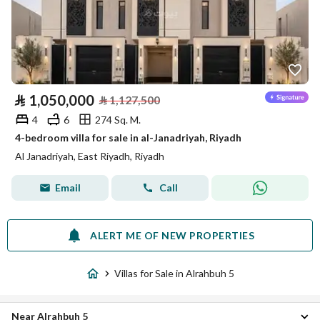
⃁
1,050,000
⃁
1,127,500
4
6
274 Sq. M.
4-bedroom villa for sale in al-Janadriyah, Riyadh
Al Janadriyah, East Riyadh, Riyadh
Email
Call
ALERT ME OF NEW PROPERTIES
Villas for Sale in Alrahbuh 5
Near Alrahbuh 5