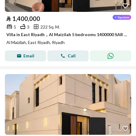
⃁
1,400,000
5
3
222 Sq. M.
Villa in East Riyadh，Al Maizilah 5 bedrooms 1400000 SAR - 87898874
Al Maizilah, East Riyadh, Riyadh
Email
Call