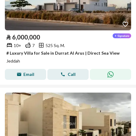
⃁
6,000,000
10+
7
525 Sq. M.
# Luxury Villa for Sale in Durrat Al Arus | Direct Sea View
Jeddah
Email
Call