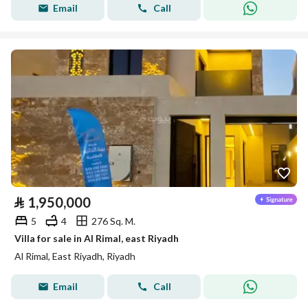
Email
Call
⃁
1,950,000
5
4
276 Sq. M.
Villa for sale in Al Rimal, east Riyadh
Al Rimal, East Riyadh, Riyadh
Email
Call