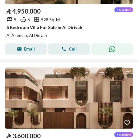
⃁
4,950,000
5
6
528 Sq. M.
5 Bedroom Villa For Sale in Al Diriyah
Al Asemah, Al Diriyah
Email
Call
⃁
3,600,000