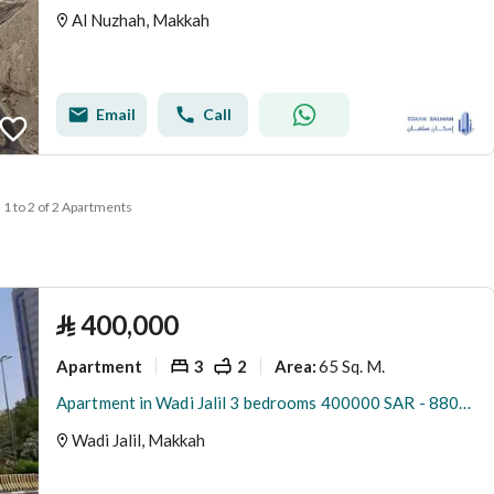
Al Nuzhah, Makkah
Email
Call
1 to 2 of 2 Apartments
⃁
400,000
Apartment
3
2
65 Sq. M.
Area
:
Apartment in Wadi Jalil 3 bedrooms 400000 SAR - 88047764
Wadi Jalil, Makkah