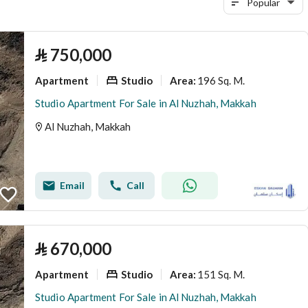
Popular
⃁
750,000
Apartment
Studio
196 Sq. M.
Area
:
Studio Apartment For Sale in Al Nuzhah, Makkah
Al Nuzhah, Makkah
Email
Call
⃁
670,000
Apartment
Studio
151 Sq. M.
Area
:
Studio Apartment For Sale in Al Nuzhah, Makkah