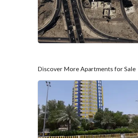
Discover More Apartments for Sale