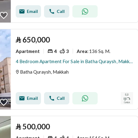
Email
Call
⃁
650,000
Apartment
4
3
136 Sq. M.
Area
:
4 Bedroom Apartment For Sale in Batha Quraysh, Makkah
Batha Quraysh, Makkah
Email
Call
⃁
500,000
Apartment
4
4
154 Sq. M.