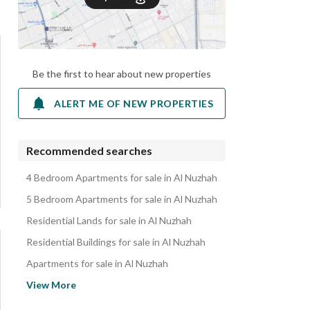
Be the first to hear about new properties
ALERT ME OF NEW PROPERTIES
Recommended searches
4 Bedroom Apartments for sale in Al Nuzhah
5 Bedroom Apartments for sale in Al Nuzhah
Residential Lands for sale in Al Nuzhah
Residential Buildings for sale in Al Nuzhah
Apartments for sale in Al Nuzhah
Villas for sale in Al Nuzhah
View More
Properties for sale in Al Nuzhah