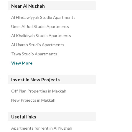
Near Al Nuzhah
Al Hindawiyyah Studio Apartments
Umm Al Jud Studio Apartments
Al Khalidiyah Studio Apartments
Al Umrah Studio Apartments
Tawa Studio Apartments
Al Buhayrat Studio Apartments
View More
Al Falaq Al Jadid Studio Apartments
Al misyal Al Jadid Studio Apartments
Invest in New Projects
Al Hajla Al Jadid Studio Apartments
Off Plan Properties in Makkah
Harat Al Bab Al Jadid Studio Apartments
New Projects in Makkah
Useful links
Apartments for rent in Al Nuzhah