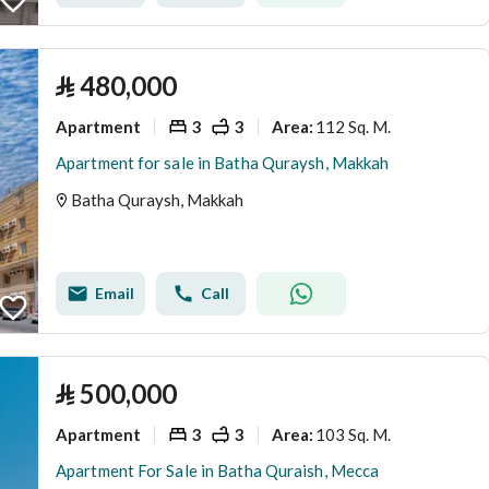
⃁
480,000
Apartment
3
3
112 Sq. M.
Area
:
Apartment for sale in Batha Quraysh, Makkah
Batha Quraysh, Makkah
Email
Call
⃁
500,000
Apartment
3
3
103 Sq. M.
Area
:
Apartment For Sale in Batha Quraish, Mecca