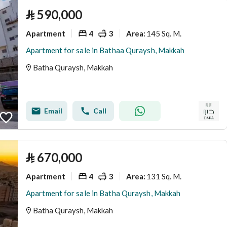
⃁
590,000
Apartment
4
3
145 Sq. M.
Area
:
Apartment for sale in Bathaa Quraysh, Makkah
Batha Quraysh, Makkah
Email
Call
⃁
670,000
Apartment
4
3
131 Sq. M.
Area
:
Apartment for sale in Batha Quraysh, Makkah
Batha Quraysh, Makkah