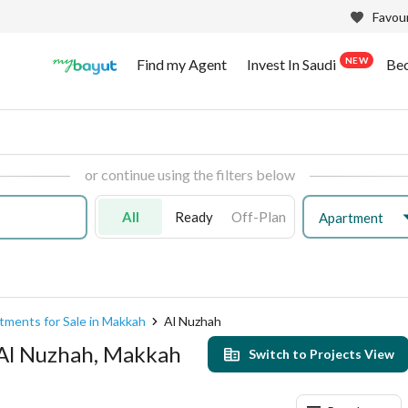
Favour
NEW
Find my Agent
Invest In Saudi
Be
or continue using the filters below
All
Ready
Off-Plan
Apartment
tments for Sale in Makkah
Al Nuzhah
 Al Nuzhah, Makkah
Switch to Projects View