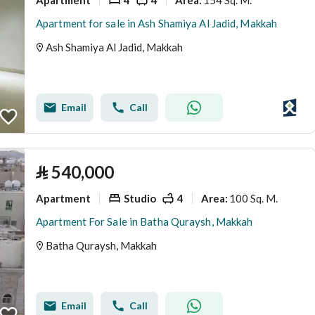
Area
:
Apartment for sale in Ash Shamiya Al Jadid, Makkah
Ash Shamiya Al Jadid, Makkah
Email
Call
⃁
540,000
Apartment
Studio
4
100 Sq. M.
Area
:
Apartment For Sale in Batha Quraysh, Makkah
Batha Quraysh, Makkah
Email
Call