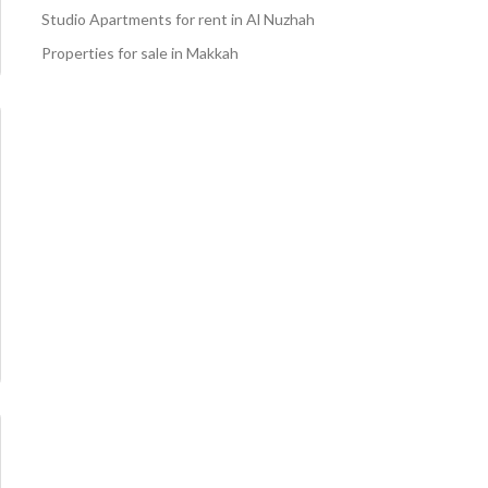
Studio Apartments for rent in Al Nuzhah
Properties for sale in Makkah