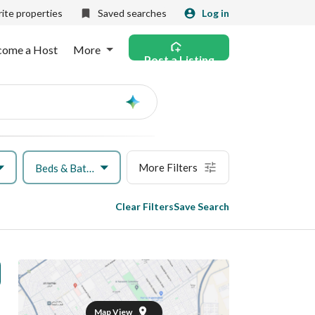
ite properties
Saved searches
Log in
come a Host
More
Post a Listing
Ask
AI
More Filters
Beds & Baths
Clear Filters
Save Search
Map View