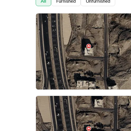
All
Furnished
Unfurnished