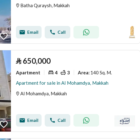
Batha Quraysh, Makkah
Email
Call
⃁
650,000
Apartment
4
3
140 Sq. M.
Area
:
Apartment for sale in Al Mohamdya, Makkah
Al Mohamdya, Makkah
Email
Call