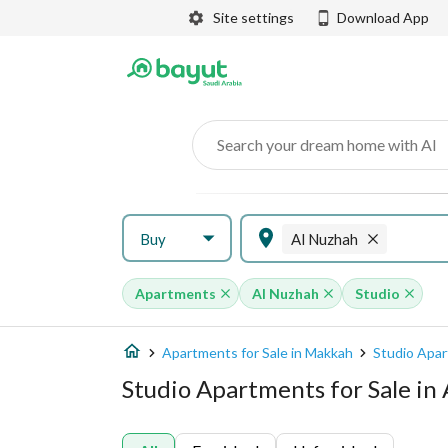
Site settings
Download App
Search your dream home with AI
Buy
Al Nuzhah
Apartments
Al Nuzhah
Studio
Apartments for Sale in Makkah
Studio Apar
Studio Apartments for Sale in