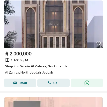
⃁
2,000,000
1,160 Sq. M.
Shop For Sale in Al Zahraa, North Jeddah
Al Zahraa, North Jeddah, Jeddah
Email
Call