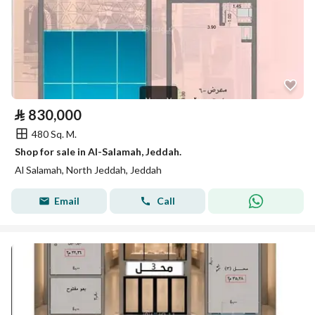
⃁
830,000
480 Sq. M.
Shop for sale in Al-Salamah, Jeddah.
Al Salamah, North Jeddah, Jeddah
Email
Call