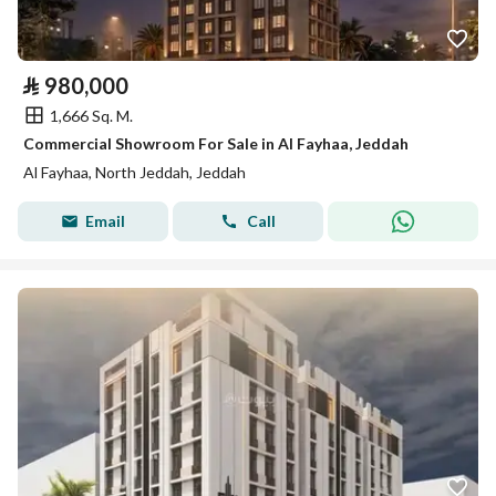
⃁
980,000
1,666 Sq. M.
Commercial Showroom For Sale in Al Fayhaa, Jeddah
Al Fayhaa, North Jeddah, Jeddah
Email
Call