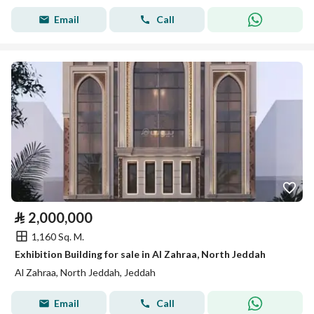
Email
Call
⃁
2,000,000
1,160 Sq. M.
Exhibition Building for sale in Al Zahraa, North Jeddah
Al Zahraa, North Jeddah, Jeddah
Email
Call