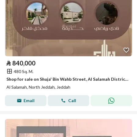
⃁
840,000
480 Sq. M.
Shop for sale on Shuja' Bin Wahb Street, Al Salamah District, Jeddah, Makkah Region
Al Salamah, North Jeddah, Jeddah
Email
Call