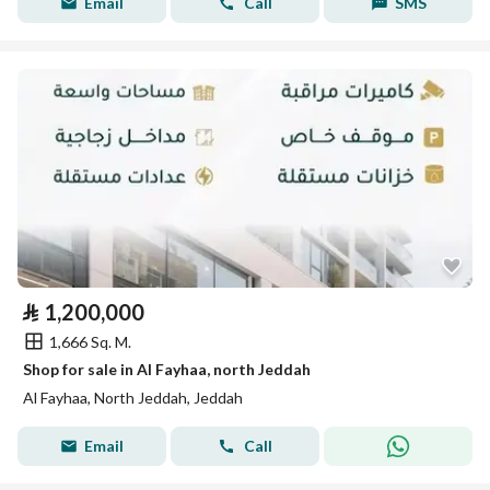
Email
Call
SMS
⃁
1,200,000
1,666 Sq. M.
Shop for sale in Al Fayhaa, north Jeddah
Al Fayhaa, North Jeddah, Jeddah
Email
Call