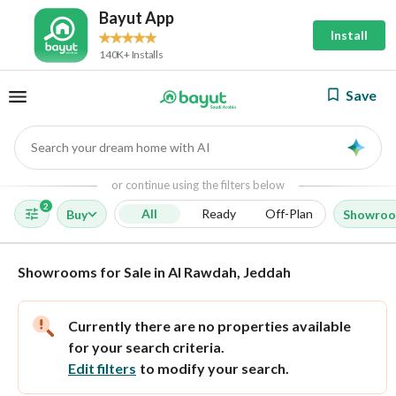
Bayut App
Install
140K+ Installs
Save
Search your dream home with AI
AI
or continue using the filters below
2
All
Ready
Off-Plan
Buy
Showro
Showrooms for Sale in Al Rawdah, Jeddah
Currently there are no properties available
for your search criteria.
Edit filters
to modify your search.