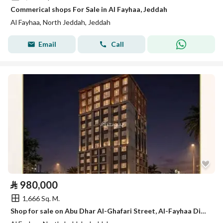
Commerical shops For Sale in Al Fayhaa, Jeddah
Al Fayhaa, North Jeddah, Jeddah
Email
Call
⃁
980,000
1,666 Sq. M.
Shop for sale on Abu Dhar Al-Ghafari Street, Al-Fayhaa District, Jeddah