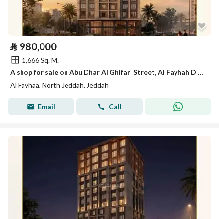
⃁
980,000
1,666 Sq. M.
A shop for sale on Abu Dhar Al Ghifari Street, Al Fayhah District, Jeddah City.
Al Fayhaa, North Jeddah, Jeddah
Email
Call