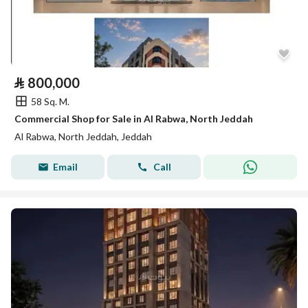
⃁
800,000
58 Sq. M.
Commercial Shop for Sale in Al Rabwa, North Jeddah
Al Rabwa, North Jeddah, Jeddah
Email
Call