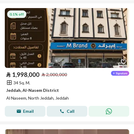
0.1% off
⃁
1,998,000
⃁
2,000,000
34 Sq. M.
Jeddah, Al-Nasem District
Al Naseem, North Jeddah, Jeddah
Email
Call