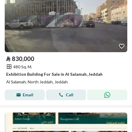
⃁
830,000
480 Sq. M.
Exhibition Building For Sale in Al Salamah, Jeddah
Al Salamah, North Jeddah, Jeddah
Email
Call