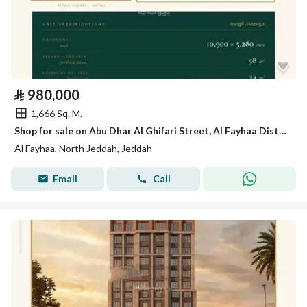
⃁
980,000
1,666 Sq. M.
Shop for sale on Abu Dhar Al Ghifari Street, Al Fayhaa District, Jeddah.
Al Fayhaa, North Jeddah, Jeddah
Email
Call