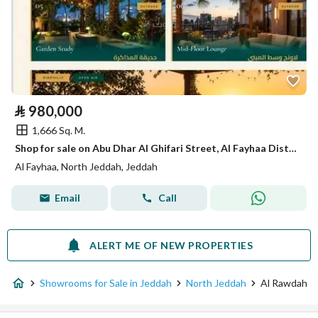
⃁
980,000
1,666 Sq. M.
Shop for sale on Abu Dhar Al Ghifari Street, Al Fayhaa District, Jeddah.
Al Fayhaa, North Jeddah, Jeddah
Email
Call
ALERT ME OF NEW PROPERTIES
Showrooms for Sale in Jeddah
North Jeddah
Al Rawdah