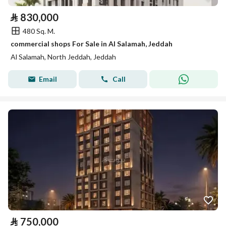
⃁
830,000
480 Sq. M.
commercial shops For Sale in Al Salamah, Jeddah
Al Salamah, North Jeddah, Jeddah
Email
Call
⃁
750,000