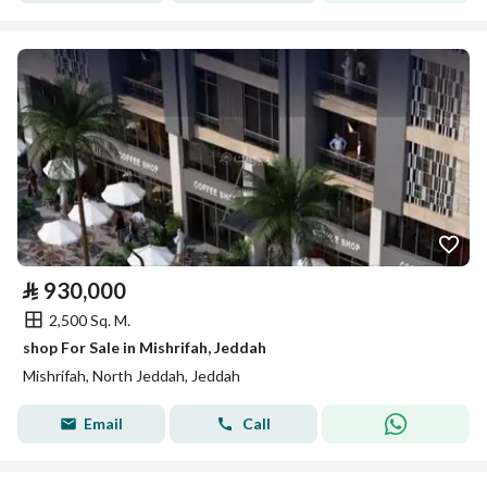
⃁
930,000
2,500 Sq. M.
shop For Sale in Mishrifah, Jeddah
Mishrifah, North Jeddah, Jeddah
Email
Call