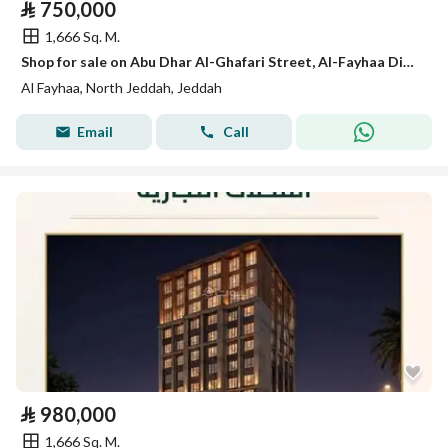
⃁
750,000
1,666 Sq. M.
Shop for sale on Abu Dhar Al-Ghafari Street, Al-Fayhaa District, Jeddah, Makkah Region
Al Fayhaa, North Jeddah, Jeddah
Email
Call
⃁
980,000
1,666 Sq. M.