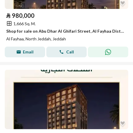
⃁
980,000
1,666 Sq. M.
Shop for sale on Abu Dhar Al Ghifari Street, Al Fayhaa District, Jeddah.
Al Fayhaa, North Jeddah, Jeddah
Email
Call