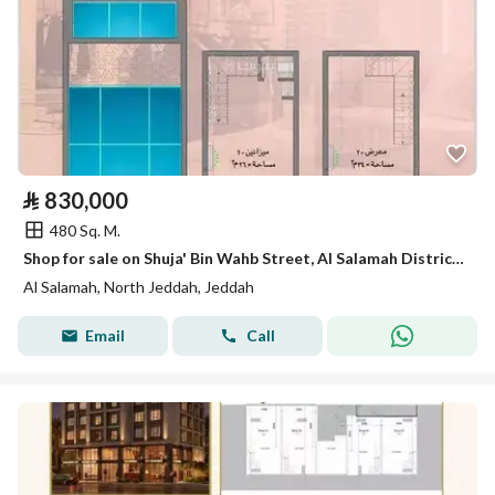
⃁
830,000
480 Sq. M.
Shop for sale on Shuja' Bin Wahb Street, Al Salamah District, Jeddah
Al Salamah, North Jeddah, Jeddah
Email
Call