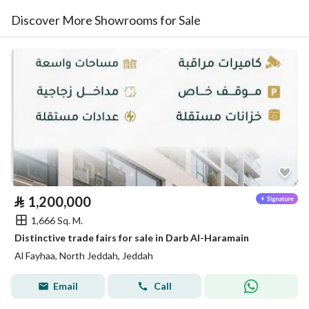
Discover More Showrooms for Sale
⃁
1,200,000
1,666 Sq. M.
Distinctive trade fairs for sale in Darb Al-Haramain
Al Fayhaa, North Jeddah, Jeddah
Email
Call