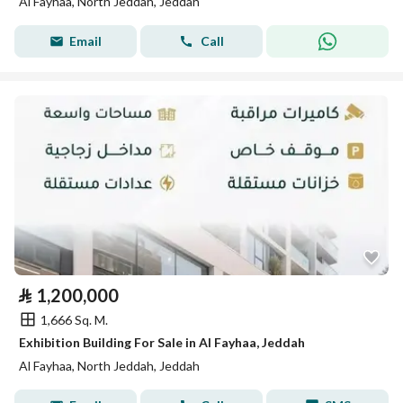
Al Fayhaa, North Jeddah, Jeddah
Email
Call
⃁
1,200,000
1,666 Sq. M.
Exhibition Building For Sale in Al Fayhaa, Jeddah
Al Fayhaa, North Jeddah, Jeddah