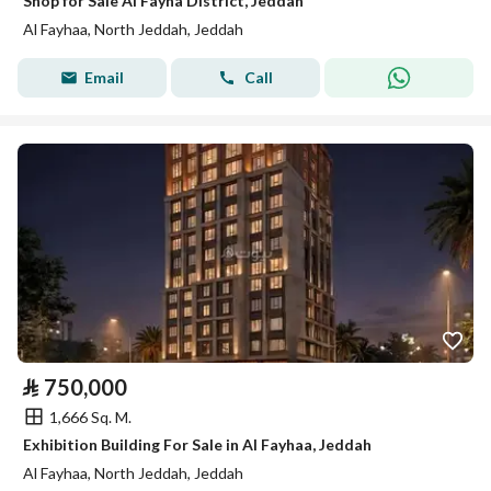
Shop for Sale Al Fayha District, Jeddah
Al Fayhaa, North Jeddah, Jeddah
Email
Call
⃁
750,000
1,666 Sq. M.
Exhibition Building For Sale in Al Fayhaa, Jeddah
Al Fayhaa, North Jeddah, Jeddah