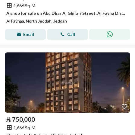
1,666 Sq. M.
A shop for sale on Abu Dhar Al Ghifari Street, Al Fayha District, Jeddah City.
Al Fayhaa, North Jeddah, Jeddah
Email
Call
⃁
750,000
1,666 Sq. M.