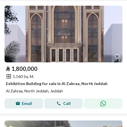
⃁
1,800,000
1,160 Sq. M.
Exhibition Building for sale in Al Zahraa, North Jeddah
Al Zahraa, North Jeddah, Jeddah
Email
Call