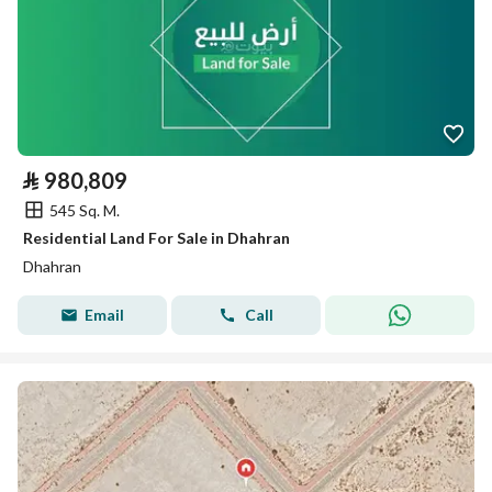
⃁
980,809
545 Sq. M.
Residential Land For Sale in Dhahran
Dhahran
Email
Call