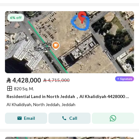
6% off
⃁
4,428,000
⃁
4,715,000
820 Sq. M.
Residential Land in North Jeddah，Al Khalidiyah 4428000 SAR - 87747196
Al Khalidiyah, North Jeddah, Jeddah
Email
Call