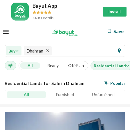
Bayut App
Install
140K+ Installs
Save
Dhahran
Buy
All
Ready
Off-Plan
Residential Land
Residential Lands for Sale in Dhahran
Popular
All
Furnished
Unfurnished