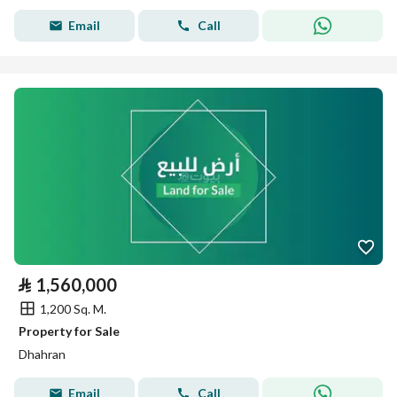
Email
Call
⃁
1,560,000
1,200 Sq. M.
Property for Sale
Dhahran
Email
Call