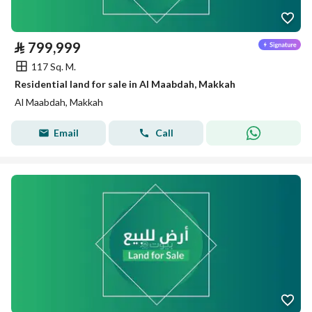
⃁
799,999
117 Sq. M.
Residential land for sale in Al Maabdah, Makkah
Al Maabdah, Makkah
Email
Call