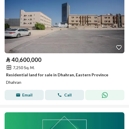
⃁
40,600,000
7,250 Sq. M.
Residential land for sale in Dhahran, Eastern Province
Dhahran
Email
Call