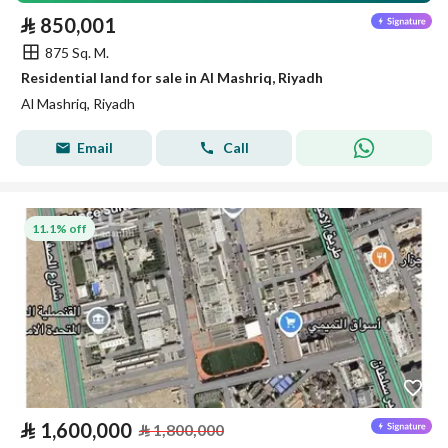
⃁
850,001
875 Sq. M.
Residential land for sale in Al Mashriq, Riyadh
Al Mashriq, Riyadh
Email
Call
11.1% off
⃁
1,600,000
⃁
1,800,000