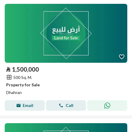
⃁
1,500,000
500 Sq. M.
Property for Sale
Dhahran
Email
Call