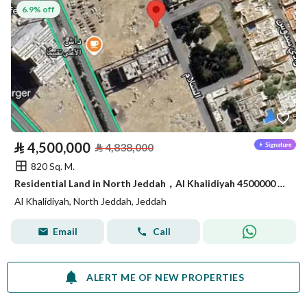
6.9% off
⃁
4,500,000
⃁
4,838,000
820 Sq. M.
Residential Land in North Jeddah，Al Khalidiyah 4500000 SAR - 87747349
Al Khalidiyah, North Jeddah, Jeddah
Email
Call
ALERT ME OF NEW PROPERTIES