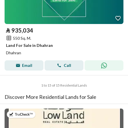
⃁
935,034
550 Sq. M.
Land For Sale in Dhahran
Dhahran
Email
Call
1 to 15 of 15 Residential Lands
Discover More Residential Lands for Sale
on 26th of July 2026