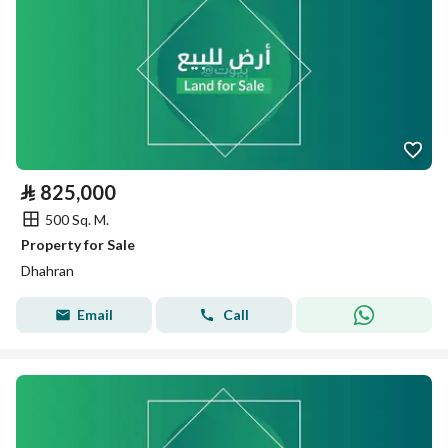
⃁
825,000
500 Sq. M.
Property for Sale
Dhahran
Email
Call