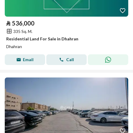
⃁
536,000
335 Sq. M.
Residential Land For Sale in Dhahran
Dhahran
Email
Call