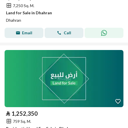
7,250 Sq. M.
Land for Sale in Dhahran
Dhahran
Email
Call
⃁
1,252,350
759 Sq. M.