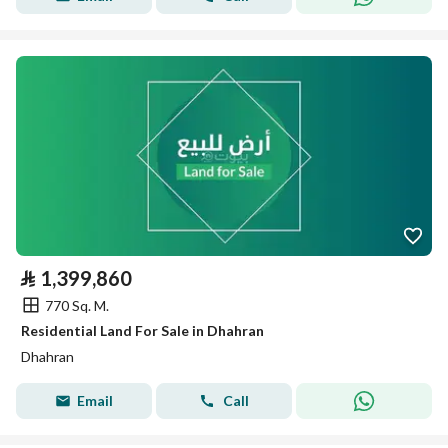
⃁
1,399,860
770 Sq. M.
Residential Land For Sale in Dhahran
Dhahran
Email
Call