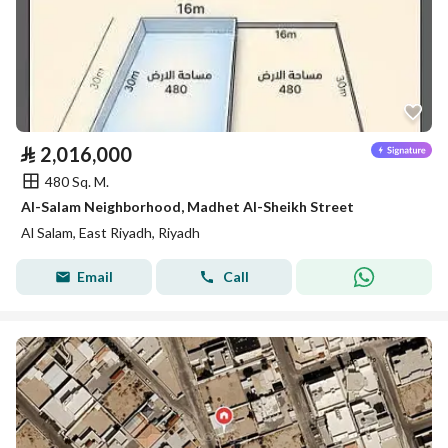
⃁
2,016,000
480 Sq. M.
Al-Salam Neighborhood, Madhet Al-Sheikh Street
Al Salam, East Riyadh, Riyadh
Email
Call