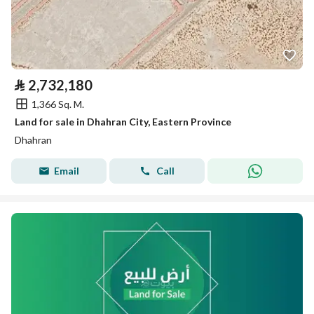
⃁
2,732,180
1,366 Sq. M.
Land for sale in Dhahran City, Eastern Province
Dhahran
Email
Call