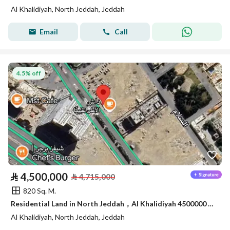
Al Khalidiyah, North Jeddah, Jeddah
Email
Call
4.5% off
⃁
4,500,000
⃁
4,715,000
820 Sq. M.
Residential Land in North Jeddah，Al Khalidiyah 4500000 SAR - 87747107
Al Khalidiyah, North Jeddah, Jeddah