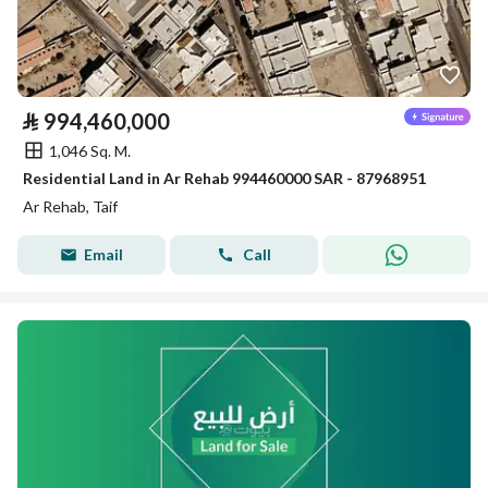
⃁
994,460,000
1,046 Sq. M.
Residential Land in Ar Rehab 994460000 SAR - 87968951
Ar Rehab, Taif
Email
Call