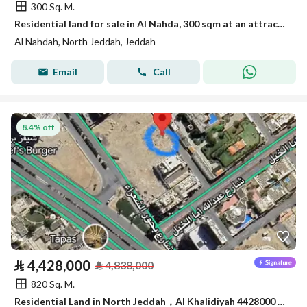
300 Sq. M.
Residential land for sale in Al Nahda, 300 sqm at an attractive price
Al Nahdah, North Jeddah, Jeddah
Email
Call
8.4% off
⃁
4,428,000
⃁
4,838,000
820 Sq. M.
Residential Land in North Jeddah，Al Khalidiyah 4428000 SAR - 87745188