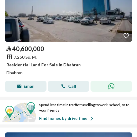
⃁
40,600,000
7,250 Sq. M.
Residential Land For Sale in Dhahran
Dhahran
Email
Call
Spend less time in traffic travelling to work, school, or to
your friends
Find homes by drive time