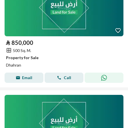
⃁
850,000
500 Sq. M.
Property for Sale
Dhahran
Email
Call