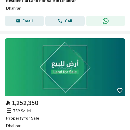
Residential Land For Sale in Dhahran
Dhahran
Email
Call
⃁
1,252,350
759 Sq. M.
Property for Sale
Dhahran