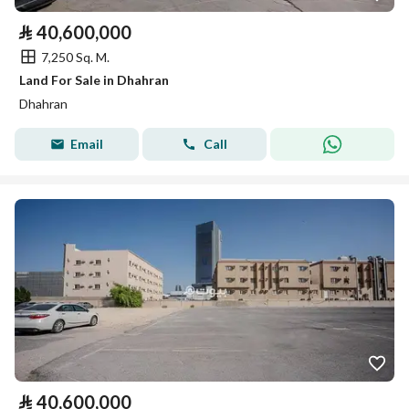
⃁
40,600,000
7,250 Sq. M.
Land For Sale in Dhahran
Dhahran
Email
Call
⃁
40,600,000