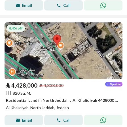
Email
Call
8.4% off
⃁
4,428,000
⃁
4,838,000
820 Sq. M.
Residential Land in North Jeddah，Al Khalidiyah 4428000 SAR - 87747195
Al Khalidiyah, North Jeddah, Jeddah
Email
Call