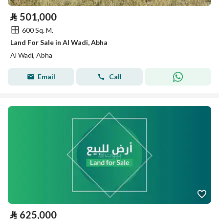
⃁
501,000
600 Sq. M.
Land For Sale in Al Wadi, Abha
Al Wadi, Abha
Email
Call
⃁
625,000