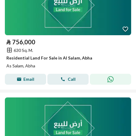
⃁
756,000
630 Sq. M.
Residential Land For Sale in Al Salam, Abha
As Salam, Abha
Email
Call