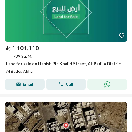
⃁
1,101,110
739 Sq. M.
Land for sale on Habish Bin Khalid Street, Al-Badi'a District, Abha City, Asir Region
Al Badei, Abha
Email
Call