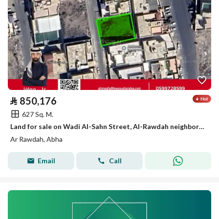
⃁
850,176
627 Sq. M.
Land for sale on Wadi Al-Sahn Street, Al-Rawdah neighborhood, Abha city, Asir region
Ar Rawdah, Abha
Email
Call