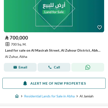
⃁
700,000
700 Sq. M.
Land for sale on Al Masirah Street, Al Zuhour District, Abha, Aseer Region.
Al Zuhur, Abha
Email
Call
ALERT ME OF NEW PROPERTIES
Residential Lands for Sale in Abha
Al Jamiah