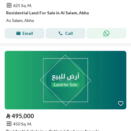
625 Sq. M.
Residential Land For Sale in Al Salam, Abha
As Salam, Abha
Email
Call
⃁
495,000
450 Sq. M.