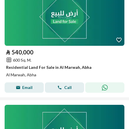
⃁
540,000
600 Sq. M.
Residential Land For Sale in Al Marwah, Abha
Al Marwah, Abha
Email
Call