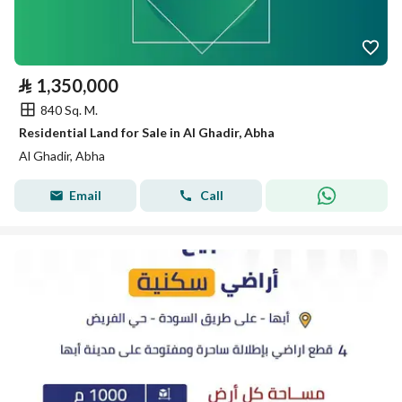
⃁
1,350,000
840 Sq. M.
Residential Land for Sale in Al Ghadir, Abha
Al Ghadir, Abha
Email
Call