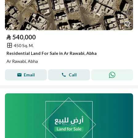
⃁
540,000
450 Sq. M.
Residential Land For Sale in Ar Rawabi, Abha
Ar Rawabi, Abha
Email
Call