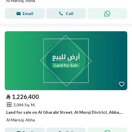
Al Marooj, Abha
Email
Call
⃁
1,226,400
2,044 Sq. M.
Land for sale on Al Gharabi Street, Al Muruj District, Abha, Asir Region.
Al Marooj, Abha