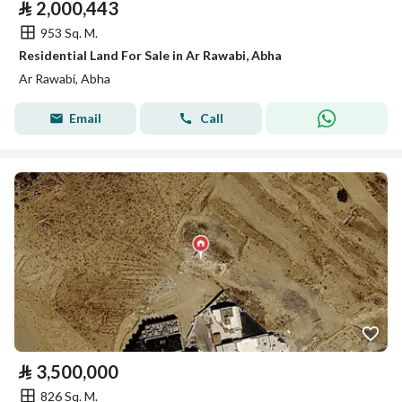
⃁
2,000,443
953 Sq. M.
Residential Land For Sale in Ar Rawabi, Abha
Ar Rawabi, Abha
Email
Call
⃁
3,500,000
826 Sq. M.