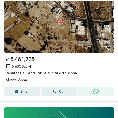
⃁
5,461,235
5,630 Sq. M.
Residential Land For Sale in Al Arin, Abha
Al Arin, Abha
Email
Call