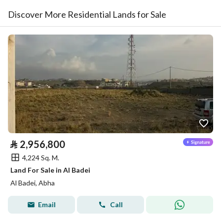
Discover More Residential Lands for Sale
⃁
2,956,800
4,224 Sq. M.
Land For Sale in Al Badei
Al Badei, Abha
Email
Call