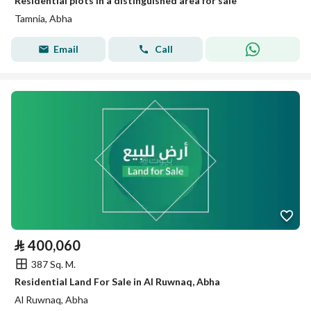
Residential plots in a distinguished area for sale
Tamnia, Abha
Email
Call
⃁
400,060
387 Sq. M.
Residential Land For Sale in Al Ruwnaq, Abha
Al Ruwnaq, Abha