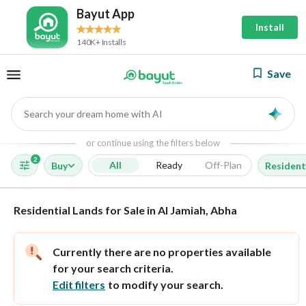
Bayut App
Install
140K+ Installs
Save
Search your dream home with AI
AI
or continue using the filters below
2
All
Ready
Off-Plan
Buy
Resident
Residential Lands for Sale in Al Jamiah, Abha
Currently there are no properties available
for your search criteria.
Edit filters
to modify your search.