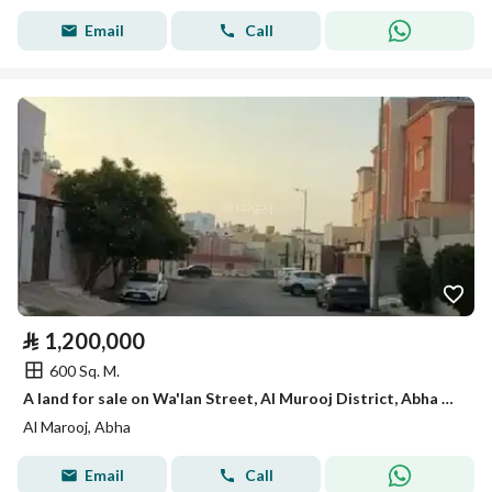
Email
Call
⃁
1,200,000
600 Sq. M.
A land for sale on Wa'lan Street, Al Murooj District, Abha City.
Al Marooj, Abha
Email
Call