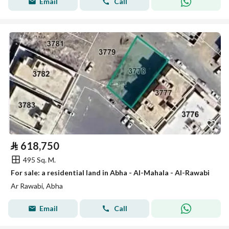
Email
Call
⃁
618,750
495 Sq. M.
For sale: a residential land in Abha - Al-Mahala - Al-Rawabi
Ar Rawabi, Abha
Email
Call