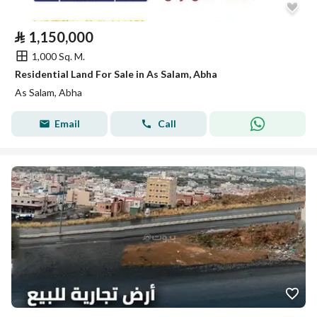
⃁
1,150,000
1,000 Sq. M.
Residential Land For Sale in As Salam, Abha
As Salam, Abha
Email
Call