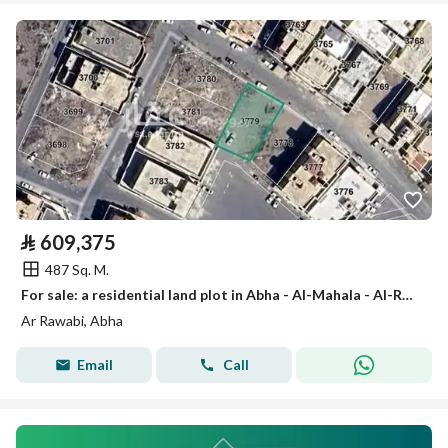
⃁
609,375
487 Sq. M.
For sale: a residential land plot in Abha - Al-Mahala - Al-Rawabi
Ar Rawabi, Abha
Email
Call