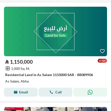
⃁
1,150,000
1,000 Sq. M.
Residential Land in As Salam 1150000 SAR - 88089906
As Salam, Abha
Email
Call