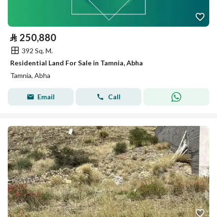
⃁
250,880
392 Sq. M.
Residential Land For Sale in Tamnia, Abha
Tamnia, Abha
Email
Call