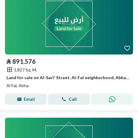
⃁
891,576
1,827 Sq. M.
Land for sale on Al-Sari' Street, Al-Ful neighborhood, Abha city, Asir region
Al Fal, Abha
Email
Call