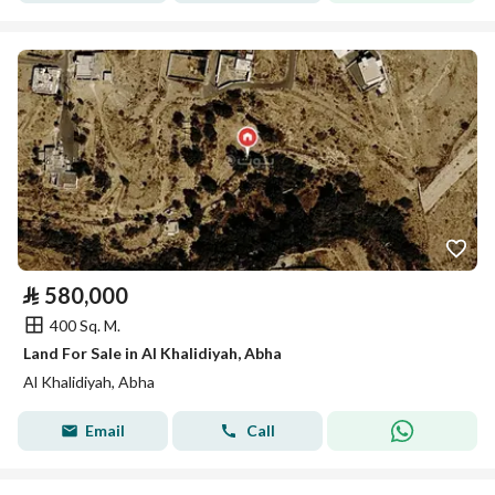
⃁
580,000
400 Sq. M.
Land For Sale in Al Khalidiyah, Abha
Al Khalidiyah, Abha
Email
Call