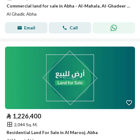
Commercial land for sale in Abha - Al-Mahala, Al-Ghadeer District - Al-Mahala main road
Al Ghadir, Abha
Email
Call
⃁
1,226,400
2,044 Sq. M.
Residential Land For Sale in Al Marooj, Abha