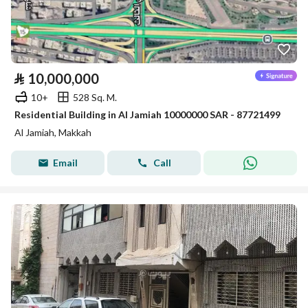
⃁
10,000,000
10+
528 Sq. M.
Residential Building in Al Jamiah 10000000 SAR - 87721499
Al Jamiah, Makkah
Email
Call