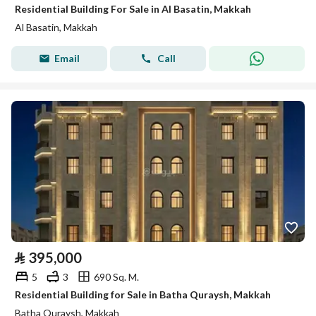
Residential Building For Sale in Al Basatin, Makkah
Al Basatin, Makkah
Email
Call
⃁
395,000
5
3
690 Sq. M.
Residential Building for Sale in Batha Quraysh, Makkah
Batha Quraysh, Makkah