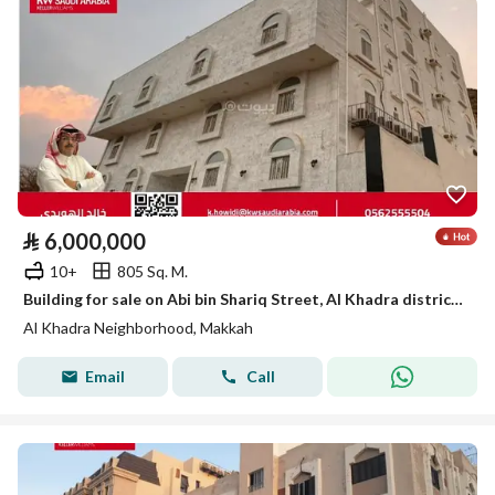
⃁
6,000,000
10+
805 Sq. M.
Building for sale on Abi bin Shariq Street, Al Khadra district, Mecca, Makkah Province
Al Khadra Neighborhood, Makkah
Email
Call