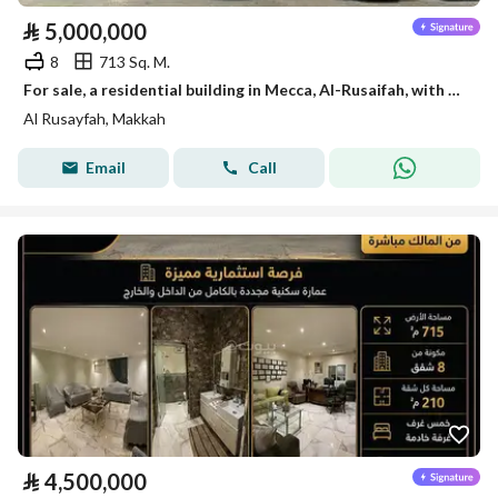
⃁
5,000,000
8
713 Sq. M.
For sale, a residential building in Mecca, Al-Rusaifah, with an area of 750 m².
Al Rusayfah, Makkah
Email
Call
⃁
4,500,000