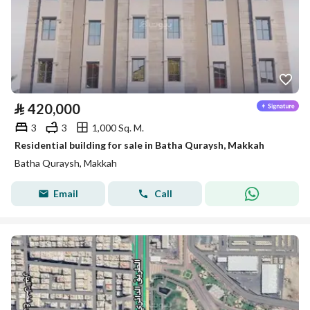
⃁
420,000
3
3
1,000 Sq. M.
Residential building for sale in Batha Quraysh, Makkah
Batha Quraysh, Makkah
Email
Call