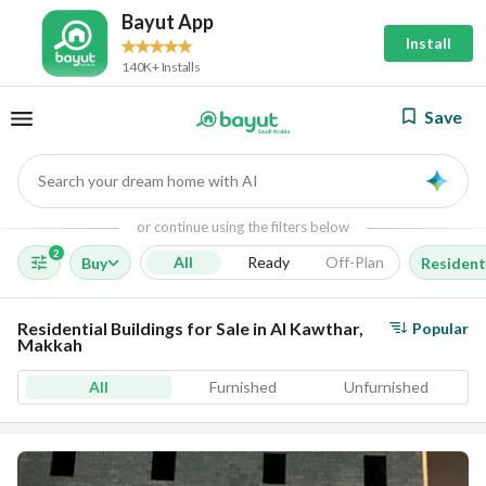
Bayut App
Install
140K+ Installs
Save
Search your dream home with AI
AI
or continue using the filters below
2
All
Ready
Off-Plan
Buy
Residenti
Residential Buildings for Sale in Al Kawthar,
Popular
Makkah
All
Furnished
Unfurnished