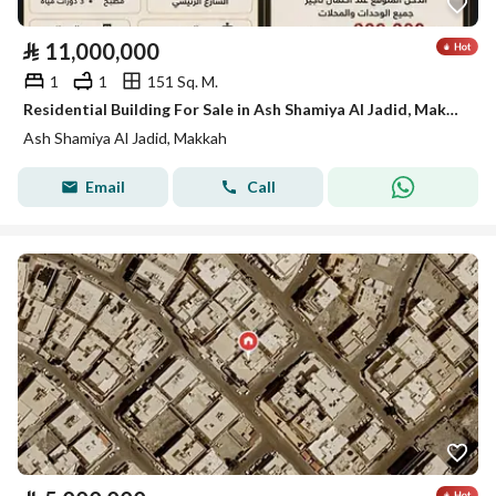
⃁
11,000,000
1
1
151 Sq. M.
Residential Building For Sale in Ash Shamiya Al Jadid, Makkah
Ash Shamiya Al Jadid, Makkah
Email
Call