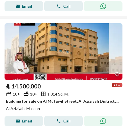
Email
Call
⃁
14,500,000
10+
10+
1,014 Sq. M.
Building for sale on Al Mutawif Street, Al Aziziyah District, Makkah City, Makkah Region
Al Aziziyah, Makkah
Email
Call