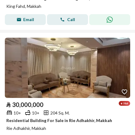
King Fahd, Makkah
Email
Call
⃁
30,000,000
10+
10+
204 Sq. M.
Residential Building For Sale in Rie Adhakhir, Makkah
Rie Adhakhir, Makkah