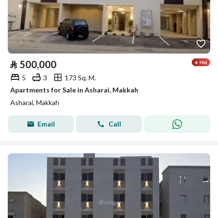
⃁
500,000
5
3
173 Sq. M.
Apartments for Sale in Asharai, Makkah
Asharai, Makkah
Email
Call