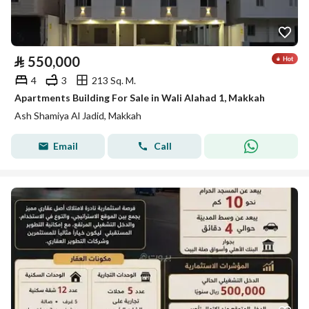
⃁
550,000
4
3
213 Sq. M.
Apartments Building For Sale in Wali Alahad 1, Makkah
Ash Shamiya Al Jadid, Makkah
Email
Call