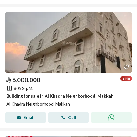
⃁
6,000,000
805 Sq. M.
Building for sale in Al Khadra Neighborhood, Makkah
Al Khadra Neighborhood, Makkah
Email
Call