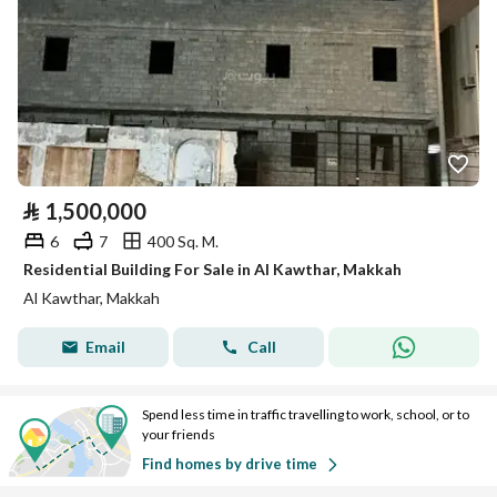
⃁
1,500,000
6
7
400 Sq. M.
Residential Building For Sale in Al Kawthar, Makkah
Al Kawthar, Makkah
Email
Call
Spend less time in traffic travelling to work, school, or to
your friends
Find homes by drive time