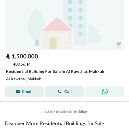
⃁
1,500,000
400 Sq. M.
Residential Building For Sale in Al Kawthar, Makkah
Al Kawthar, Makkah
Email
Call
1 to 3 of 3 Residential Buildings
Discover More Residential Buildings for Sale