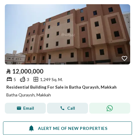
⃁
12,000,000
5
3
1,249 Sq. M.
Residential Building For Sale in Batha Quraysh, Makkah
Batha Quraysh, Makkah
Email
Call
ALERT ME OF NEW PROPERTIES