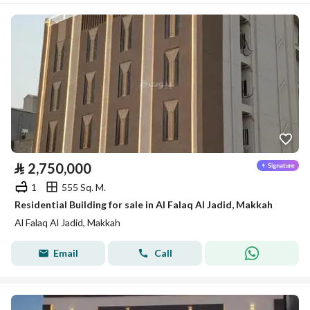
⃁
2,750,000
1
555 Sq. M.
Residential Building for sale in Al Falaq Al Jadid, Makkah
Al Falaq Al Jadid, Makkah
Email
Call