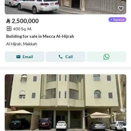
⃁
2,500,000
400 Sq. M.
Building for sale in Mecca Al-Hijrah
Al Hijrah, Makkah
Email
Call