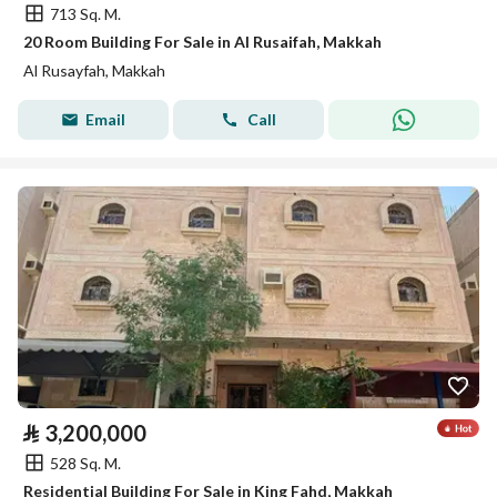
713 Sq. M.
20 Room Building For Sale in Al Rusaifah, Makkah
Al Rusayfah, Makkah
Email
Call
⃁
3,200,000
528 Sq. M.
Residential Building For Sale in King Fahd, Makkah