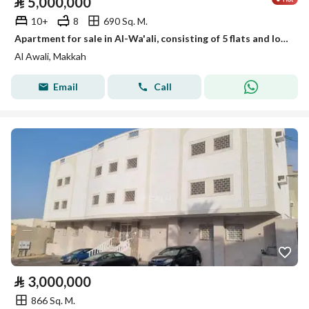
⃁
5,000,000
10+
8
690 Sq. M.
Apartment for sale in Al-Wa'ali, consisting of 5 flats and located on two streets
Al Awali, Makkah
Email
Call
⃁
3,000,000
866 Sq. M.