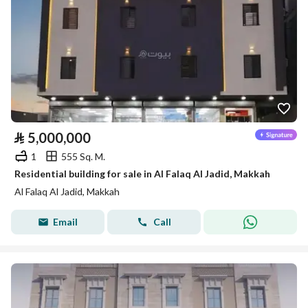
⃁
5,000,000
1
555 Sq. M.
Residential building for sale in Al Falaq Al Jadid, Makkah
Al Falaq Al Jadid, Makkah
Email
Call