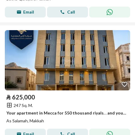
Email
Call
⃁
625,000
247 Sq. M.
Your apartment in Mecca for 550 thousand riyals. . and your elevator opens with your apartment door!
As Salamah, Makkah
Email
Call