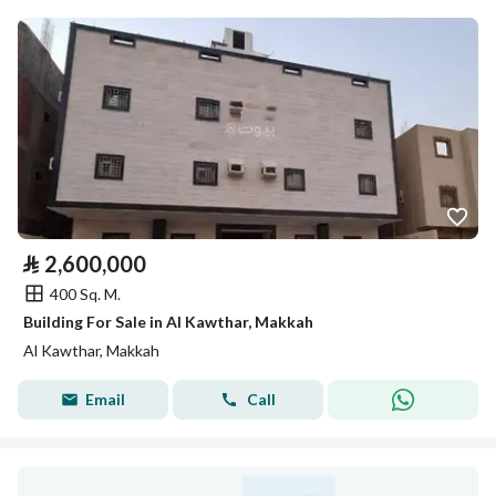
⃁
2,600,000
400 Sq. M.
Building For Sale in Al Kawthar, Makkah
Al Kawthar, Makkah
Email
Call