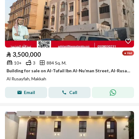
⃁
3,500,000
10+
3
884 Sq. M.
Building for sale on Al-Tufail Ibn Al-Nu’man Street, Al-Rusaifah District, Makkah City, Makkah Region
Al Rusayfah, Makkah
Email
Call