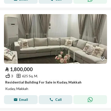
⃁
1,800,000
3
625 Sq. M.
Residential Building For Sale in Kuday, Makkah
Kuday, Makkah
Email
Call