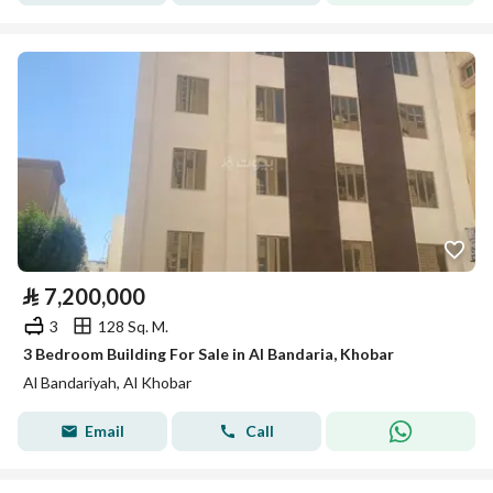
⃁
7,200,000
3
128 Sq. M.
3 Bedroom Building For Sale in Al Bandaria, Khobar
Al Bandariyah, Al Khobar
Email
Call