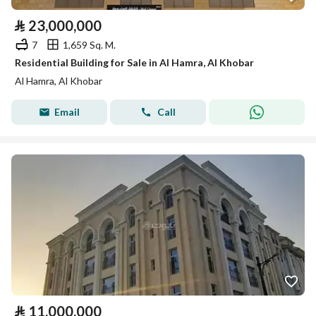
⃁
23,000,000
7
1,659 Sq. M.
Residential Building for Sale in Al Hamra, Al Khobar
Al Hamra, Al Khobar
Email
Call
⃁
11,000,000