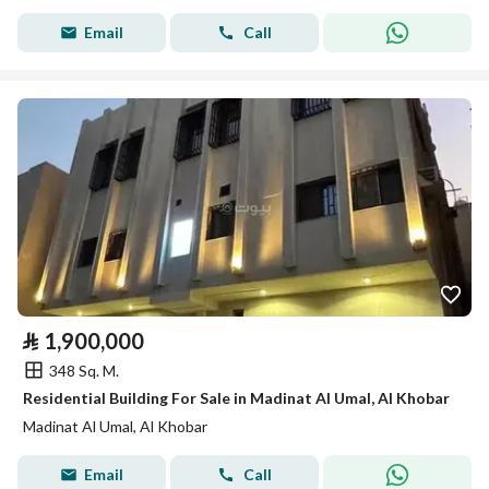
Email
Call
⃁
1,900,000
348 Sq. M.
Residential Building For Sale in Madinat Al Umal, Al Khobar
Madinat Al Umal, Al Khobar
Email
Call