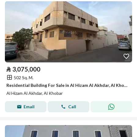
⃁
3,075,000
502 Sq. M.
Residential Building For Sale in Al Hizam Al Akhdar, Al Khobar
Al Hizam Al Akhdar, Al Khobar
Email
Call