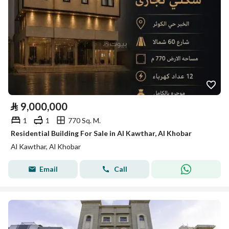
⃁
9,000,000
1
1
770 Sq. M.
Residential Building For Sale in Al Kawthar, Al Khobar
Al Kawthar, Al Khobar
Email
Call