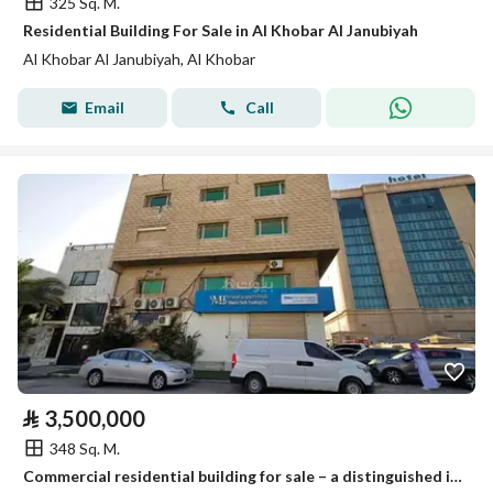
325 Sq. M.
Residential Building For Sale in Al Khobar Al Janubiyah
Al Khobar Al Janubiyah, Al Khobar
Email
Call
⃁
3,500,000
348 Sq. M.
Commercial residential building for sale – a distinguished investment location in Al-Khobar