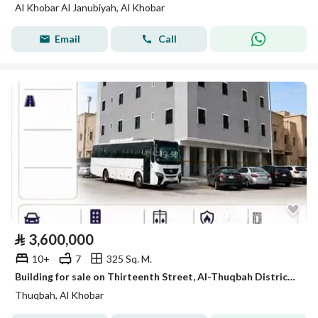
Al Khobar Al Janubiyah, Al Khobar
Email
Call
⃁
3,600,000
10+
7
325 Sq. M.
Building for sale on Thirteenth Street, Al-Thuqbah District, Al-Khobar City
Thuqbah, Al Khobar