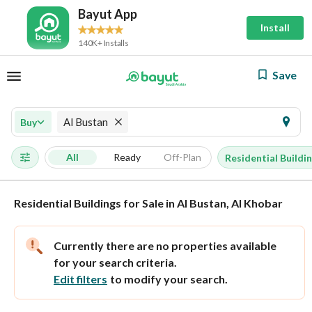
Bayut App
Install
140K+ Installs
Save
Al Bustan
Buy
All
Ready
Off-Plan
Residential Buildi
Residential Buildings for Sale in Al Bustan, Al Khobar
Currently there are no properties available
for your search criteria.
Edit filters
to modify your search.