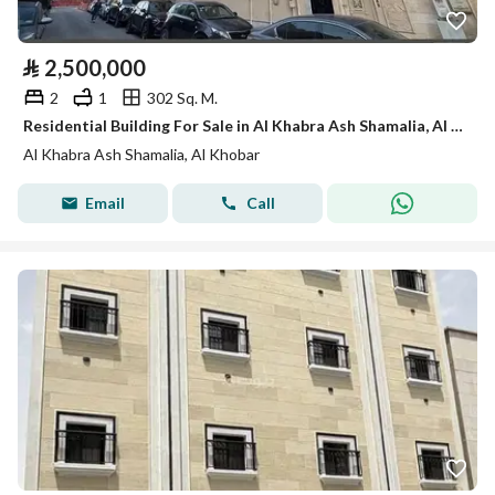
⃁
2,500,000
2
1
302 Sq. M.
Residential Building For Sale in Al Khabra Ash Shamalia, Al Khobar
Al Khabra Ash Shamalia, Al Khobar
Email
Call