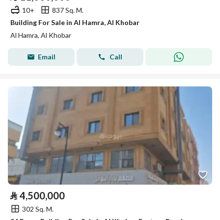
10+
837 Sq. M.
Building For Sale in Al Hamra, Al Khobar
Al Hamra, Al Khobar
Email
Call
⃁
4,500,000
302 Sq. M.