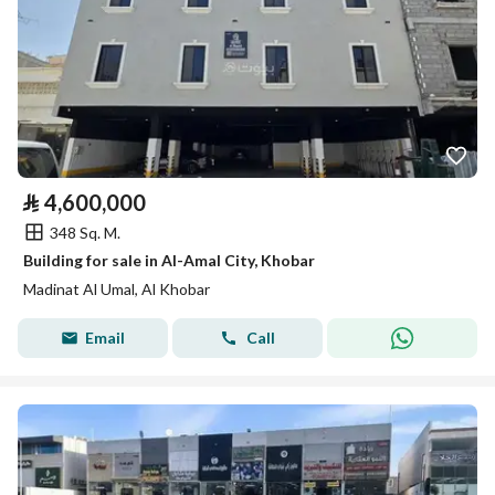
⃁
4,600,000
348 Sq. M.
Building for sale in Al-Amal City, Khobar
Madinat Al Umal, Al Khobar
Email
Call