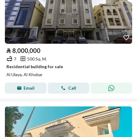
⃁
8,000,000
7
500 Sq. M.
Residential building for sale
Al Ulaya, Al Khobar
Email
Call