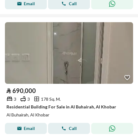
Email
Call
⃁
690,000
3
3
178 Sq. M.
Residential Building For Sale in Al Buhairah, Al Khobar
Al Buhairah, Al Khobar
Email
Call