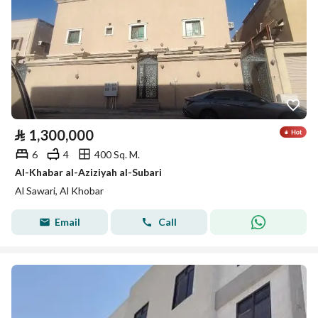
⃁
1,300,000
6
4
400 Sq. M.
Al-Khabar al-Aziziyah al-Subari
Al Sawari, Al Khobar
Email
Call