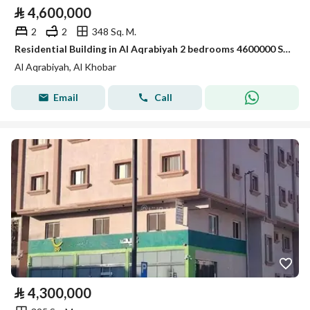
⃁
4,600,000
2
2
348 Sq. M.
Residential Building in Al Aqrabiyah 2 bedrooms 4600000 SAR - 87996958
Al Aqrabiyah, Al Khobar
Email
Call
⃁
4,300,000