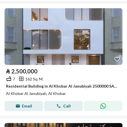
⃁
2,500,000
7
162 Sq. M.
Residential Building in Al Khobar Al Janubiyah 2500000 SAR - 87865274
Al Khobar Al Janubiyah, Al Khobar
Email
Call