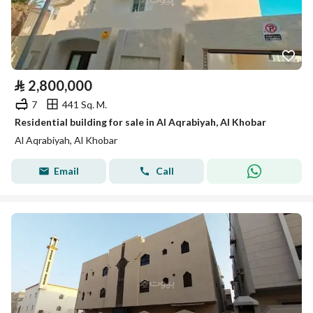
⃁
2,800,000
7
441 Sq. M.
Residential building for sale in Al Aqrabiyah, Al Khobar
Al Aqrabiyah, Al Khobar
Email
Call