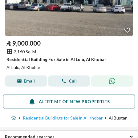
⃁
9,000,000
2,160 Sq. M.
Residential Building For Sale in Al Lulu, Al Khobar
Al Lulu, Al Khobar
Email
Call
ALERT ME OF NEW PROPERTIES
Residential Buildings for Sale in Al Khobar
Al Bustan
Recommended searches