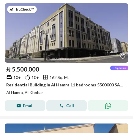
on 26th of July 2026
⃁
5,500,000
10+
10+
162 Sq. M.
Residential Building in Al Hamra 11 bedrooms 5500000 SAR - 88033866
Al Hamra, Al Khobar
Email
Call