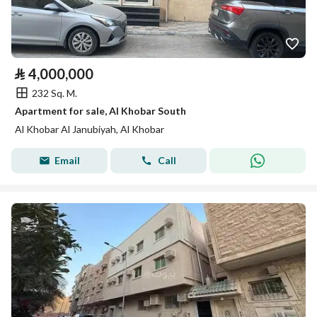
⃁
4,000,000
232 Sq. M.
Apartment for sale, Al Khobar South
Al Khobar Al Janubiyah, Al Khobar
Email
Call