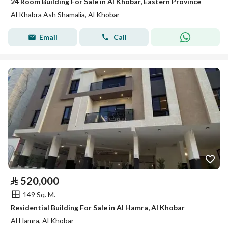
24 Room Building For Sale in Al Khobar, Eastern Province
Al Khabra Ash Shamalia, Al Khobar
Email
Call
⃁
520,000
149 Sq. M.
Residential Building For Sale in Al Hamra, Al Khobar
Al Hamra, Al Khobar