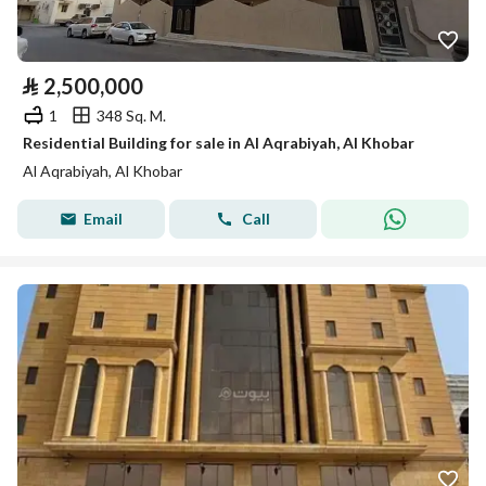
⃁
2,500,000
1
348 Sq. M.
Residential Building for sale in Al Aqrabiyah, Al Khobar
Al Aqrabiyah, Al Khobar
Email
Call