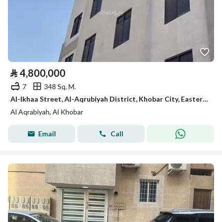
⃁
4,800,000
7
348 Sq. M.
Al-Ikhaa Street, Al-Aqrubiyah District, Khobar City, Eastern Province
Al Aqrabiyah, Al Khobar
Email
Call