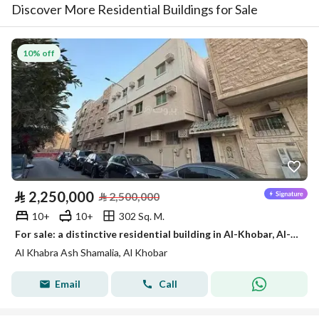
Discover More Residential Buildings for Sale
10% off
⃁
2,250,000
⃁
2,500,000
10+
10+
302 Sq. M.
For sale: a distinctive residential building in Al-Khobar, Al-Khobar North District.
Al Khabra Ash Shamalia, Al Khobar
Email
Call