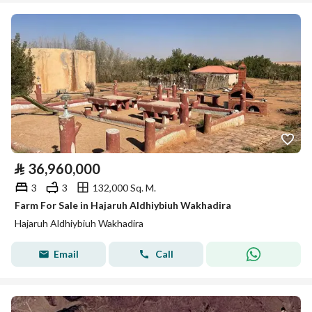
⃁
36,960,000
3
3
132,000 Sq. M.
Farm For Sale in Hajaruh Aldhiybiuh Wakhadira
Hajaruh Aldhiybiuh Wakhadira
Email
Call