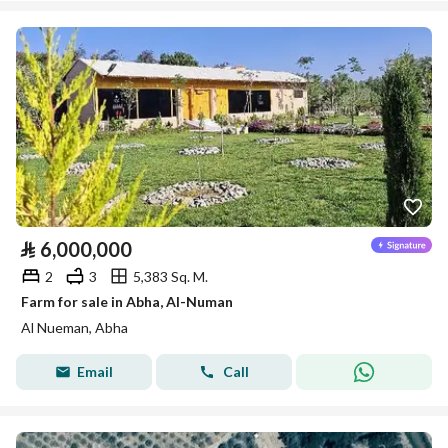
⃁
6,000,000
2
3
5,383 Sq. M.
Farm for sale in Abha, Al-Numan
Al Nueman, Abha
Email
Call