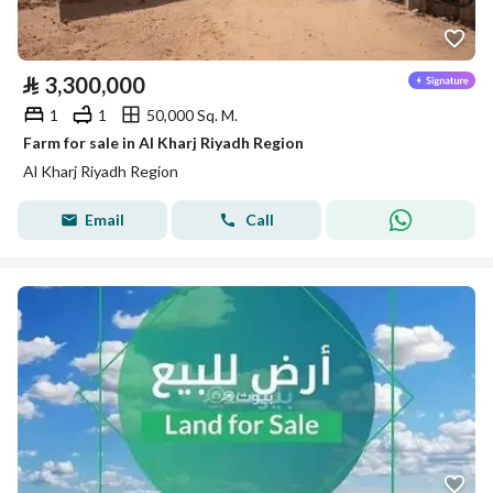
⃁
3,300,000
1
1
50,000 Sq. M.
Farm for sale in Al Kharj Riyadh Region
Al Kharj Riyadh Region
Email
Call