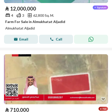
⃁
12,000,000
4
3
62,800 Sq. M.
Farm For Sale in Almukhatat Aljadid
Almukhatat Aljadid
Email
Call
⃁
710,000