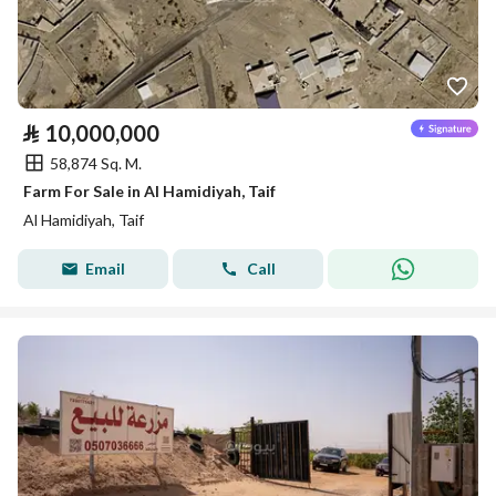
⃁
10,000,000
58,874 Sq. M.
Farm For Sale in Al Hamidiyah, Taif
Al Hamidiyah, Taif
Email
Call