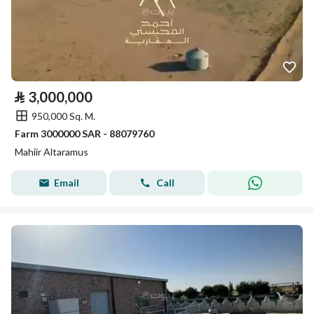
⃁
3,000,000
950,000 Sq. M.
Farm 3000000 SAR - 88079760
Mahiir Altaramus
Email
Call