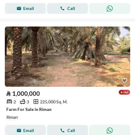
Email
Call
⃁
1,000,000
2
3
225,000 Sq. M.
Farm For Sale in Riman
Riman
Email
Call