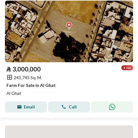
⃁
3,000,000
241,745 Sq. M.
Farm For Sale in Al Ghat
Al Ghat
Email
Call