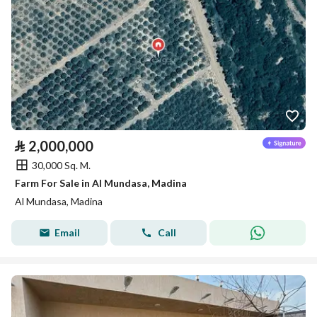
⃁
2,000,000
30,000 Sq. M.
Farm For Sale in Al Mundasa, Madina
Al Mundasa, Madina
Email
Call