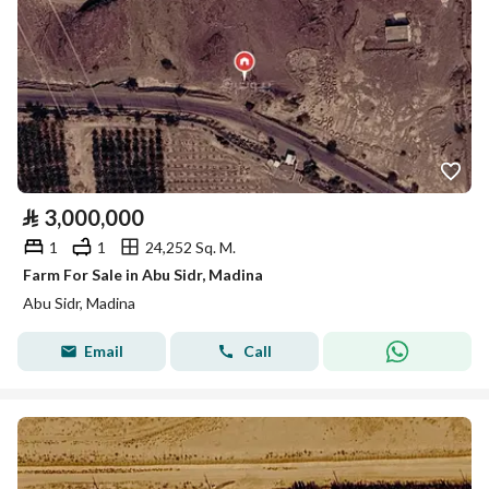
⃁
3,000,000
1
1
24,252 Sq. M.
Farm For Sale in Abu Sidr, Madina
Abu Sidr, Madina
Email
Call