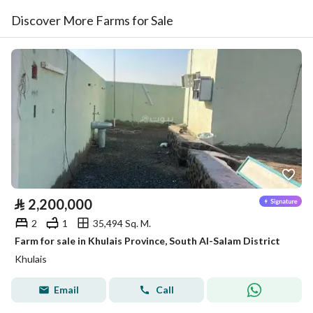
Discover More Farms for Sale
⃁
2,200,000
2
1
35,494 Sq. M.
Farm for sale in Khulais Province, South Al-Salam District
Khulais
Email
Call