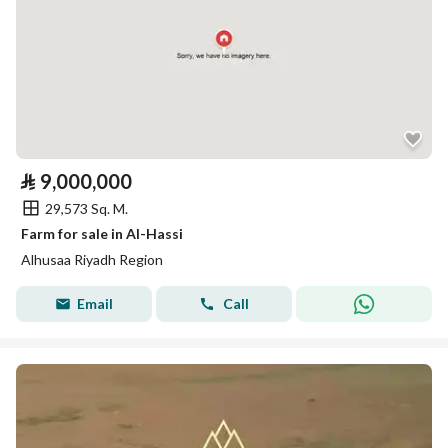
⃁
9,000,000
29,573 Sq. M.
Farm for sale in Al-Hassi
Alhusaa Riyadh Region
Email
Call