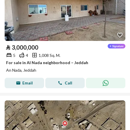
⃁
3,000,000
5
4
1,008 Sq. M.
For sale in Al Nada neighborhood – Jeddah
An Nada, Jeddah
Email
Call