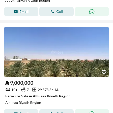
Al Ammariyah Riyadh Region
Email
Call
⃁
9,000,000
10+
7
29,573 Sq. M.
Farm For Sale in Alhusaa Riyadh Region
Alhusaa Riyadh Region