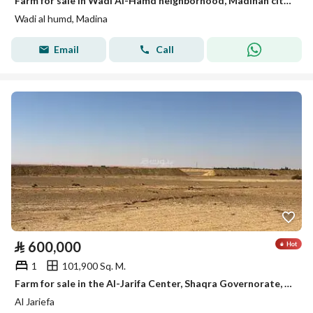
Farm for sale in Wadi Al-Hamd neighborhood, Madinah city, Madinah region
Wadi al humd, Madina
Email
Call
⃁
600,000
1
101,900 Sq. M.
Farm for sale in the Al-Jarifa Center, Shaqra Governorate, Riyadh Region
Al Jariefa