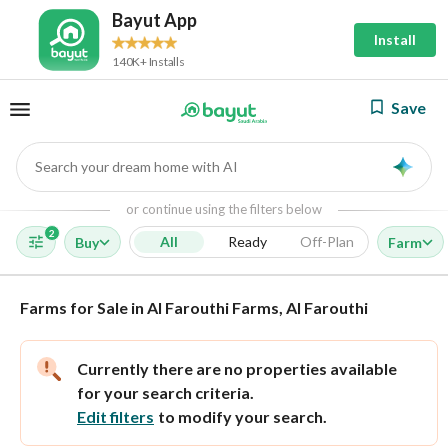
Bayut App
Install
140K+ Installs
Save
Search your dream home with AI
AI
or continue using the filters below
2
All
Ready
Off-Plan
Buy
Farm
Farms for Sale in Al Farouthi Farms, Al Farouthi
Currently there are no properties available
for your search criteria.
Edit filters
to modify your search.