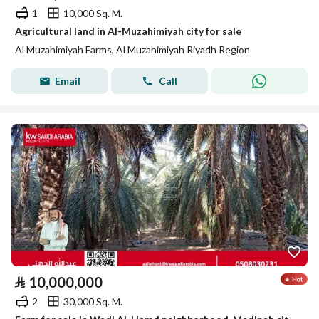
1
10,000 Sq. M.
Agricultural land in Al-Muzahimiyah city for sale
Al Muzahimiyah Farms, Al Muzahimiyah Riyadh Region
Email
Call
⃁
10,000,000
2
30,000 Sq. M.