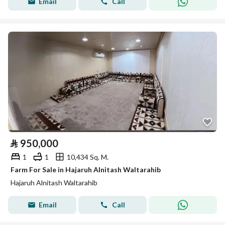
Email
Call
⃁
950,000
1
1
10,434 Sq. M.
Farm For Sale in Hajaruh Alnitash Waltarahib
Hajaruh Alnitash Waltarahib
Email
Call