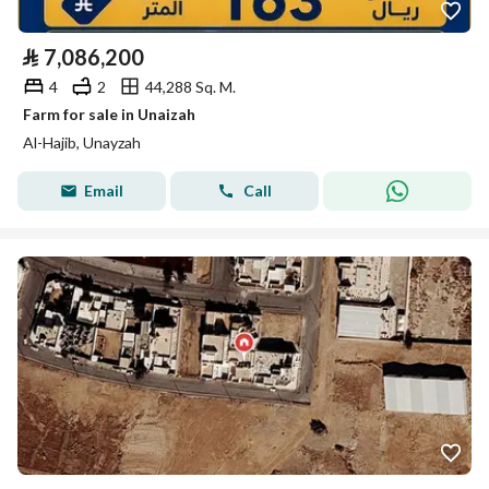
⃁
7,086,200
4
2
44,288 Sq. M.
Farm for sale in Unaizah
Al-Hajib, Unayzah
Email
Call