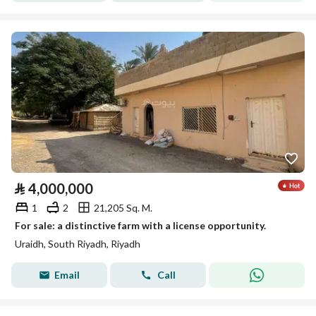
⃁
4,000,000
1
2
21,205 Sq. M.
For sale: a distinctive farm with a license opportunity.
Uraidh, South Riyadh, Riyadh
Email
Call