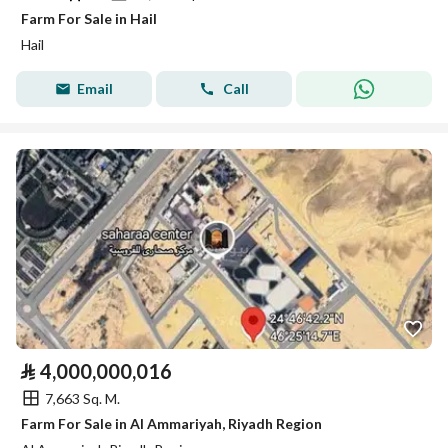
Farm For Sale in Hail
Hail
Email
Call
⃁
4,000,000,016
7,663 Sq. M.
Farm For Sale in Al Ammariyah, Riyadh Region