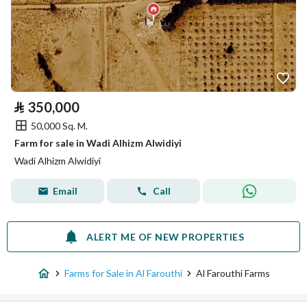
⃁
350,000
50,000 Sq. M.
Farm for sale in Wadi Alhizm Alwidiyi
Wadi Alhizm Alwidiyi
Email
Call
ALERT ME OF NEW PROPERTIES
Farms for Sale in Al Farouthi
Al Farouthi Farms