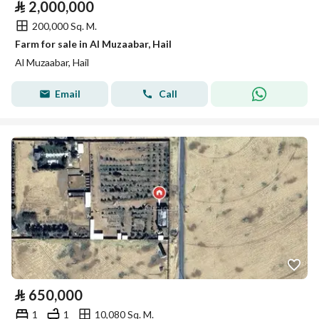
⃁
2,000,000
200,000 Sq. M.
Farm for sale in Al Muzaabar, Hail
Al Muzaabar, Hail
Email
Call
⃁
650,000
1
1
10,080 Sq. M.