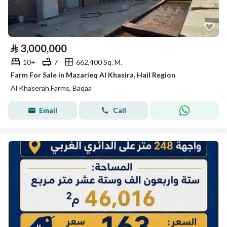
⃁
3,000,000
10+
7
662,400 Sq. M.
Farm For Sale in Mazarieq Al Khasira, Hail Region
Al Khaserah Farms, Baqaa
Email
Call