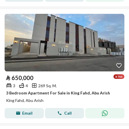
⃁
650,000
3
4
269 Sq. M.
3 Bedroom Apartment For Sale in King Fahd, Abu Arish
King Fahd, Abu Arish
Email
Call