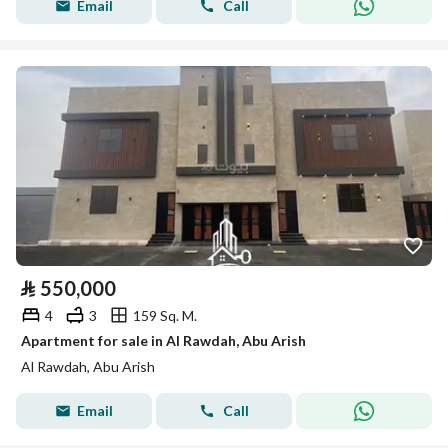
Email
Call
⃁
550,000
4
3
159 Sq. M.
Apartment for sale in Al Rawdah, Abu Arish
Al Rawdah, Abu Arish
Email
Call