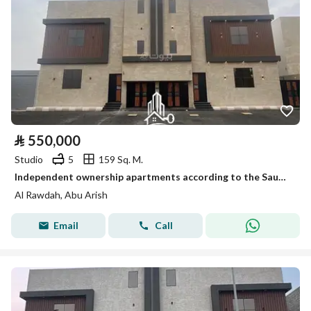
⃁
550,000
Studio
5
159 Sq. M.
Independent ownership apartments according to the Saudi code and offered for sale by التعاونية insurance. . Location: Abuarish (Al-Saadi plan) °.
Al Rawdah, Abu Arish
Email
Call