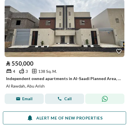
⃁
550,000
4
3
138 Sq. M.
Independent owned apartments in Al-Saadi Planned Area, 4 bedrooms
Al Rawdah, Abu Arish
Email
Call
ALERT ME OF NEW PROPERTIES