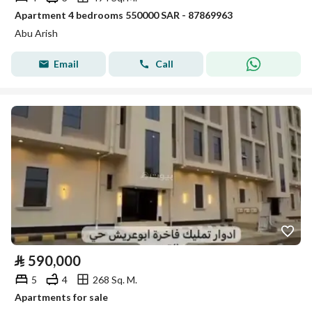
Apartment 4 bedrooms 550000 SAR - 87869963
Abu Arish
Email
Call
⃁
590,000
5
4
268 Sq. M.
Apartments for sale