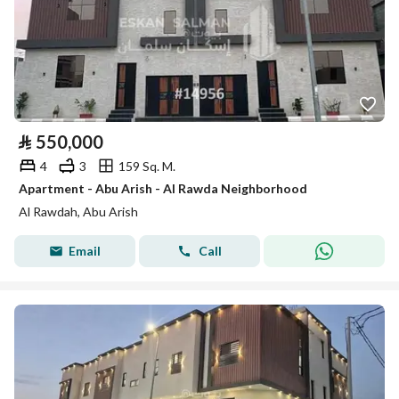
⃁
550,000
4
3
159 Sq. M.
Apartment - Abu Arish - Al Rawda Neighborhood
Al Rawdah, Abu Arish
Email
Call