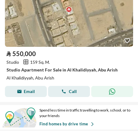
⃁
550,000
Studio
159 Sq. M.
Studio Apartment For Sale in Al Khalidiyyah, Abu Arish
Al Khalidiyyah, Abu Arish
Email
Call
Spend less time in traffic travelling to work, school, or to
your friends
Find homes by drive time