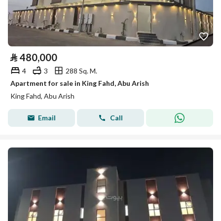
⃁
480,000
4
3
288 Sq. M.
Apartment for sale in King Fahd, Abu Arish
King Fahd, Abu Arish
Email
Call