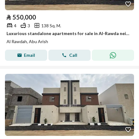
⃁
550,000
4
3
138 Sq. M.
Luxurious standalone apartments for sale in Al-Rawda neighborhood, Abha Al-Areesh
Al Rawdah, Abu Arish
Email
Call