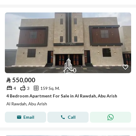
⃁
550,000
4
3
159 Sq. M.
4 Bedroom Apartment For Sale in Al Rawdah, Abu Arish
Al Rawdah, Abu Arish
Email
Call