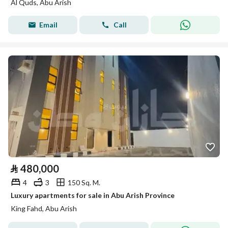
Al Quds, Abu Arish
Email
Call
⃁
480,000
4
3
150 Sq. M.
Luxury apartments for sale in Abu Arish Province
King Fahd, Abu Arish