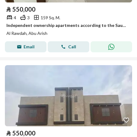
⃁
550,000
4
3
159 Sq. M.
Independent ownership apartments according to the Saudi code
Al Rawdah, Abu Arish
Email
Call
⃁
550,000