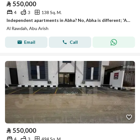
⃁
550,000
4
3
138 Sq. M.
Independent apartments in Abha? No, Abha is different; 'Abu Arish' (Abu Arish) is a town in Saudi Arabia. The phrase translates to: "Independent apartments in Abu Arish"
Al Rawdah, Abu Arish
Email
Call
⃁
550,000
4
3
494 Sq. M.