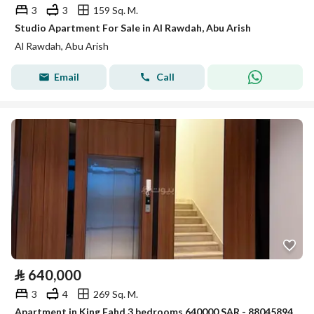
3
3
159 Sq. M.
Studio Apartment For Sale in Al Rawdah, Abu Arish
Al Rawdah, Abu Arish
Email
Call
⃁
640,000
3
4
269 Sq. M.
Apartment in King Fahd 3 bedrooms 640000 SAR - 88045894