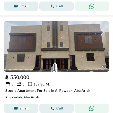
Email
Call
⃁
550,000
5
3
159 Sq. M.
Studio Apartment For Sale in Al Rawdah, Abu Arish
Al Rawdah, Abu Arish
Email
Call