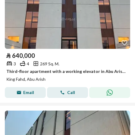
⃁
640,000
3
4
269 Sq. M.
Third-floor apartment with a working elevator in Abu Arish, very large, King Fahd district
King Fahd, Abu Arish
Email
Call