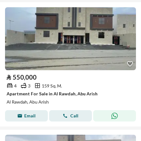
⃁
550,000
4
3
159 Sq. M.
Apartment For Sale in Al Rawdah, Abu Arish
Al Rawdah, Abu Arish
Email
Call