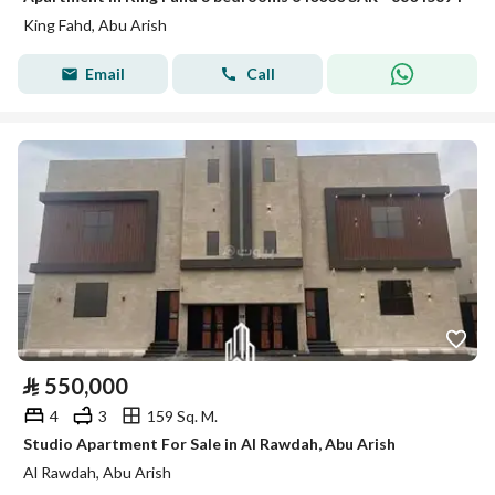
King Fahd, Abu Arish
Email
Call
⃁
550,000
4
3
159 Sq. M.
Studio Apartment For Sale in Al Rawdah, Abu Arish
Al Rawdah, Abu Arish