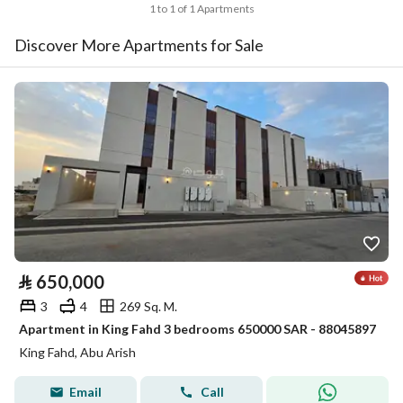
1 to 1 of 1 Apartments
Discover More Apartments for Sale
⃁
650,000
3
4
269 Sq. M.
Apartment in King Fahd 3 bedrooms 650000 SAR - 88045897
King Fahd, Abu Arish
Email
Call