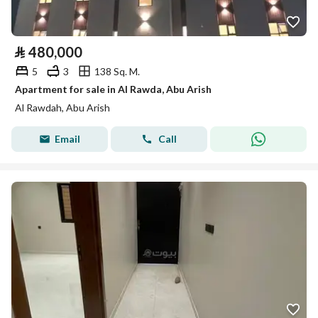
⃁
480,000
5
3
138 Sq. M.
Apartment for sale in Al Rawda, Abu Arish
Al Rawdah, Abu Arish
Email
Call