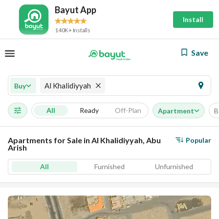
Bayut App
Install
140K+ Installs
Save
Al Khalidiyyah
Buy
All
Ready
Off-Plan
Apartment
B
Apartments for Sale in Al Khalidiyyah, Abu
Popular
Arish
All
Furnished
Unfurnished