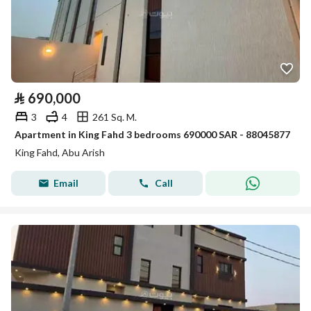
⃁
690,000
3
4
261 Sq. M.
Apartment in King Fahd 3 bedrooms 690000 SAR - 88045877
King Fahd, Abu Arish
Email
Call