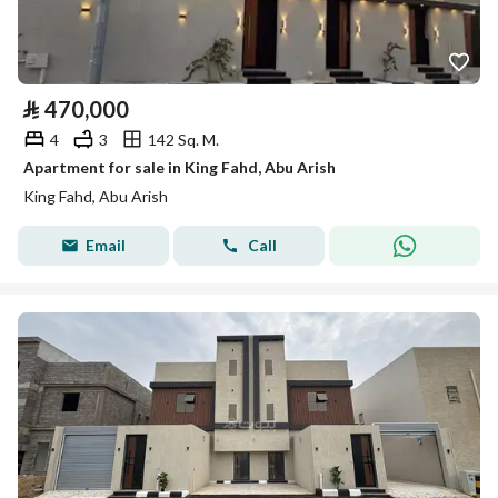
⃁
470,000
4
3
142 Sq. M.
Apartment for sale in King Fahd, Abu Arish
King Fahd, Abu Arish
Email
Call