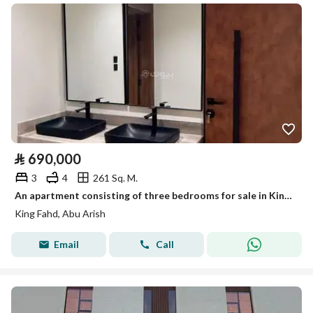
⃁
690,000
3
4
261 Sq. M.
An apartment consisting of three bedrooms for sale in King Fahd Neighborhood, Abu Ariash, in the southern region of the Kingdom, a promising area.
King Fahd, Abu Arish
Email
Call