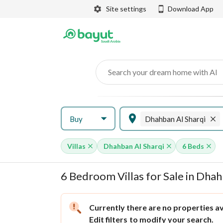
Site settings
Download App
Search your dream home with AI
Buy
Dhahban Al Sharqi
Villas
Dhahban Al Sharqi
6 Beds
6 Bedroom Villas for Sale in Dha
Currently there are no properties ava
Edit filters
to modify your search.