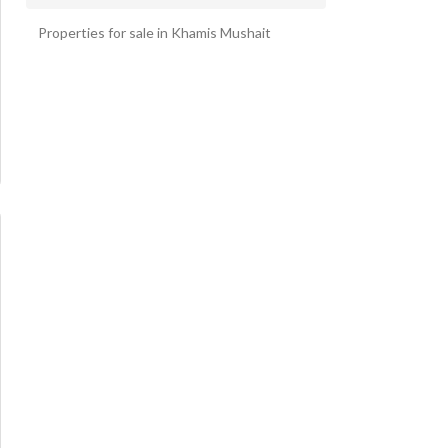
Al jameen 6 Bedroom Villas
Properties for sale in Khamis Mushait
Al Maealaa 6 Bedroom Villas