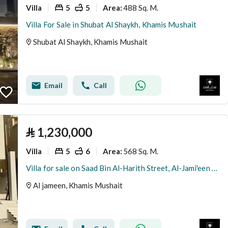
Villa
5
5
488 Sq. M.
Area
:
Villa For Sale in Shubat Al Shaykh, Khamis Mushait
Shubat Al Shaykh, Khamis Mushait
Email
Call
⃁
1,230,000
Villa
5
6
568 Sq. M.
Area
:
Villa for sale on Saad Bin Al-Harith Street, Al-Jami'een District, Khamis Mushait City
Al jameen, Khamis Mushait