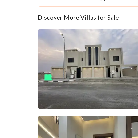
Discover More Villas for Sale