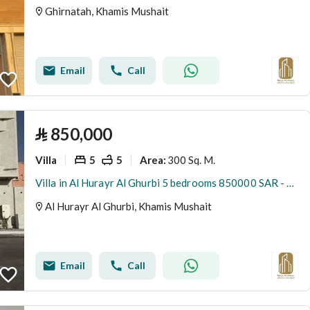
Ghirnatah, Khamis Mushait
Email
Call
⃁
850,000
Villa
5
5
300 Sq. M.
Area
:
Villa in Al Hurayr Al Ghurbi 5 bedrooms 850000 SAR - 88009076
Al Hurayr Al Ghurbi, Khamis Mushait
Email
Call