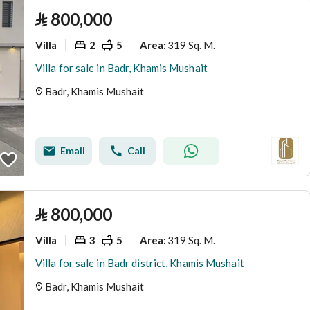
⃁
800,000
Villa
2
5
319 Sq. M.
Area
:
Villa for sale in Badr, Khamis Mushait
Badr, Khamis Mushait
Email
Call
⃁
800,000
Villa
3
5
319 Sq. M.
Area
:
Villa for sale in Badr district, Khamis Mushait
Badr, Khamis Mushait