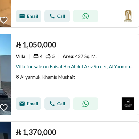
Email
Call
⃁
1,050,000
Villa
4
5
437 Sq. M.
Area
:
Villa for sale on Faisal Bin Abdul Aziz Street, Al Yarmouk District, Khamis Mushait City
Al yarmuk, Khamis Mushait
Email
Call
⃁
1,370,000