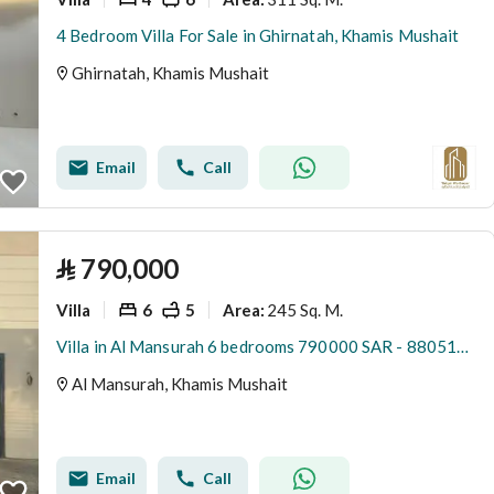
4 Bedroom Villa For Sale in Ghirnatah, Khamis Mushait
Ghirnatah, Khamis Mushait
Email
Call
⃁
790,000
Villa
6
5
245 Sq. M.
Area
:
Villa in Al Mansurah 6 bedrooms 790000 SAR - 88051033
Al Mansurah, Khamis Mushait
Email
Call