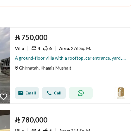
⃁
750,000
Villa
4
6
276 Sq. M.
Area
:
A ground-floor villa with a rooftop, car entrance, yard, and a special price. Details in the text.
Ghirnatah, Khamis Mushait
Email
Call
⃁
780,000
Villa
4
6
311 Sq. M.
Area
: