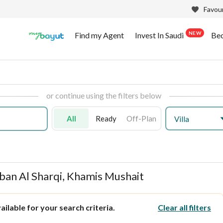
Favour
NEW
Find my Agent
Invest In Saudi
Be
or continue using the filters below
All
Ready
Off-Plan
Villa
hban Al Sharqi, Khamis Mushait
ilable for your search criteria.
Clear all filters