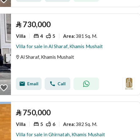
⃁
730,000
Villa
4
5
381 Sq. M.
Area
:
Villa for sale in Al Sharaf, Khamis Mushait
Al Sharaf, Khamis Mushait
Email
Call
⃁
750,000
Villa
5
6
382 Sq. M.
Area
:
Villa for sale in Ghirnatah, Khamis Mushait