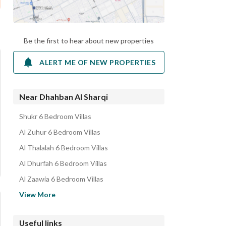
Be the first to hear about new properties
ALERT ME OF NEW PROPERTIES
Near Dhahban Al Sharqi
Shukr 6 Bedroom Villas
Al Zuhur 6 Bedroom Villas
Al Thalalah 6 Bedroom Villas
Al Dhurfah 6 Bedroom Villas
Al Zaawia 6 Bedroom Villas
Al yarmuk 6 Bedroom Villas
View More
Al Qafilah 6 Bedroom Villas
Al Mansurah 6 Bedroom Villas
Useful links