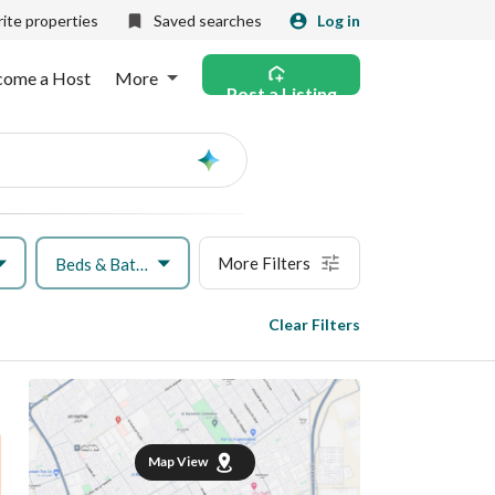
ite properties
Saved searches
Log in
come a Host
More
Post a Listing
Ask
AI
More Filters
Beds & Baths
Clear Filters
Map View