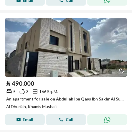
Email
Call
⃁
490,000
5
3
166 Sq. M.
An apartment for sale on Abdullah Ibn Qays Ibn Sakhr Al Sulami Street, Al Dhurfah District, Khamis Mushait City.
Al Dhurfah, Khamis Mushait
Email
Call