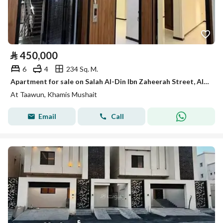
⃁
450,000
6
4
234 Sq. M.
Apartment for sale on Salah Al-Din Ibn Zaheerah Street, Al-Taawun District, Khamis Mushait City
At Taawun, Khamis Mushait
Email
Call