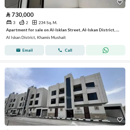
⃁
730,000
3
2
234 Sq. M.
Apartment for sale on Al-Isklan Street, Al-Iskan District, Khamis Mushait City, Asir Region
Al Iskan District, Khamis Mushait
Email
Call