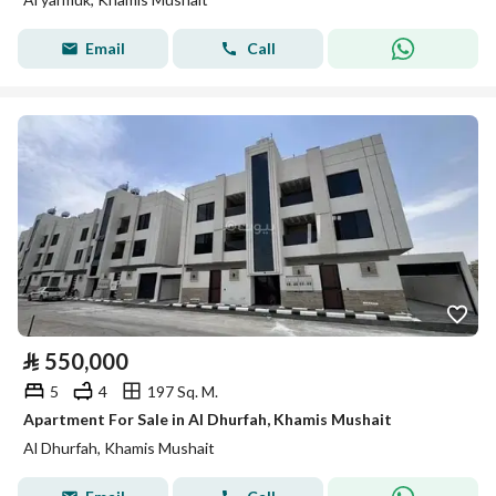
Email
Call
⃁
550,000
5
4
197 Sq. M.
Apartment For Sale in Al Dhurfah, Khamis Mushait
Al Dhurfah, Khamis Mushait