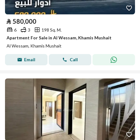
⃁
580,000
6
3
198 Sq. M.
Apartment For Sale in Al Wessam, Khamis Mushait
Al Wessam, Khamis Mushait
Email
Call