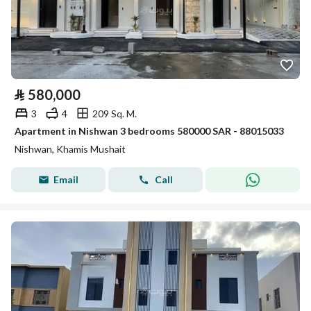
⃁
580,000
3
4
209 Sq. M.
Apartment in Nishwan 3 bedrooms 580000 SAR - 88015033
Nishwan, Khamis Mushait
Email
Call