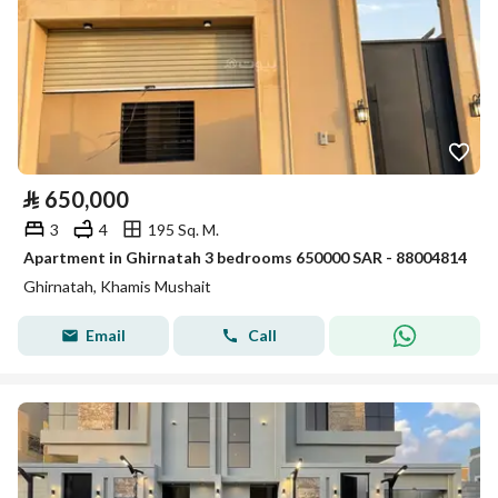
⃁
650,000
3
4
195 Sq. M.
Apartment in Ghirnatah 3 bedrooms 650000 SAR - 88004814
Ghirnatah, Khamis Mushait
Email
Call