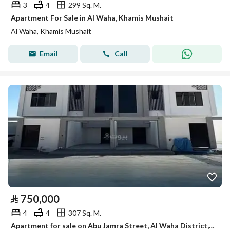
3
4
299 Sq. M.
Apartment For Sale in Al Waha, Khamis Mushait
Al Waha, Khamis Mushait
Email
Call
⃁
750,000
4
4
307 Sq. M.
Apartment for sale on Abu Jamra Street, Al Waha District, Khamis Mushait City, Asir Region