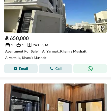
⃁
650,000
1
1
243 Sq. M.
Apartment For Sale in Al Yarmuk, Khamis Mushait
Al yarmuk, Khamis Mushait
Email
Call