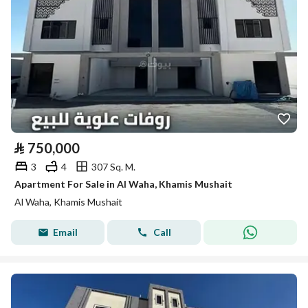
⃁
750,000
3
4
307 Sq. M.
Apartment For Sale in Al Waha, Khamis Mushait
Al Waha, Khamis Mushait
Email
Call