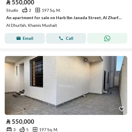
⃁
550,000
Studio
2
197 Sq. M.
An apartment for sale on Harb Ibn Janada Street, Al Zharfa District, Khamis Mushait City.
Al Dhurfah, Khamis Mushait
Email
Call
⃁
550,000
3
5
197 Sq. M.