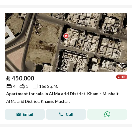
⃁
450,000
4
3
166 Sq. M.
Apartment for sale in Al Ma arid District, Khamis Mushait
Al Ma arid District, Khamis Mushait
Email
Call