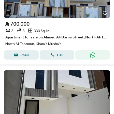
⃁
700,000
3
3
333 Sq. M.
Apartment for sale on Ahmed Al-Darmi Street, North Al-Tadhamon District, Khamis Mushait City
North Al Tadamun, Khamis Mushait
Email
Call