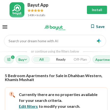
Bayut App
Install
140K+ Installs
Save
Search your dream home with AI
AI
or continue using the filters below
3
All
Ready
Off-Plan
Buy
Apartme
5 Bedroom Apartments for Sale in Dhahban Western,
Khamis Mushait
Currently there are no properties available
for your search criteria.
Edit filters
to modify your search.