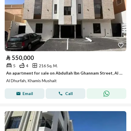
⃁
550,000
5
4
216 Sq. M.
An apartment for sale on Abdullah Ibn Ghannam Street, Al Dhurfah District, Khamis Mushait City.
Al Dhurfah, Khamis Mushait
Email
Call