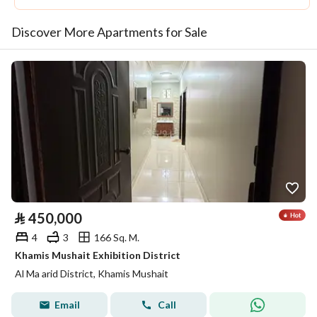
Discover More Apartments for Sale
⃁
450,000
4
3
166 Sq. M.
Khamis Mushait Exhibition District
Al Ma arid District, Khamis Mushait
Email
Call