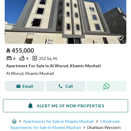
⃁
455,000
6
4
252 Sq. M.
Apartment For Sale in Al Wurud, Khamis Mushait
Al Wurud, Khamis Mushait
Email
Call
ALERT ME OF NEW PROPERTIES
Apartments for Sale in Khamis Mushait
5 Bedroom
Apartments for Sale in Khamis Mushait
Dhahban Western