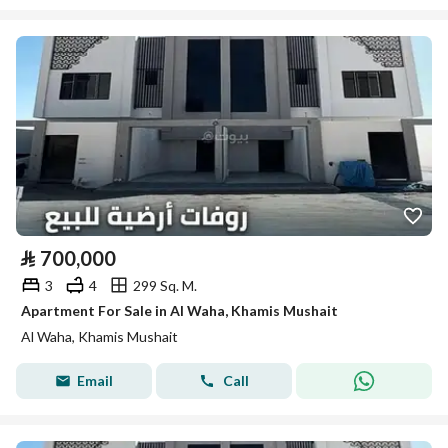
⃁
700,000
3
4
299 Sq. M.
Apartment For Sale in Al Waha, Khamis Mushait
Al Waha, Khamis Mushait
Email
Call