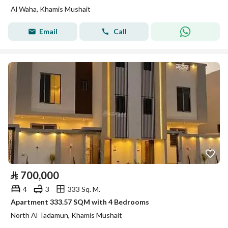
Al Waha, Khamis Mushait
Email
Call
⃁
700,000
4
3
333 Sq. M.
Apartment 333.57 SQM with 4 Bedrooms
North Al Tadamun, Khamis Mushait