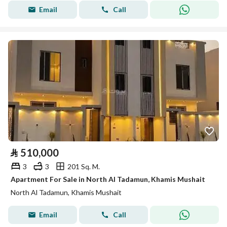
Email
Call
⃁
510,000
3
3
201 Sq. M.
Apartment For Sale in North Al Tadamun, Khamis Mushait
North Al Tadamun, Khamis Mushait
Email
Call