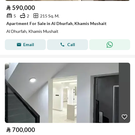
⃁
590,000
5
2
215 Sq. M.
Apartment For Sale in Al Dhurfah, Khamis Mushait
Al Dhurfah, Khamis Mushait
Email
Call
⃁
700,000