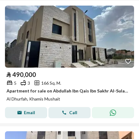
⃁
490,000
5
3
166 Sq. M.
Apartment for sale on Abdullah Ibn Qais Ibn Sakhr Al-Sulami Street, Al-Dharfa neighborhood, Khamis Mushait city
Al Dhurfah, Khamis Mushait
Email
Call