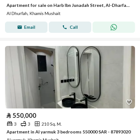
Apartment for sale on Harb Ibn Junadah Street, Al-Dharfah neighborhood, Khamis Mushait city, Asir region
Al Dhurfah, Khamis Mushait
Email
Call
⃁
550,000
3
3
210 Sq. M.
Apartment in Al yarmuk 3 bedrooms 550000 SAR - 87893020
Al yarmuk, Khamis Mushait