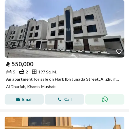
⃁
550,000
5
2
197 Sq. M.
An apartment for sale on Harb Ibn Junada Street, Al Zhurfah District, Khamis Mushait City.
Al Dhurfah, Khamis Mushait
Email
Call