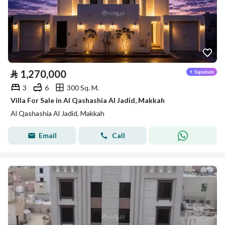
⃁
1,270,000
3
6
300 Sq. M.
Villa For Sale in Al Qashashia Al Jadid, Makkah
Al Qashashia Al Jadid, Makkah
Email
Call