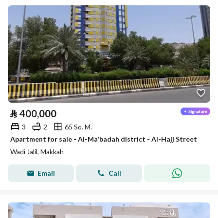
⃁
400,000
3
2
65 Sq. M.
Apartment for sale - Al-Ma'badah district - Al-Hajj Street
Wadi Jalil, Makkah
Email
Call