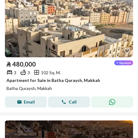
⃁
480,000
3
3
102 Sq. M.
Apartment for Sale in Batha Quraysh, Makkah
Batha Quraysh, Makkah
Email
Call