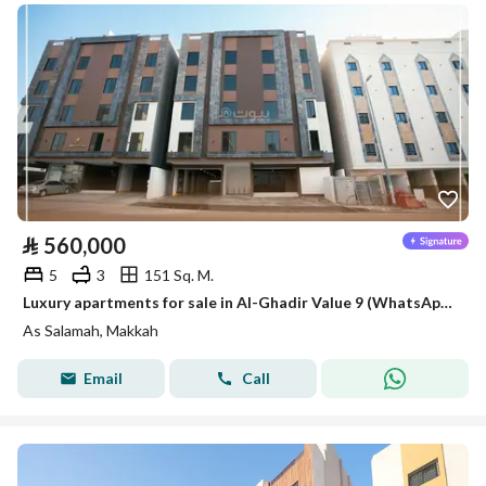
⃁
560,000
5
3
151 Sq. M.
Luxury apartments for sale in Al-Ghadir Value 9 (WhatsApp only)
As Salamah, Makkah
Email
Call