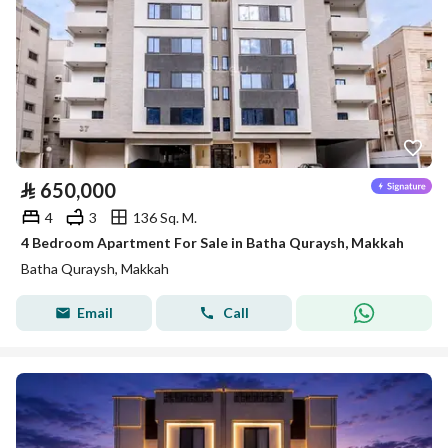
⃁
650,000
4
3
136 Sq. M.
4 Bedroom Apartment For Sale in Batha Quraysh, Makkah
Batha Quraysh, Makkah
Email
Call