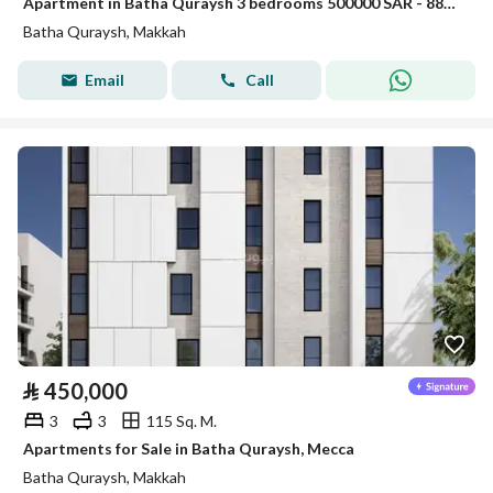
Apartment in Batha Quraysh 3 bedrooms 500000 SAR - 88048174
Batha Quraysh, Makkah
Email
Call
⃁
450,000
3
3
115 Sq. M.
Apartments for Sale in Batha Quraysh, Mecca
Batha Quraysh, Makkah