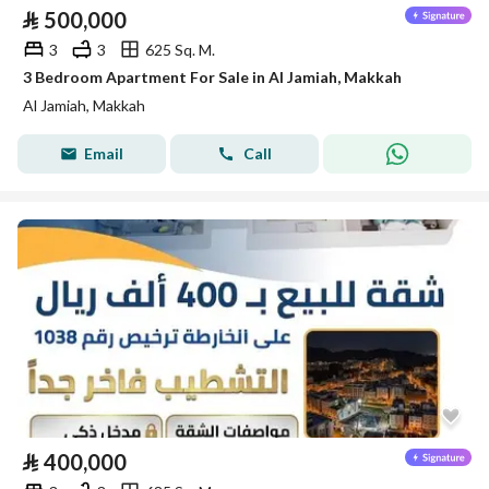
⃁
500,000
3
3
625 Sq. M.
3 Bedroom Apartment For Sale in Al Jamiah, Makkah
Al Jamiah, Makkah
Email
Call
⃁
400,000