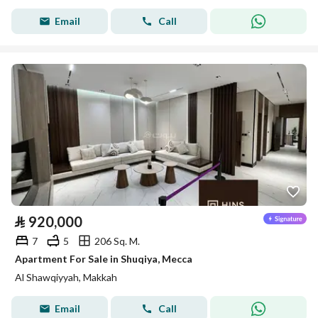
Email
Call
⃁
920,000
7
5
206 Sq. M.
Apartment For Sale in Shuqiya, Mecca
Al Shawqiyyah, Makkah
Email
Call