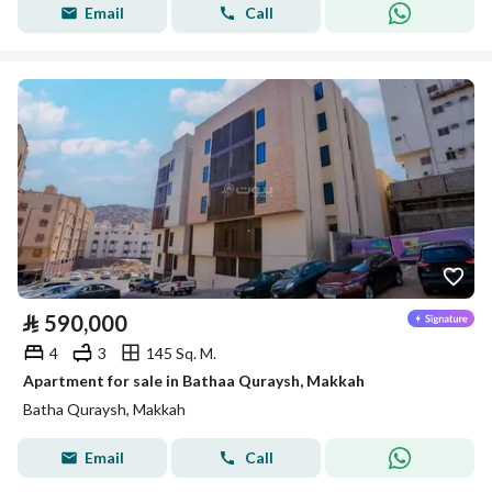
Email
Call
⃁
590,000
4
3
145 Sq. M.
Apartment for sale in Bathaa Quraysh, Makkah
Batha Quraysh, Makkah
Email
Call