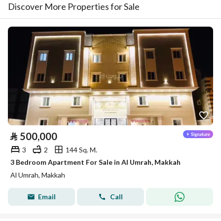
Discover More Properties for Sale
⃁
500,000
3
2
144 Sq. M.
3 Bedroom Apartment For Sale in Al Umrah, Makkah
Al Umrah, Makkah
Email
Call