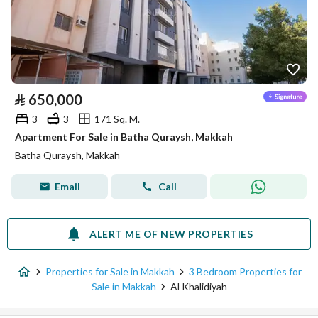
⃁
650,000
3
3
171 Sq. M.
Apartment For Sale in Batha Quraysh, Makkah
Batha Quraysh, Makkah
Email
Call
ALERT ME OF NEW PROPERTIES
Properties for Sale in Makkah
3 Bedroom Properties for
Sale in Makkah
Al Khalidiyah