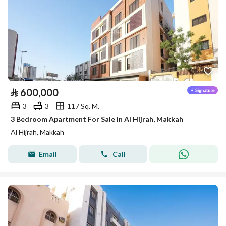
⃁
600,000
3
3
117 Sq. M.
3 Bedroom Apartment For Sale in Al Hijrah, Makkah
Al Hijrah, Makkah
Email
Call