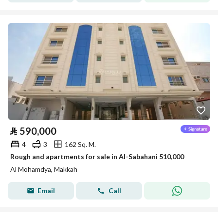
⃁
590,000
4
3
162 Sq. M.
Rough and apartments for sale in Al-Sabahani 510,000
Al Mohamdya, Makkah
Email
Call