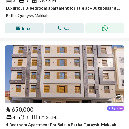
3
3
685 Sq. M.
Luxurious 3-bedroom apartment for sale at 400 thousand in Battah Qurais
Batha Quraysh, Makkah
Email
Call
⃁
650,000
4
3
121 Sq. M.
4 Bedroom Apartment For Sale in Batha Quraysh, Makkah