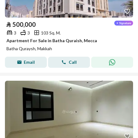
⃁
500,000
3
3
103 Sq. M.
Apartment For Sale in Batha Quraish, Mecca
Batha Quraysh, Makkah
Email
Call