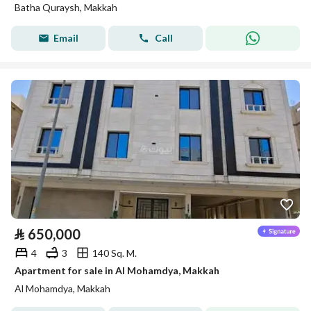
Batha Quraysh, Makkah
Email
Call
⃁
650,000
4
3
140 Sq. M.
Apartment for sale in Al Mohamdya, Makkah
Al Mohamdya, Makkah