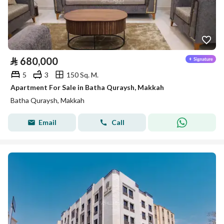
⃁
680,000
5
3
150 Sq. M.
Apartment For Sale in Batha Quraysh, Makkah
Batha Quraysh, Makkah
Email
Call