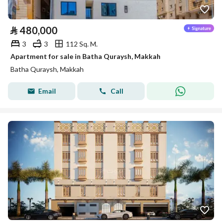
⃁
480,000
3
3
112 Sq. M.
Apartment for sale in Batha Quraysh, Makkah
Batha Quraysh, Makkah
Email
Call