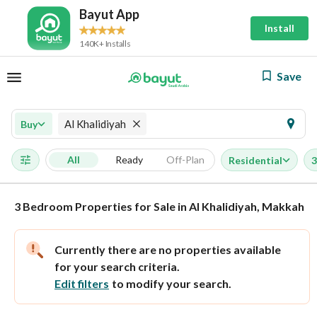
Bayut App
Install
140K+ Installs
Save
Al Khalidiyah
Buy
All
Ready
Off-Plan
Residential
3
3 Bedroom Properties for Sale in Al Khalidiyah, Makkah
Currently there are no properties available
for your search criteria.
Edit filters
to modify your search.