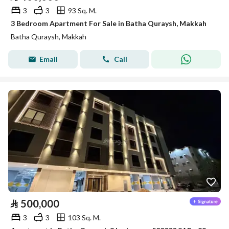
3
3
93 Sq. M.
3 Bedroom Apartment For Sale in Batha Quraysh, Makkah
Batha Quraysh, Makkah
Email
Call
⃁
500,000
3
3
103 Sq. M.