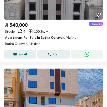
⃁
540,000
Studio
4
100 Sq. M.
Apartment For Sale in Batha Quraysh, Makkah
Batha Quraysh, Makkah
Email
Call