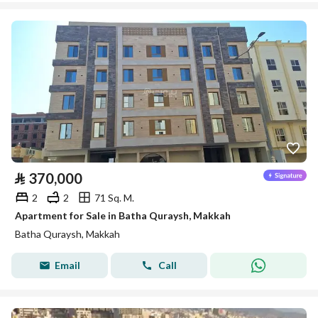
⃁
370,000
2
2
71 Sq. M.
Apartment for Sale in Batha Quraysh, Makkah
Batha Quraysh, Makkah
Email
Call