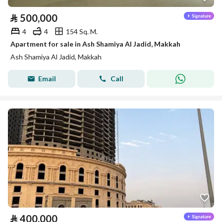
⃁
500,000
4
4
154 Sq. M.
Apartment for sale in Ash Shamiya Al Jadid, Makkah
Ash Shamiya Al Jadid, Makkah
Email
Call
⃁
400,000