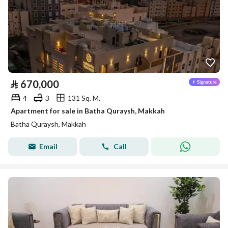
⃁
670,000
4
3
131 Sq. M.
Apartment for sale in Batha Quraysh, Makkah
Batha Quraysh, Makkah
Email
Call