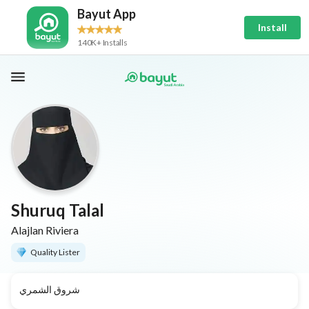
Bayut App
Install
140K+ Installs
Shuruq Talal
Alajlan Riviera
Quality Lister
شروق الشمري