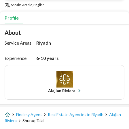
Speaks
Arabic, English
Profile
About
Service Areas
Riyadh
Experience
6-10 years
Alajlan Riviera
Find my Agent
Real Estate Agencies in Riyadh
Alajlan
Riviera
Shuruq Talal