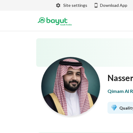
Site settings
Download App
Nasser
Qimam Al Ra
Quality