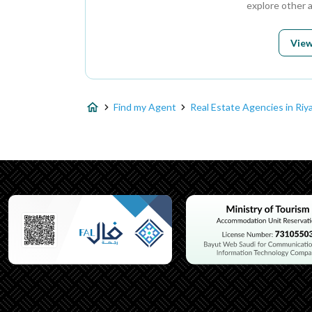
explore other 
View
Find my Agent
Real Estate Agencies in Riy