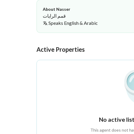
About Nasser
قمم الرايات
Speaks
English & Arabic
Nasser Onaybir
Qimam Al Rayat Real Estate Servic
·
Active Properties
No active li
This agent does not have