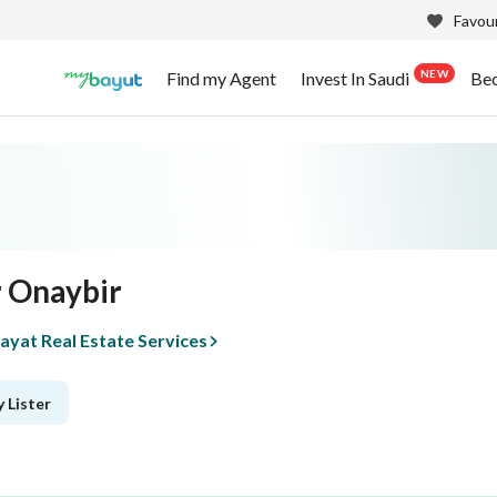
Favour
NEW
Find my Agent
Invest In Saudi
Be
 Onaybir
yat Real Estate Services
 Lister