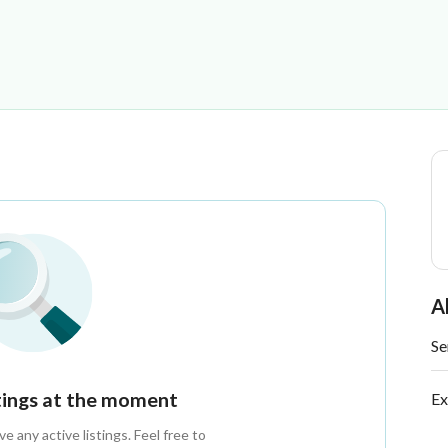
es
A
Se
stings at the moment
Ex
 any active listings. Feel free to