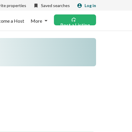
ite properties
Saved searches
Log in
come a Host
More
Post a Listing