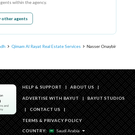
agents within the agency.
 other agents
adh
Qimam Al Rayat Real Estate Services
Nasser Onaybir
HELP & SUPPORT
|
ABOUT US
|
ADVERTISE WITH BAYUT
|
BAYUT STUDIOS
|
CONTACT US
|
TERMS & PRIVACY POLICY
COUNTRY:
Saudi Arabia