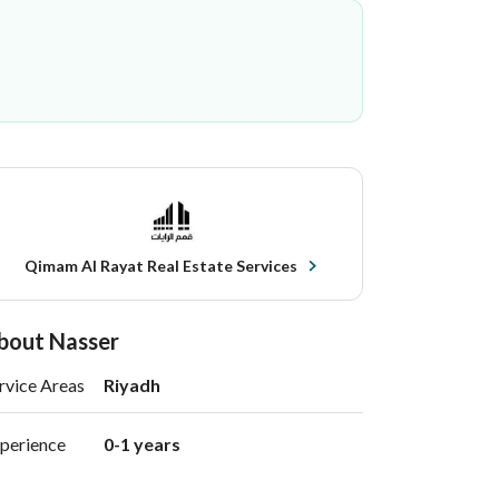
Qimam Al Rayat Real Estate Services
bout Nasser
rvice Areas
Riyadh
perience
0-1 years