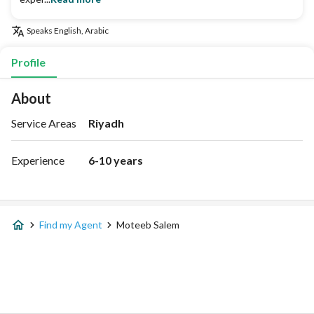
Speaks
English, Arabic
Profile
About
Service Areas
Riyadh
Experience
6-10 years
Find my Agent
Moteeb Salem