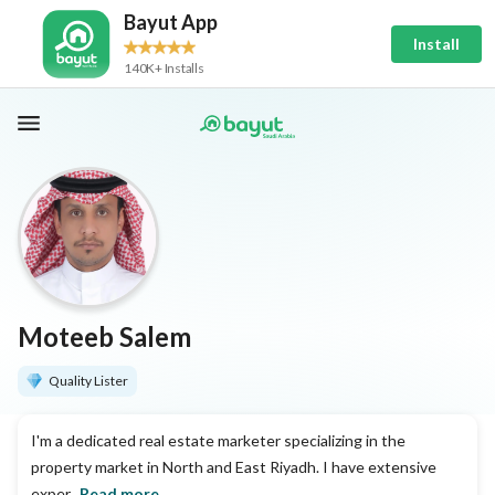
Bayut App
Install
140K+ Installs
Moteeb Salem
Quality Lister
I'm a dedicated real estate marketer specializing in the
property market in North and East Riyadh. I have extensive
exper...
Read more