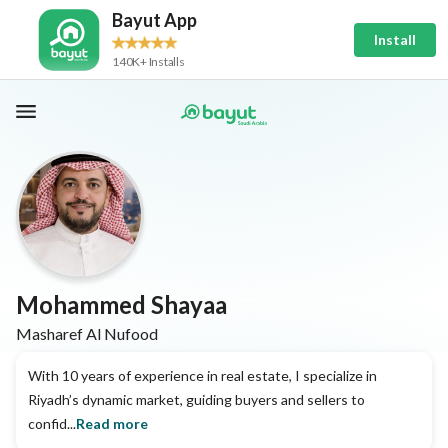
Bayut App
Install
140K+ Installs
Mohammed Shayaa
Masharef Al Nufood
With 10 years of experience in real estate, I specialize in
Riyadh’s dynamic market, guiding buyers and sellers to
confid...
Read more