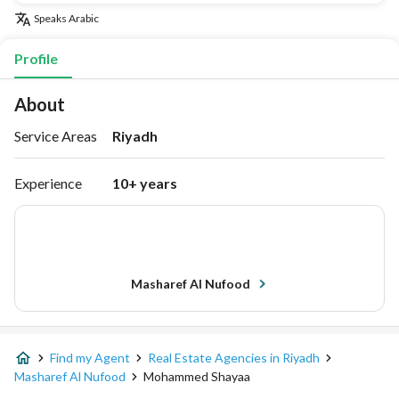
Speaks
Arabic
Profile
About
Service Areas
Riyadh
Experience
10+ years
Masharef Al Nufood
Find my Agent
Real Estate Agencies in Riyadh
Masharef Al Nufood
Mohammed Shayaa