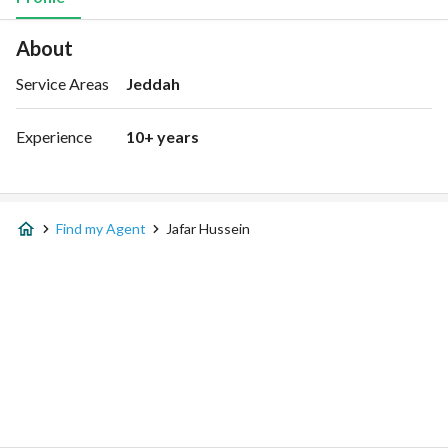
About
Service Areas
Jeddah
Experience
10+ years
Find my Agent
Jafar Hussein