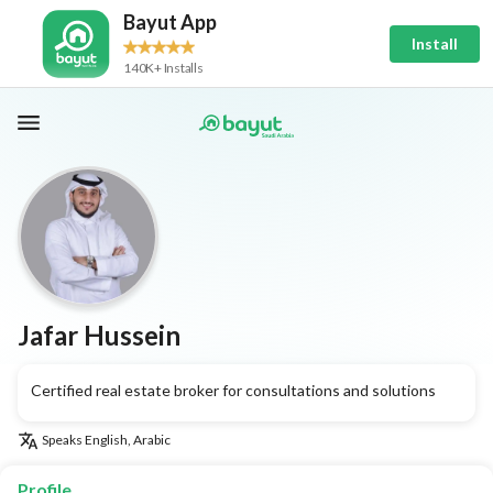
Bayut App
Install
140K+ Installs
Jafar Hussein
Certified real estate broker for consultations and solutions
Speaks
English, Arabic
Profile