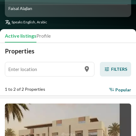
Faisal Alajlan
Speaks
English, Arabic
Active listings
Profile
Properties
FILTERS
1 to 2 of 2 Properties
Popular