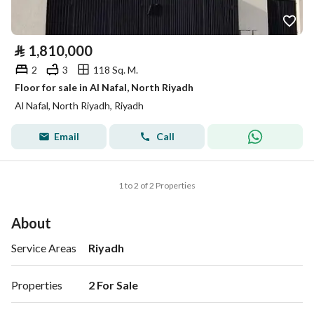
⃁
1,810,000
2
3
118 Sq. M.
Floor for sale in Al Nafal, North Riyadh
Al Nafal, North Riyadh, Riyadh
Email
Call
1 to 2 of 2 Properties
About
Service Areas
Riyadh
Properties
2 For Sale 