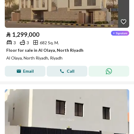
⃁
1,299,000
3
3
682 Sq. M.
Floor for sale in Al Olaya, North Riyadh
Al Olaya, North Riyadh, Riyadh
Email
Call