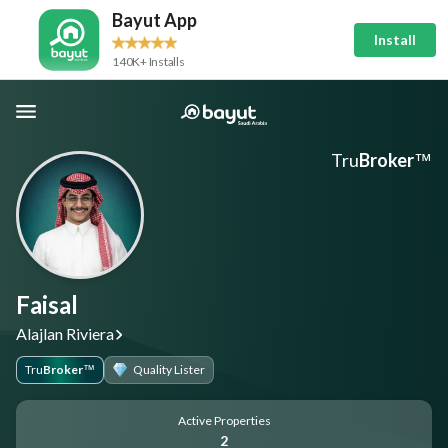
Bayut App
Install
140K+ Installs
Tru
Broker
™
Faisal
Alajlan Riviera
Tru
Broker
Quality Lister
™
Active Properties
2