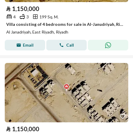
⃁
1,150,000
4
3
199 Sq. M.
Villa consisting of 4 bedrooms for sale in Al-Janudriyah, Riyadh
Al Janadriyah, East Riyadh, Riyadh
Email
Call
⃁
1,150,000