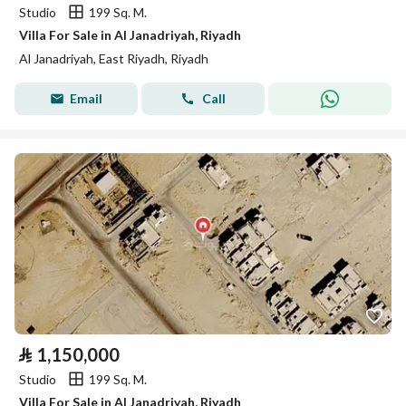
Studio
199 Sq. M.
Villa For Sale in Al Janadriyah, Riyadh
Al Janadriyah, East Riyadh, Riyadh
Email
Call
⃁
1,150,000
Studio
199 Sq. M.
Villa For Sale in Al Janadriyah, Riyadh