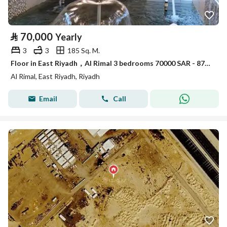
⃁
70,000
Yearly
3
3
185 Sq. M.
Floor in East Riyadh，Al Rimal 3 bedrooms 70000 SAR - 87995466
Al Rimal, East Riyadh, Riyadh
Email
Call