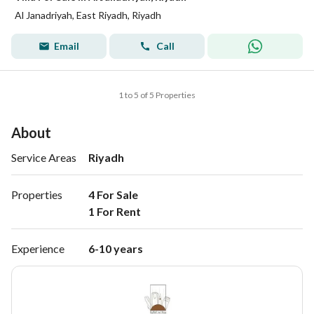
Al Janadriyah, East Riyadh, Riyadh
Email
Call
1 to 5 of 5 Properties
About
Service Areas
Riyadh
Properties
4 For Sale

1 For Rent 
Experience
6-10 years