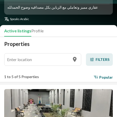
عقاري مميز وتعاملي مع الزباين بكل مصداقيه وضوح الحمدلله
Speaks
Arabic
Active listings
Profile
Properties
FILTERS
1 to 5 of 5 Properties
Popular