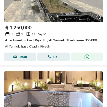
⃁
1,250,000
3
3
115 Sq. M.
Apartment in East Riyadh，Al Yarmuk 3 bedrooms 1250000 SAR - 87995749
Al Yarmuk, East Riyadh, Riyadh
Email
Call