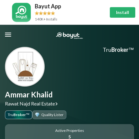
Bayut App
Install
140K+ Installs
Tru
Broker
™
Ammar Khalid
Rawat Najd Real Estate
Tru
Broker
Quality Lister
™
Active Properties
5