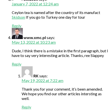
January 7, 2022 at 12:24 am
Ceylon tea is named after the country of its manufact
Skidson
If you go to Turkey one day for tour
Reply
www.xmc.pl
says:
May 13, 2022 at 10:23 am
Dude, I think there is a mistake in the first paragraph, but I
have to say very interesting article. Thanks, ree Slappey
Reply
RK
says:
May 19, 2022 at 7:22 am
Thank you for your comment, it’s been amended.
We hope you find our other articles intersting as
well.
Reply