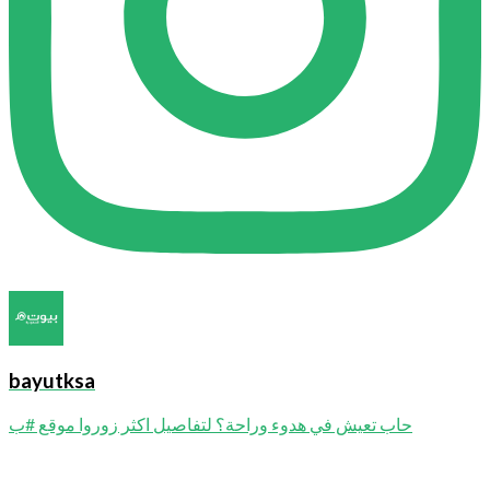
bayutksa
حاب تعيش في هدوء وراحة؟ لتفاصيل اكثر زوروا موقع #ب