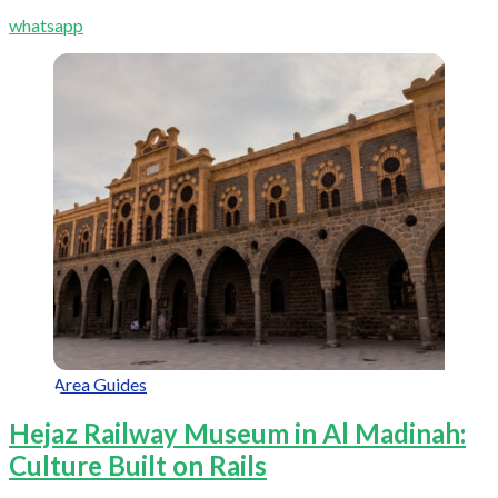
whatsapp
Area Guides
Hejaz Railway Museum in Al Madinah:
Culture Built on Rails