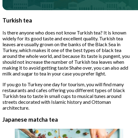
Turkish tea
Is there anyone who does not know Turkish tea? It is known
widely for its good taste and excellent quality. Turkish tea
leaves are usually grown on the banks of the Black Sea in
Turkey, which makes it one of the best types of black tea
around the whole world, and because its taste is pungent, you
should not increase the number of Turkish tea leaves when
making it to avoid getting taste Shahe over, you can also add
milk and sugar to tea in your case you prefer light.
If you go to Turkey one day for tourism, you will find many
restaurants and cafes offering you different types of black
Turkish tea to taste in small cups to musical tunes around
streets decorated with Islamic history and Ottoman
architecture.
Japanese matcha tea