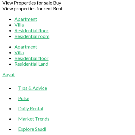
View Properties for sale
Buy
View properties for rent
Rent
Apartment
Villa
Residential floor
Residential room
Apartment
Villa
Residential floor
Residential Land
Sliding
Bayut
Sidebar
Tips & Advice
Pulse
Daily Rental
Market Trends
Explore Saudi