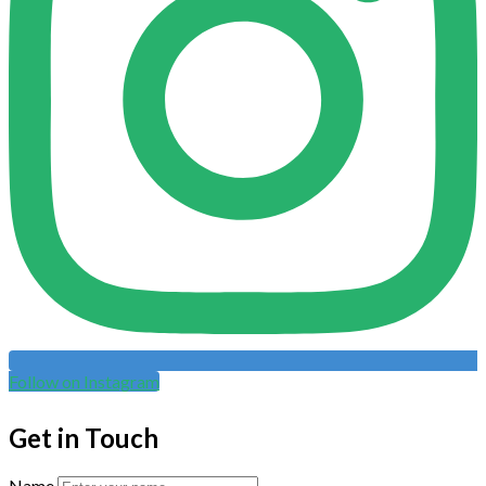
Follow on Instagram
Get in Touch
Name