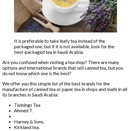
It is preferable to take leafy tea instead of the
packaged one, but if it is not available, look for the
best-packaged tea in Saudi Arabia.
Are you confused when visiting a tea shop? There are many
options and international brands that sell canned tea, but you
do not know which one is the best?
We offer you this simple list of the best brands for the
manufacture of canned tea or paper tea in shops and malls in all
its branches in Saudi Arabia:
Twinings Tea
Ahmed T.
Harney & Sons.
Kirkland tea.