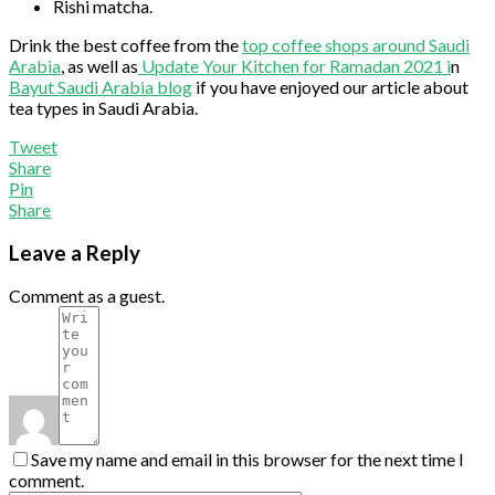
Rishi matcha.
Drink the best coffee from the
top coffee shops around Saudi
Arabia
, as well as
Update Your Kitchen for Ramadan 2021 i
n
Bayut Saudi Arabia blog
if you have enjoyed our article about
tea types in Saudi Arabia.
Tweet
Share
Pin
Share
Leave a Reply
Comment as a guest.
Save my name and email in this browser for the next time I
comment.