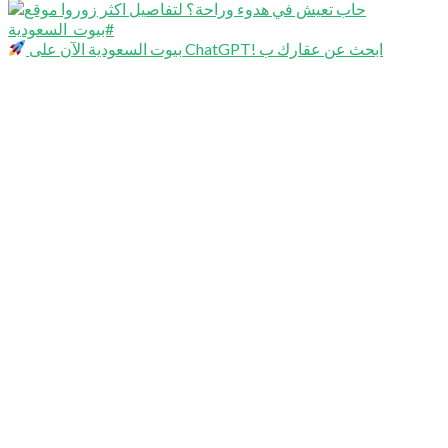
بيوت السعودية الآن على ChatGPT! ابحث عن عقارك ب