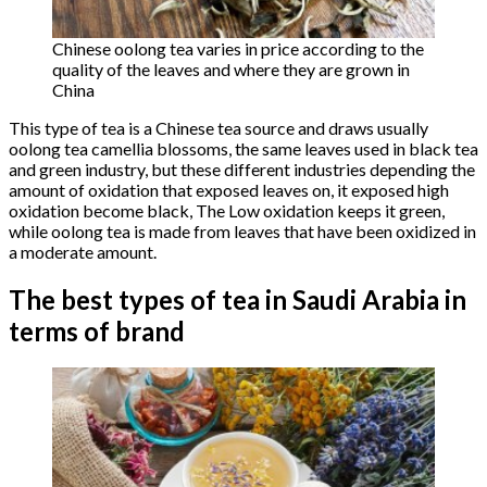
Chinese oolong tea varies in price according to the
quality of the leaves and where they are grown in
China
This type of tea is a Chinese tea source and draws usually
oolong tea camellia blossoms, the same leaves used in black tea
and green industry, but these different industries depending the
amount of oxidation that exposed leaves on, it exposed high
oxidation become black, The Low oxidation keeps it green,
while oolong tea is made from leaves that have been oxidized in
a moderate amount.
The best types of tea in Saudi Arabia in
terms of brand