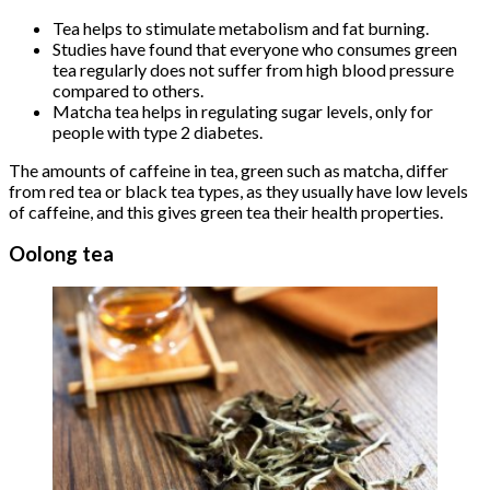
Tea helps to stimulate metabolism and fat burning.
Studies have found that everyone who consumes green
tea regularly does not suffer from high blood pressure
compared to others.
Matcha tea helps in regulating sugar levels, only for
people with type 2 diabetes.
The amounts of caffeine in tea, green such as matcha, differ
from red tea or black tea types, as they usually have low levels
of caffeine, and this gives green tea their health properties.
Oolong tea