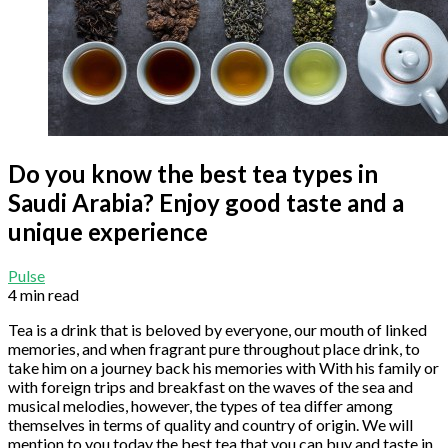
Do you know the best tea types in
Saudi Arabia? Enjoy good taste and a
unique experience
Pulse
4 min read
Tea is a drink that is beloved by everyone, our mouth of linked
memories, and when fragrant pure throughout place drink, to
take him on a journey back his memories with With his family or
with foreign trips and breakfast on the waves of the sea and
musical melodies, however, the types of tea differ among
themselves in terms of quality and country of origin. We will
mention to you today the best tea that you can buy and taste in