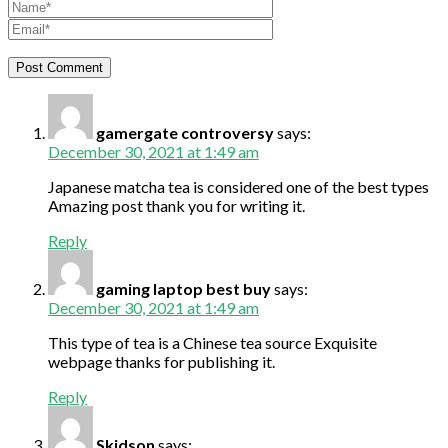
gamergate controversy
says:
December 30, 2021 at 1:49 am
Japanese matcha tea is considered one of the best types
Amazing post thank you for writing it.
Reply
gaming laptop best buy
says:
December 30, 2021 at 1:49 am
This type of tea is a Chinese tea source Exquisite
webpage thanks for publishing it.
Reply
Skidson
says: