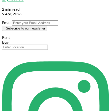
2 min read
9 Apr, 2026
Email
Subscribe to our newsletter
Rent
Buy