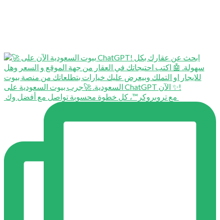
⁨ ⁨ مع تروبروكر™️، كل خطوة محسوبة تواصل مع أفضل وك