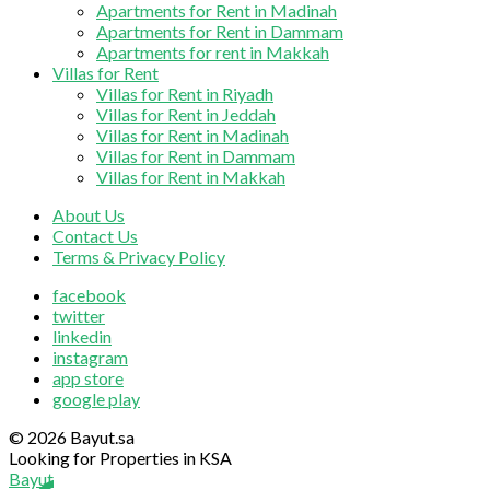
Apartments for Rent in Madinah
Apartments for Rent in Dammam
Apartments for rent in Makkah
Villas for Rent
Villas for Rent in Riyadh
Villas for Rent in Jeddah
Villas for Rent in Madinah
Villas for Rent in Dammam
Villas for Rent in Makkah
About Us
Contact Us
Terms & Privacy Policy
facebook
twitter
linkedin
instagram
app store
google play
© 2026 Bayut.sa
Looking for Properties in KSA
Bayut