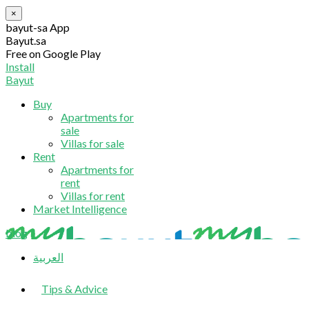
×
bayut-sa App
Bayut.sa
Free on Google Play
Install
Bayut
Buy
Apartments for
sale
Villas for sale
Rent
Apartments for
rent
Villas for rent
Market Intelligence
blog
العربية
Tips & Advice