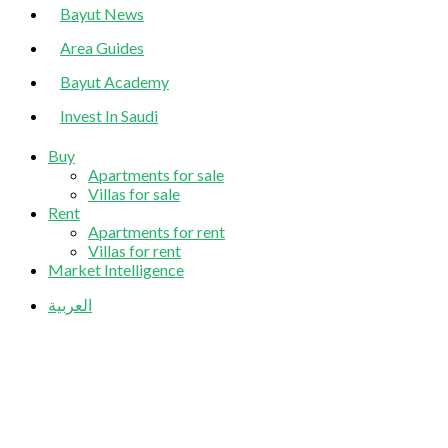
Bayut News
Area Guides
Bayut Academy
Invest In Saudi
Buy
Apartments for sale
Villas for sale
Rent
Apartments for rent
Villas for rent
Market Intelligence
العربية