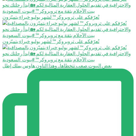
نُعرّفكم على تروبروكر™️ لشهر يوليو خبراء يتميّزون
نُعرّفكم على تروبروكر™️ لشهر يوليو خبراء يتميّزون
بعض البيوت صعب تتخطاها.. وهذا التاون هاوس يملك إطل