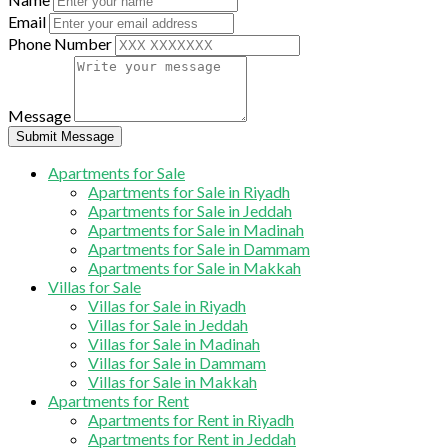
Email
Phone Number
Message
Submit Message
Apartments for Sale
Apartments for Sale in Riyadh
Apartments for Sale in Jeddah
Apartments for Sale in Madinah
Apartments for Sale in Dammam
Apartments for Sale in Makkah
Villas for Sale
Villas for Sale in Riyadh
Villas for Sale in Jeddah
Villas for Sale in Madinah
Villas for Sale in Dammam
Villas for Sale in Makkah
Apartments for Rent
Apartments for Rent in Riyadh
Apartments for Rent in Jeddah