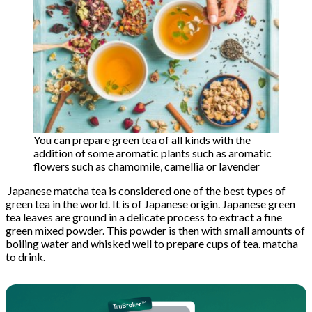
You can prepare green tea of ​​all kinds with the
addition of some aromatic plants such as aromatic
flowers such as chamomile, camellia or lavender
Japanese matcha tea is considered one of the best types of
green tea in the world. It is of Japanese origin. Japanese green
tea leaves are ground in a delicate process to extract a fine
green mixed powder. This powder is then with small amounts of
boiling water and whisked well to prepare cups of tea. matcha
to drink.