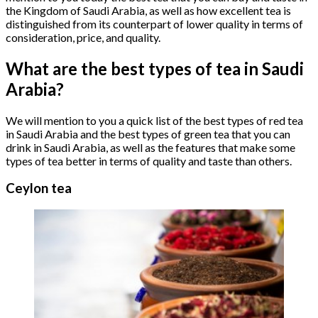
the Kingdom of Saudi Arabia, as well as how excellent tea is
distinguished from its counterpart of lower quality in terms of
consideration, price, and quality.
What are the best types of tea in Saudi
Arabia?
We will mention to you a quick list of the best types of red tea
in Saudi Arabia and the best types of green tea that you can
drink in Saudi Arabia, as well as the features that make some
types of tea better in terms of quality and taste than others.
Ceylon tea