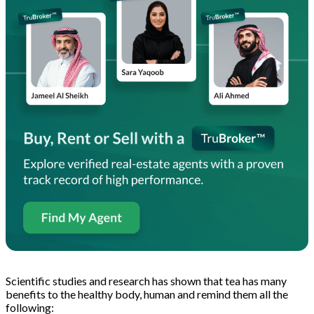
Scientific studies and research has shown that tea has many
benefits to the healthy body, human and remind them all the
following: