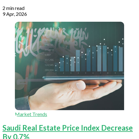
2 min read
9 Apr, 2026
Market Trends
Saudi Real Estate Price Index Decrease
By 0.7%