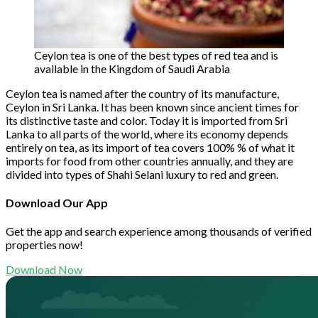
Ceylon tea is one of the best types of red tea and is
available in the Kingdom of Saudi Arabia
Ceylon tea is named after the country of its manufacture,
Ceylon in Sri Lanka. It has been known since ancient times for
its distinctive taste and color. Today it is imported from Sri
Lanka to all parts of the world, where its economy depends
entirely on tea, as its import of tea covers 100% % of what it
imports for food from other countries annually, and they are
divided into types of Shahi Selani luxury to red and green.
Download Our App
Get the app and search experience among thousands of verified
properties now!
Download Now