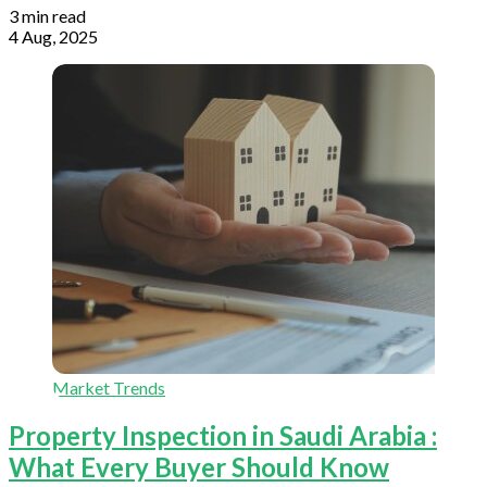
3 min read
4 Aug, 2025
Market Trends
Property Inspection in Saudi Arabia :
What Every Buyer Should Know