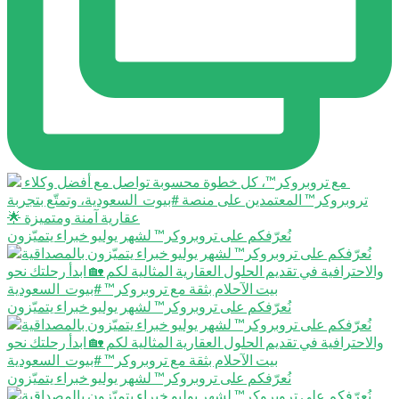
نُعرّفكم على تروبروكر™️ لشهر يوليو خبراء يتميّزون
نُعرّفكم على تروبروكر™️ لشهر يوليو خبراء يتميّزون
نُعرّفكم على تروبروكر™️ لشهر يوليو خبراء يتميّزون