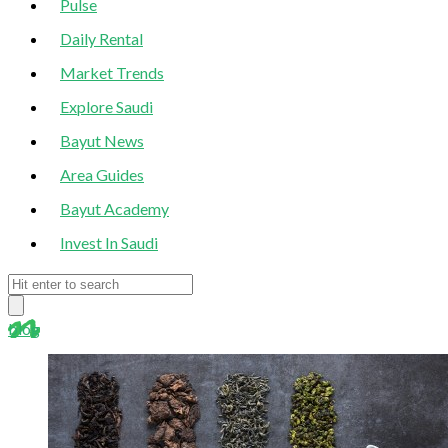
Pulse
Daily Rental
Market Trends
Explore Saudi
Bayut News
Area Guides
Bayut Academy
Invest In Saudi
blog