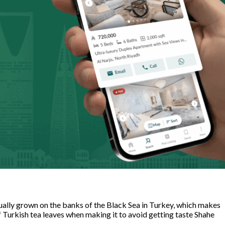
usually grown on the banks of the Black Sea in Turkey, which makes
f Turkish tea leaves when making it to avoid getting taste Shahe