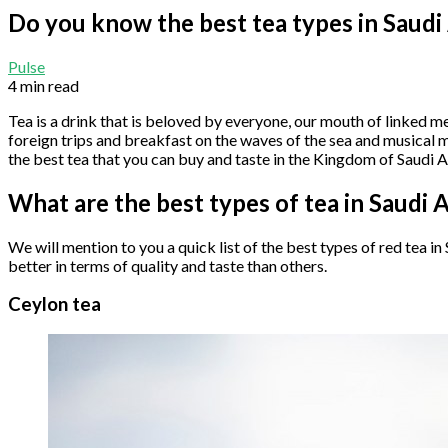
Do you know the best tea types in Saudi
Pulse
4 min read
Tea is a drink that is beloved by everyone, our mouth of linked 
foreign trips and breakfast on the waves of the sea and musical m
the best tea that you can buy and taste in the Kingdom of Saudi Ara
What are the best types of tea in Saudi 
We will mention to you a quick list of the best types of red tea i
better in terms of quality and taste than others.
Ceylon tea