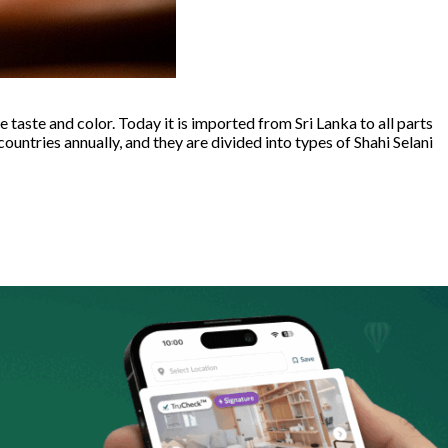
e taste and color. Today it is imported from Sri Lanka to all parts
untries annually, and they are divided into types of Shahi Selani