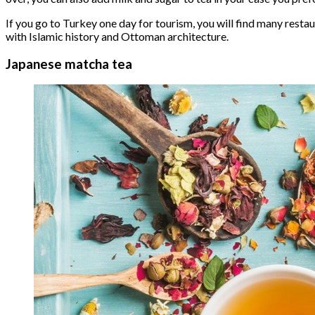
If you go to Turkey one day for tourism, you will find many resta
with Islamic history and Ottoman architecture.
Japanese matcha tea