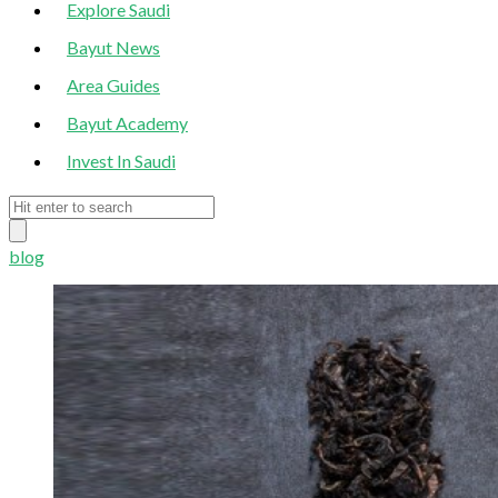
Explore Saudi
Bayut News
Area Guides
Bayut Academy
Invest In Saudi
blog