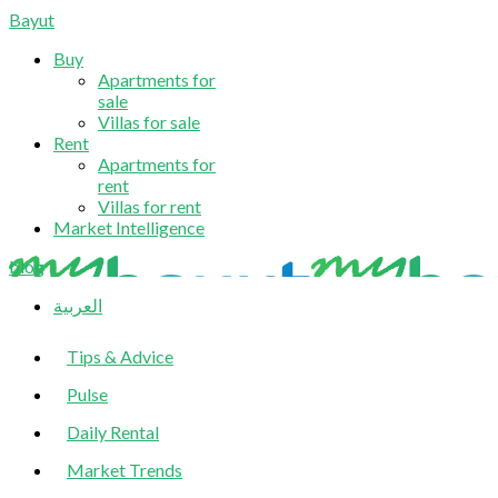
Bayut
Buy
Apartments for
sale
Villas for sale
Rent
Apartments for
rent
Villas for rent
Market Intelligence
blog
العربية
Tips & Advice
Pulse
Daily Rental
Market Trends