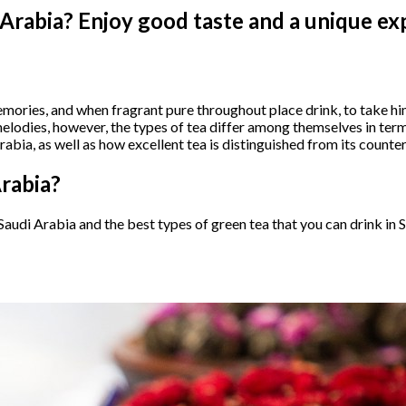
 Arabia? Enjoy good taste and a unique ex
memories, and when fragrant pure throughout place drink, to take hi
elodies, however, the types of tea differ among themselves in term
bia, as well as how excellent tea is distinguished from its counterp
Arabia?
n Saudi Arabia and the best types of green tea that you can drink in