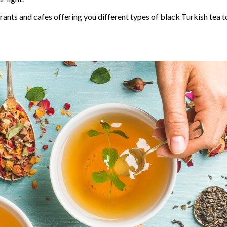
urants and cafes offering you different types of black Turkish tea 