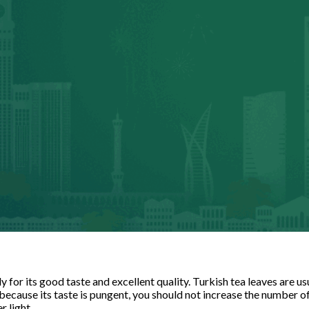
 for its good taste and excellent quality. Turkish tea leaves are 
 because its taste is pungent, you should not increase the number o
r light.