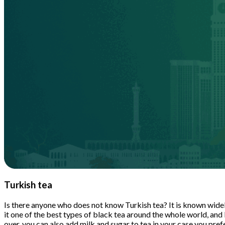
Turkish tea
Is there anyone who does not know Turkish tea? It is known widely
it one of the best types of black tea around the whole world, and
over, you can also add milk and sugar to tea in your case you prefe