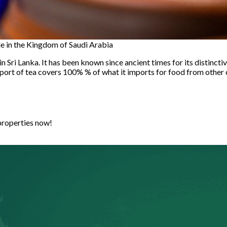
ble in the Kingdom of Saudi Arabia
 Sri Lanka. It has been known since ancient times for its distinctiv
mport of tea covers 100% % of what it imports for food from other co
properties now!