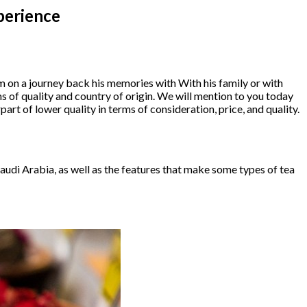
perience
m on a journey back his memories with With his family or with
s of quality and country of origin. We will mention to you today
art of lower quality in terms of consideration, price, and quality.
 Saudi Arabia, as well as the features that make some types of tea