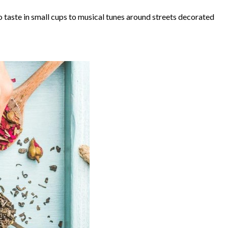
to taste in small cups to musical tunes around streets decorated