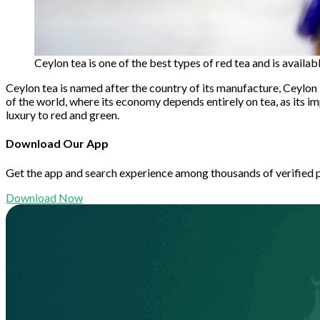
Ceylon tea is one of the best types of red tea and is availa
Ceylon tea is named after the country of its manufacture, Ceylon in
of the world, where its economy depends entirely on tea, as its i
luxury to red and green.
Download Our App
Get the app and search experience among thousands of verified 
Download Now