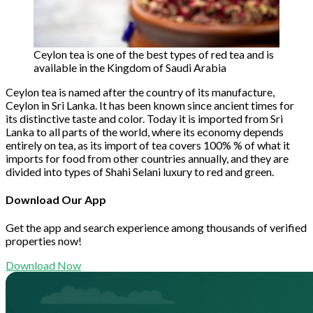
Ceylon tea is one of the best types of red tea and is
available in the Kingdom of Saudi Arabia
Ceylon tea is named after the country of its manufacture,
Ceylon in Sri Lanka. It has been known since ancient times for
its distinctive taste and color. Today it is imported from Sri
Lanka to all parts of the world, where its economy depends
entirely on tea, as its import of tea covers 100% % of what it
imports for food from other countries annually, and they are
divided into types of Shahi Selani luxury to red and green.
Download Our App
Get the app and search experience among thousands of verified
properties now!
Download Now