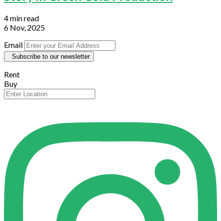
4 min read
6 Nov, 2025
Email
Subscribe to our newsletter
Rent
Buy