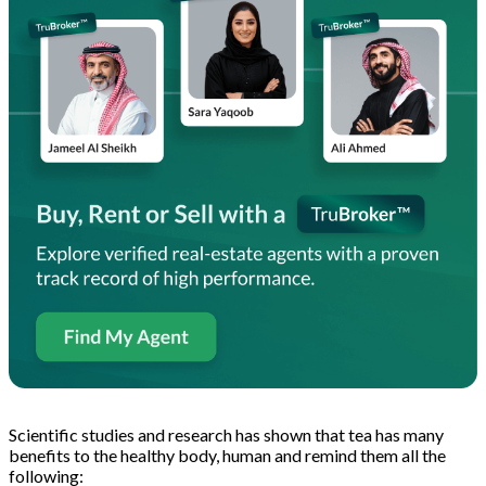
Scientific studies and research has shown that tea has many
benefits to the healthy body, human and remind them all the
following: