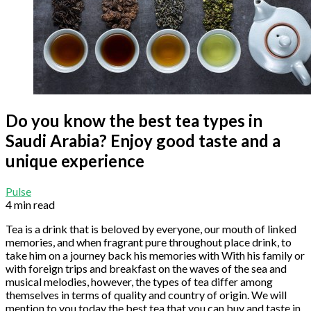
Do you know the best tea types in
Saudi Arabia? Enjoy good taste and a
unique experience
Pulse
4 min read
Tea is a drink that is beloved by everyone, our mouth of linked
memories, and when fragrant pure throughout place drink, to
take him on a journey back his memories with With his family or
with foreign trips and breakfast on the waves of the sea and
musical melodies, however, the types of tea differ among
themselves in terms of quality and country of origin. We will
mention to you today the best tea that you can buy and taste in