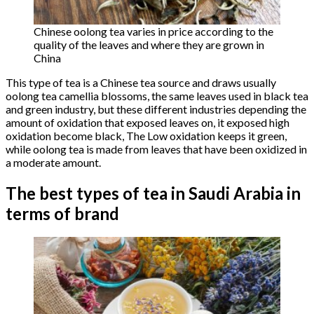
Chinese oolong tea varies in price according to the
quality of the leaves and where they are grown in
China
This type of tea is a Chinese tea source and draws usually
oolong tea camellia blossoms, the same leaves used in black tea
and green industry, but these different industries depending the
amount of oxidation that exposed leaves on, it exposed high
oxidation become black, The Low oxidation keeps it green,
while oolong tea is made from leaves that have been oxidized in
a moderate amount.
The best types of tea in Saudi Arabia in
terms of brand