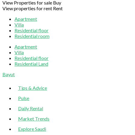
View Properties for sale
Buy
View properties for rent
Rent
Apartment
Villa
Residential floor
Residential room
Apartment
Villa
Residential floor
Residential Land
Sliding
Bayut
Sidebar
Tips & Advice
Pulse
Daily Rental
Market Trends
Explore Saudi