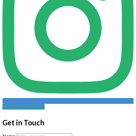
Follow on Instagram
Get in Touch
Name