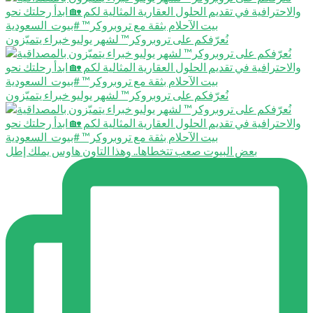
نُعرّفكم على تروبروكر™️ لشهر يوليو خبراء يتميّزون
نُعرّفكم على تروبروكر™️ لشهر يوليو خبراء يتميّزون
بعض البيوت صعب تتخطاها.. وهذا التاون هاوس يملك إطل