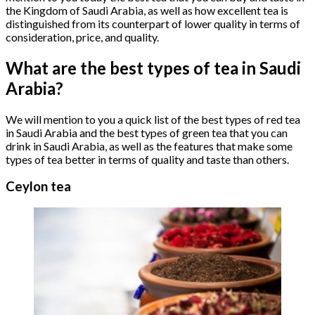
the Kingdom of Saudi Arabia, as well as how excellent tea is
distinguished from its counterpart of lower quality in terms of
consideration, price, and quality.
What are the best types of tea in Saudi
Arabia?
We will mention to you a quick list of the best types of red tea
in Saudi Arabia and the best types of green tea that you can
drink in Saudi Arabia, as well as the features that make some
types of tea better in terms of quality and taste than others.
Ceylon tea