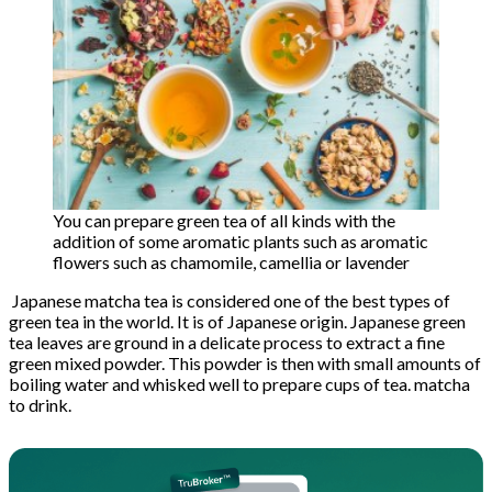
You can prepare green tea of ​​all kinds with the
addition of some aromatic plants such as aromatic
flowers such as chamomile, camellia or lavender
Japanese matcha tea is considered one of the best types of
green tea in the world. It is of Japanese origin. Japanese green
tea leaves are ground in a delicate process to extract a fine
green mixed powder. This powder is then with small amounts of
boiling water and whisked well to prepare cups of tea. matcha
to drink.