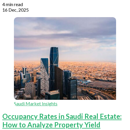
4 min read
16 Dec, 2025
Saudi Market Insights
Occupancy Rates in Saudi Real Estate:
How to Analyze Property Yield