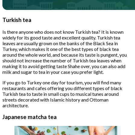
Turkish tea
Is there anyone who does not know Turkish tea? It is known
widely for its good taste and excellent quality. Turkish tea
leaves are usually grown on the banks of the Black Sea in
Turkey, which makes it one of the best types of black tea
around the whole world, and because its taste is pungent, you
should not increase the number of Turkish tea leaves when
making it to avoid getting taste Shahe over, you can also add
milk and sugar to tea in your case you prefer light.
If you go to Turkey one day for tourism, you will find many
restaurants and cafes offering you different types of black
Turkish tea to taste in small cups to musical tunes around
streets decorated with Islamic history and Ottoman
architecture.
Japanese matcha tea