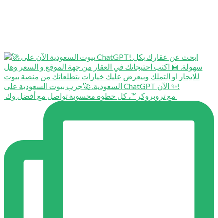
⁨ ⁨ مع تروبروكر™️، كل خطوة محسوبة تواصل مع أفضل وك