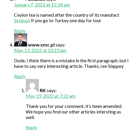
January 7, 2022 at 12:24 am
Ceylon tea is named after the country of its manufact
Skidson
If you go to Turkey one day for tour
Reply
www.xmc.pl
says:
May 13, 2022 at 10:23 am
Dude, I think there is a mistake in the first paragraph, but I
have to say very interesting article. Thanks, ree Slappey
Reply
RK
says:
May 19, 2022 at 7:22 am
Thank you for your comment, it’s been amended.
We hope you find our other articles intersting as
well.
Reply