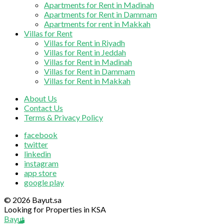
Apartments for Rent in Madinah
Apartments for Rent in Dammam
Apartments for rent in Makkah
Villas for Rent
Villas for Rent in Riyadh
Villas for Rent in Jeddah
Villas for Rent in Madinah
Villas for Rent in Dammam
Villas for Rent in Makkah
About Us
Contact Us
Terms & Privacy Policy
facebook
twitter
linkedin
instagram
app store
google play
© 2026 Bayut.sa
Looking for Properties in KSA
Bayut