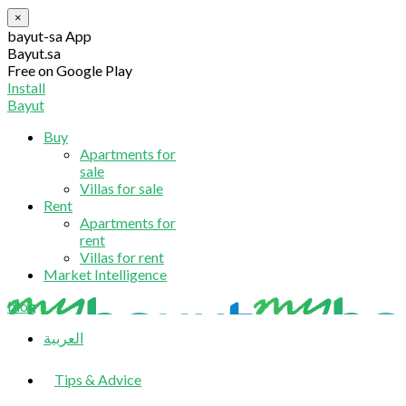
×
bayut-sa App
Bayut.sa
Free on Google Play
Install
Bayut
Buy
Apartments for
sale
Villas for sale
Rent
Apartments for
rent
Villas for rent
Market Intelligence
blog
العربية
Tips & Advice