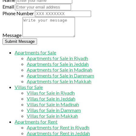
Email
Phone Number
Message
Submit Message
Apartments for Sale
Apartments for Sale in Riyadh
Apartments for Sale in Jeddah
Apartments for Sale in Madinah
Apartments for Sale in Dammam
Apartments for Sale in Makkah
Villas for Sale
Villas for Sale in Riyadh
Villas for Sale in Jeddah
Villas for Sale in Madinah
Villas for Sale in Dammam
Villas for Sale in Makkah
Apartments for Rent
Apartments for Rent in Riyadh
Apartments for Rent in Jeddah