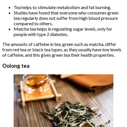
Tea helps to stimulate metabolism and fat burning.
Studies have found that everyone who consumes green
tea regularly does not suffer from high blood pressure
compared to others.
Matcha tea helps in regulating sugar levels, only for
people with type 2 diabetes.
The amounts of caffeine in tea, green such as matcha, differ
from red tea or black tea types, as they usually have low levels
of caffeine, and this gives green tea their health properties.
Oolong tea