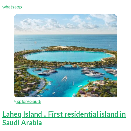
whatsapp
Explore Saudi
Laheq Island .. First residential island in
Saudi Arabia