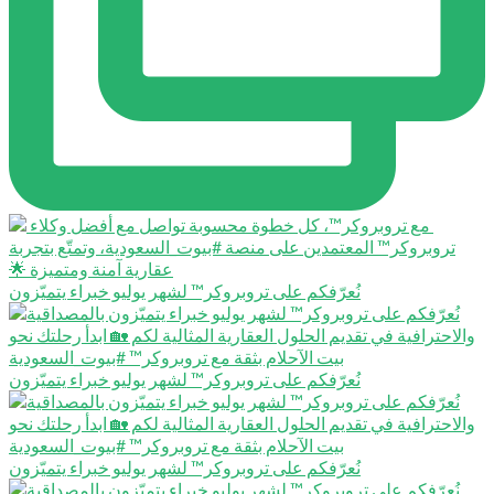
نُعرّفكم على تروبروكر™️ لشهر يوليو خبراء يتميّزون
نُعرّفكم على تروبروكر™️ لشهر يوليو خبراء يتميّزون
نُعرّفكم على تروبروكر™️ لشهر يوليو خبراء يتميّزون