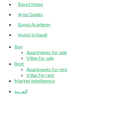
Bayut News
Area Guides
Bayut Academy
Invest In Saudi
Buy
Apartments for sale
Villas for sale
Rent
Apartments for rent
Villas for rent
Market Intelligence
العربية