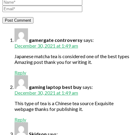
gamergate controversy
says:
December 30, 2021 at 1:49 am
Japanese matcha tea is considered one of the best types
Amazing post thank you for writing it.
Reply
gaming laptop best buy
says:
December 30, 2021 at 1:49 am
This type of tea is a Chinese tea source Exquisite
webpage thanks for publishing it.
Reply
Skidson
says: