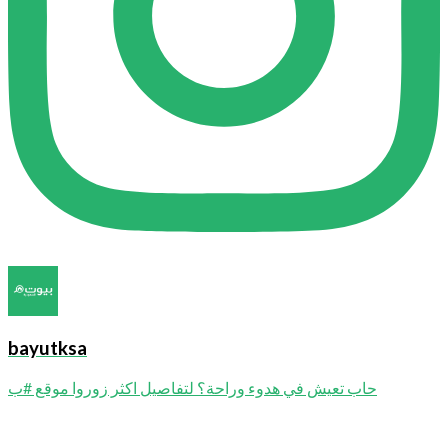
bayutksa
حاب تعيش في هدوء وراحة؟ لتفاصيل اكثر زوروا موقع #ب