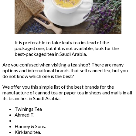
It is preferable to take leafy tea instead of the
packaged one, but if it is not available, look for the
best-packaged tea in Saudi Arabia.
Are you confused when visiting a tea shop? There are many
options and international brands that sell canned tea, but you
do not know which one is the best?
We offer you this simple list of the best brands for the
manufacture of canned tea or paper tea in shops and malls in all
its branches in Saudi Arabia:
Twinings Tea
Ahmed T.
Harney & Sons.
Kirkland tea.