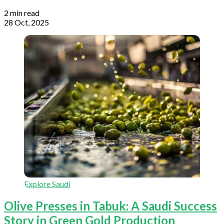
2 min read
28 Oct, 2025
Explore Saudi
Olive Presses in Tabuk: A Saudi Success
Story in Green Gold Production