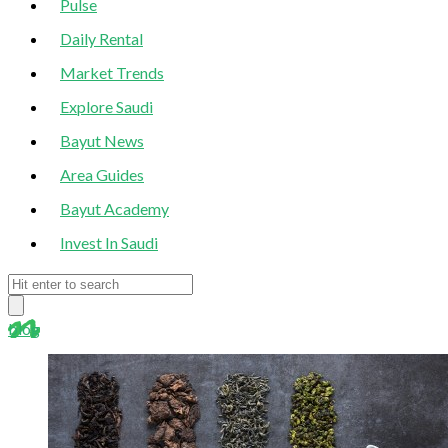
Pulse
Daily Rental
Market Trends
Explore Saudi
Bayut News
Area Guides
Bayut Academy
Invest In Saudi
blog