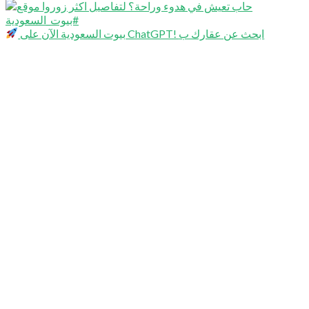
بيوت السعودية الآن على ChatGPT! ابحث عن عقارك ب