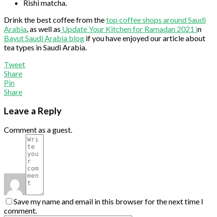
Rishi matcha.
Drink the best coffee from the
top coffee shops around Saudi
Arabia
, as well as
Update Your Kitchen for Ramadan 2021 i
n
Bayut Saudi Arabia blog
if you have enjoyed our article about
tea types in Saudi Arabia.
Tweet
Share
Pin
Share
Leave a Reply
Comment as a guest.
Save my name and email in this browser for the next time I
comment.