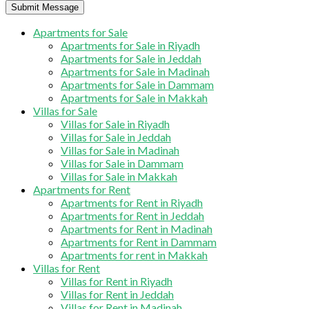
Submit Message
Apartments for Sale
Apartments for Sale in Riyadh
Apartments for Sale in Jeddah
Apartments for Sale in Madinah
Apartments for Sale in Dammam
Apartments for Sale in Makkah
Villas for Sale
Villas for Sale in Riyadh
Villas for Sale in Jeddah
Villas for Sale in Madinah
Villas for Sale in Dammam
Villas for Sale in Makkah
Apartments for Rent
Apartments for Rent in Riyadh
Apartments for Rent in Jeddah
Apartments for Rent in Madinah
Apartments for Rent in Dammam
Apartments for rent in Makkah
Villas for Rent
Villas for Rent in Riyadh
Villas for Rent in Jeddah
Villas for Rent in Madinah