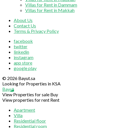
Villas for Rent in Dammam
Villas for Rent in Makkah
About Us
Contact Us
Terms & Privacy Policy
facebook
twitter
linkedin
instagram
app store
google play
© 2026 Bayut.sa
Looking for Properties in KSA
Bayut
View Properties for sale
Buy
View properties for rent
Rent
Apartment
Villa
Residential floor
Residential room