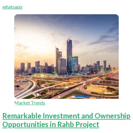
whatsapp
Market Trends
Remarkable Investment and Ownership
Opportunities in Rahb Project