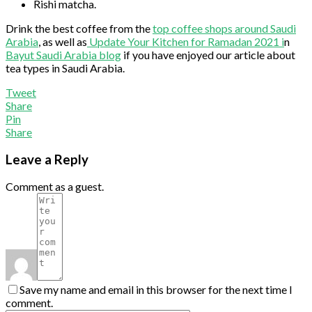
Rishi matcha.
Drink the best coffee from the
top coffee shops around Saudi
Arabia
, as well as
Update Your Kitchen for Ramadan 2021 i
n
Bayut Saudi Arabia blog
if you have enjoyed our article about
tea types in Saudi Arabia.
Tweet
Share
Pin
Share
Leave a Reply
Comment as a guest.
Save my name and email in this browser for the next time I
comment.