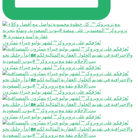
نُعرّفكم على تروبروكر™️ لشهر يوليو خبراء يتميّزون
نُعرّفكم على تروبروكر™️ لشهر يوليو خبراء يتميّزون
نُعرّفكم على تروبروكر™️ لشهر يوليو خبراء يتميّزون
نُعرّفكم على تروبروكر™️ لشهر يوليو خبراء يتميّزون