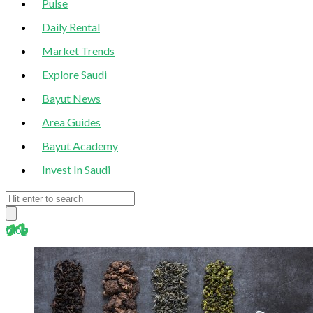
Pulse
Daily Rental
Market Trends
Explore Saudi
Bayut News
Area Guides
Bayut Academy
Invest In Saudi
blog