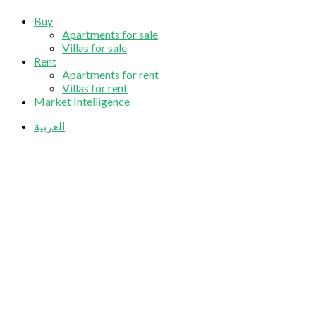
Buy
Apartments for sale
Villas for sale
Rent
Apartments for rent
Villas for rent
Market Intelligence
العربية