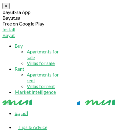
×
bayut-sa App
Bayut.sa
Free on Google Play
Install
Bayut
Buy
Apartments for
sale
Villas for sale
Rent
Apartments for
rent
Villas for rent
Market Intelligence
blog
العربية
Tips & Advice