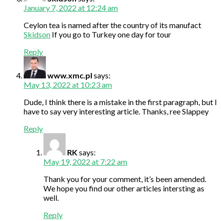
January 7, 2022 at 12:24 am
Ceylon tea is named after the country of its manufact
Skidson
If you go to Turkey one day for tour
Reply
www.xmc.pl
says:
May 13, 2022 at 10:23 am
Dude, I think there is a mistake in the first paragraph, but I
have to say very interesting article. Thanks, ree Slappey
Reply
RK
says:
May 19, 2022 at 7:22 am
Thank you for your comment, it’s been amended.
We hope you find our other articles intersting as
well.
Reply