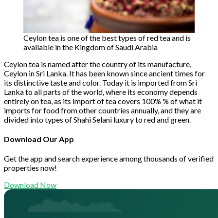
Ceylon tea is one of the best types of red tea and is
available in the Kingdom of Saudi Arabia
Ceylon tea is named after the country of its manufacture,
Ceylon in Sri Lanka. It has been known since ancient times for
its distinctive taste and color. Today it is imported from Sri
Lanka to all parts of the world, where its economy depends
entirely on tea, as its import of tea covers 100% % of what it
imports for food from other countries annually, and they are
divided into types of Shahi Selani luxury to red and green.
Download Our App
Get the app and search experience among thousands of verified
properties now!
Download Now