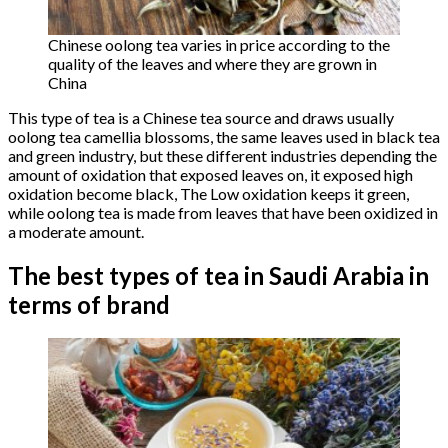
Chinese oolong tea varies in price according to the
quality of the leaves and where they are grown in
China
This type of tea is a Chinese tea source and draws usually
oolong tea camellia blossoms, the same leaves used in black tea
and green industry, but these different industries depending the
amount of oxidation that exposed leaves on, it exposed high
oxidation become black, The Low oxidation keeps it green,
while oolong tea is made from leaves that have been oxidized in
a moderate amount.
The best types of tea in Saudi Arabia in
terms of brand