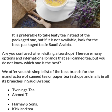
It is preferable to take leafy tea instead of the
packaged one, but if it is not available, look for the
best-packaged tea in Saudi Arabia.
Are you confused when visiting a tea shop? There are many
options and international brands that sell canned tea, but you
do not know which one is the best?
We offer you this simple list of the best brands for the
manufacture of canned tea or paper tea in shops and malls in all
its branches in Saudi Arabia:
Twinings Tea
Ahmed T.
Harney & Sons.
Kirkland tea.