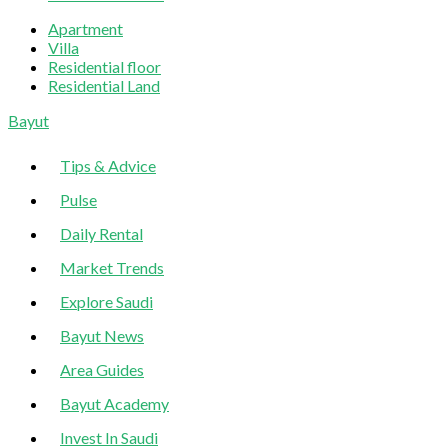
Apartment
Villa
Residential floor
Residential Land
Sliding
Bayut
Sidebar
Tips & Advice
Pulse
Daily Rental
Market Trends
Explore Saudi
Bayut News
Area Guides
Bayut Academy
Invest In Saudi