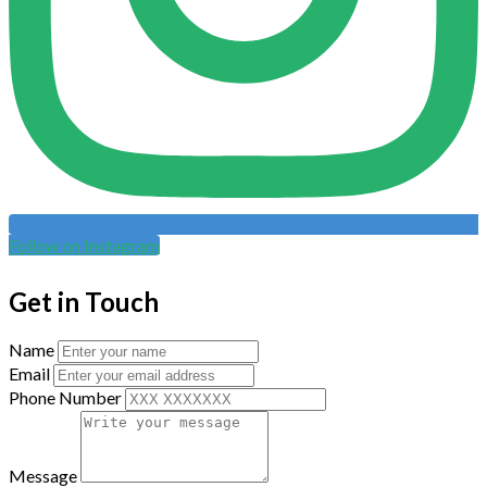
Follow on Instagram
Get in Touch
Name
Email
Phone Number
Message