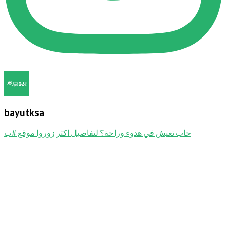
bayutksa
حاب تعيش في هدوء وراحة؟ لتفاصيل اكثر زوروا موقع #ب