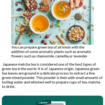
You can prepare green tea of ​​all kinds with the
addition of some aromatic plants such as aromatic
flowers such as chamomile, camellia or lavender
Japanese matcha tea is considered one of the best types of
green tea in the world. It is of Japanese origin. Japanese green
tea leaves are ground in a delicate process to extract a fine
green mixed powder. This powder is then with small amounts of
boiling water and whisked well to prepare cups of tea. matcha
to drink.