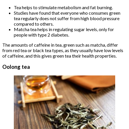
Tea helps to stimulate metabolism and fat burning.
Studies have found that everyone who consumes green
tea regularly does not suffer from high blood pressure
compared to others.
Matcha tea helps in regulating sugar levels, only for
people with type 2 diabetes.
The amounts of caffeine in tea, green such as matcha, differ
from red tea or black tea types, as they usually have low levels
of caffeine, and this gives green tea their health properties.
Oolong tea