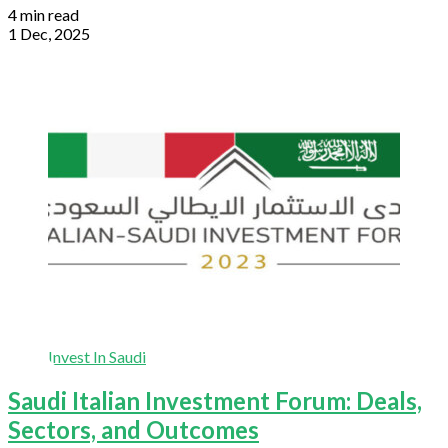
4 min read
1 Dec, 2025
Invest In Saudi
Saudi Italian Investment Forum: Deals,
Sectors, and Outcomes