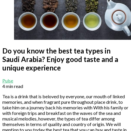
Do you know the best tea types in
Saudi Arabia? Enjoy good taste and a
unique experience
Pulse
4 min read
Tea is a drink that is beloved by everyone, our mouth of linked
memories, and when fragrant pure throughout place drink, to
take him on a journey back his memories with With his family or
with foreign trips and breakfast on the waves of the sea and
musical melodies, however, the types of tea differ among
themselves in terms of quality and country of origin. We will
mention to you today the best tea that you can buy and taste in