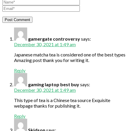
gamergate controversy
says:
December 30, 2021 at 1:49 am
Japanese matcha tea is considered one of the best types
Amazing post thank you for writing it.
Reply
gaming laptop best buy
says:
December 30, 2021 at 1:49 am
This type of tea is a Chinese tea source Exquisite
webpage thanks for publishing it.
Reply
Skidson
says: