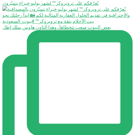
نُعرّفكم على تروبروكر™️ لشهر يوليو خبراء يتميّزون
بعض البيوت صعب تتخطاها.. وهذا التاون هاوس يملك إطل