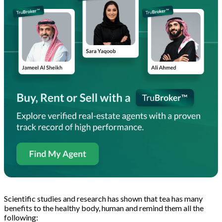
Scientific studies and research has shown that tea has many
benefits to the healthy body, human and remind them all the
following: