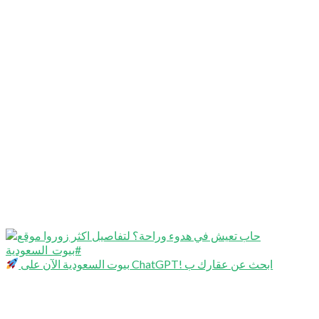
بيوت السعودية الآن على ChatGPT! ابحث عن عقارك ب