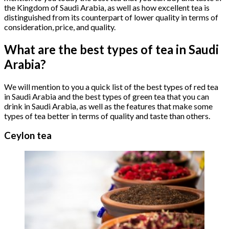
the Kingdom of Saudi Arabia, as well as how excellent tea is
distinguished from its counterpart of lower quality in terms of
consideration, price, and quality.
What are the best types of tea in Saudi
Arabia?
We will mention to you a quick list of the best types of red tea
in Saudi Arabia and the best types of green tea that you can
drink in Saudi Arabia, as well as the features that make some
types of tea better in terms of quality and taste than others.
Ceylon tea