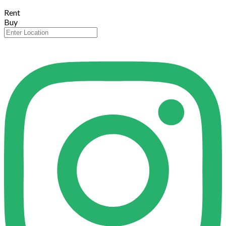
Rent
Buy