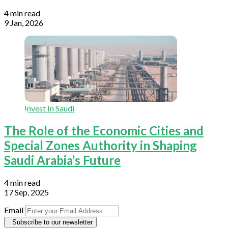
4 min read
9 Jan, 2026
Invest In Saudi
The Role of the Economic Cities and
Special Zones Authority in Shaping
Saudi Arabia’s Future
4 min read
17 Sep, 2025
Email
Subscribe to our newsletter