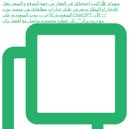
⁨ ⁨ مع تروبروكر™️، كل خطوة محسوبة تواصل مع أفضل وك