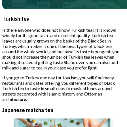
Turkish tea
Is there anyone who does not know Turkish tea? It is known
widely for its good taste and excellent quality. Turkish tea
leaves are usually grown on the banks of the Black Sea in
Turkey, which makes it one of the best types of black tea
around the whole world, and because its taste is pungent, you
should not increase the number of Turkish tea leaves when
making it to avoid getting taste Shahe over, you can also add
milk and sugar to tea in your case you prefer light.
If you go to Turkey one day for tourism, you will find many
restaurants and cafes offering you different types of black
Turkish tea to taste in small cups to musical tunes around
streets decorated with Islamic history and Ottoman
architecture.
Japanese matcha tea